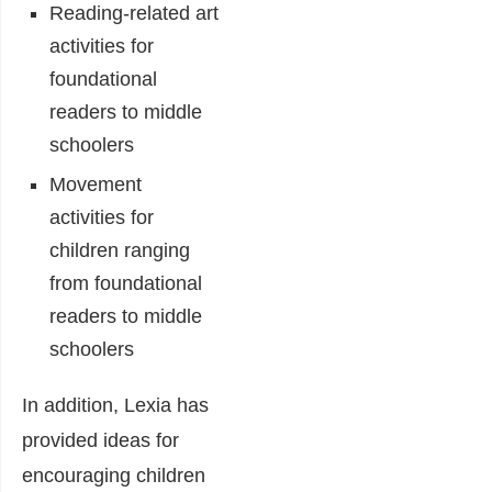
Reading-related art
activities for
foundational
readers to middle
schoolers
Movement
activities for
children ranging
from foundational
readers to middle
schoolers
In addition, Lexia has
provided ideas for
encouraging children