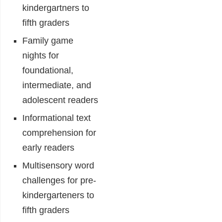
kindergartners to
fifth graders
Family game
nights for
foundational,
intermediate, and
adolescent readers
Informational text
comprehension for
early readers
Multisensory word
challenges for pre-
kindergarteners to
fifth graders