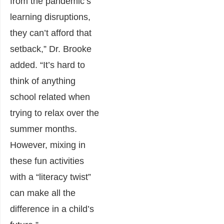
from the pandemic’s
learning disruptions,
they can’t afford that
setback,” Dr. Brooke
added. “It’s hard to
think of anything
school related when
trying to relax over the
summer months.
However, mixing in
these fun activities
with a “literacy twist”
can make all the
difference in a child’s