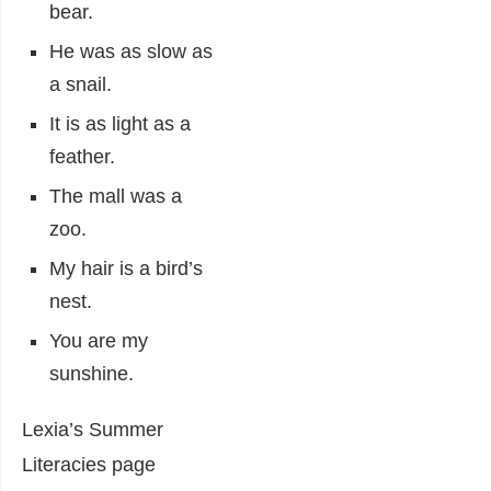
bear.
He was as slow as
a snail.
It is as light as a
feather.
The mall was a
zoo.
My hair is a bird’s
nest.
You are my
sunshine.
Lexia’s Summer
Literacies page