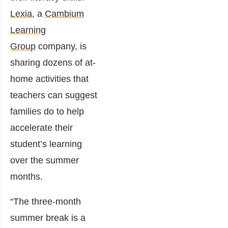
Lexia
, a
Cambium
Learning
Group
company, is
sharing dozens of at-
home activities that
teachers can suggest
families do to help
accelerate their
student’s learning
over the summer
months.
“The three-month
summer break is a