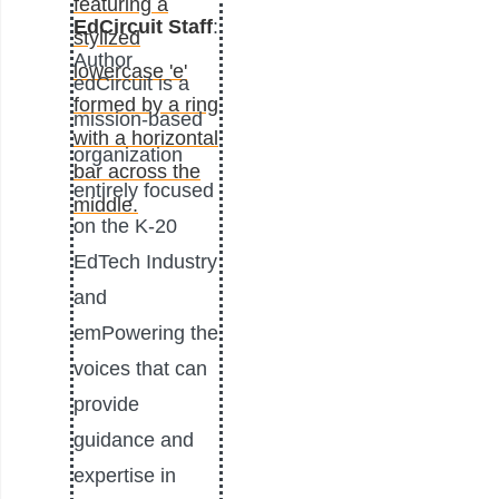
EdCircuit Staff
:
Author
edCircuit is a
mission-based
organization
entirely focused
on the K-20
EdTech Industry
and
emPowering the
voices that can
provide
guidance and
expertise in