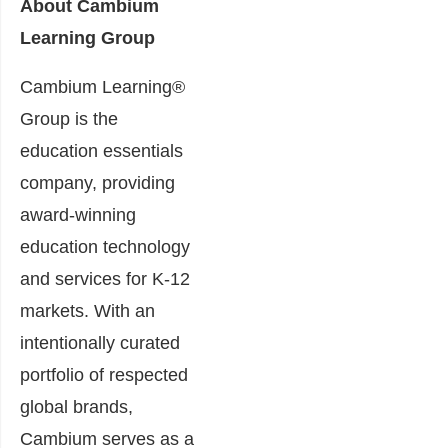
About Cambium
Learning Group
Cambium Learning®
Group is the
education essentials
company, providing
award-winning
education technology
and services for K-12
markets. With an
intentionally curated
portfolio of respected
global brands,
Cambium serves as a