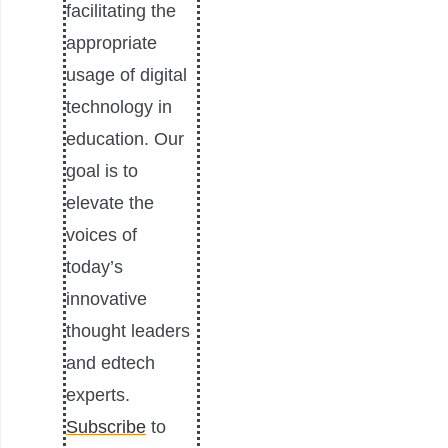
facilitating the
appropriate
usage of digital
technology in
education. Our
goal is to
elevate the
voices of
today’s
innovative
thought leaders
and edtech
experts.
Subscribe
to