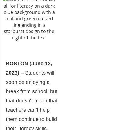
BOSTON (
June 13,
2023)
– Students will
soon be enjoying a
break from school, but
that doesn’t mean that
teachers can’t help
them continue to build
their literacy skills.