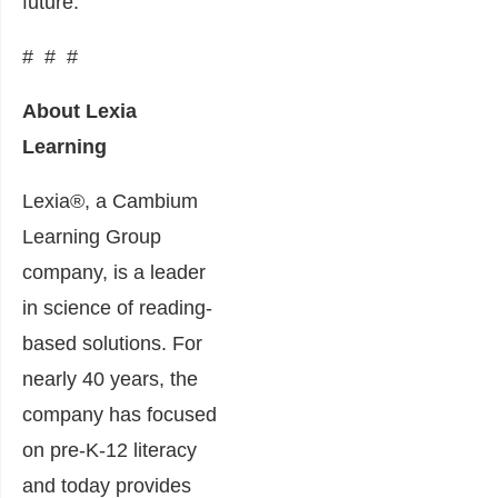
future.”
# # #
About Lexia
Learning
Lexia®, a Cambium
Learning Group
company, is a leader
in science of reading-
based solutions. For
nearly 40 years, the
company has focused
on pre-K-12 literacy
and today provides