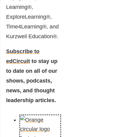
Learning®,
ExploreLearning®,
Time4Learning®, and
Kurzweil Education®.
Subscribe to
edCircuit
to stay up
to date on all of our
shows, podcasts,
news, and thought
leadership articles.