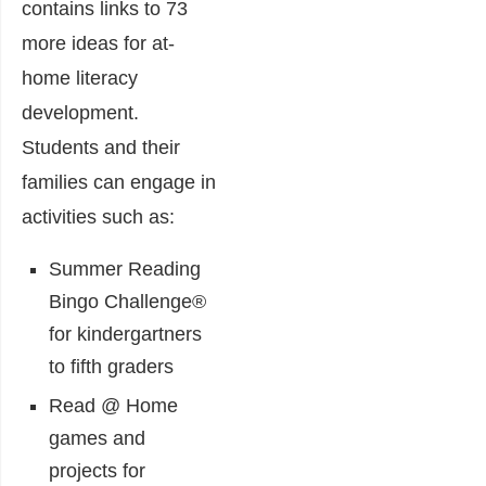
contains links to 73
more ideas for at-
home literacy
development.
Students and their
families can engage in
activities such as:
Summer Reading
Bingo Challenge®
for kindergartners
to fifth graders
Read @ Home
games and
projects for