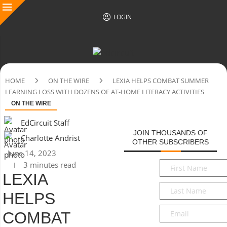
LOGIN
HOME
ON THE WIRE
LEXIA HELPS COMBAT SUMMER
LEARNING LOSS WITH DOZENS OF AT-HOME LITERACY ACTIVITIES
ON THE WIRE
EdCircuit Staff
JOIN THOUSANDS OF
Charlotte Andrist
OTHER SUBSCRIBERS
June 14, 2023
First
3 minutes read
Name
*
LEXIA
Last
HELPS
Name
*
Email
*
COMBAT