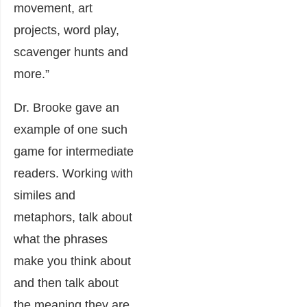
movement, art
projects, word play,
scavenger hunts and
more.”
Dr. Brooke gave an
example of one such
game for intermediate
readers. Working with
similes and
metaphors, talk about
what the phrases
make you think about
and then talk about
the meaning they are