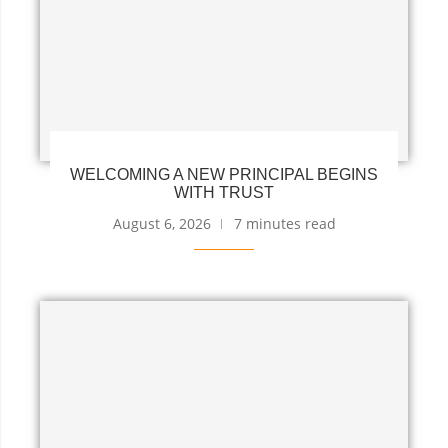
WELCOMING A NEW PRINCIPAL BEGINS
WITH TRUST
August 6, 2026
7 minutes read