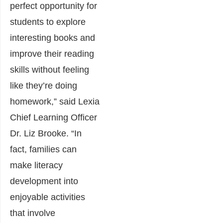
perfect opportunity for
students to explore
interesting books and
improve their reading
skills without feeling
like they’re doing
homework,” said Lexia
Chief Learning Officer
Dr. Liz Brooke. “In
fact, families can
make literacy
development into
enjoyable activities
that involve