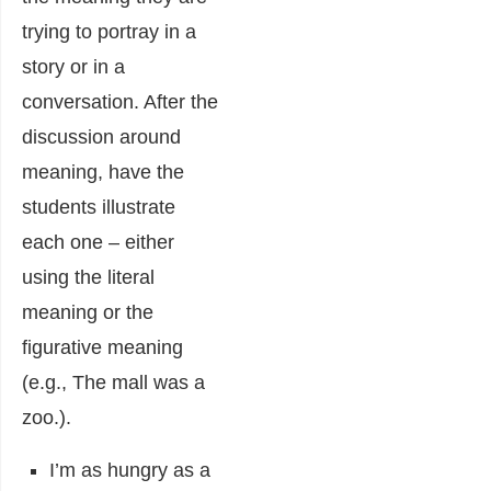
trying to portray in a
story or in a
conversation. After the
discussion around
meaning, have the
students illustrate
each one – either
using the literal
meaning or the
figurative meaning
(e.g., The mall was a
zoo.).
I’m as hungry as a