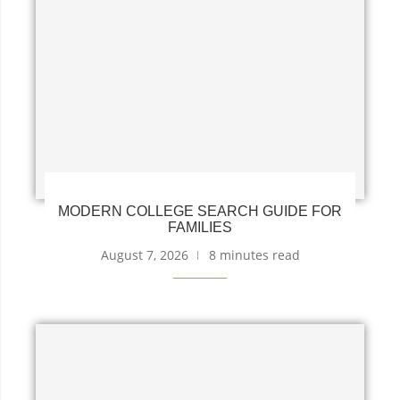
MODERN COLLEGE SEARCH GUIDE FOR
FAMILIES
August 7, 2026
8 minutes read