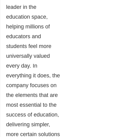
leader in the
education space,
helping millions of
educators and
students feel more
universally valued
every day. In
everything it does, the
company focuses on
the elements that are
most essential to the
success of education,
delivering simpler,
more certain solutions