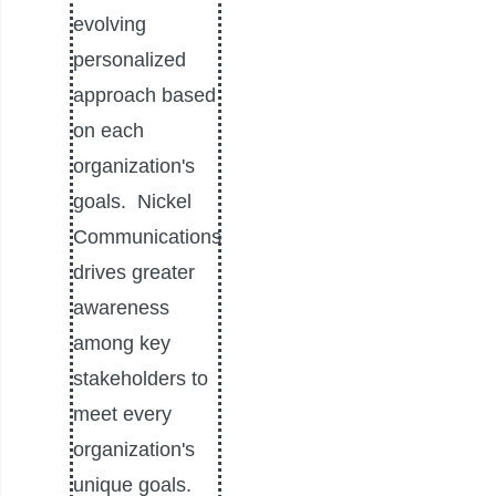
evolving
personalized
approach based
on each
organization's
goals. Nickel
Communications
drives greater
awareness
among key
stakeholders to
meet every
organization's
unique goals.