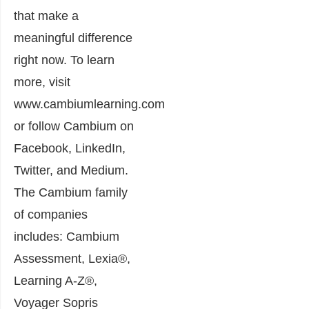
that make a
meaningful difference
right now. To learn
more, visit
www.cambiumlearning.com
or follow Cambium on
Facebook, LinkedIn,
Twitter, and Medium.
The Cambium family
of companies
includes: Cambium
Assessment, Lexia®,
Learning A-Z®,
Voyager Sopris