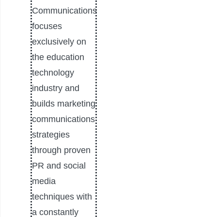
Communications
focuses
exclusively on
the education
technology
industry and
builds marketing
communications
strategies
through proven
PR and social
media
techniques with
a constantly