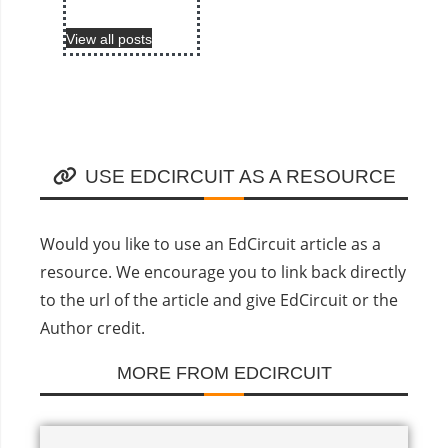
View all posts
USE EDCIRCUIT AS A RESOURCE
Would you like to use an EdCircuit article as a
resource. We encourage you to link back directly
to the url of the article and give EdCircuit or the
Author credit.
MORE FROM EDCIRCUIT