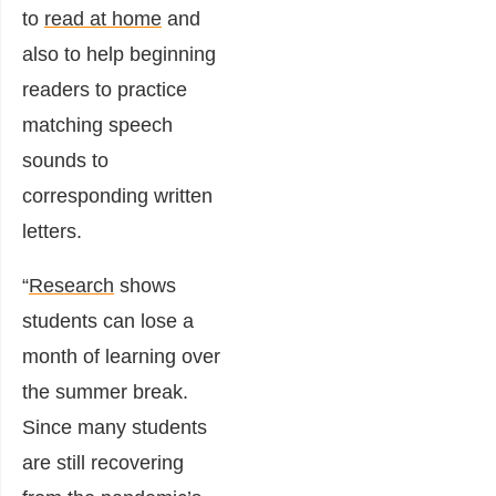
to
read at home
and
also to help beginning
readers to practice
matching speech
sounds to
corresponding written
letters.
“
Research
shows
students can lose a
month of learning over
the summer break.
Since many students
are still recovering