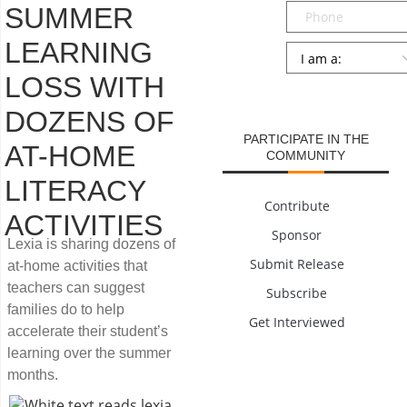
Phone
SUMMER
LEARNING
Persona
*
LOSS WITH
SUBMIT
DOZENS OF
PARTICIPATE IN THE
AT-HOME
COMMUNITY
LITERACY
Contribute
ACTIVITIES
Sponsor
Lexia is sharing dozens of
Submit Release
at-home activities that
teachers can suggest
Subscribe
families do to help
Get Interviewed
accelerate their student’s
learning over the summer
months.