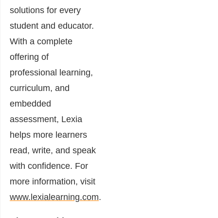
solutions for every
student and educator.
With a complete
offering of
professional learning,
curriculum, and
embedded
assessment, Lexia
helps more learners
read, write, and speak
with confidence. For
more information, visit
www.lexialearning.com
.