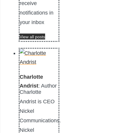
receive
notifications in
your inbox
View all posts
Charlotte
Andrist
: Author
Charlotte
Andrist is CEO
Nickel
Communications.
Nickel