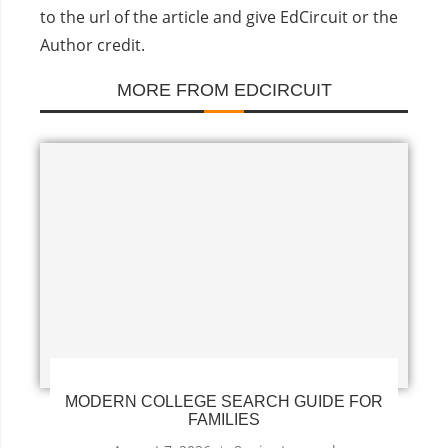
to the url of the article and give EdCircuit or the
Author credit.
MORE FROM EDCIRCUIT
MODERN COLLEGE SEARCH GUIDE FOR
FAMILIES