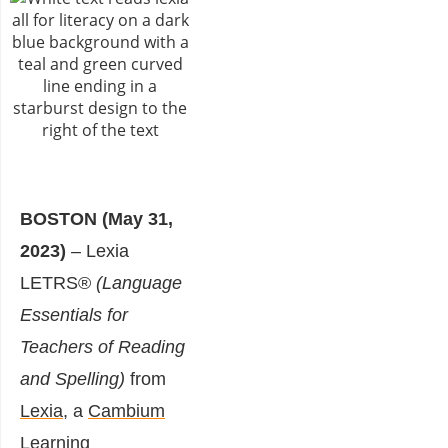
BOSTON (May 31,
2023)
– Lexia
LETRS®
(Language
Essentials for
Teachers of Reading
and Spelling)
from
Lexia
, a
Cambium
Learning