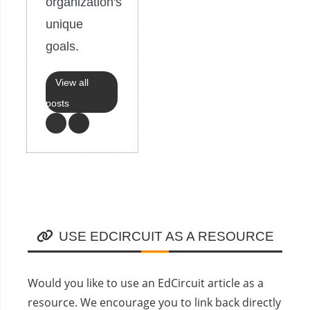
organization's
unique
goals.
View all
posts
USE EDCIRCUIT AS A RESOURCE
Would you like to use an EdCircuit article as a
resource. We encourage you to link back directly