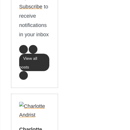
Subscribe
to
receive
notifications
in your inbox
View all
posts
Charlotte