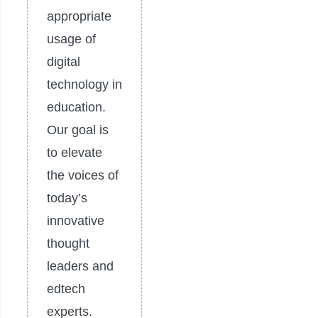
appropriate
usage of
digital
technology in
education.
Our goal is
to elevate
the voices of
today’s
innovative
thought
leaders and
edtech
experts.