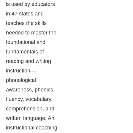
is used by educators
in 47 states and
teaches the skills
needed to master the
foundational and
fundamentals of
reading and writing
instruction—
phonological
awareness, phonics,
fluency, vocabulary,
comprehension, and
written language. An
instructional coaching