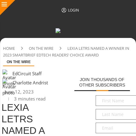
LOGIN
HOME
ON THE WIRE
LEXIA LETRS NAMED A WINNER IN
2023 SMARTBRIEF EDTECH READERS’ CHOICE AWARD
ON THE WIRE
EdCircuit Staff
JOIN THOUSANDS OF
Charlotte Andrist
OTHER SUBSCRIBERS
June 12, 2023
First
3 minutes read
Name
*
LEXIA
Last
LETRS
Name
*
Email
*
NAMED A