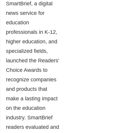
SmartBrief, a digital
news service for
education
professionals in K-12,
higher education, and
specialized fields,
launched the Readers’
Choice Awards to
recognize companies
and products that
make a lasting impact
on the education
industry. SmartBrief
readers evaluated and