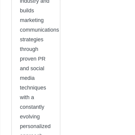
industry and
builds
marketing
communications
strategies
through
proven PR
and social
media
techniques
with a
constantly
evolving
personalized