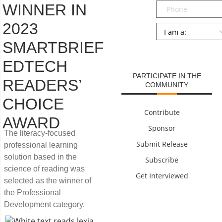
Phone
WINNER IN
2023
Persona
*
SMARTBRIEF
SUBMIT
EDTECH
PARTICIPATE IN THE
READERS’
COMMUNITY
CHOICE
Contribute
AWARD
Sponsor
The literacy-focused
Submit Release
professional learning
solution based in the
Subscribe
science of reading was
Get Interviewed
selected as the winner of
the Professional
Development category.