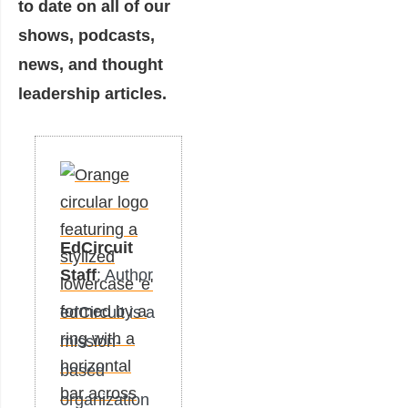
to date on all of our
shows, podcasts,
news, and thought
leadership articles.
EdCircuit
Staff
: Author
edCircuit is a
mission-
based
organization