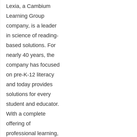
Lexia, a Cambium
Learning Group
company, is a leader
in science of reading-
based solutions. For
nearly 40 years, the
company has focused
on pre-K-12
literacy
and today provides
solutions for every
student and educator.
With a complete
offering of
professional learning,