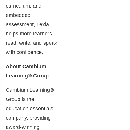
curriculum, and
embedded
assessment, Lexia
helps more learners
read, write, and speak
with confidence.
About Cambium
Learning® Group
Cambium Learning®
Group is the
education essentials
company, providing
award-winning