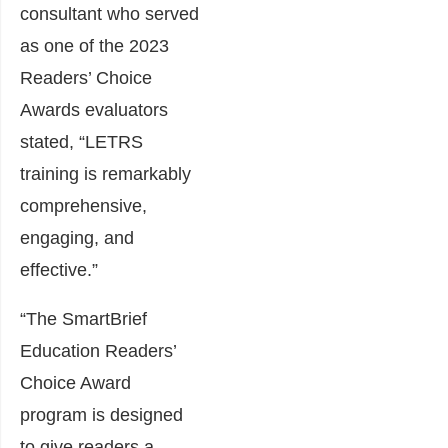
consultant who served
as one of the 2023
Readers’ Choice
Awards evaluators
stated, “LETRS
training is remarkably
comprehensive,
engaging, and
effective.”
“The SmartBrief
Education Readers’
Choice Award
program is designed
to give readers a