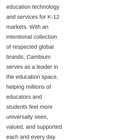
education technology
and services for K-12
markets. With an
intentional collection
of respected global
brands, Cambium
serves as a leader in
the education space,
helping millions of
educators and
students feel more
universally seen,
valued, and supported
each and every day.