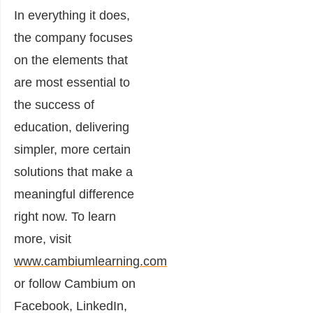
In everything it does,
the company focuses
on the elements that
are most essential to
the success of
education, delivering
simpler, more certain
solutions that make a
meaningful difference
right now. To learn
more, visit
www.cambiumlearning.com
or follow Cambium on
Facebook, LinkedIn,