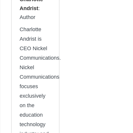
Andrist
:
Author
Charlotte
Andrist is
CEO Nickel
Communications.
Nickel
Communications
focuses
exclusively
on the
education
technology