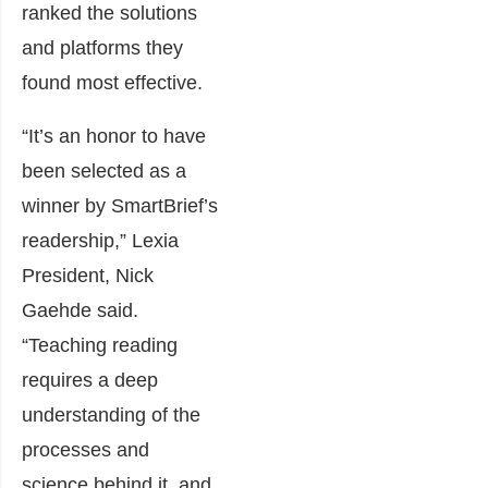
ranked the solutions
and platforms they
found most effective.
“It’s an honor to have
been selected as a
winner by SmartBrief’s
readership,” Lexia
President, Nick
Gaehde said.
“Teaching reading
requires a deep
understanding of the
processes and
science behind it, and