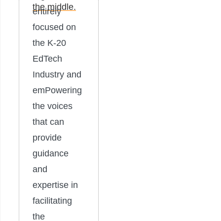
entirely
focused on
the K-20
EdTech
Industry and
emPowering
the voices
that can
provide
guidance
and
expertise in
facilitating
the