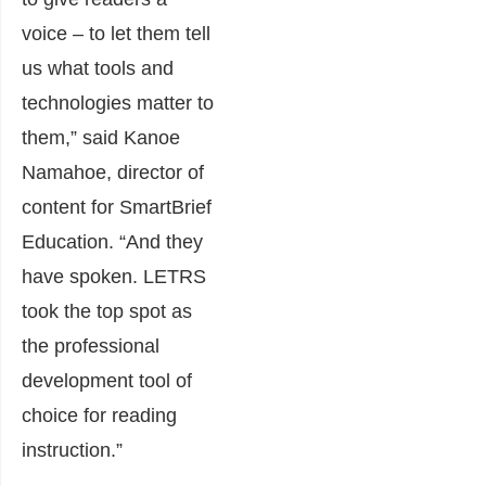
voice – to let them tell
us what tools and
technologies matter to
them,” said Kanoe
Namahoe, director of
content for SmartBrief
Education. “And they
have spoken. LETRS
took the top spot as
the professional
development tool of
choice for reading
instruction.”