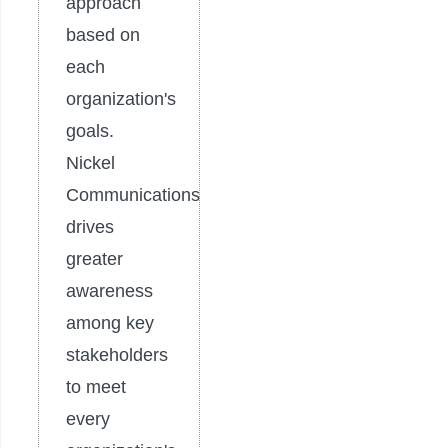
approach
based on
each
organization's
goals.
Nickel
Communications
drives
greater
awareness
among key
stakeholders
to meet
every