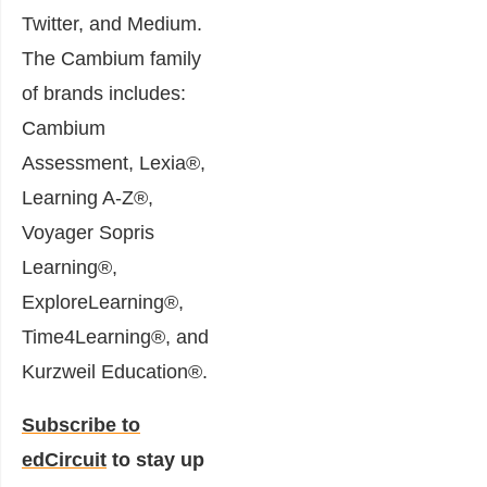
Twitter, and Medium.
The Cambium family
of brands includes:
Cambium
Assessment, Lexia®,
Learning A-Z®,
Voyager Sopris
Learning®,
ExploreLearning®,
Time4Learning®, and
Kurzweil Education®.
Subscribe to
edCircuit
to stay up