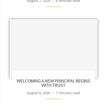
August 7, 2026
8 minutes read
WELCOMING A NEW PRINCIPAL BEGINS
WITH TRUST
August 6, 2026
7 minutes read