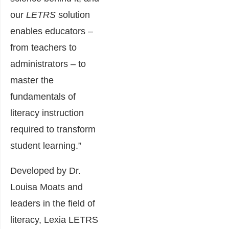
our
LETRS
solution
enables educators –
from teachers to
administrators – to
master the
fundamentals of
literacy instruction
required to transform
student learning.”
Developed by Dr.
Louisa Moats and
leaders in the field of
literacy, Lexia LETRS