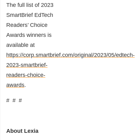
The full list of 2023
SmartBrief EdTech
Readers’ Choice
Awards winners is
available at
https://corp.smartbrief.com/original/2023/05/edtech-
2023-smartbrief-
readers-choice-
awards
.
# # #
About Lexia