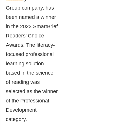
Group
company, has
been named a winner
in the 2023 SmartBrief
Readers’ Choice
Awards. The literacy-
focused professional
learning solution
based in the science
of reading was
selected as the winner
of the Professional
Development
category.