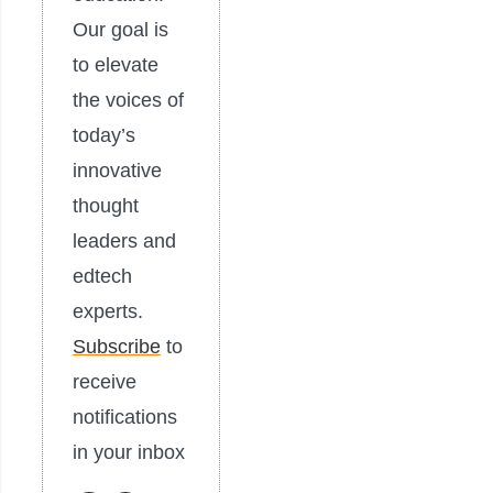
Our goal is
to elevate
the voices of
today’s
innovative
thought
leaders and
edtech
experts.
Subscribe
to
receive
notifications
in your inbox