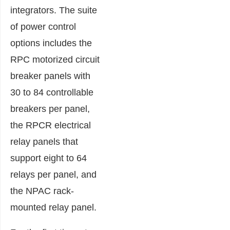
integrators. The suite
of power control
options includes the
RPC motorized circuit
breaker panels with
30 to 84 controllable
breakers per panel,
the RPCR electrical
relay panels that
support eight to 64
relays per panel, and
the NPAC rack-
mounted relay panel.