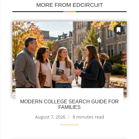
MORE FROM EDCIRCUIT
MODERN COLLEGE SEARCH GUIDE FOR
FAMILIES
August 7, 2026
8 minutes read