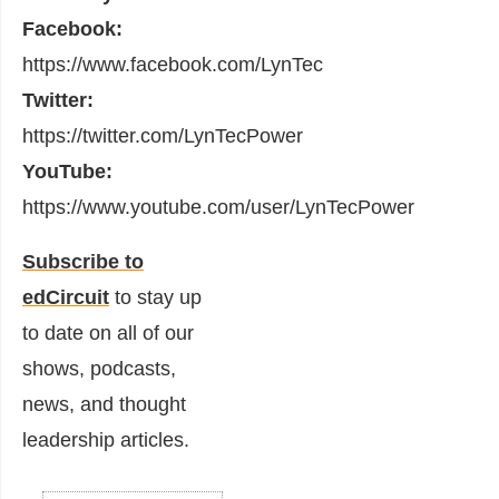
Facebook:
https://www.facebook.com/LynTec
Twitter:
https://twitter.com/LynTecPower
YouTube:
https://www.youtube.com/user/LynTecPower
Subscribe to
edCircuit
to stay up
to date on all of our
shows, podcasts,
news, and thought
leadership articles.