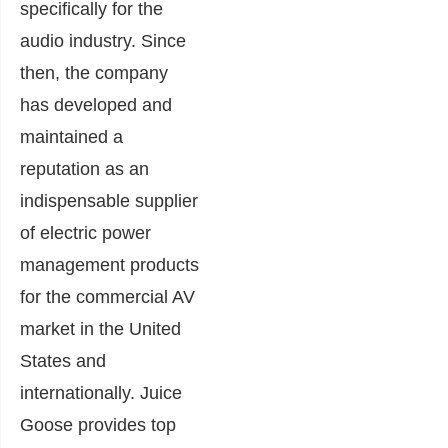
specifically for the
audio industry. Since
then, the company
has developed and
maintained a
reputation as an
indispensable supplier
of electric power
management products
for the commercial AV
market in the United
States and
internationally. Juice
Goose provides top