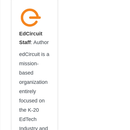
EdCircuit
Staff
: Author
edCircuit is a
mission-
based
organization
entirely
focused on
the K-20
EdTech
Industry and