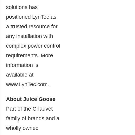
solutions has
positioned LynTec as
a trusted resource for
any installation with
complex power control
requirements. More
information is
available at
www.LynTec.com.
About Juice Goose
Part of the Chauvet
family of brands and a
wholly owned