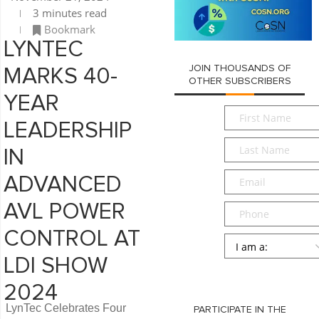
3 minutes read
Bookmark
LYNTEC
JOIN THOUSANDS OF
MARKS 40-
OTHER SUBSCRIBERS
YEAR
First
LEADERSHIP
Name
*
Last
IN
Name
*
Email
*
ADVANCED
AVL POWER
Phone
CONTROL AT
Persona
*
LDI SHOW
SUBMIT
2024
LynTec Celebrates Four
PARTICIPATE IN THE