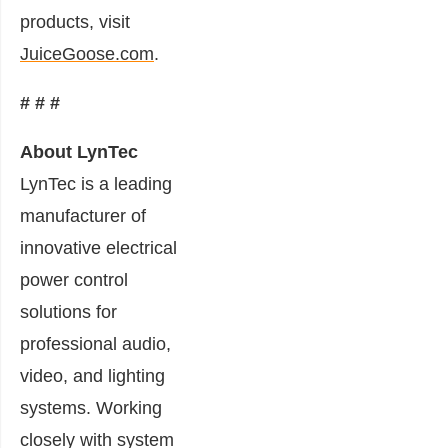
products, visit
JuiceGoose.com
.
# # #
About LynTec
LynTec is a leading
manufacturer of
innovative electrical
power control
solutions for
professional audio,
video, and lighting
systems. Working
closely with system