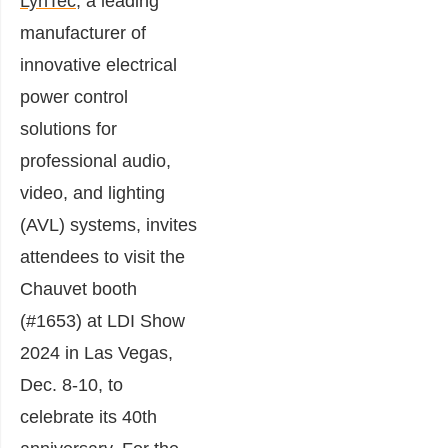
LynTec
, a leading
manufacturer of
innovative electrical
power control
solutions for
professional audio,
video, and lighting
(AVL) systems, invites
attendees to visit the
Chauvet booth
(#1653) at LDI Show
2024 in Las Vegas,
Dec. 8-10, to
celebrate its 40th