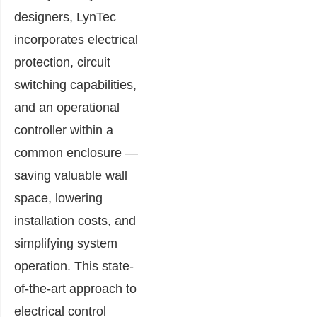
designers, LynTec
incorporates electrical
protection, circuit
switching capabilities,
and an operational
controller within a
common enclosure —
saving valuable wall
space, lowering
installation costs, and
simplifying system
operation. This state-
of-the-art approach to
electrical control