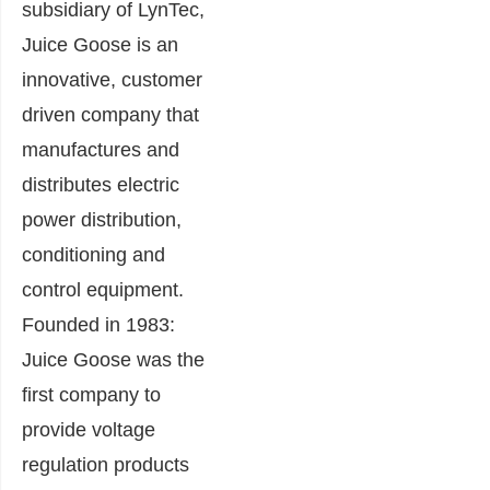
subsidiary of LynTec,
Juice Goose is an
innovative, customer
driven company that
manufactures and
distributes electric
power distribution,
conditioning and
control equipment.
Founded in 1983:
Juice Goose was the
first company to
provide voltage
regulation products