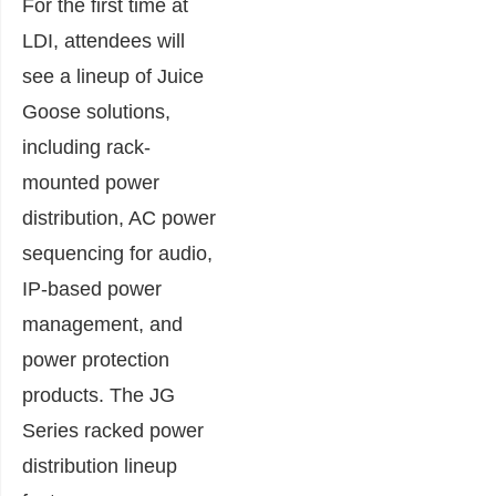
For the first time at
LDI, attendees will
see a lineup of Juice
Goose solutions,
including rack-
mounted power
distribution, AC power
sequencing for audio,
IP-based power
management, and
power protection
products. The JG
Series racked power
distribution lineup