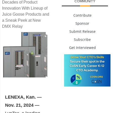
COMMUNITY
Decades of Product
Innovation With Lineup of
Juice Goose Products and
Contribute
a Sneak Peek at New
Sponsor
DMX Relay
Submit Release
Subscribe
Get Interviewed
LENEXA, Kan. —
Nov. 21, 2024 —