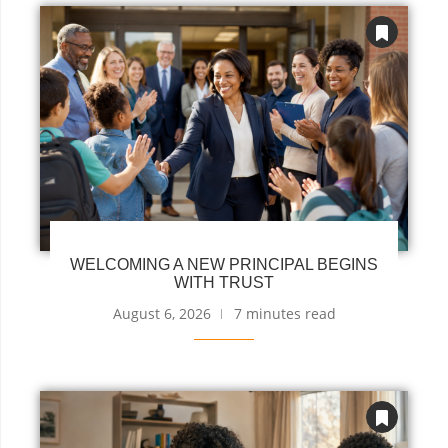
WELCOMING A NEW PRINCIPAL BEGINS
WITH TRUST
August 6, 2026
7 minutes read