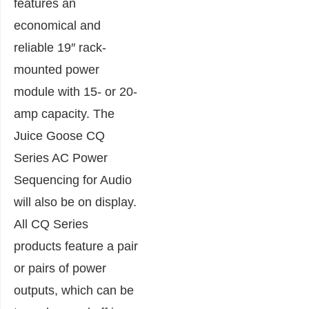
features an
economical and
reliable 19″ rack-
mounted power
module with 15- or 20-
amp capacity. The
Juice Goose CQ
Series AC Power
Sequencing for Audio
will also be on display.
All CQ Series
products feature a pair
or pairs of power
outputs, which can be