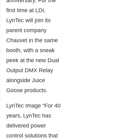
anniversary. For the
first time at LDI,
LynTec will join its
parent company
Chauvet in the same
booth, with a sneak
peek at the new Dual
Output DMX Relay
alongside Juice
Goose products.
LynTec Image “For 40
years, LynTec has
delivered power
control solutions that