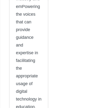
emPowering
the voices
that can
provide
guidance
and
expertise in
facilitating
the
appropriate
usage of
digital
technology in
education.