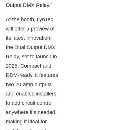
Output DMX Relay.”
At the booth, LynTec
will offer a preview of
its latest innovation,
the Dual Output DMX
Relay, set to launch in
2025. Compact and
RDM-ready, it features
two 20-amp outputs
and enables installers
to add circuit control
anywhere it’s needed,
making it ideal for