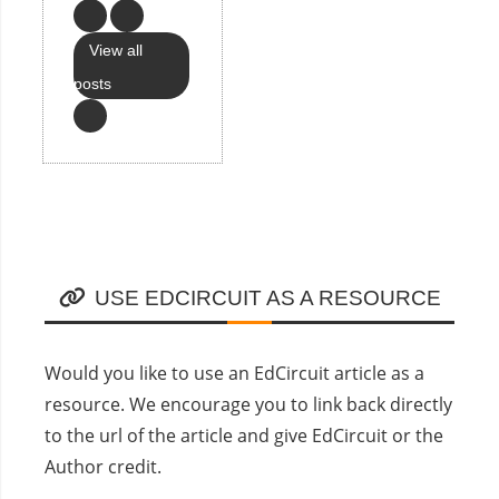
View all
posts
USE EDCIRCUIT AS A RESOURCE
Would you like to use an EdCircuit article as a
resource. We encourage you to link back directly
to the url of the article and give EdCircuit or the
Author credit.