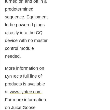
turned on and off in a
predetermined
sequence. Equipment
to be powered plugs
directly into the CQ
device with no master
control module
needed.
More information on
LynTec’s full line of
products is available
at
www.lyntec.com
.
For more information
on Juice Goose