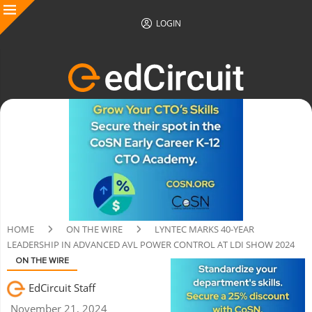
LOGIN
HOME
ON THE WIRE
LYNTEC MARKS 40-YEAR
LEADERSHIP IN ADVANCED AVL POWER CONTROL AT LDI SHOW 2024
ON THE WIRE
EdCircuit Staff
November 21, 2024