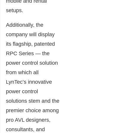
mobile and rental
setups.
Additionally, the
company will display
its flagship, patented
RPC Series — the
power control solution
from which all
LynTec’s innovative
power control
solutions stem and the
premier choice among
pro AVL designers,
consultants, and