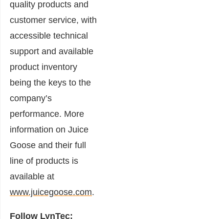
quality products and
customer service, with
accessible technical
support and available
product inventory
being the keys to the
company’s
performance. More
information on Juice
Goose and their full
line of products is
available at
www.juicegoose.com
.
Follow LynTec: