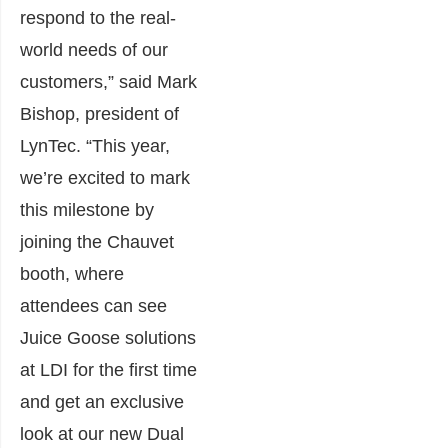
respond to the real-
world needs of our
customers,” said Mark
Bishop, president of
LynTec. “This year,
we’re excited to mark
this milestone by
joining the Chauvet
booth, where
attendees can see
Juice Goose solutions
at LDI for the first time
and get an exclusive
look at our new Dual