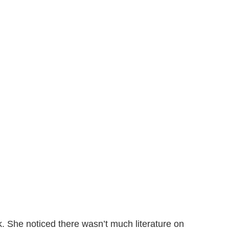
ok. She noticed there wasn’t much literature on