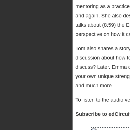
mentoring as a practice
and again. She also des
talks about (8:59) the
perspective on how it 
Tom also shares a story 
discussion about how t
discuss? Later, Emma di
your own unique streng
and much more.
To listen to the audio 
Subscribe to edCircui