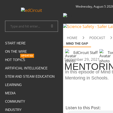
Wednesday, August 5 202
HOME
PODCAST
START HERE
MIND THE GAP
ON THE WIRE
EdCircuit Staff
To
UPDATED
September 29, 2021
HOT TOPICS
MENTORIN
ARTIFICIAL INTELLIGENCE
In this episode of Min
STEM AND STEAM EDUCATION
Mentoring in Schools.
LEARNING
MEDIA
COMMUNITY
Listen to this Post:
INDUSTRY