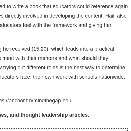
ed to write a book that educators could reference again
directly involved in developing the content. Haili also
ducators feel with the framework and giving her
g he received (15:20), which leads into a practical
s meet with their mentors and what should they
ying out different roles is the best way to determine
ucators face, their own work with schools nationwide,
tps://anchor.fm/mindthegap-edu
ws, and thought leadership articles.