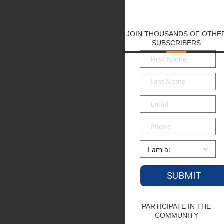
JOIN THOUSANDS OF OTHE
SUBSCRIBERS
First
Name
*
Last
Name
*
Email
*
Phone
Persona
*
PARTICIPATE IN THE
COMMUNITY