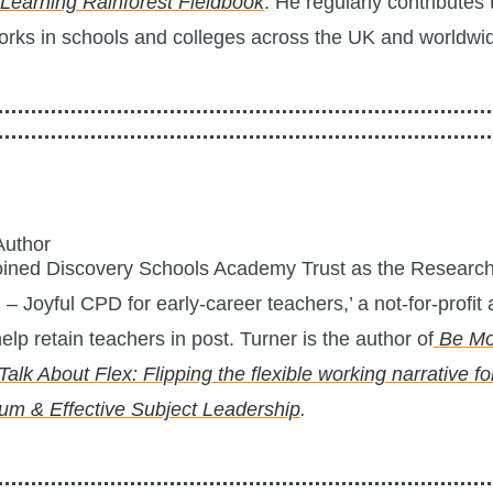
Learning Rainforest Fieldbook
. He regularly contribute
orks in schools and colleges across the UK and worldwi
Author
oined Discovery Schools Academy Trust as the Research 
 Joyful CPD for early-career teachers,’ a not-for-profi
elp retain teachers in post. Turner is the author of
Be Mo
 Talk About Flex: Flipping the flexible working narrative f
lum & Effective Subject Leadership
.