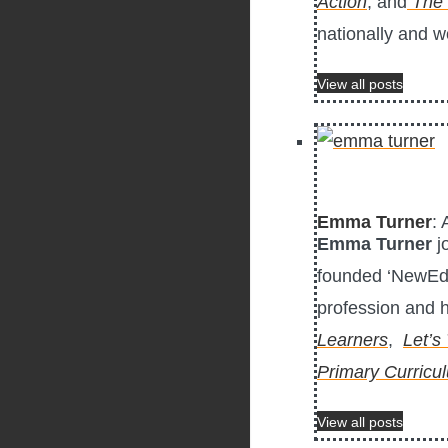
Action
, and
The 
nationally and w
View all posts
Emma Turner
: 
Emma Turner
j
founded ‘NewEd –
profession and h
Learners
,
Let’s
Primary Curricu
View all posts