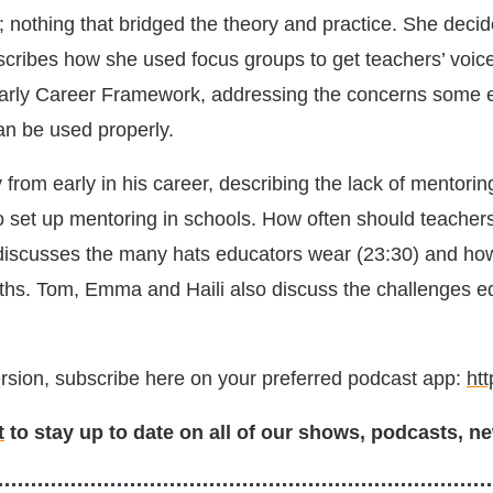
; nothing that bridged the theory and practice. She decid
cribes how she used focus groups to get teachers’ voices 
 Early Career Framework, addressing the concerns some e
can be used properly.
from early in his career, describing the lack of mentorin
o set up mentoring in schools. How often should teacher
scusses the many hats educators wear (23:30) and how tr
ths. Tom, Emma and Haili also discuss the challenges ed
version, subscribe here on your preferred podcast app:
ht
t
to stay up to date on all of our shows, podcasts, ne