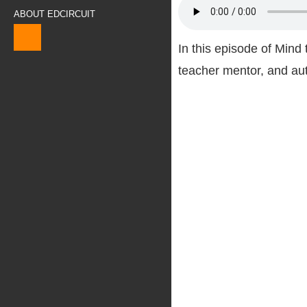
ABOUT EDCIRCUIT
In this episode of Min
teacher mentor, and au