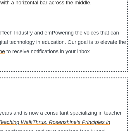
EdTech Industry and emPowering the voices that can
ital technology in education. Our goal is to elevate the
be
to receive notifications in your inbox
ears and is now a consultant specializing in teacher
Teaching WalkThrus
,
Rosenshine’s Principles in