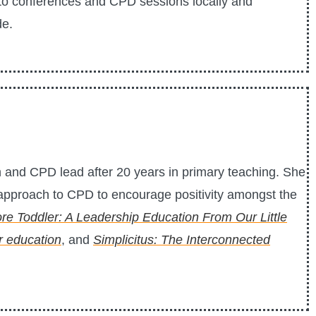
s to conferences and CPD sessions locally and
de.
and CPD lead after 20 years in primary teaching. She
t approach to CPD to encourage positivity amongst the
re Toddler: A Leadership Education From Our Little
or education
, and
Simplicitus: The Interconnected