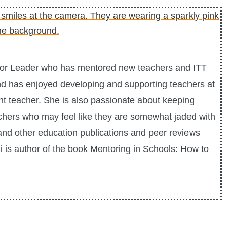
nior Leader who has mentored new teachers and ITT
nd has enjoyed developing and supporting teachers at
nt teacher. She is also passionate about keeping
achers who may feel like they are somewhat jaded with
S and other education publications and peer reviews
li is author of the book Mentoring in Schools: How to