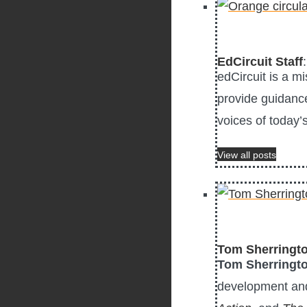
EdCircuit Staff
edCircuit is a m
provide guidance
voices of today’
View all posts
Tom Sherringt
Tom Sherringt
development and