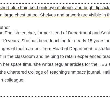
Author
 an English teacher, former Head of Department and Se
r 10 years. She has been teaching for nearly 15 years a
tages of their career - from Head of Department to stude
f in the classroom and helping to retain experienced te
In her spare time, she writes regular articles for the TE
the Chartered College of Teaching's 'Impact' journal. Hai
t colleague.