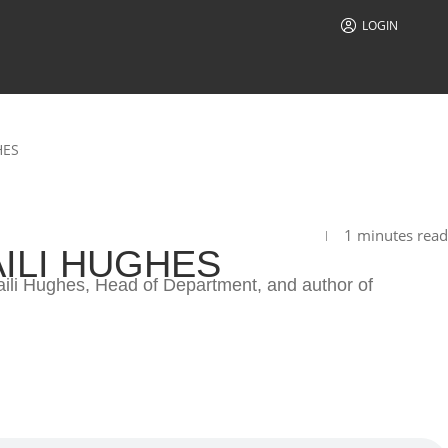
LOGIN
HES
1 minutes read
ILI HUGHES
aili Hughes, Head of Department, and author of