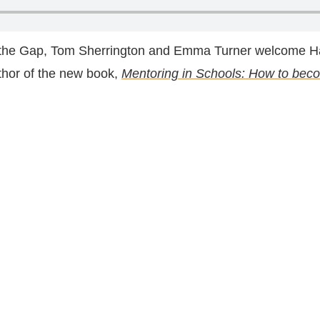
d the Gap, Tom Sherrington and Emma Turner welcome Ha
thor of the new book,
Mentoring in Schools: How to beco