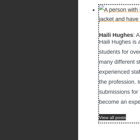
Haili Hughes
: 
Haili Hughes is
students for ove
many different s
experienced staf
the profession. 
submissions for 
become an exper
View all posts