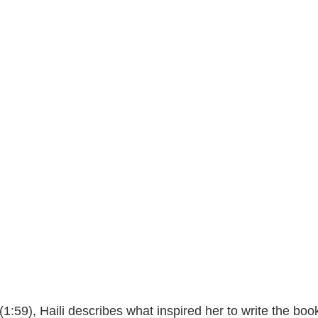
 (1:59), Haili describes what inspired her to write the bo