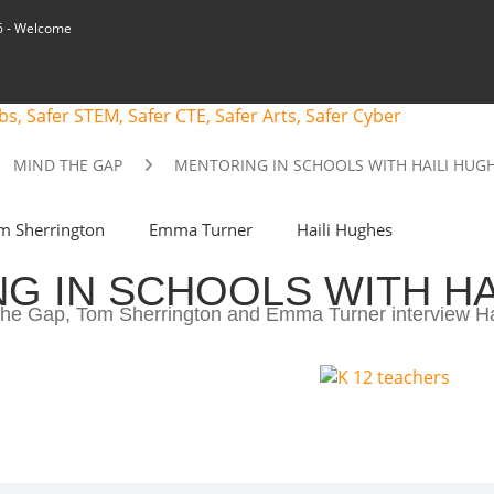
6
- Welcome
MIND THE GAP
MENTORING IN SCHOOLS WITH HAILI HUG
m Sherrington
Emma Turner
Haili Hughes
G IN SCHOOLS WITH HA
d the Gap, Tom Sherrington and Emma Turner interview H