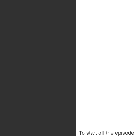
To start off the episode