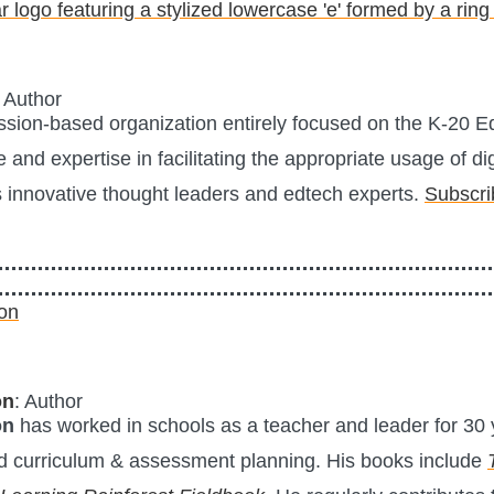
: Author
ission-based organization entirely focused on the K-20 
 and expertise in facilitating the appropriate usage of dig
s innovative thought leaders and edtech experts.
Subscri
on
: Author
on
has worked in schools as a teacher and leader for 30 y
 curriculum & assessment planning. His books include