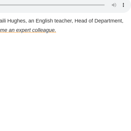
ili Hughes, an English teacher, Head of Department,
me an expert colleague.