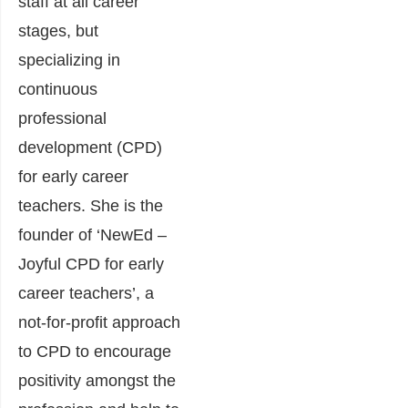
staff at all career
stages, but
specializing in
continuous
professional
development (CPD)
for early career
teachers. She is the
founder of ‘NewEd –
Joyful CPD for early
career teachers’, a
not-for-profit approach
to CPD to encourage
positivity amongst the