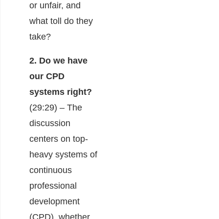
or unfair, and
what toll do they
take?
2. Do we have
our CPD
systems right?
(29:29) – The
discussion
centers on top-
heavy systems of
continuous
professional
development
(CPD), whether