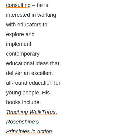
consulting
– he is
interested in working
with educators to
explore and
implement
contemporary
educational ideas that
deliver an excellent
all-round education for
young people. His
books include
Teaching WalkThrus
,
Rosenshine’s
Principles in Action