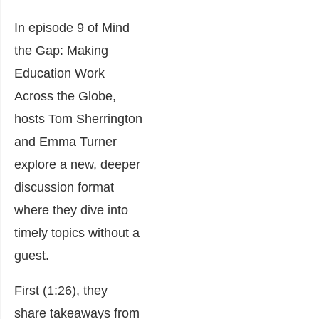
In episode 9 of Mind
the Gap: Making
Education Work
Across the Globe,
hosts Tom Sherrington
and Emma Turner
explore a new, deeper
discussion format
where they dive into
timely topics without a
guest.
First (1:26), they
share takeaways from