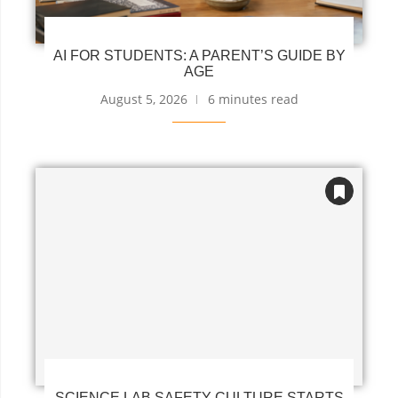
AI FOR STUDENTS: A PARENT’S GUIDE BY
AGE
August 5, 2026
6 minutes read
SCIENCE LAB SAFETY CULTURE STARTS