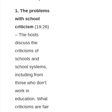
1. The problems
with school
criticism
(19:26)
– The hosts
discuss the
criticisms of
schools and
school systems,
including from
those who don’t
work in
education. What
criticisms are fair