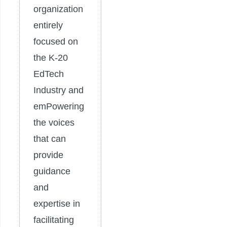
organization
entirely
focused on
the K-20
EdTech
Industry and
emPowering
the voices
that can
provide
guidance
and
expertise in
facilitating