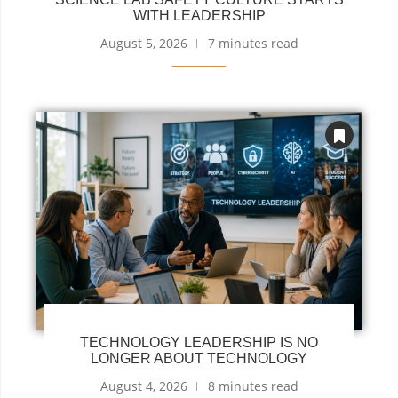
WITH LEADERSHIP
August 5, 2026
7 minutes read
TECHNOLOGY LEADERSHIP IS NO
LONGER ABOUT TECHNOLOGY
August 4, 2026
8 minutes read