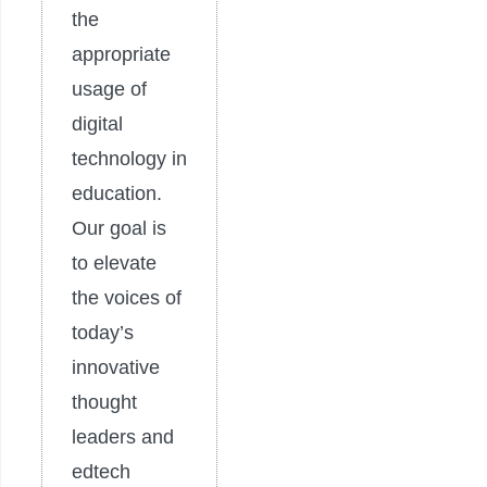
the
appropriate
usage of
digital
technology in
education.
Our goal is
to elevate
the voices of
today’s
innovative
thought
leaders and
edtech