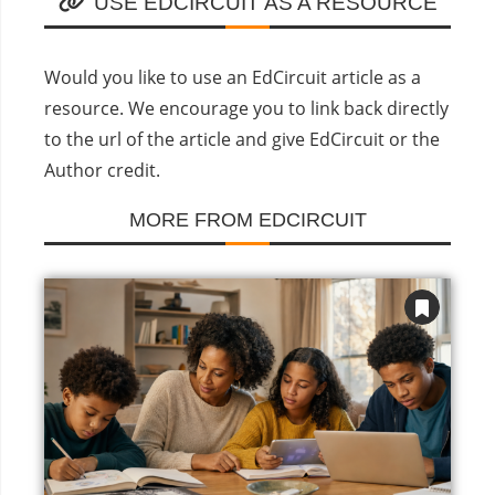
USE EDCIRCUIT AS A RESOURCE
Would you like to use an EdCircuit article as a
resource. We encourage you to link back directly
to the url of the article and give EdCircuit or the
Author credit.
MORE FROM EDCIRCUIT