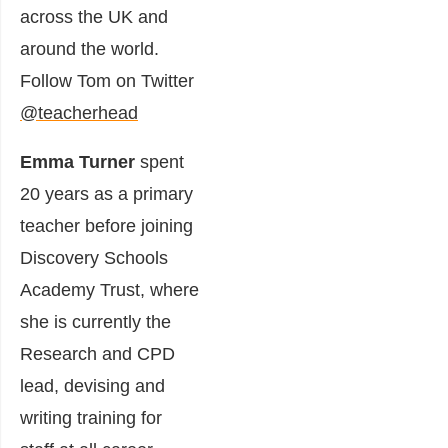
across the UK and
around the world.
Follow Tom on Twitter
@teacherhead
Emma Turner
spent
20 years as a primary
teacher before joining
Discovery Schools
Academy Trust, where
she is currently the
Research and CPD
lead, devising and
writing training for