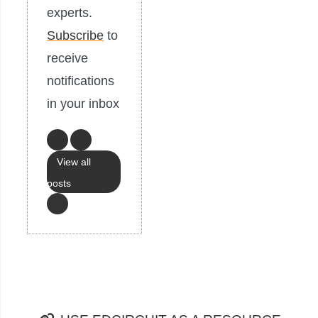
experts.
Subscribe
to
receive
notifications
in your inbox
View all
posts