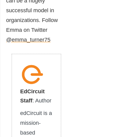
can be a hugely
successful model in
organizations. Follow
Emma on Twitter
@emma_turner75
EdCircuit
Staff
: Author
edCircuit is a
mission-
based