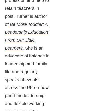
profession and help to
retain teachers in
post. Turner is author
of
Be More Toddler: A
Leadership Education
From Our Little
Learners
. She is an
advocate of balance in
leadership and family
life and regularly
speaks at events
across the UK on how
part-time leadership
and flexible working