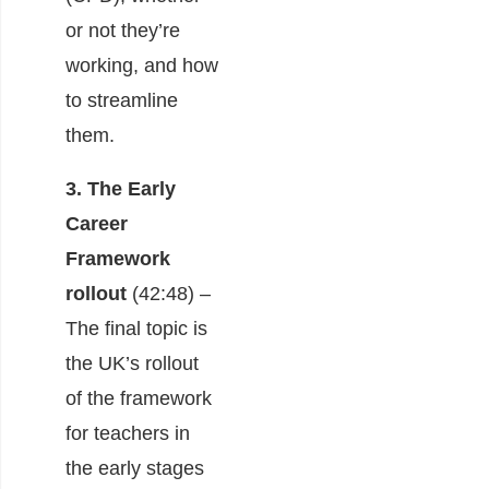
or not they’re
working, and how
to streamline
them.
3. The Early
Career
Framework
rollout
(42:48) –
The final topic is
the UK’s rollout
of the framework
for teachers in
the early stages