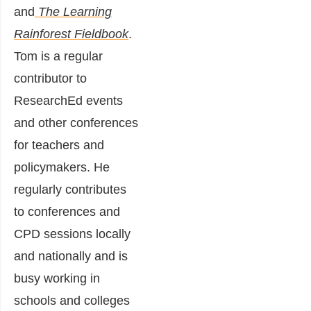
and
The Learning
Rainforest Fieldbook
.
Tom is a regular
contributor to
ResearchEd events
and other conferences
for teachers and
policymakers. He
regularly contributes
to conferences and
CPD sessions locally
and nationally and is
busy working in
schools and colleges