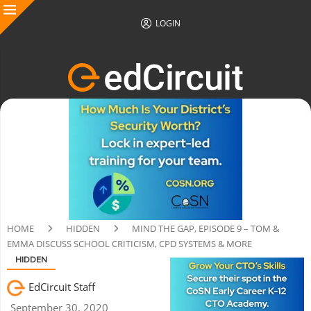
LOGIN
HOME
HIDDEN
MIND THE GAP, EPISODE 9 – TOM &
EMMA DISCUSS SCHOOL CRITICISM, CPD SYSTEMS & MORE
HIDDEN
EdCircuit Staff
September 30, 2020