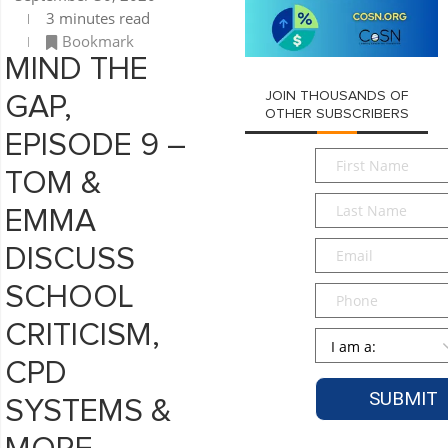
3 minutes read
Bookmark
MIND THE
JOIN THOUSANDS OF
GAP,
OTHER SUBSCRIBERS
EPISODE 9 –
First
TOM &
Name
*
Last
EMMA
Name
*
Email
*
DISCUSS
SCHOOL
Phone
CRITICISM,
Persona
*
CPD
SYSTEMS &