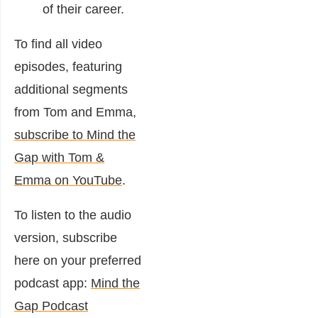
of their career.
To find all video
episodes, featuring
additional segments
from Tom and Emma,
subscribe to Mind the
Gap with Tom &
Emma on YouTube
.
To listen to the audio
version, subscribe
here on your preferred
podcast app:
Mind the
Gap Podcast