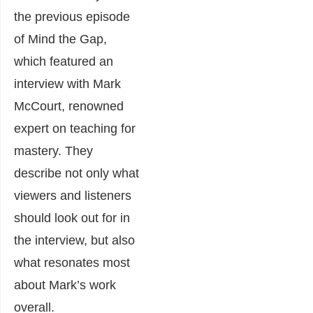
the previous episode
of Mind the Gap,
which featured an
interview with Mark
McCourt, renowned
expert on teaching for
mastery. They
describe not only what
viewers and listeners
should look out for in
the interview, but also
what resonates most
about Mark’s work
overall.