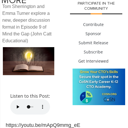
MORE
PARTICIPATE IN THE
Tom Sherrington and
COMMUNITY
Emma Turner explore a
new, deeper discussion
Contribute
format in Episode 9 of
Sponsor
Mind the Gap (John Catt
Educational)
Submit Release
Subscribe
Get Interviewed
Listen to this Post:
https://youtu.be/mApQ9mmg_eE