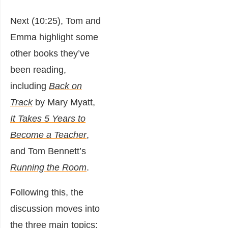
Next (10:25), Tom and
Emma highlight some
other books they’ve
been reading,
including
Back on
Track
by Mary Myatt,
It Takes 5 Years to
Become a Teacher
,
and Tom Bennett’s
Running the Room
.
Following this, the
discussion moves into
the three main topics: