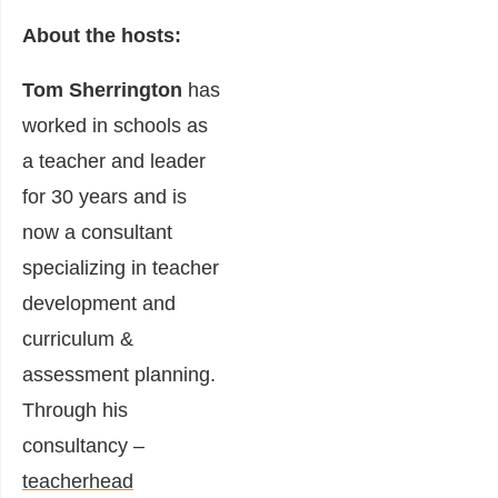
About the hosts:
Tom Sherrington
has
worked in schools as
a teacher and leader
for 30 years and is
now a consultant
specializing in teacher
development and
curriculum &
assessment planning.
Through his
consultancy –
teacherhead