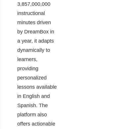
3,857,000,000
instructional
minutes driven
by DreamBox in
a year, it adapts
dynamically to
learners,
providing
personalized
lessons available
in English and
Spanish. The
platform also
offers actionable