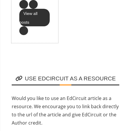
View all
posts
USE EDCIRCUIT AS A RESOURCE
Would you like to use an EdCircuit article as a
resource. We encourage you to link back directly
to the url of the article and give EdCircuit or the
Author credit.