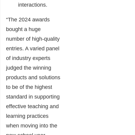
interactions.
“The 2024 awards
bought a huge
number of high-quality
entries. A varied panel
of industry experts
judged the winning
products and solutions
to be of the highest
standard in supporting
effective teaching and
learning practices
when moving into the