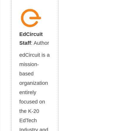
EdCircuit
Staff
: Author
edCircuit is a
mission-
based
organization
entirely
focused on
the K-20
EdTech
Industry and