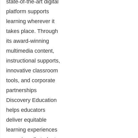
state-of-the-art digital
platform supports
learning wherever it
takes place. Through
its award-winning
multimedia content,
instructional supports,
innovative classroom
tools, and corporate
partnerships
Discovery Education
helps educators
deliver equitable
learning experiences