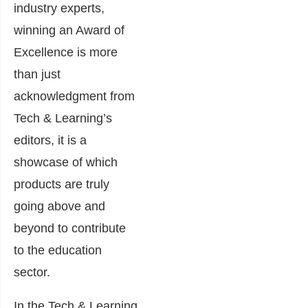
industry experts,
winning an Award of
Excellence is more
than just
acknowledgment from
Tech & Learning’s
editors, it is a
showcase of which
products are truly
going above and
beyond to contribute
to the education
sector.
In the Tech & Learning