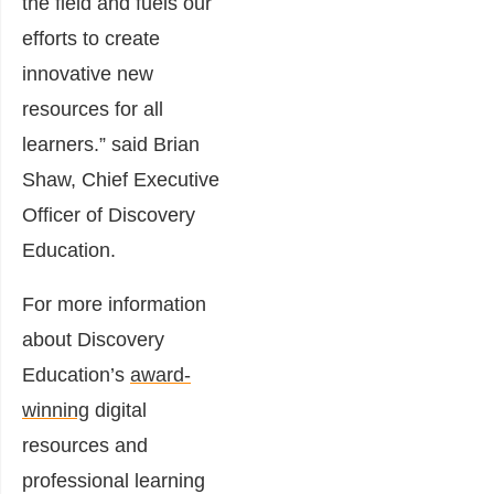
the field and fuels our
efforts to create
innovative new
resources for all
learners.” said Brian
Shaw, Chief Executive
Officer of Discovery
Education.
For more information
about Discovery
Education’s
award-
winning
digital
resources and
professional learning