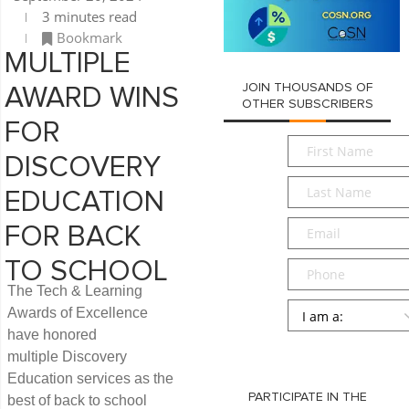
3 minutes read
Bookmark
MULTIPLE
JOIN THOUSANDS OF
AWARD WINS
OTHER SUBSCRIBERS
FOR
First
DISCOVERY
Name
*
Last
EDUCATION
Name
*
Email
*
FOR BACK
TO SCHOOL
Phone
The Tech & Learning
Persona
*
Awards of Excellence
have honored
SUBMIT
multiple Discovery
Education services as the
PARTICIPATE IN THE
best of back to school