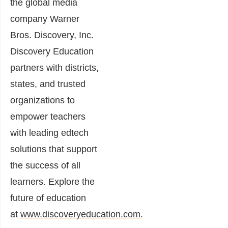
the global media
company Warner
Bros. Discovery, Inc.
Discovery Education
partners with districts,
states, and trusted
organizations to
empower teachers
with leading edtech
solutions that support
the success of all
learners. Explore the
future of education
at
www.discoveryeducation.com
.