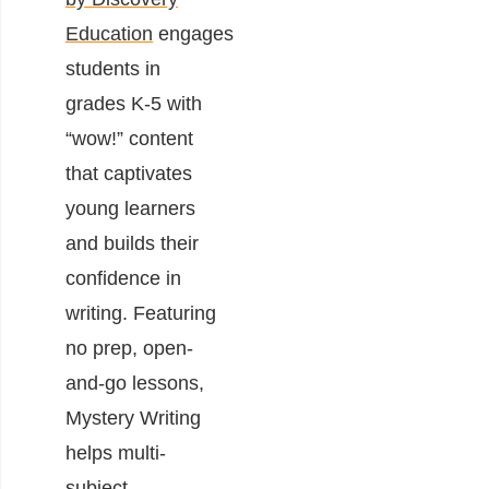
Education
engages
students in
grades K-5 with
“wow!” content
that captivates
young learners
and builds their
confidence in
writing. Featuring
no prep, open-
and-go lessons,
Mystery Writing
helps multi-
subject