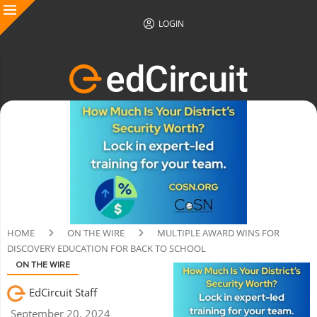
LOGIN
HOME
ON THE WIRE
MULTIPLE AWARD WINS FOR
DISCOVERY EDUCATION FOR BACK TO SCHOOL
ON THE WIRE
EdCircuit Staff
September 20, 2024