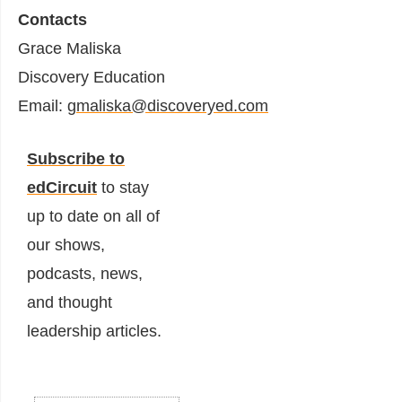
Contacts
Grace Maliska
Discovery Education
Email:
gmaliska@discoveryed.com
Subscribe to
edCircuit
to stay
up to date on all of
our shows,
podcasts, news,
and thought
leadership articles.