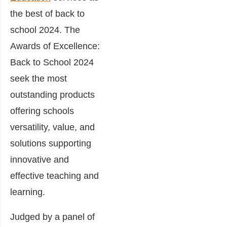
the best of back to
school 2024. The
Awards of Excellence:
Back to School 2024
seek the most
outstanding products
offering schools
versatility, value, and
solutions supporting
innovative and
effective teaching and
learning.
Judged by a panel of