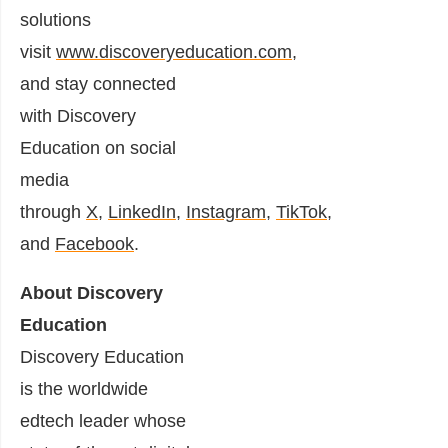
solutions
visit
www.discoveryeducation.com
,
and stay connected
with Discovery
Education on social
media
through
X
,
LinkedIn
,
Instagram
,
TikTok
,
and
Facebook
.
About Discovery
Education
Discovery Education
is the worldwide
edtech leader whose