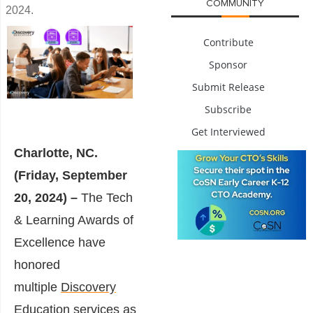
COMMUNITY
2024.
Contribute
Sponsor
Submit Release
Subscribe
Get Interviewed
Charlotte, NC.
(Friday, September
20, 2024) –
The Tech
& Learning Awards of
Excellence have
honored
multiple
Discovery
Education
services as