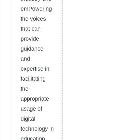
emPowering
the voices
that can
provide
guidance
and
expertise in
facilitating
the
appropriate
usage of
digital
technology in
education.