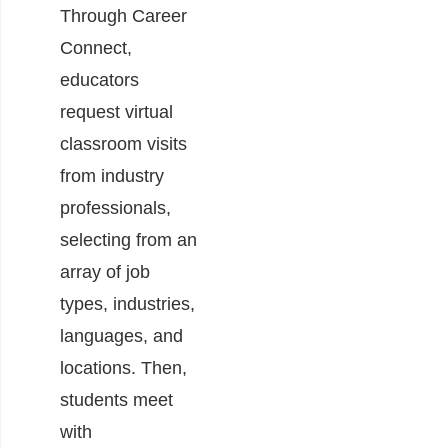
Through Career
Connect,
educators
request virtual
classroom visits
from industry
professionals,
selecting from an
array of job
types, industries,
languages, and
locations. Then,
students meet
with