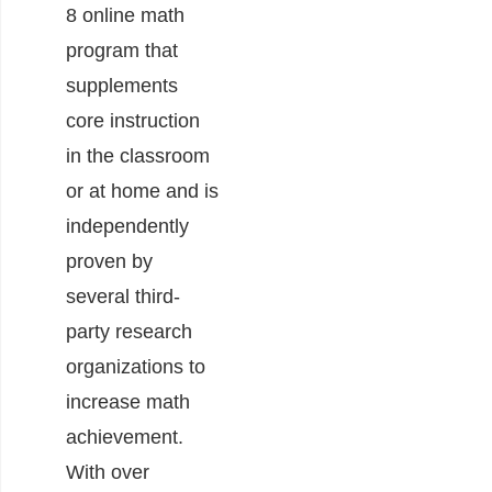
8 online math
program that
supplements
core instruction
in the classroom
or at home and is
independently
proven by
several third-
party research
organizations to
increase math
achievement.
With over