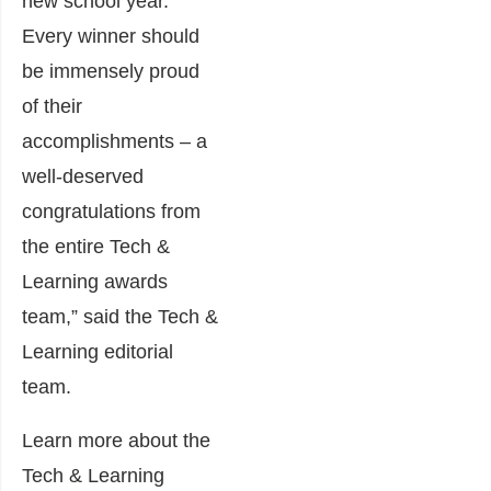
new school year.
Every winner should
be immensely proud
of their
accomplishments – a
well-deserved
congratulations from
the entire Tech &
Learning awards
team,” said the Tech &
Learning editorial
team.
Learn more about the
Tech & Learning