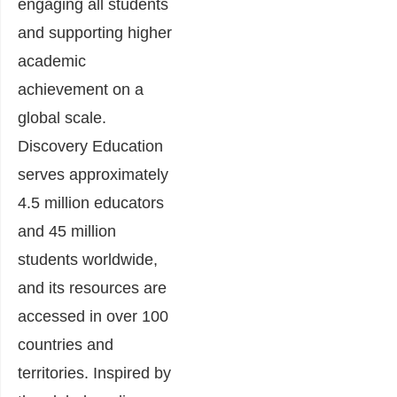
engaging all students
and supporting higher
academic
achievement on a
global scale.
Discovery Education
serves approximately
4.5 million educators
and 45 million
students worldwide,
and its resources are
accessed in over 100
countries and
territories. Inspired by