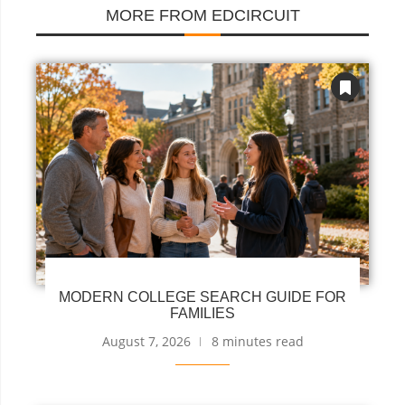
MORE FROM EDCIRCUIT
MODERN COLLEGE SEARCH GUIDE FOR
FAMILIES
August 7, 2026
8 minutes read