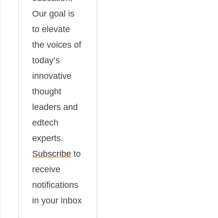
Our goal is
to elevate
the voices of
today’s
innovative
thought
leaders and
edtech
experts.
Subscribe
to
receive
notifications
in your inbox