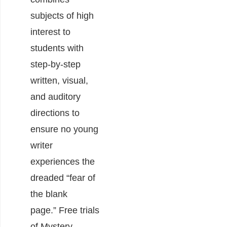
subjects of high
interest to
students with
step-by-step
written, visual,
and auditory
directions to
ensure no young
writer
experiences the
dreaded “fear of
the blank
page.” Free trials
of Mystery