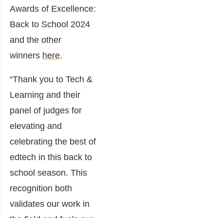
Awards of Excellence:
Back to School 2024
and the other
winners
here
.
“Thank you to Tech &
Learning and their
panel of judges for
elevating and
celebrating the best of
edtech in this back to
school season. This
recognition both
validates our work in