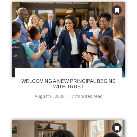
WELCOMING A NEW PRINCIPAL BEGINS
WITH TRUST
August 6, 2026
7 minutes read