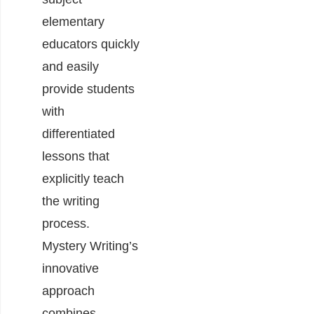
elementary
educators quickly
and easily
provide students
with
differentiated
lessons that
explicitly teach
the writing
process.
Mystery Writing’s
innovative
approach
combines