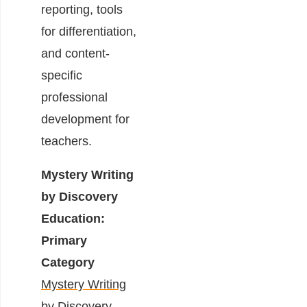
reporting, tools
for differentiation,
and content-
specific
professional
development for
teachers.
Mystery Writing
by Discovery
Education:
Primary
Category
Mystery Writing
by Discovery