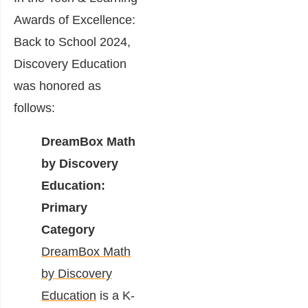
Awards of Excellence:
Back to School 2024,
Discovery Education
was honored as
follows:
DreamBox Math
by Discovery
Education:
Primary
Category
DreamBox Math
by Discovery
Education
is a K-