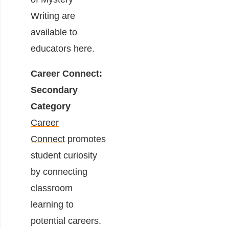
Writing are
available to
educators
here
.
Career Connect:
Secondary
Category
Career
Connect
promotes
student curiosity
by connecting
classroom
learning to
potential careers.