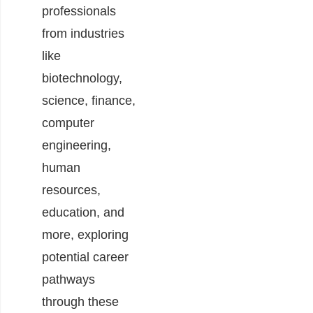
professionals
from industries
like
biotechnology,
science, finance,
computer
engineering,
human
resources,
education, and
more, exploring
potential career
pathways
through these