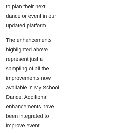
to plan their next
dance or event in our
updated platform.”
The enhancements
highlighted above
represent just a
sampling of all the
improvements now
available in My School
Dance. Additional
enhancements have
been integrated to
improve event