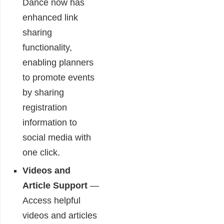
Dance now has
enhanced link
sharing
functionality,
enabling planners
to promote events
by sharing
registration
information to
social media with
one click.
Videos and
Article Support
—
Access helpful
videos and articles