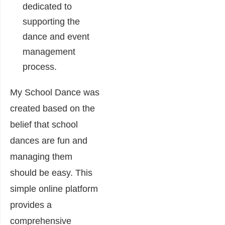
dedicated to
supporting the
dance and event
management
process.
My School Dance was
created based on the
belief that school
dances are fun and
managing them
should be easy. This
simple online platform
provides a
comprehensive