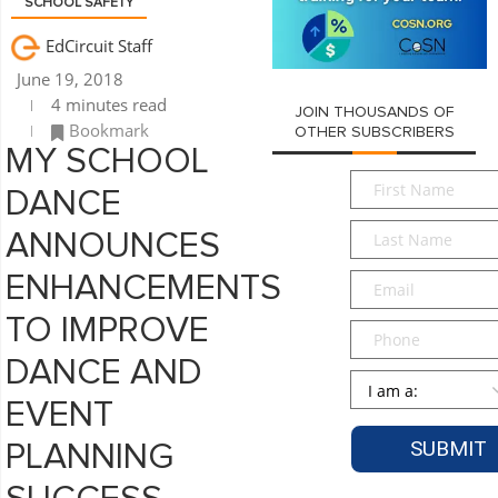
SCHOOL SAFETY
EdCircuit Staff
June 19, 2018
4 minutes read
JOIN THOUSANDS OF
Bookmark
OTHER SUBSCRIBERS
MY SCHOOL
First
DANCE
Name
*
Last
ANNOUNCES
Name
*
Email
*
ENHANCEMENTS
TO IMPROVE
Phone
DANCE AND
Persona
*
EVENT
PLANNING