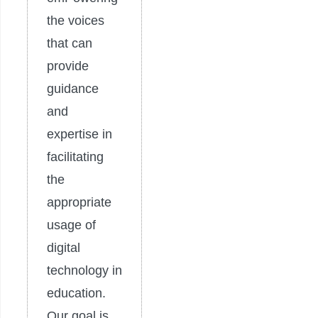
the voices
that can
provide
guidance
and
expertise in
facilitating
the
appropriate
usage of
digital
technology in
education.
Our goal is