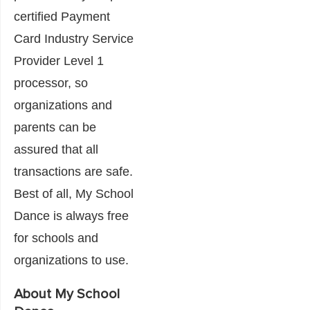
certified Payment
Card Industry Service
Provider Level 1
processor, so
organizations and
parents can be
assured that all
transactions are safe.
Best of all, My School
Dance is always free
for schools and
organizations to use.
About My School