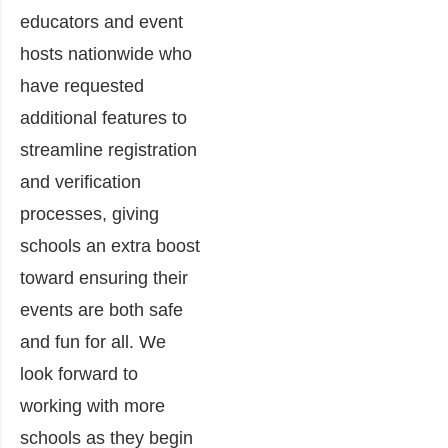
educators and event
hosts nationwide who
have requested
additional features to
streamline registration
and verification
processes, giving
schools an extra boost
toward ensuring their
events are both safe
and fun for all. We
look forward to
working with more
schools as they begin