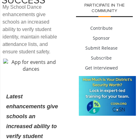
SUCCESS
PARTICIPATE IN THE
My School Dance
COMMUNITY
enhancements give
schools an increased
Contribute
ability to verify student
identity, maintain reliable
Sponsor
attendance lists, and
Submit Release
ensure student safety.
Subscribe
Get Interviewed
Latest
enhancements give
schools an
increased ability to
verify student