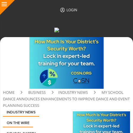
LOGIN
HOME
BUSINESS
INDUSTRY NEWS
MY SCHOOL
DANCE ANNOUNCES ENHANCEMENTS TO IMPROVE DANCE AND EVENT
PLANNING SUCCESS
INDUSTRY NEWS
ON THE WIRE