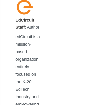
EdCircuit
Staff
: Author
edCircuit is a
mission-
based
organization
entirely
focused on
the K-20
EdTech
Industry and
emPowering