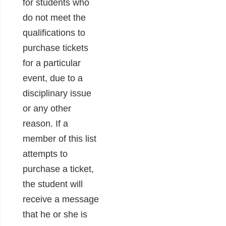
for students who
do not meet the
qualifications to
purchase tickets
for a particular
event, due to a
disciplinary issue
or any other
reason. If a
member of this list
attempts to
purchase a ticket,
the student will
receive a message
that he or she is