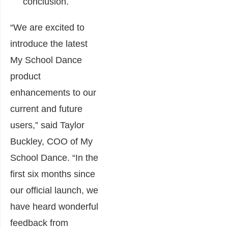
conclusion.
“We are excited to
introduce the latest
My School Dance
product
enhancements to our
current and future
users,” said Taylor
Buckley, COO of My
School Dance. “In the
first six months since
our official launch, we
have heard wonderful
feedback from