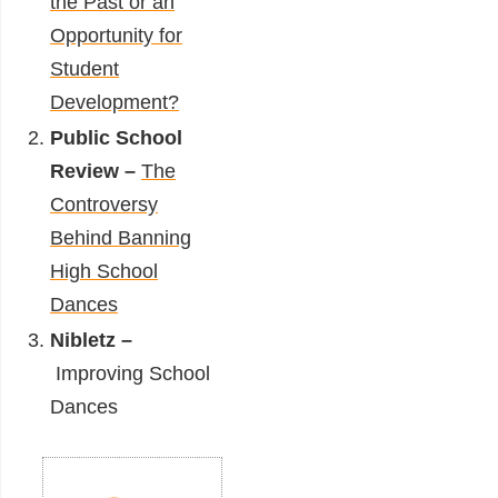
the Past or an
Opportunity for
Student
Development?
Public School
Review –
The
Controversy
Behind Banning
High School
Dances
Nibletz –
Improving School
Dances