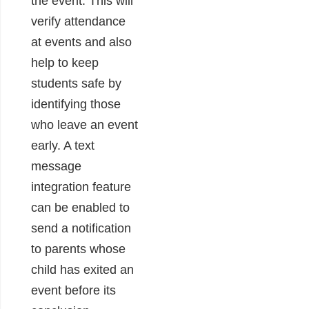
the event. This will
verify attendance
at events and also
help to keep
students safe by
identifying those
who leave an event
early. A text
message
integration feature
can be enabled to
send a notification
to parents whose
child has exited an
event before its