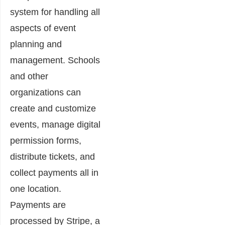
system for handling all
aspects of event
planning and
management. Schools
and other
organizations can
create and customize
events, manage digital
permission forms,
distribute tickets, and
collect payments all in
one location.
Payments are
processed by Stripe, a