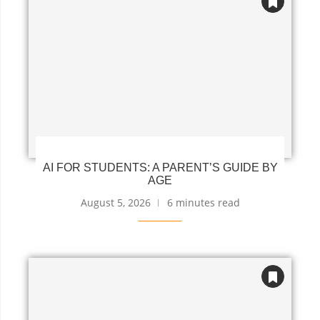
AI FOR STUDENTS: A PARENT’S GUIDE BY
AGE
August 5, 2026
6 minutes read