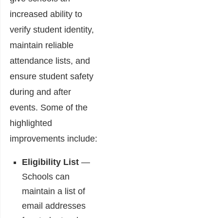
increased ability to
verify student identity,
maintain reliable
attendance lists, and
ensure student safety
during and after
events. Some of the
highlighted
improvements include:
Eligibility List
―
Schools can
maintain a list of
email addresses