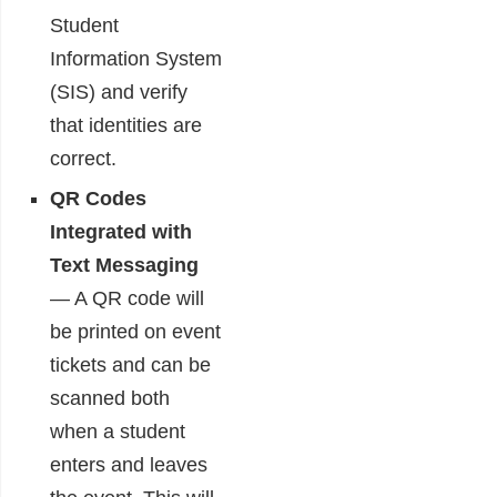
Student
Information System
(SIS) and verify
that identities are
correct.
QR Codes
Integrated with
Text Messaging
― A QR code will
be printed on event
tickets and can be
scanned both
when a student
enters and leaves