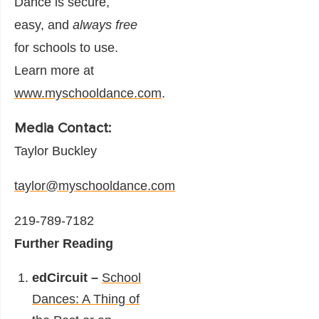
Dance is secure,
easy, and
always free
for schools to use.
Learn more at
www.myschooldance.com
.
Media Contact:
Taylor Buckley
taylor@myschooldance.com
219-789-7182
Further Reading
edCircuit –
School
Dances: A Thing of