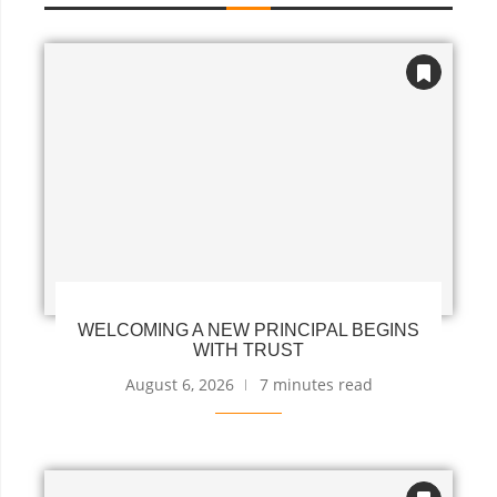
WELCOMING A NEW PRINCIPAL BEGINS
WITH TRUST
August 6, 2026
7 minutes read