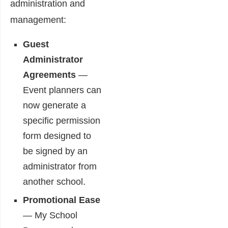
administration and
management:
Guest
Administrator
Agreements
―
Event planners can
now generate a
specific permission
form designed to
be signed by an
administrator from
another school.
Promotional Ease
― My School