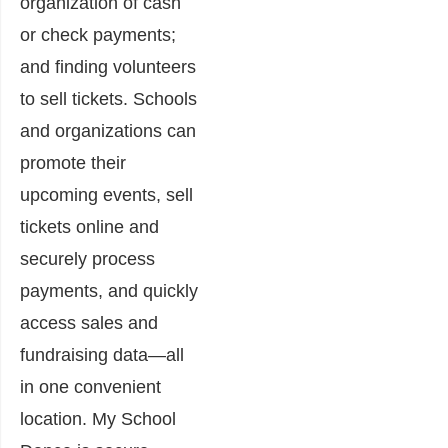
organization of cash
or check payments;
and finding volunteers
to sell tickets. Schools
and organizations can
promote their
upcoming events, sell
tickets online and
securely process
payments, and quickly
access sales and
fundraising data―all
in one convenient
location. My School