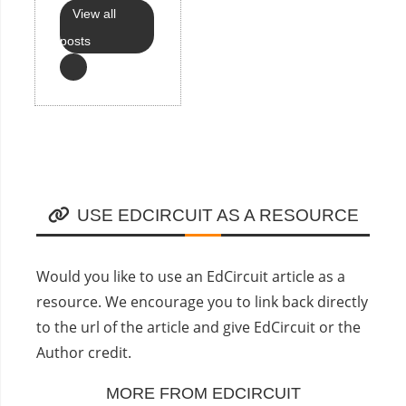
View all
posts
USE EDCIRCUIT AS A RESOURCE
Would you like to use an EdCircuit article as a
resource. We encourage you to link back directly
to the url of the article and give EdCircuit or the
Author credit.
MORE FROM EDCIRCUIT