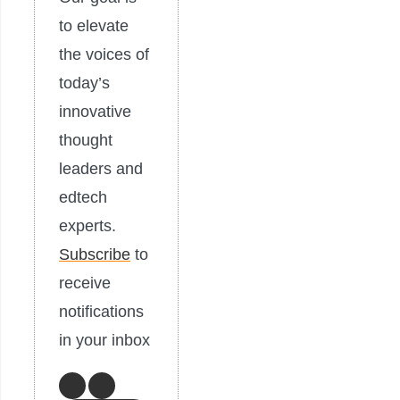
to elevate
the voices of
today’s
innovative
thought
leaders and
edtech
experts.
Subscribe
to
receive
notifications
in your inbox