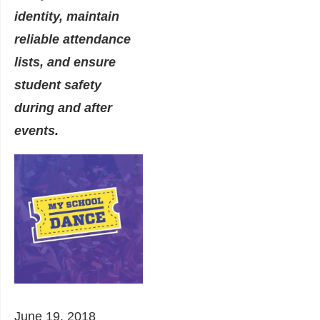
identity, maintain
reliable attendance
lists, and ensure
student safety
during and after
events.
June 19, 2018