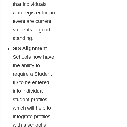
that individuals
who register for an
event are current
students in good
standing.
SIS Alignment
―
Schools now have
the ability to
require a Student
ID to be entered
into individual
student profiles,
which will help to
integrate profiles
with a school’s