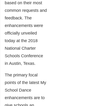
based on their most
common requests and
feedback. The
enhancements were
officially unveiled
today at the 2018
National Charter
Schools Conference
in Austin, Texas.
The primary focal
points of the latest My
School Dance
enhancements are to
give schools an