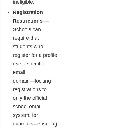
ineligible.
Registration
Restrictions
―
Schools can
require that
students who
register for a profile
use a specific
email
domain―locking
registrations to
only the official
school email
system, for
example―ensuring