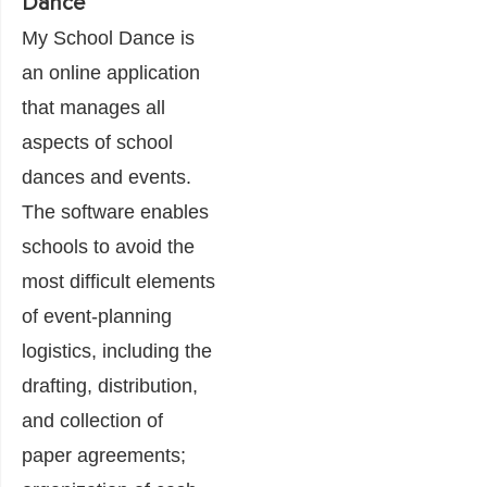
Dance
My School Dance is
an online application
that manages all
aspects of school
dances and events.
The software enables
schools to avoid the
most difficult elements
of event-planning
logistics, including the
drafting, distribution,
and collection of
paper agreements;