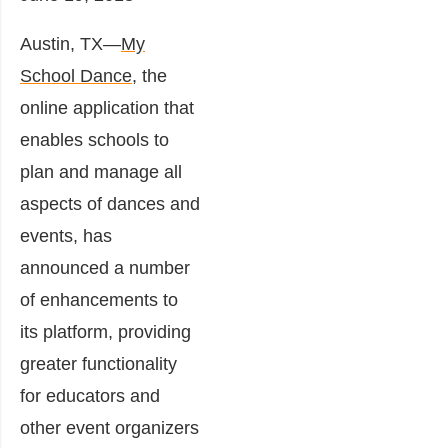
Austin, TX―
My
School Dance
, the
online application that
enables schools to
plan and manage all
aspects of dances and
events, has
announced a number
of enhancements to
its platform, providing
greater functionality
for educators and
other event organizers