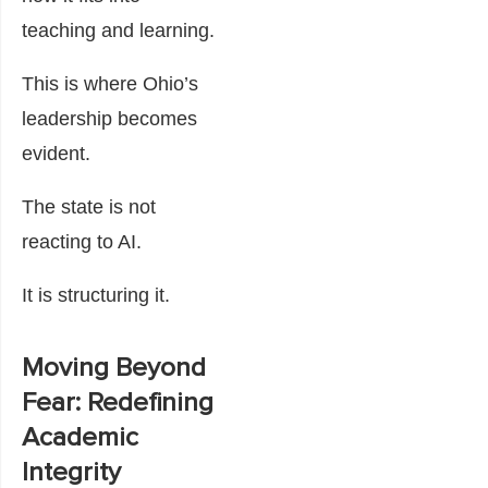
teaching and learning.
This is where Ohio’s
leadership becomes
evident.
The state is not
reacting to AI.
It is structuring it.
Moving Beyond
Fear: Redefining
Academic
Integrity