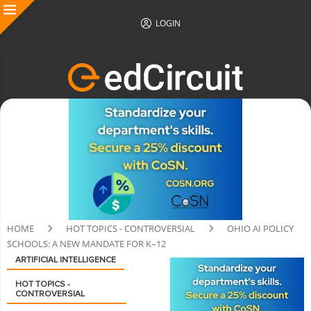
LOGIN
HOME
HOT TOPICS - CONTROVERSIAL
OHIO AI POLICY
SCHOOLS: A NEW MANDATE FOR K–12
ARTIFICIAL INTELLIGENCE
HOT TOPICS -
CONTROVERSIAL