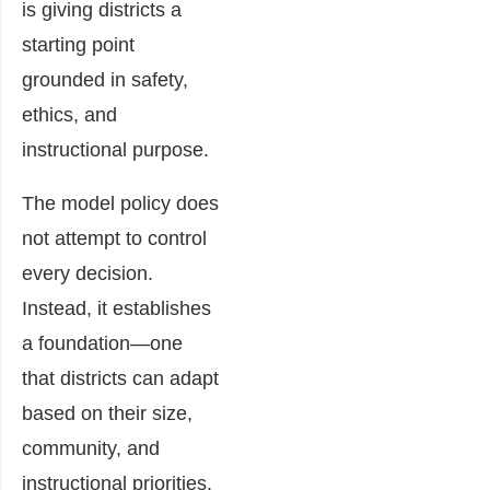
is giving districts a
starting point
grounded in safety,
ethics, and
instructional purpose.
The model policy does
not attempt to control
every decision.
Instead, it establishes
a foundation—one
that districts can adapt
based on their size,
community, and
instructional priorities.