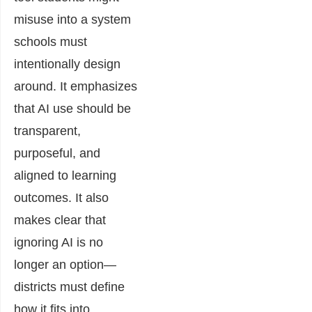
misuse into a system
schools must
intentionally design
around. It emphasizes
that AI use should be
transparent,
purposeful, and
aligned to learning
outcomes. It also
makes clear that
ignoring AI is no
longer an option—
districts must define
how it fits into