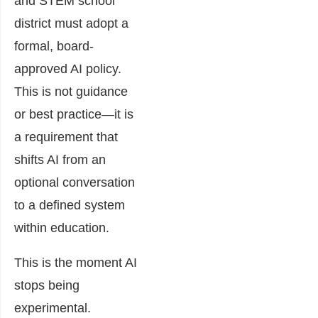
and STEM school
district must adopt a
formal, board-
approved AI policy.
This is not guidance
or best practice—it is
a requirement that
shifts AI from an
optional conversation
to a defined system
within education.
This is the moment AI
stops being
experimental.