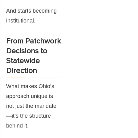
And starts becoming
institutional.
From Patchwork
Decisions to
Statewide
Direction
What makes Ohio’s
approach unique is
not just the mandate
—it’s the structure
behind it.