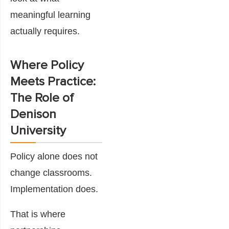
meaningful learning
actually requires.
Where Policy
Meets Practice:
The Role of
Denison
University
Policy alone does not
change classrooms.
Implementation does.
That is where