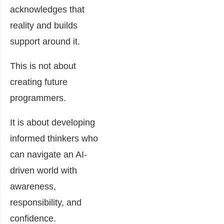
acknowledges that
reality and builds
support around it.
This is not about
creating future
programmers.
It is about developing
informed thinkers who
can navigate an AI-
driven world with
awareness,
responsibility, and
confidence.