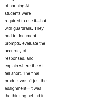
of banning AI,
students were
required to use it—but
with guardrails. They
had to document
prompts, evaluate the
accuracy of
responses, and
explain where the AI
fell short. The final
product wasn’t just the
assignment—it was
the thinking behind it.