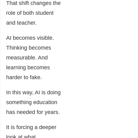
That shift changes the
role of both student
and teacher.
AI becomes visible.
Thinking becomes
measurable. And
learning becomes
harder to fake.
In this way, AI is doing
something education
has needed for years.
It is forcing a deeper
look at what