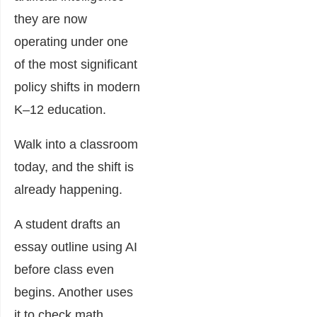
they are now
operating under one
of the most significant
policy shifts in modern
K–12 education.
Walk into a classroom
today, and the shift is
already happening.
A student drafts an
essay outline using AI
before class even
begins. Another uses
it to check math