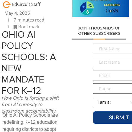
EdCircuit Staff
May 4, 2026
7 minutes read
Bookmark
JOIN THOUSANDS OF
OHIO AI
OTHER SUBSCRIBERS
POLICY
First
Name
*
SCHOOLS: A
Last
Name
*
NEW
Email
*
MANDATE
Phone
FOR K–12
How Ohio is forcing a shift
Persona
*
from AI curiosity to
classroom accountability
Ohio AI Policy Schools are
redefining K–12 education,
requiring districts to adopt