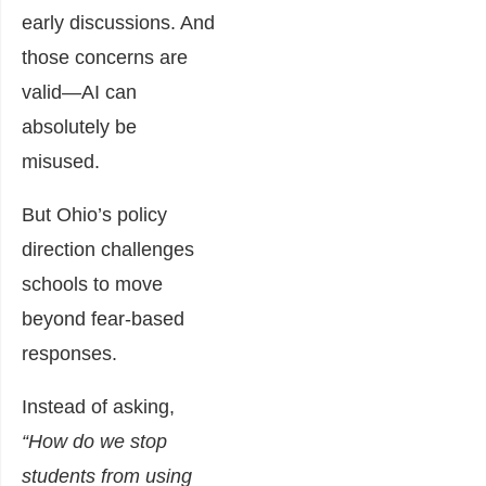
early discussions. And
those concerns are
valid—AI can
absolutely be
misused.
But Ohio’s policy
direction challenges
schools to move
beyond fear-based
responses.
Instead of asking,
“How do we stop
students from using