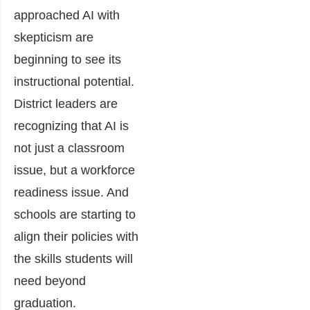
approached AI with
skepticism are
beginning to see its
instructional potential.
District leaders are
recognizing that AI is
not just a classroom
issue, but a workforce
readiness issue. And
schools are starting to
align their policies with
the skills students will
need beyond
graduation.