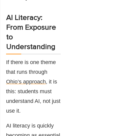
AI Literacy:
From Exposure
to
Understanding
If there is one theme
that runs through
Ohio’s approach
, it is
this: students must
understand AI, not just
use it.
AI literacy is quickly
becoming as essential