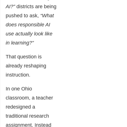
AI?”
districts are being
pushed to ask,
“What
does responsible AI
use actually look like
in learning?”
That question is
already reshaping
instruction.
In one Ohio
classroom, a teacher
redesigned a
traditional research
assignment. Instead