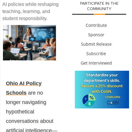
PARTICIPATE IN THE
AI policies while reshaping
COMMUNITY
teaching, learning, and
student responsibility.
Contribute
Sponsor
Submit Release
Subscribe
Get Interviewed
Ohio AI Policy
Schools
are no
longer navigating
hypothetical
conversations about
artificial intelligence—