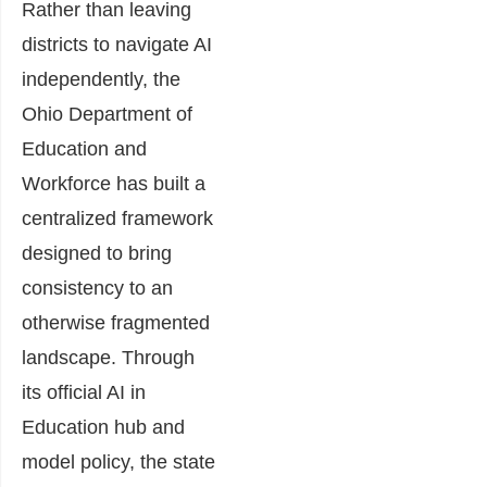
Rather than leaving
districts to navigate AI
independently, the
Ohio Department of
Education and
Workforce has built a
centralized framework
designed to bring
consistency to an
otherwise fragmented
landscape. Through
its official AI in
Education hub and
model policy, the state