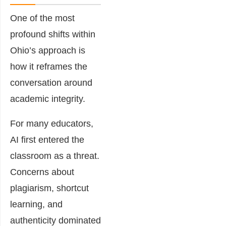
One of the most
profound shifts within
Ohio’s approach is
how it reframes the
conversation around
academic integrity.
For many educators,
AI first entered the
classroom as a threat.
Concerns about
plagiarism, shortcut
learning, and
authenticity dominated