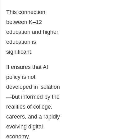
This connection
between K–12
education and higher
education is
significant.
It ensures that AI
policy is not
developed in isolation
—but informed by the
realities of college,
careers, and a rapidly
evolving digital
economy.