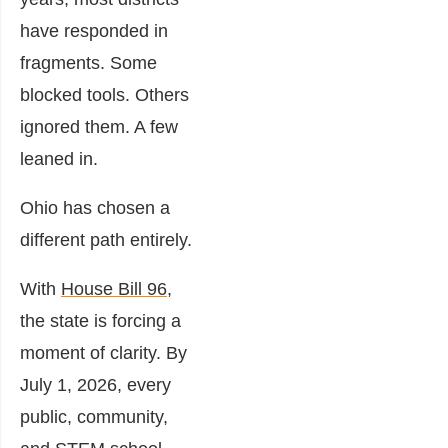
have responded in
fragments. Some
blocked tools. Others
ignored them. A few
leaned in.
Ohio has chosen a
different path entirely.
With
House Bill 96,
the state is forcing a
moment of clarity. By
July 1, 2026, every
public, community,