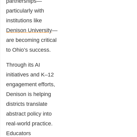
partnerships—
particularly with
institutions like
Denison University
—
are becoming critical
to Ohio’s success.
Through its AI
initiatives and K–12
engagement efforts,
Denison is helping
districts translate
abstract policy into
real-world practice.
Educators