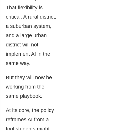
That flexibility is
critical. A rural district,
a suburban system,
and a large urban
district will not
implement AI in the
same way.
But they will now be
working from the
same playbook.
At its core, the policy
reframes AI from a
tool students might