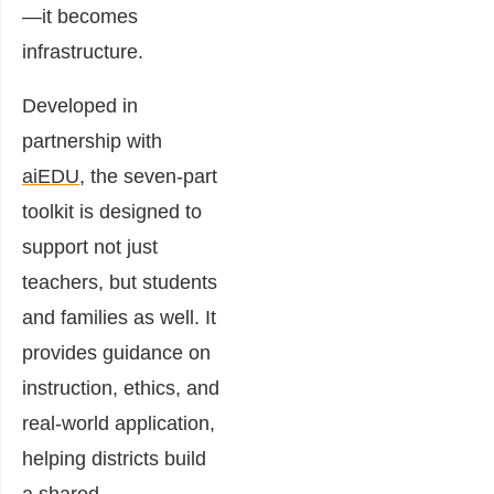
—it becomes
infrastructure.
Developed in
partnership with
aiEDU
, the seven-part
toolkit is designed to
support not just
teachers, but students
and families as well. It
provides guidance on
instruction, ethics, and
real-world application,
helping districts build
a shared