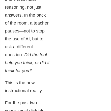
reasoning, not just
answers. In the back
of the room, a teacher
pauses—not to stop
the use of AI, but to
ask a different
question:
Did the tool
help you think, or did it
think for you?
This is the new
instructional reality.
For the past two
years, most districts