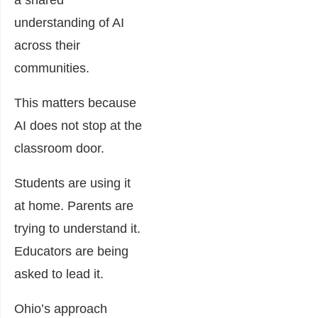
understanding of AI
across their
communities.
This matters because
AI does not stop at the
classroom door.
Students are using it
at home. Parents are
trying to understand it.
Educators are being
asked to lead it.
Ohio’s approach