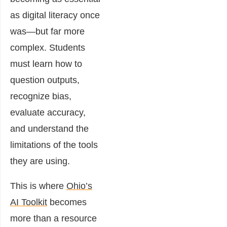
as digital literacy once
was—but far more
complex. Students
must learn how to
question outputs,
recognize bias,
evaluate accuracy,
and understand the
limitations of the tools
they are using.
This is where
Ohio’s
AI Toolkit
becomes
more than a resource