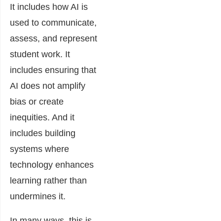
It includes how AI is
used to communicate,
assess, and represent
student work. It
includes ensuring that
AI does not amplify
bias or create
inequities. And it
includes building
systems where
technology enhances
learning rather than
undermines it.
In many ways, this is