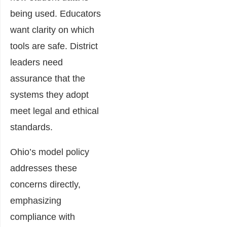
being used. Educators
want clarity on which
tools are safe. District
leaders need
assurance that the
systems they adopt
meet legal and ethical
standards.
Ohio’s model policy
addresses these
concerns directly,
emphasizing
compliance with