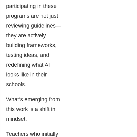
participating in these
programs are not just
reviewing guidelines—
they are actively
building frameworks,
testing ideas, and
redefining what AI
looks like in their
schools.
What’s emerging from
this work is a shift in
mindset.
Teachers who initially