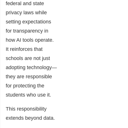
federal and state
privacy laws while
setting expectations
for transparency in
how AI tools operate.
It reinforces that
schools are not just
adopting technology—
they are responsible
for protecting the
students who use it.
This responsibility
extends beyond data.