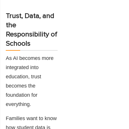
Trust, Data, and
the
Responsibility of
Schools
As AI becomes more
integrated into
education, trust
becomes the
foundation for
everything.
Families want to know
how student data is