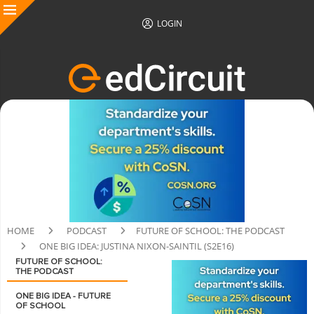
LOGIN
HOME
PODCAST
FUTURE OF SCHOOL: THE PODCAST
ONE BIG IDEA: JUSTINA NIXON-SAINTIL (S2E16)
FUTURE OF SCHOOL:
THE PODCAST
ONE BIG IDEA - FUTURE
OF SCHOOL