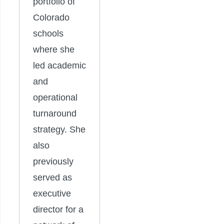
portfolio of
Colorado
schools
where she
led academic
and
operational
turnaround
strategy. She
also
previously
served as
executive
director for a