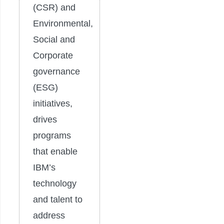
(CSR) and
Environmental,
Social and
Corporate
governance
(ESG)
initiatives,
drives
programs
that enable
IBM’s
technology
and talent to
address