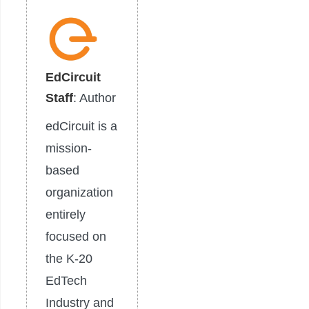
EdCircuit
Staff
: Author
edCircuit is a
mission-
based
organization
entirely
focused on
the K-20
EdTech
Industry and