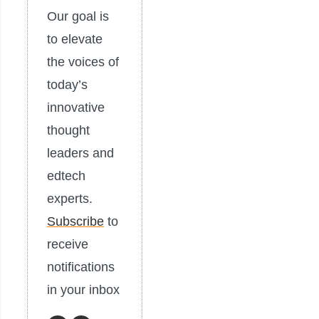
Our goal is
to elevate
the voices of
today’s
innovative
thought
leaders and
edtech
experts.
Subscribe
to
receive
notifications
in your inbox