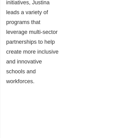
initiatives, Justina
leads a variety of
programs that
leverage multi-sector
partnerships to help
create more inclusive
and innovative
schools and
workforces.