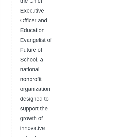
the Chief
Executive
Officer and
Education
Evangelist of
Future of
School, a
national
nonprofit
organization
designed to
support the
growth of
innovative