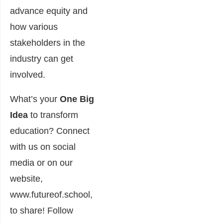
advance equity and
how various
stakeholders in the
industry can get
involved.
What’s your
One Big
Idea
to transform
education? Connect
with us on social
media or on our
website,
www.futureof.school
,
to share! Follow