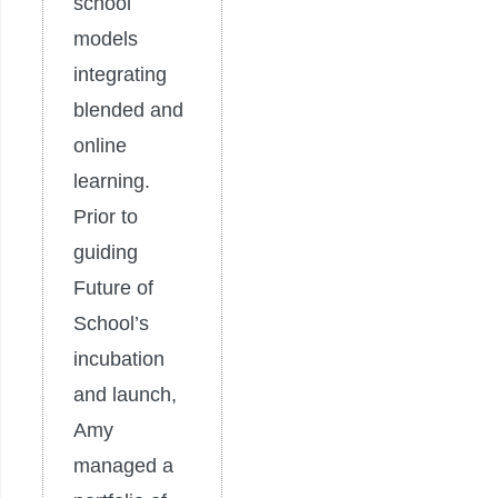
school
models
integrating
blended and
online
learning.
Prior to
guiding
Future of
School’s
incubation
and launch,
Amy
managed a