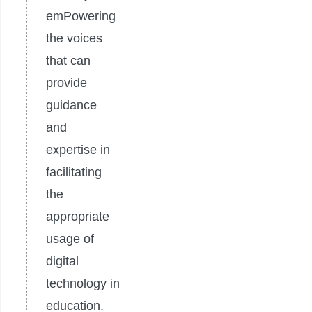
emPowering
the voices
that can
provide
guidance
and
expertise in
facilitating
the
appropriate
usage of
digital
technology in
education.