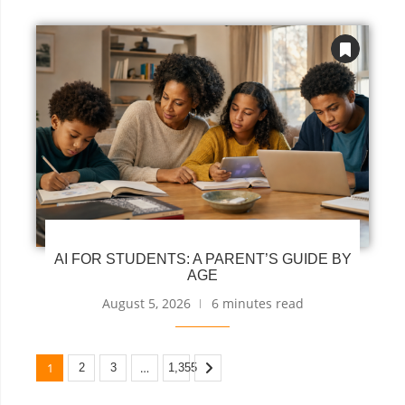
AI FOR STUDENTS: A PARENT’S GUIDE BY
AGE
August 5, 2026
6 minutes read
1
…
2
3
1,355