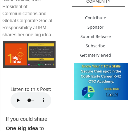
COMMUNITY
President of
Communications and
Contribute
Global Corporate Social
Sponsor
Responsibility at IBM
shares her one big idea.
Submit Release
Subscribe
Get Interviewed
Listen to this Post:
If you could share
One Big Idea
to