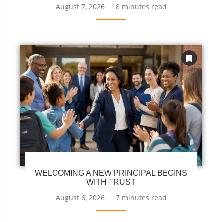
August 7, 2026
8 minutes read
WELCOMING A NEW PRINCIPAL BEGINS
WITH TRUST
August 6, 2026
7 minutes read