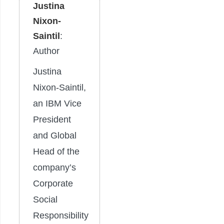
Justina
Nixon-
Saintil
:
Author
Justina
Nixon-Saintil,
an IBM Vice
President
and Global
Head of the
company’s
Corporate
Social
Responsibility