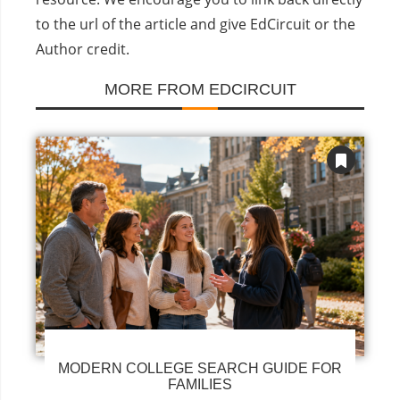
to the url of the article and give EdCircuit or the
Author credit.
MORE FROM EDCIRCUIT
MODERN COLLEGE SEARCH GUIDE FOR
FAMILIES