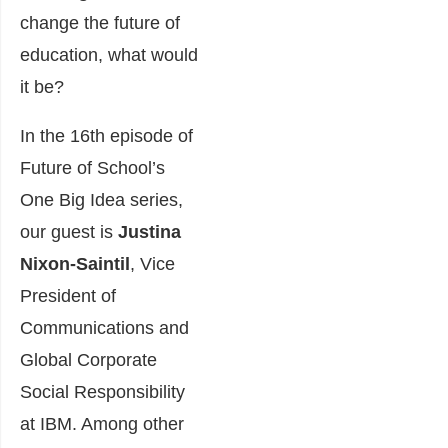
change the future of
education, what would
it be?
In the 16th episode of
Future of School’s
One Big Idea series,
our guest is
Justina
Nixon-Saintil
, Vice
President of
Communications and
Global Corporate
Social Responsibility
at IBM. Among other