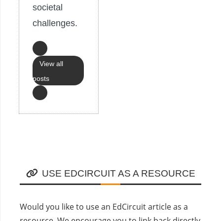
societal
challenges.
View all
posts
USE EDCIRCUIT AS A RESOURCE
Would you like to use an EdCircuit article as a
resource. We encourage you to link back directly