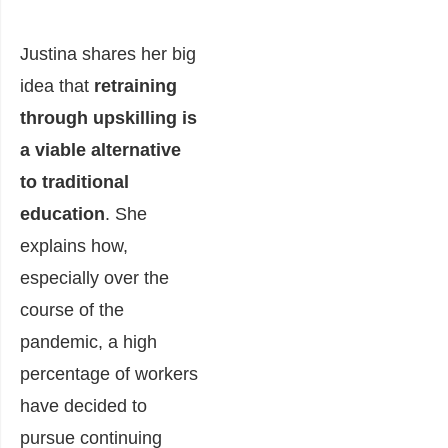
Justina shares her big
idea that
retraining
through upskilling is
a viable alternative
to traditional
education
. She
explains how,
especially over the
course of the
pandemic, a high
percentage of workers
have decided to
pursue continuing