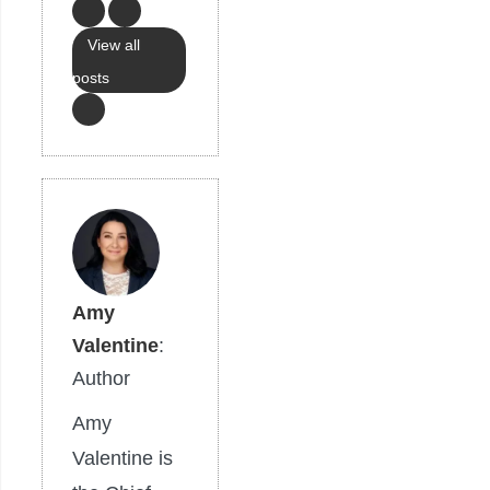
View all
posts
Amy
Valentine
:
Author
Amy
Valentine is