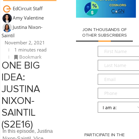
EdCircuit Staff
Amy Valentine
Justina Nixon-
JOIN THOUSANDS OF
Saintil
OTHER SUBSCRIBERS
November 2, 2021
First
1 minutes read
Name
*
Bookmark
Last
ONE BIG
Name
*
IDEA:
Email
*
JUSTINA
Phone
NIXON-
Persona
*
SAINTIL
SUBMIT
(S2E16)
In this episode, Justina
PARTICIPATE IN THE
Nixon-Saintil, Vice