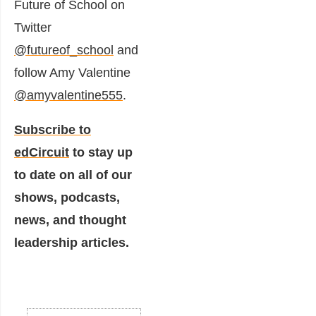
Future of School on
Twitter
@futureof_school
and
follow Amy Valentine
@amyvalentine555
.
Subscribe to
edCircuit
to stay up
to date on all of our
shows, podcasts,
news, and thought
leadership articles.