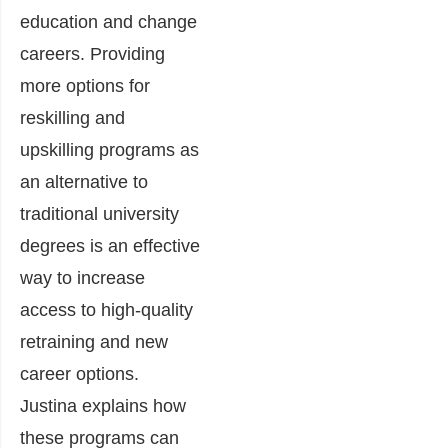
education and change
careers. Providing
more options for
reskilling and
upskilling programs as
an alternative to
traditional university
degrees is an effective
way to increase
access to high-quality
retraining and new
career options.
Justina explains how
these programs can