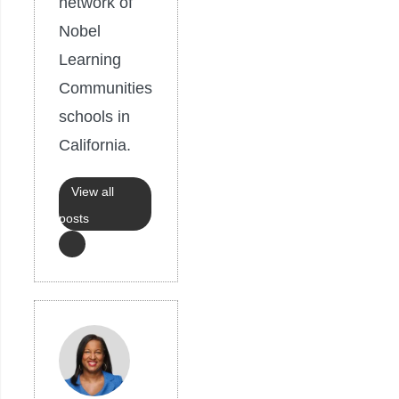
network of
Nobel
Learning
Communities
schools in
California.
View all
posts