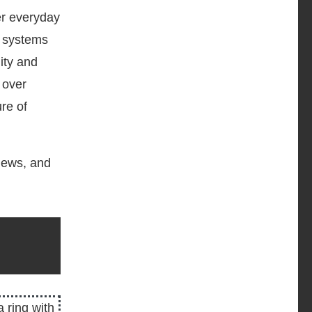
er everyday
n systems
ity and
 over
re of
 news, and