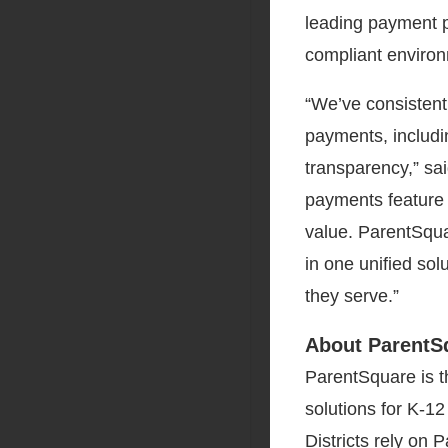
leading payment p
compliant enviro
“We’ve consistent
payments, includi
transparency,” sa
payments feature 
value. ParentSqu
in one unified solu
they serve.”
About ParentS
ParentSquare is t
solutions for K-12
Districts rely on 