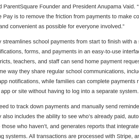
id ParentSquare Founder and President Anupama Vaid. “
 Pay is to remove the friction from payments to make co
nd convenient as possible for everyone involved.”
streamlines school payments from start to finish with a 
fications, forms, and payments in an easy-to-use interfac
tricts, teachers, and staff can send home payment reque
ame way they share regular school communications, inclu
pp notifications, while families can complete payments r
app or site without having to log into a separate system.
need to track down payments and manually send reminde
also includes the ability to see who’s already paid, auto
 those who haven’t, and generates reports that integrate
g systems. All transactions are processed with Stripe, a