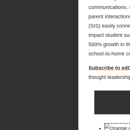
communications, s
parent interactio
(SIS) easily conn
impact student s
500% growth in th
school-to-home c
Subscribe to edC
thought leadership