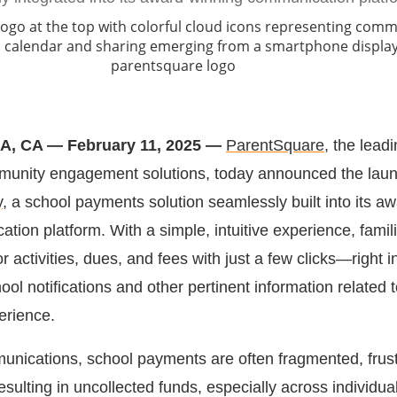
 CA — February 11, 2025 —
ParentSquare
, the lead
mmunity engagement solutions, today announced the laun
y
, a school payments solution seamlessly built into its aw
tion platform. With a simple, intuitive experience, famil
activities, dues, and fees with just a few clicks—right 
ool notifications and other pertinent information related t
erience.
unications, school payments are often fragmented, frust
sulting in uncollected funds, especially across individua