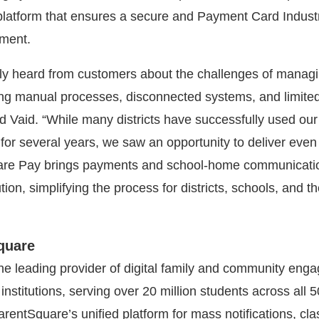
latform that ensures a secure and Payment Card Indust
nment.
ly heard from customers about the challenges of manag
ng manual processes, disconnected systems, and limite
id Vaid. “While many districts have successfully used our
for several years, we saw an opportunity to deliver eve
are Pay brings payments and school-home communicatio
tion, simplifying the process for districts, schools, and th
quare
he leading provider of digital family and community eng
 institutions, serving over 20 million students across all 5
ParentSquare’s unified platform for mass notifications, c