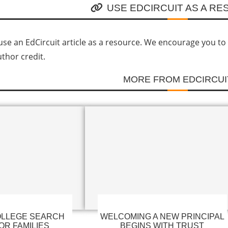
USE EDCIRCUIT AS A R
se an EdCircuit article as a resource. We encourage you to li
uthor credit.
MORE FROM EDCIRCUI
LLEGE SEARCH
WELCOMING A NEW PRINCIPAL
OR FAMILIES
BEGINS WITH TRUST