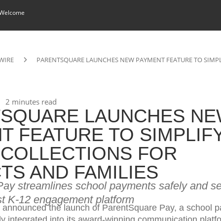
 Welcome
WIRE
PARENTSQUARE LAUNCHES NEW PAYMENT FEATURE TO SIMPLI
2 minutes read
TSQUARE LAUNCHES N
T FEATURE TO SIMPLIF
COLLECTIONS FOR
CTS AND FAMILIES
ay streamlines school payments safely and sec
ust K-12 engagement platform
 announced the launch of ParentSquare Pay, a school 
y integrated into its award-winning communication platf