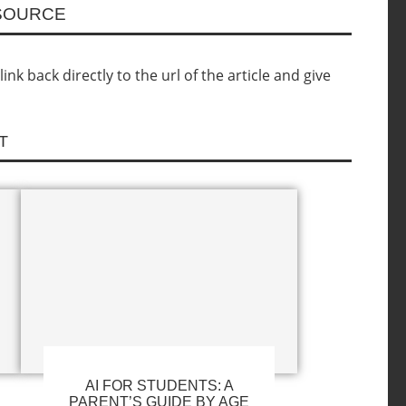
ESOURCE
nk back directly to the url of the article and give
T
AI FOR STUDENTS: A
PARENT’S GUIDE BY AGE