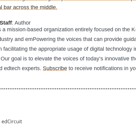
Staff
: Author
is a mission-based organization entirely focused on the K
ustry and emPowering the voices that can provide guid
n facilitating the appropriate usage of digital technology i
Our goal is to elevate the voices of today’s innovative t
d edtech experts.
Subscribe
to receive notifications in y