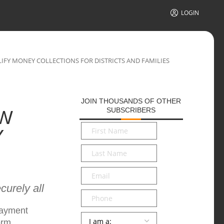
LOGIN
FY MONEY COLLECTIONS FOR DISTRICTS AND FAMILIES
JOIN THOUSANDS OF OTHER
SUBSCRIBERS
EW
First
Y
Name
*
Last
Name
*
Email
*
urely all
Phone
payment
Persona
*
orm.