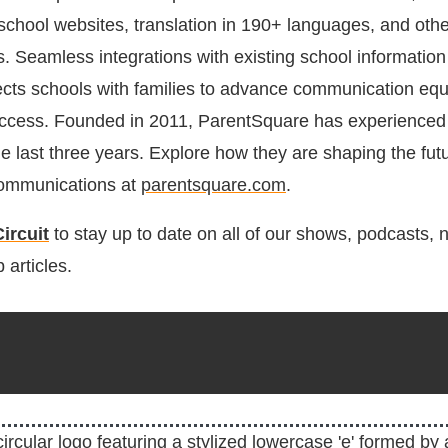
chool websites, translation in 190+ languages, and oth
ns. Seamless integrations with existing school informatio
ects schools with families to advance communication equ
uccess. Founded in 2011, ParentSquare has experienced
e last three years. Explore how they are shaping the futu
ommunications at
parentsquare.com
.
ircuit
to stay up to date on all of our shows, podcasts,
 articles.