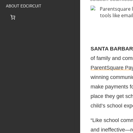
ABOUT EDCIRCUIT
SANTA BARBARA,
of family and co
ParentSquare Pa
winning communica
make payments for 
place they get sch
child’s school exp
“Like school comm
and ineffective—re