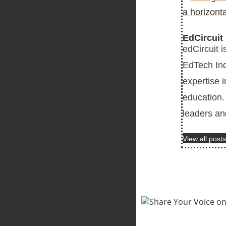
EdCircuit 
edCircuit 
EdTech Ind
expertise i
education. 
leaders an
View all posts