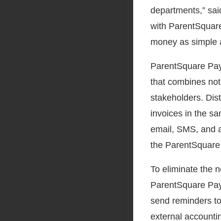
departments,” sa
with ParentSquare
money as simple a
ParentSquare Pay 
that combines noti
stakeholders. Dis
invoices in the s
email, SMS, and a
the ParentSquare 
To eliminate the 
ParentSquare Pay 
send reminders to
external accountin