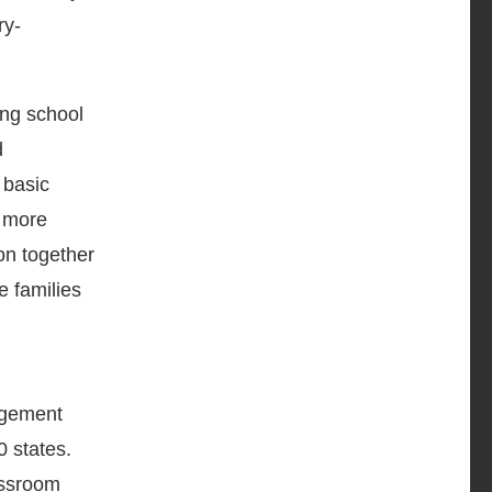
ry-
ing school
d
 basic
n more
n together
e families
agement
0 states.
lassroom