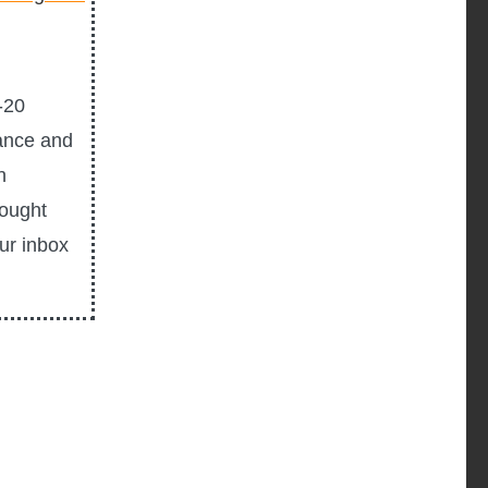
-20
ance and
n
hought
our inbox