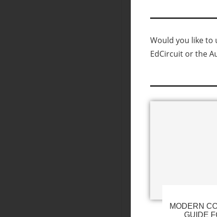
Would you like to u
EdCircuit or the A
MODERN CO
GUIDE F