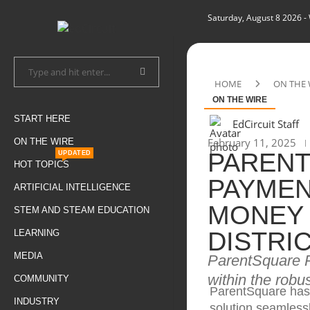
Saturday, August 8 2026
-
HOME
ON THE 
ON THE WIRE
START HERE
EdCircuit Staff
February 11, 2025
ON THE WIRE
PAREN
UPDATED
HOT TOPICS
PAYMEN
ARTIFICIAL INTELLIGENCE
MONEY 
STEM AND STEAM EDUCATION
DISTRI
LEARNING
MEDIA
ParentSquare P
within the rob
COMMUNITY
ParentSquare has
INDUSTRY
solution seamlessl