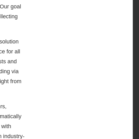
Our goal
llecting
solution
e for all
sts and
ding via
ight from
rs,
matically
 with
n industry-