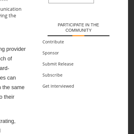
SUBMIT
PARTICIPATE IN THE
COMMUNITY
Contribute
ing provider
Sponsor
ch of
Submit Release
ard-
Subscribe
ies can
Get Interviewed
in the same
o their
rating,
l