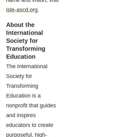
name and vision, visit
iste-ascd.org
.
About the
International
Society for
Transforming
Education
The International
Society for
Transforming
Education is a
nonprofit that guides
and inspires
educators to create
purposeful, high-