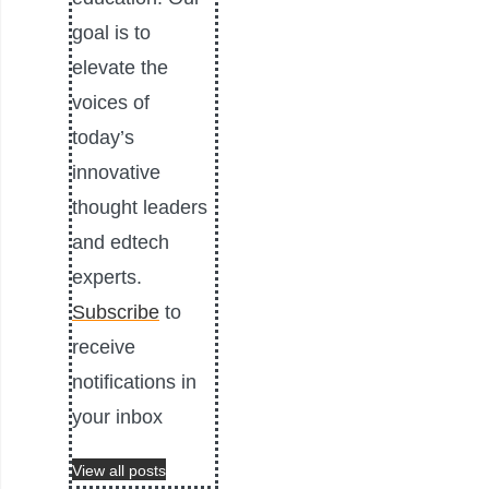
goal is to
elevate the
voices of
today’s
innovative
thought leaders
and edtech
experts.
Subscribe
to
receive
notifications in
your inbox
View all posts