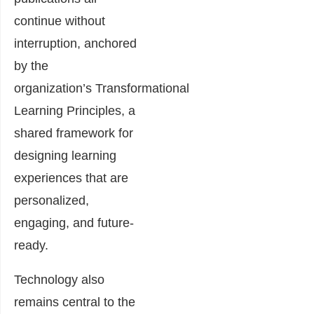
continue without
interruption, anchored
by the
organization’s Transformational
Learning Principles, a
shared framework for
designing learning
experiences that are
personalized,
engaging, and future-
ready.
Technology also
remains central to the