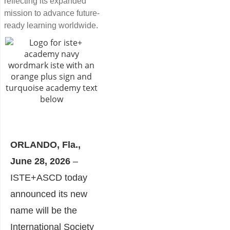
reflecting its expanded
mission to advance future-
ready learning worldwide.
ORLANDO, Fla.,
June 28, 2026
–
ISTE+ASCD today
announced its new
name will be the
International Society