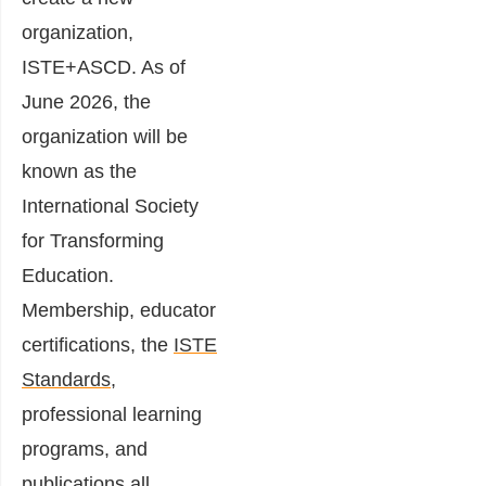
organization,
ISTE+ASCD. As of
June 2026, the
organization will be
known as the
International Society
for Transforming
Education.
Membership, educator
certifications, the
ISTE
Standards
,
professional learning
programs, and
publications all