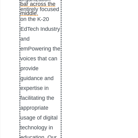
entirely focused
on the K-20
EdTech Industry
and
emPowering the
voices that can
provide
guidance and
expertise in
facilitating the
appropriate
usage of digital
technology in
education. Our