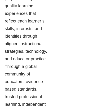
quality learning
experiences that
reflect each learner’s
skills, interests, and
identities through
aligned instructional
strategies, technology,
and educator practice.
Through a global
community of
educators, evidence-
based standards,
trusted professional
learning, independent