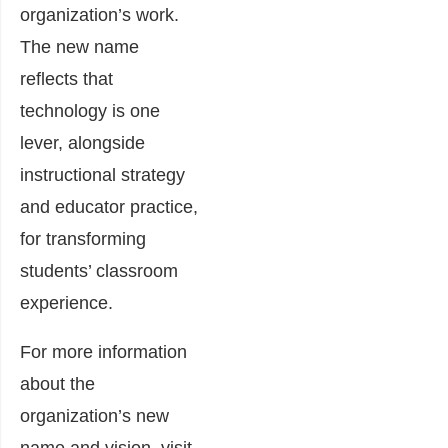
organization’s work.
The new name
reflects that
technology is one
lever, alongside
instructional strategy
and educator practice,
for transforming
students’ classroom
experience.
For more information
about the
organization’s new