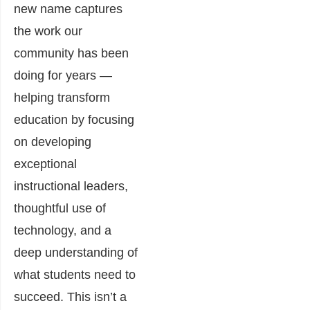
new name captures
the work our
community has been
doing for years —
helping transform
education by focusing
on developing
exceptional
instructional leaders,
thoughtful use of
technology, and a
deep understanding of
what students need to
succeed. This isn’t a