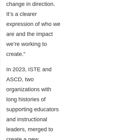
change in direction.
It’s a clearer
expression of who we
are and the impact
we’re working to
create.”
In 2023, ISTE and
ASCD, two
organizations with
long histories of
supporting educators
and instructional
leaders, merged to
create a new