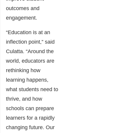
outcomes and
engagement.
“Education is at an
inflection point,” said
Culatta. “Around the
world, educators are
rethinking how
learning happens,
what students need to
thrive, and how
schools can prepare
learners for a rapidly
changing future. Our