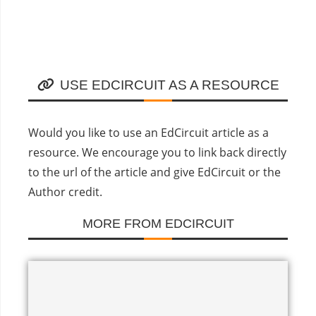
USE EDCIRCUIT AS A RESOURCE
Would you like to use an EdCircuit article as a
resource. We encourage you to link back directly
to the url of the article and give EdCircuit or the
Author credit.
MORE FROM EDCIRCUIT