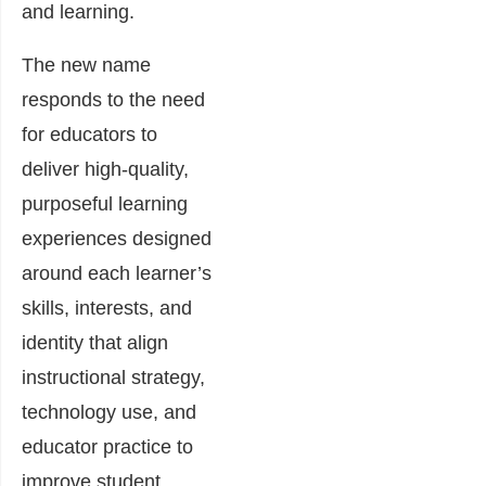
and learning.
The new name
responds to the need
for educators to
deliver high-quality,
purposeful learning
experiences designed
around each learner’s
skills, interests, and
identity that align
instructional strategy,
technology use, and
educator practice to
improve student