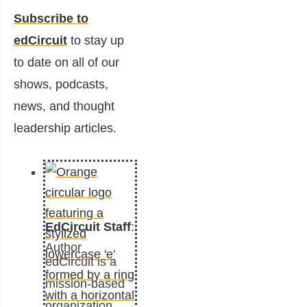
Subscribe to
edCircuit
to stay up
to date on all of our
shows, podcasts,
news, and thought
leadership articles.
EdCircuit Staff
:
Author
edCircuit is a
mission-based
organization