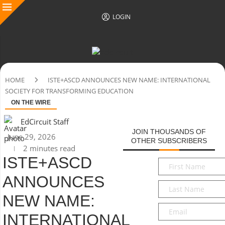
LOGIN
HOME
ISTE+ASCD ANNOUNCES NEW NAME: INTERNATIONAL
SOCIETY FOR TRANSFORMING EDUCATION
ON THE WIRE
EdCircuit Staff
JOIN THOUSANDS OF
June 29, 2026
OTHER SUBSCRIBERS
2 minutes read
ISTE+ASCD
First
Name
*
ANNOUNCES
Last
Name
*
NEW NAME:
Email
*
INTERNATIONAL