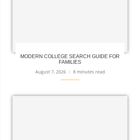
MODERN COLLEGE SEARCH GUIDE FOR
FAMILIES
August 7, 2026
8 minutes read