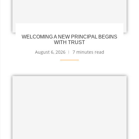
WELCOMING A NEW PRINCIPAL BEGINS
WITH TRUST
August 6, 2026
7 minutes read