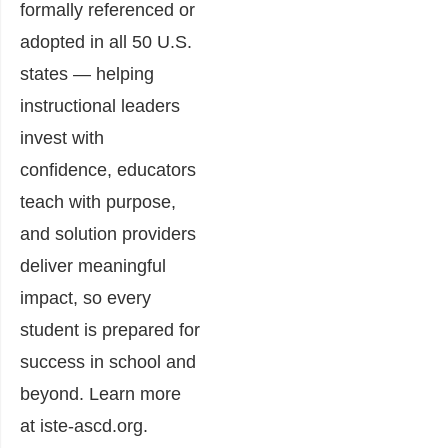
formally referenced or
adopted in all 50 U.S.
states — helping
instructional leaders
invest with
confidence, educators
teach with purpose,
and solution providers
deliver meaningful
impact, so every
student is prepared for
success in school and
beyond. Learn more
at iste-ascd.org.