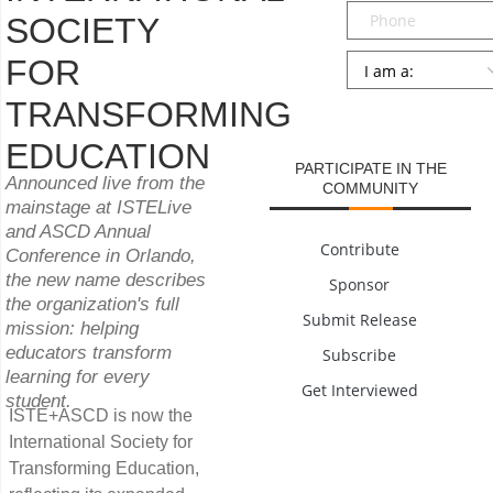
Phone
SOCIETY
Persona
*
FOR
TRANSFORMING
SUBMIT
EDUCATION
PARTICIPATE IN THE
Announced live from the
COMMUNITY
mainstage at ISTELive
and ASCD Annual
Contribute
Conference in Orlando,
the new name describes
Sponsor
the organization's full
Submit Release
mission: helping
educators transform
Subscribe
learning for every
Get Interviewed
student.
ISTE+ASCD is now the
International Society for
Transforming Education,