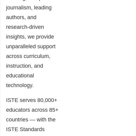
journalism, leading
authors, and
research-driven
insights, we provide
unparalleled support
across curriculum,
instruction, and
educational
technology.
ISTE serves 80,000+
educators across 85+
countries — with the
ISTE Standards