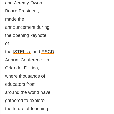
and Jeremy Owoh,
Board President,
made the
announcement during
the opening keynote
of
the
ISTELive
and
ASCD
Annual Conference
in
Orlando, Florida,
where thousands of
educators from
around the world have
gathered to explore
the future of teaching