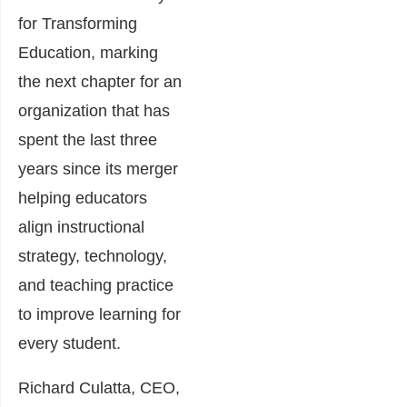
for Transforming
Education, marking
the next chapter for an
organization that has
spent the last three
years since its merger
helping educators
align instructional
strategy, technology,
and teaching practice
to improve learning for
every student.
Richard Culatta, CEO,