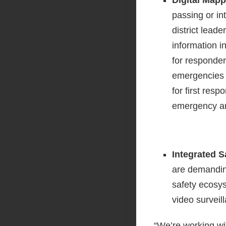
passing or in
district leade
information 
for responder
emergencies o
for first res
emergency an
Integrated 
are demanding
safety ecosys
video surveil
“We’re working wit