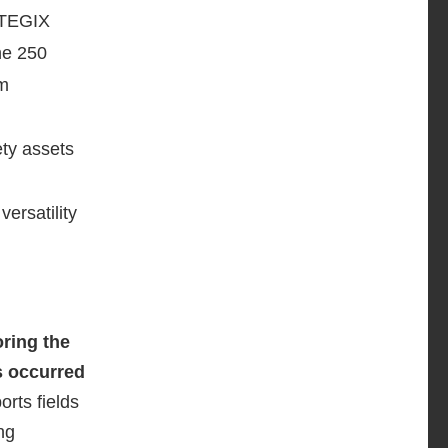
ENTEGIX
the 250
rm
ty assets
versatility
ring the
s occurred
orts fields
ng