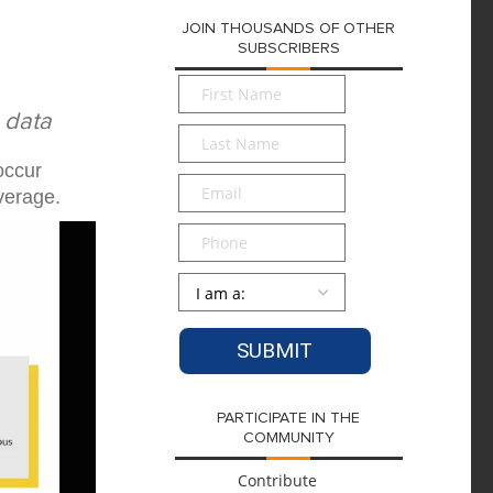
JOIN THOUSANDS OF OTHER
SUBSCRIBERS
First
Name
*
 data
Last
Name
*
occur
Email
*
verage.
Phone
Persona
*
PARTICIPATE IN THE
COMMUNITY
Contribute