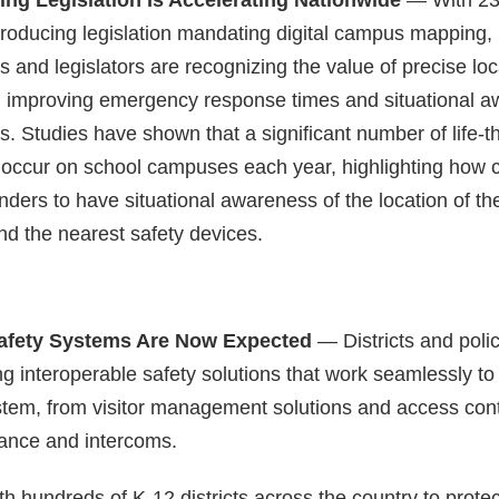
troducing legislation mandating digital campus mapping,
rs and legislators are recognizing the value of precise loc
in improving emergency response times and situational 
s. Studies have shown that a significant number of life-t
ccur on school campuses each year, highlighting how crit
ponders to have situational awareness of the location of th
d the nearest safety devices.
Safety Systems Are Now Expected
— Districts and pol
 interoperable safety solutions that work seamlessly to f
tem, from visitor management solutions and access cont
lance and intercoms.
h hundreds of K-12 districts across the country to prote