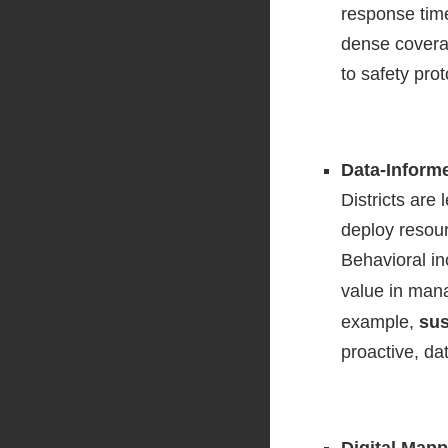
response time
dense covera
to safety prot
Data-Inform
Districts are
deploy resour
Behavioral in
value in mana
example,
sus
proactive, d
Digital Mapp