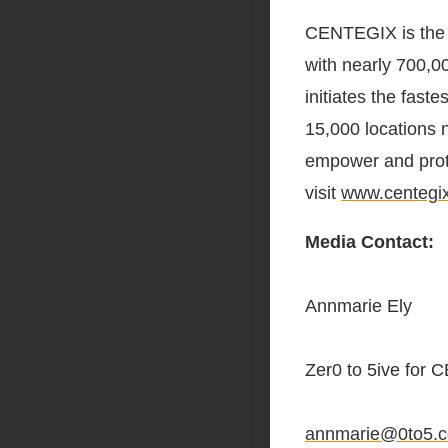
CENTEGIX is the i
with nearly 700,
initiates the fas
15,000 locations 
empower and prot
visit
www.centegi
Media Contact:
Annmarie Ely
Zer0 to 5ive for
annmarie@0to5.