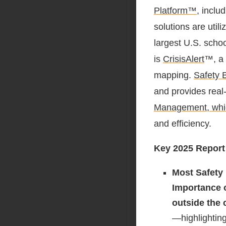
Platform™
, inclu
solutions are util
largest U.S. scho
is
CrisisAlert
™, a 
mapping.
Safety B
and provides real
Manage
ment, wh
and efficiency.
Key 2025 Report
Most Safety
Importance
outside the
—highlighting