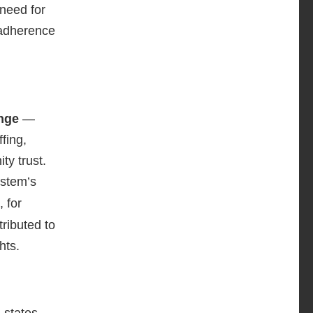
 need for
 adherence
ange
—
fing,
ty trust.
ystem’s
 for
ttributed to
hts.
 states