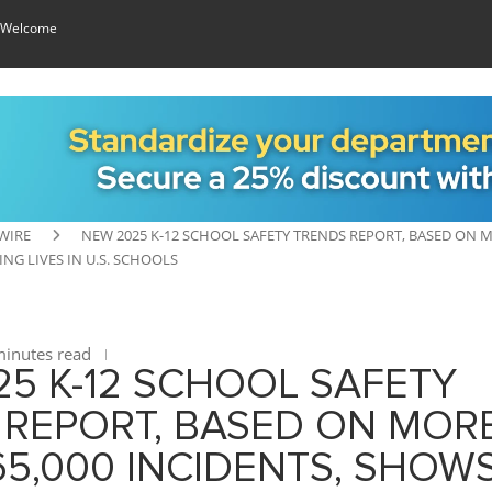
 Welcome
WIRE
NEW 2025 K-12 SCHOOL SAFETY TRENDS REPORT, BASED ON 
NG LIVES IN U.S. SCHOOLS
inutes read
5 K-12 SCHOOL SAFETY
 REPORT, BASED ON MOR
5,000 INCIDENTS, SHOW