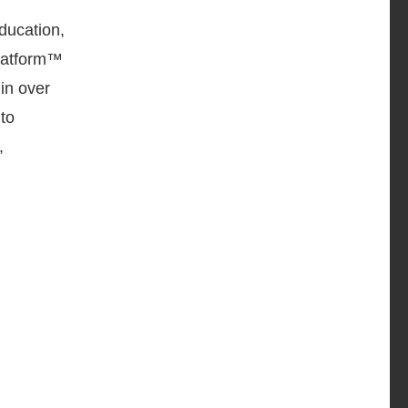
ducation,
latform™
in over
to
,