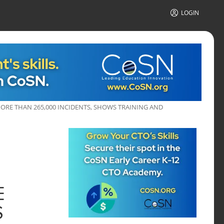
LOGIN
MORE THAN 265,000 INCIDENTS, SHOWS TRAINING AND
E
S