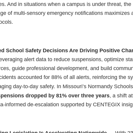
s. And in situations when a campus is under threat, the
ge of multi-sensory emergency notifications maximizes
ocols.
ed School Safety Decisions Are Driving Positive Ch
 leveraging alert data to reduce suspensions, optimize staf
ces, guide professional development, and build communi
cidents accounted for 88% of all alerts, reinforcing the s
ging day-to-day safety. In
Missouri’s
Normandy Schools,
pensions dropped by 81% over three years
, a shift a
ata-informed de-escalation supported by CENTEGIX insig
ing Legislation Is Accelerating Nationwide
— With 23