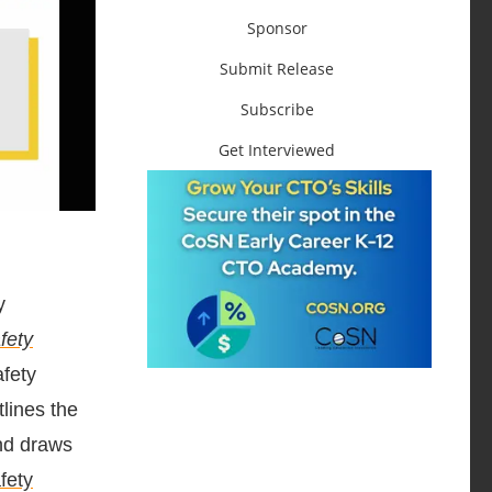
Sponsor
Submit Release
Subscribe
Get Interviewed
y
fety
afety
tlines the
and draws
fety