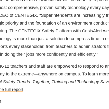
most comprehensive, proven safety technology every day
 CEO of CENTEGIX. “Superintendents are increasingly f
gic priority and the foundation of an environment conduci
ning. The CENTEGIX Safety Platform with CrisisAlert we
nology is more than just a solution to compress time in
rts every stakeholder, from teachers to administrators 
in doing their jobs more confidently and efficiently.”
-12 teachers and staff are empowered to respond to an
ay to the extreme—anywhere on campus. To learn more
 Safety Trends: Together, Training and Technology Sav
e full report
.
X