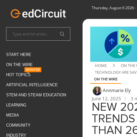
Thursday, August 6 2026
-
START HERE
ON THE WIRE
HOME
ON THE 
UPDATED
TECHNOLOGY ARE SAVI
HOT TOPICS
ON THE WIRE
ARTIFICIAL INTELLIGENCE
Annmarie Ely
STEM AND STEAM EDUCATION
June 12, 2025
3 m
NEW 202
LEARNING
MEDIA
TRENDS
COMMUNITY
THAN 26
INDUSTRY