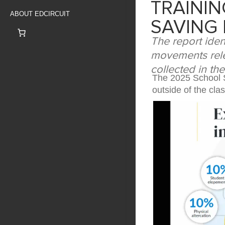
TRAINI
ABOUT EDCIRCUIT
SAVING 
The report iden
movements rele
collected in th
The 2025 School S
outside of the cl