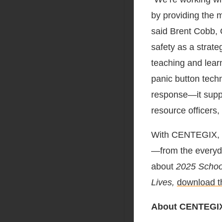
by providing the 
said
Brent Cobb
,
safety as a strate
teaching and lear
panic button tech
response—it suppo
resource officers, 
With CENTEGIX, K
—from the everyd
about
2025 School
Lives,
download th
About CENTEGI