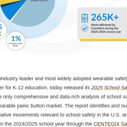
e industry leader and most widely adopted wearable safet
er for K-12 education, today released its
2025 School Sa
he only comprehensive and data-rich analysis of school s
earable panic button market. The report identifies and ou
slative movements relevant to school safety in the U.S. 
 in the 2024/2025 school year through the
CENTEGIX Sa