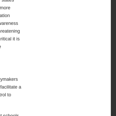
 more
ation
awareness
hreatening
ical it is
e
icymakers
acilitate a
rol to
ct schools