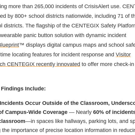
ding more than 265,000 incidents of CrisisAlert use. C
ized by 800+ school districts nationwide, including 71 of 
ol districts. The flagship of the CENTEGIX Safety Platfo
wearable panic button solution with dynamic incident
lueprint
™ displays digital campus maps and school safe
-time locating features for incident response and
Visitor
ich CENTEGIX recently innovated
to offer more check-in 
 Findings Include:
 Incidents Occur Outside of the Classroom, Undersco
 of Campus-Wide Coverage
— Nearly
60% of incident
 classroom
—in spaces like hallways, parking lots, and sp
 the importance of precise location information in reduci