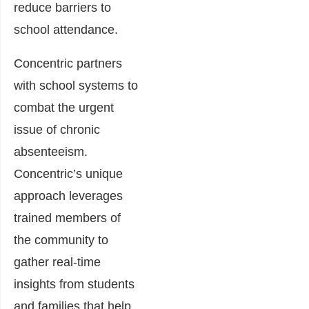
reduce barriers to
school attendance.
Concentric partners
with school systems to
combat the urgent
issue of chronic
absenteeism.
Concentric’s unique
approach leverages
trained members of
the community to
gather real-time
insights from students
and families that help