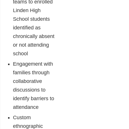
teams to enrolled
Linden High
School students
identified as
chronically absent
or not attending
school
Engagement with
families through
collaborative
discussions to
identify barriers to
attendance
Custom
ethnographic