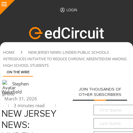
LOGIN
HOME
NEW JERSEY NEWS: LINDEN PUBLIC SCHOOLS
INTRODUCES INITIATIVE TO REDUCE CHRONIC ABSENTEEISM AMONG
HIGH SCHOOL STUDENTS
ON THE WIRE
Stephen
JOIN THOUSANDS OF
Wakefield
OTHER SUBSCRIBERS
March 31, 2026
3 minutes read
First
NEW JERSEY
Name
*
Last
NEWS:
Name
*