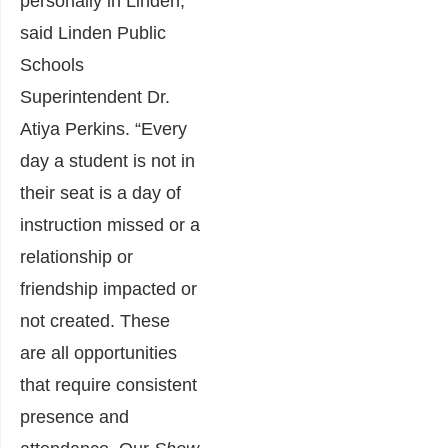
personally in Linden,”
said Linden Public
Schools
Superintendent Dr.
Atiya Perkins. “Every
day a student is not in
their seat is a day of
instruction missed or a
relationship or
friendship impacted or
not created. These
are all opportunities
that require consistent
presence and