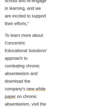
school and re-engage
in learning, and we
are excited to support
their efforts.”
To learn more about
Concentric
Educational Solutions’
approach to
combating chronic
absenteeism and
download the
company’s
new white
paper
on chronic
absenteeism, visit the