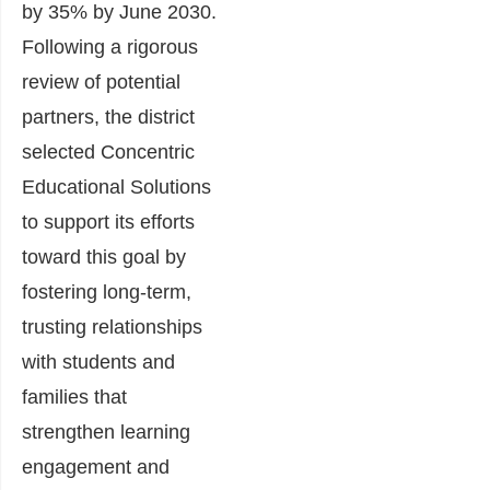
by 35% by June 2030.
Following a rigorous
review of potential
partners, the district
selected Concentric
Educational Solutions
to support its efforts
toward this goal by
fostering long-term,
trusting relationships
with students and
families that
strengthen learning
engagement and