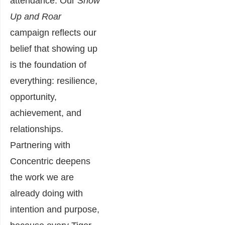
attendance. Our
Show
Up and Roar
campaign reflects our
belief that showing up
is the foundation of
everything: resilience,
opportunity,
achievement, and
relationships.
Partnering with
Concentric deepens
the work we are
already doing with
intention and purpose,