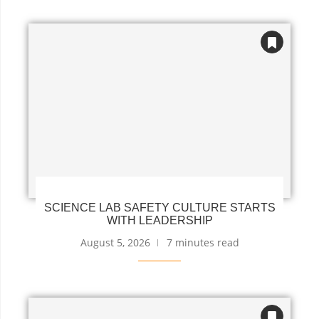
SCIENCE LAB SAFETY CULTURE STARTS
WITH LEADERSHIP
August 5, 2026
7 minutes read