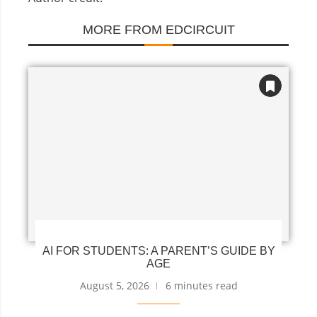
MORE FROM EDCIRCUIT
AI FOR STUDENTS: A PARENT’S GUIDE BY
AGE
August 5, 2026
6 minutes read