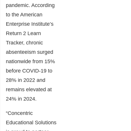
pandemic. According
to the American
Enterprise Institute’s
Return 2 Learn
Tracker, chronic
absenteeism surged
nationwide from 15%
before COVID-19 to
28% in 2022 and
remains elevated at
24% in 2024.
“Concentric
Educational Solutions