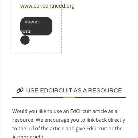
www.concentriced.org
View all
posts
USE EDCIRCUIT AS A RESOURCE
Would you like to use an EdCircuit article as a
resource. We encourage you to link back directly
to the url of the article and give EdCircuit or the
Author credit.