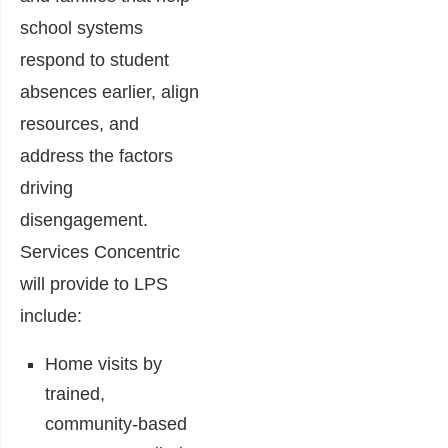
school systems
respond to student
absences earlier, align
resources, and
address the factors
driving
disengagement.
Services Concentric
will provide to LPS
include:
Home visits by
trained,
community-based