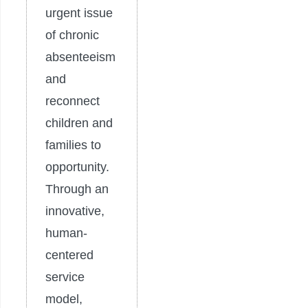
urgent issue
of chronic
absenteeism
and
reconnect
children and
families to
opportunity.
Through an
innovative,
human-
centered
service
model,