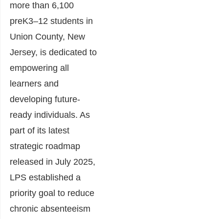
more than 6,100
preK3–12 students in
Union County, New
Jersey, is dedicated to
empowering all
learners and
developing future-
ready individuals. As
part of its latest
strategic roadmap
released in July 2025,
LPS established a
priority goal to reduce
chronic absenteeism