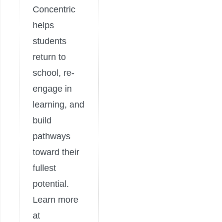
Concentric
helps
students
return to
school, re-
engage in
learning, and
build
pathways
toward their
fullest
potential.
Learn more
at