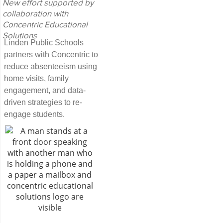
New effort supported by
collaboration with
Concentric Educational
Solutions
Linden Public Schools
partners with Concentric to
reduce absenteeism using
home visits, family
engagement, and data-
driven strategies to re-
engage students.