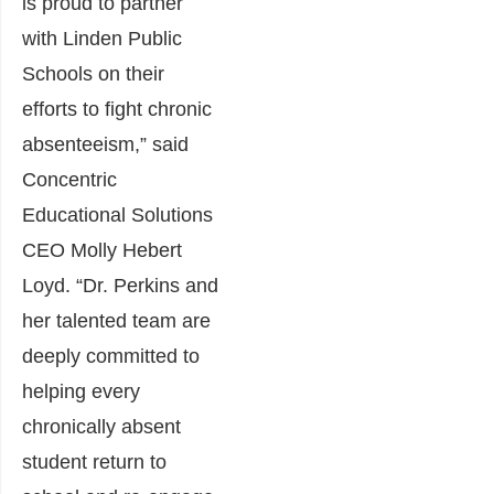
is proud to partner
with Linden Public
Schools on their
efforts to fight chronic
absenteeism,” said
Concentric
Educational Solutions
CEO Molly Hebert
Loyd. “Dr. Perkins and
her talented team are
deeply committed to
helping every
chronically absent
student return to