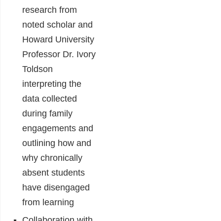
research from
noted scholar and
Howard University
Professor Dr. Ivory
Toldson
interpreting the
data collected
during family
engagements and
outlining how and
why chronically
absent students
have disengaged
from learning
Collaboration with