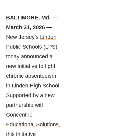
BALTIMORE, Md. —
March 31, 2026 —
New Jersey’s
Linden
Public Schools
(LPS)
today announced a
new initiative to fight
chronic absenteeism
in Linden High School.
Supported by a new
partnership with
Concentric
Educational Solutions
,
this initiative