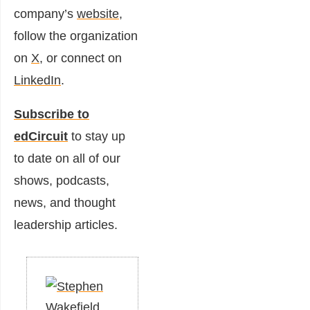
company’s
website
,
follow the organization
on
X
, or connect on
LinkedIn
.
Subscribe to
edCircuit
to stay up
to date on all of our
shows, podcasts,
news, and thought
leadership articles.