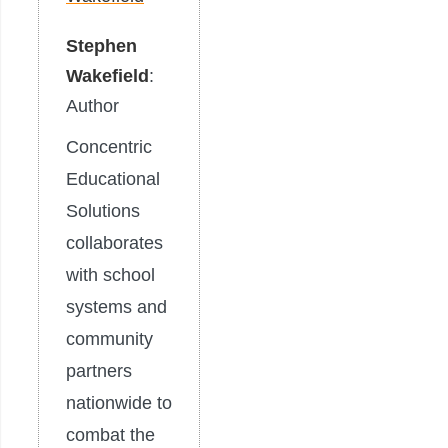
Stephen
Wakefield
:
Author
Concentric
Educational
Solutions
collaborates
with school
systems and
community
partners
nationwide to
combat the