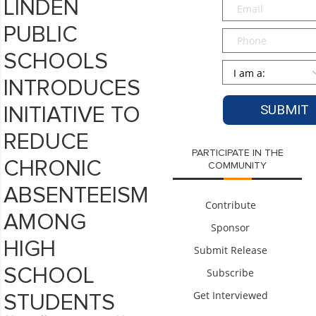
Email
*
LINDEN
PUBLIC
Phone
SCHOOLS
Persona
*
INTRODUCES
INITIATIVE TO
REDUCE
PARTICIPATE IN THE
CHRONIC
COMMUNITY
ABSENTEEISM
Contribute
AMONG
Sponsor
HIGH
Submit Release
SCHOOL
Subscribe
Get Interviewed
STUDENTS