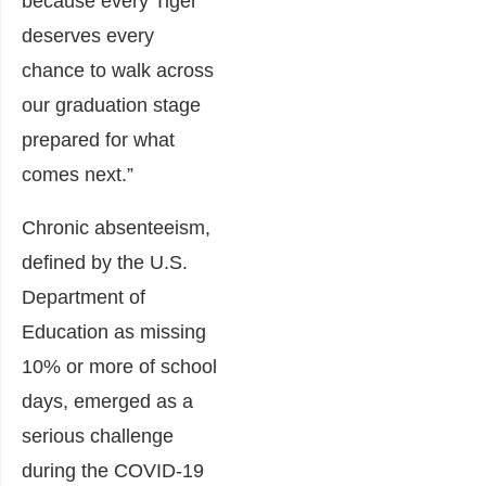
because every Tiger
deserves every
chance to walk across
our graduation stage
prepared for what
comes next.”
Chronic absenteeism,
defined by the U.S.
Department of
Education as missing
10% or more of school
days, emerged as a
serious challenge
during the COVID-19