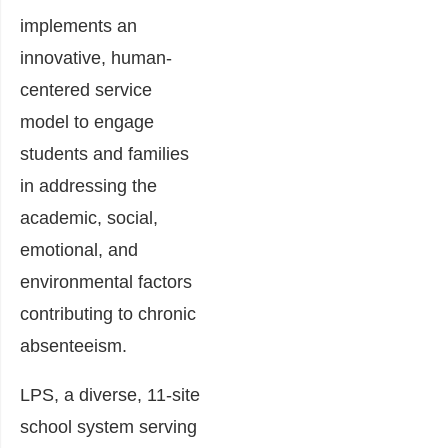
implements an
innovative, human-
centered service
model to engage
students and families
in addressing the
academic, social,
emotional, and
environmental factors
contributing to chronic
absenteeism.
LPS, a diverse, 11-site
school system serving