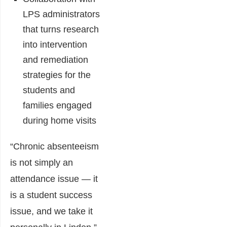
LPS administrators
that turns research
into intervention
and remediation
strategies for the
students and
families engaged
during home visits
“Chronic absenteeism
is not simply an
attendance issue — it
is a student success
issue, and we take it