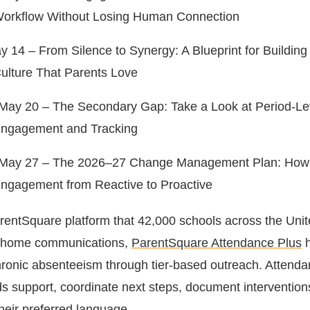
orkflow Without Losing Human Connection
 14 – From Silence to Synergy: A Blueprint for Building a
ulture That Parents Love
ay 20 – The Secondary Gap: Take a Look at Period-Le
Engagement and Tracking
May 27 – The 2026–27 Change Management Plan: How t
ngagement from Reactive to Proactive
ParentSquare platform that 42,000 schools across the Uni
ol-home communications,
ParentSquare Attendance Plus
h
chronic absenteeism through tier-based outreach. Attend
 support, coordinate next steps, document intervention
their preferred language.