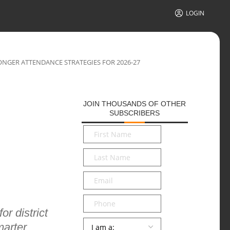
LOGIN
ONGER ATTENDANCE STRATEGIES FOR 2026-27
JOIN THOUSANDS OF OTHER
SUBSCRIBERS
First
Name
*
Last
Name
*
Email
*
Phone
r district
Persona
*
marter