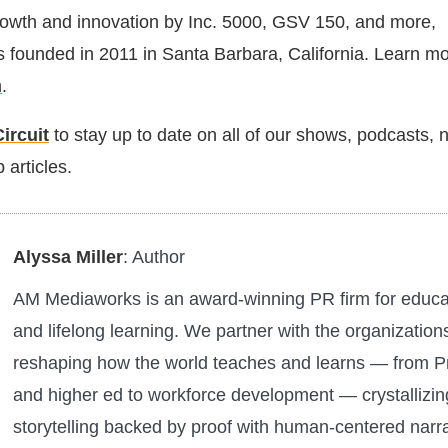
owth and innovation by Inc. 5000, GSV 150, and more,
founded in 2011 in Santa Barbara, California. Learn mo
m
.
ircuit
to stay up to date on all of our shows, podcasts,
 articles.
Alyssa Miller
: Author
AM Mediaworks is an award-winning PR firm for educa
and lifelong learning. We partner with the organization
reshaping how the world teaches and learns — from 
and higher ed to workforce development — crystallizin
storytelling backed by proof with human-centered narra