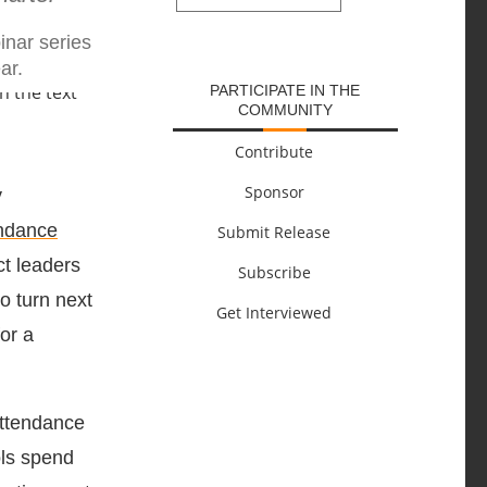
SUBMIT
inar series
ar.
PARTICIPATE IN THE
COMMUNITY
Contribute
Sponsor
y
ndance
Submit Release
ct leaders
Subscribe
o turn next
Get Interviewed
or a
attendance
ols spend