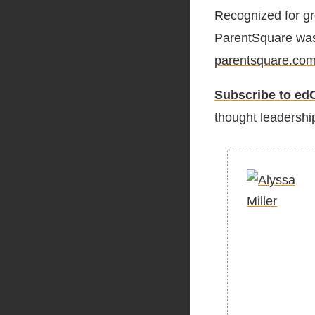
Recognized for gr
ParentSquare was 
parentsquare.co
Subscribe to edC
thought leadership