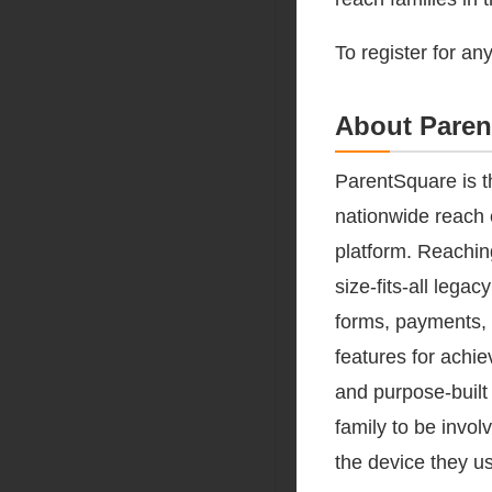
To register for an
About Paren
ParentSquare is t
nationwide reach 
platform. Reachin
size-fits-all leg
forms, payments, 
features for achi
and purpose-built
family to be invol
the device they u