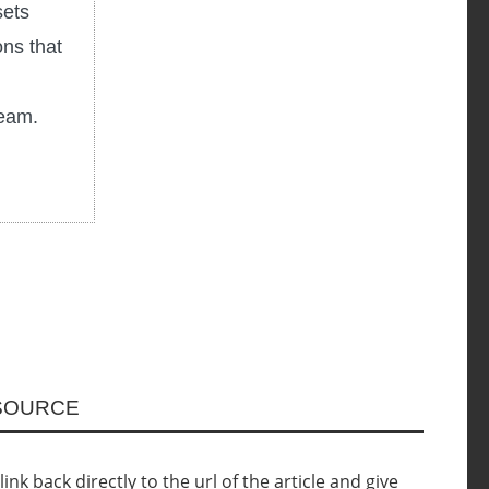
sets
ons that
ream.
ESOURCE
nk back directly to the url of the article and give