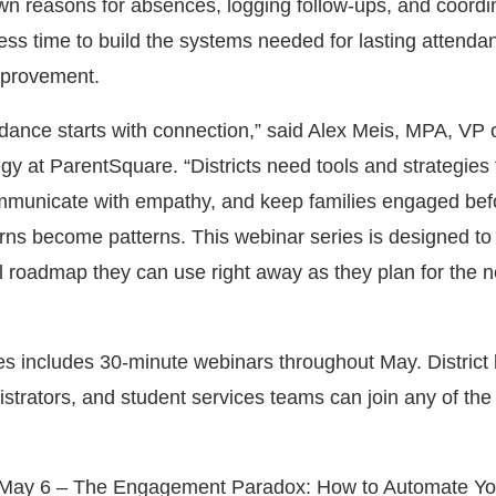
wn reasons for absences, logging follow-ups, and coordi
less time to build the systems needed for lasting attenda
mprovement.
dance starts with connection,” said Alex Meis, MPA, VP 
y at ParentSquare. “Districts need tools and strategies 
communicate with empathy, and keep families engaged bef
ns become patterns. This webinar series is designed to
al roadmap they can use right away as they plan for the n
ies includes 30-minute webinars throughout May. District 
strators, and student services teams can join any of the 
May 6 – The Engagement Paradox: How to Automate Yo