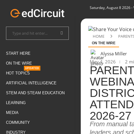
Saturday, August 8 2026
-
HOME
PARENTS
ON THE WIRE
Alyssa Miller
START HERE
May 4, 2026
2 mi
ON THE WIRE
PAREN
UPDATED
HOT TOPICS
WEBINA
ARTIFICIAL INTELLIGENCE
DISTRI
STEM AND STEAM EDUCATION
ATTEND
LEARNING
2026-27
MEDIA
From manual tas
COMMUNITY
leaders and sc
INDUSTRY