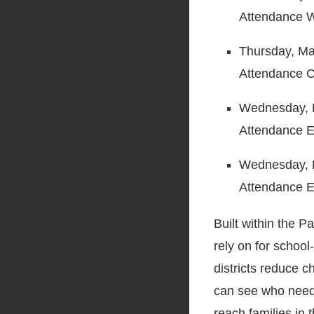
Attendance W
Thursday, May
Attendance C
Wednesday, M
Attendance 
Wednesday, 
Attendance E
Built within the 
rely on for scho
districts reduce 
can see who needs
reach families in 