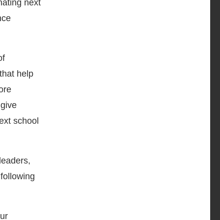
nating next
nce
of
that help
ore
 give
ext school
leaders,
following
ur