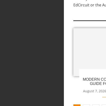
EdCircuit or the A
MODERN CO
GUIDE F
August 7, 202