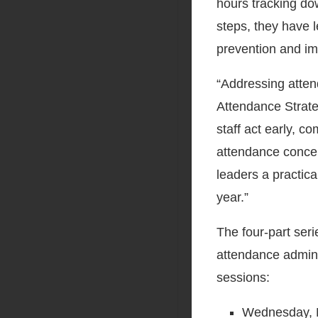
hours tracking do
steps, they have 
prevention and i
“Addressing atten
Attendance Strateg
staff act early, 
attendance concer
leaders a practic
year.”
The four-part ser
attendance admini
sessions:
Wednesday, 