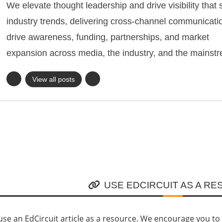
We elevate thought leadership and drive visibility that 
industry trends, delivering cross-channel communicati
drive awareness, funding, partnerships, and market
expansion across media, the industry, and the mainst
View all posts
USE EDCIRCUIT AS A R
se an EdCircuit article as a resource. We encourage you to li