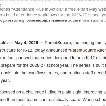
n
ches “Attendance Plus in Action,” a free 4-part May web
ers build attendance workflows for the 2026-27 school ye
Calif. — May 4, 2026 —
ParentSquare, the leading famil
structure for K-12, today announced
“ParentSquare Atte
ree four-part webinar series designed to help K-12 distri
repare for the 2026-27 school year. The series is built t
goals into the workflows, roles, and routines staff need f
 year.
focused on a challenge hiding in plain sight: improving 
time than most teams can realistically spare. When scho