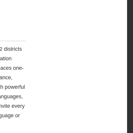
 districts
ation
laces one-
dance,
th powerful
languages,
nvite every
nguage or