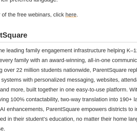
y of the free webinars, click
here
.
tSquare
he leading family engagement infrastructure helping K–12
every family with an award-winning, all-in-one communic
g over 22 million students nationwide, ParentSquare rep
acy systems with personalized messaging, websites, atten
and more, built together in one easy-to-use platform. Wi
eving 100% contactability, two-way translation into 190+ 
 AI enhancements, ParentSquare empowers districts to i
ved in their student’s education, no matter their home la
se.