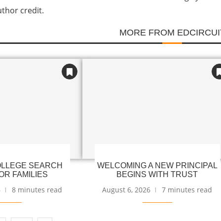
uthor credit.
MORE FROM EDCIRCUI
LLEGE SEARCH
WELCOMING A NEW PRINCIPAL
OR FAMILIES
BEGINS WITH TRUST
6
8 minutes read
August 6, 2026
7 minutes read