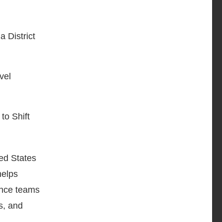
 District
vel
o Shift
ted States
elps
ance teams
s, and