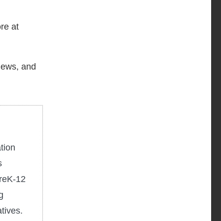
re at
 news, and
tion
s
PreK-12
g
tives.