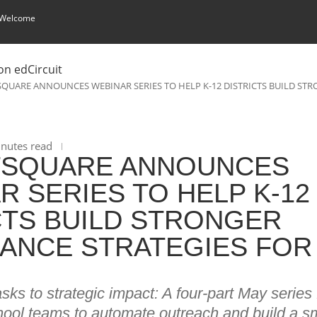
 Welcome
QUARE ANNOUNCES WEBINAR SERIES TO HELP K-12 DISTRICTS BUILD STR
nutes read
TSQUARE ANNOUNCES
R SERIES TO HELP K-12
CTS BUILD STRONGER
ANCE STRATEGIES FOR
ks to strategic impact: A four-part May series fo
hool teams to automate outreach and build a s