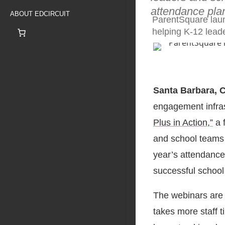
attendance pla
ABOUT EDCIRCUIT
ParentSquare laun
helping K-12 lead
Santa Barbara, 
engagement infra
Plus in Action,”
a f
and school teams p
year’s attendance 
successful school
The webinars are 
takes more staff 