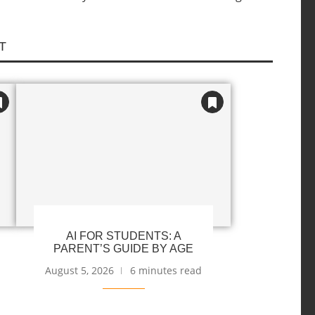
T
AI FOR STUDENTS: A
PARENT’S GUIDE BY AGE
August 5, 2026
6 minutes read