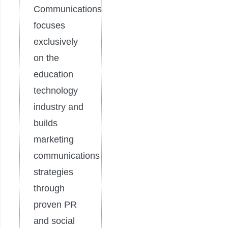
Communications
focuses
exclusively
on the
education
technology
industry and
builds
marketing
communications
strategies
through
proven PR
and social