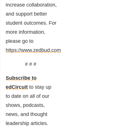
increase collaboration,
and support better
student outcomes. For
more information,
please go to
https://www.zedbud.com
# # #
Subscribe to
edCircuit
to stay up
to date on all of our
shows, podcasts,
news, and thought
leadership articles.