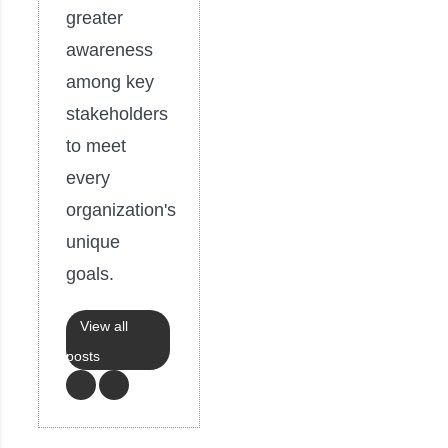
greater
awareness
among key
stakeholders
to meet
every
organization's
unique
goals.
View all
posts