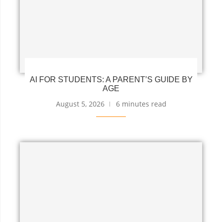
AI FOR STUDENTS: A PARENT’S GUIDE BY
AGE
August 5, 2026
6 minutes read