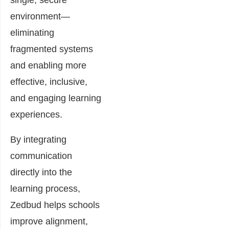
single, secure
environment—
eliminating
fragmented systems
and enabling more
effective, inclusive,
and engaging learning
experiences.
By integrating
communication
directly into the
learning process,
Zedbud helps schools
improve alignment,