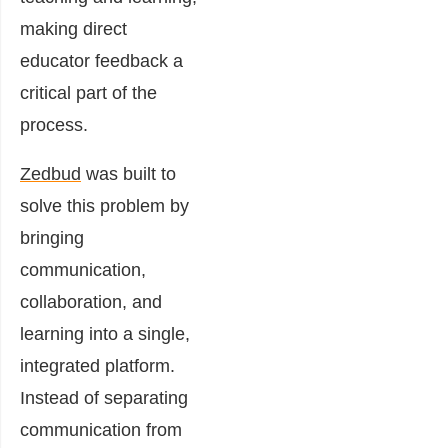
making direct
educator feedback a
critical part of the
process.
Zedbud
was built to
solve this problem by
bringing
communication,
collaboration, and
learning into a single,
integrated platform.
Instead of separating
communication from