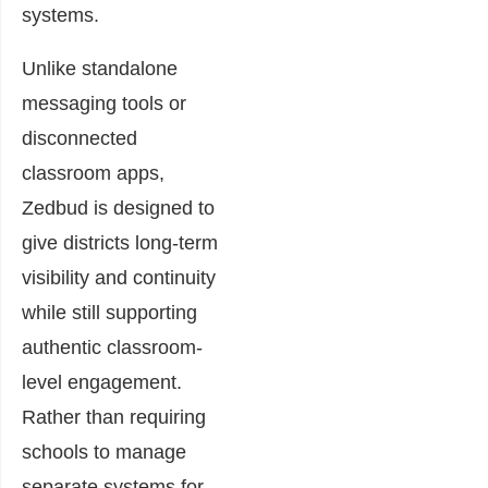
systems.
Unlike standalone
messaging tools or
disconnected
classroom apps,
Zedbud is designed to
give districts long-term
visibility and continuity
while still supporting
authentic classroom-
level engagement.
Rather than requiring
schools to manage
separate systems for