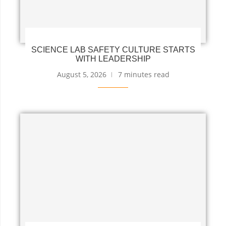
SCIENCE LAB SAFETY CULTURE STARTS
WITH LEADERSHIP
August 5, 2026
7 minutes read