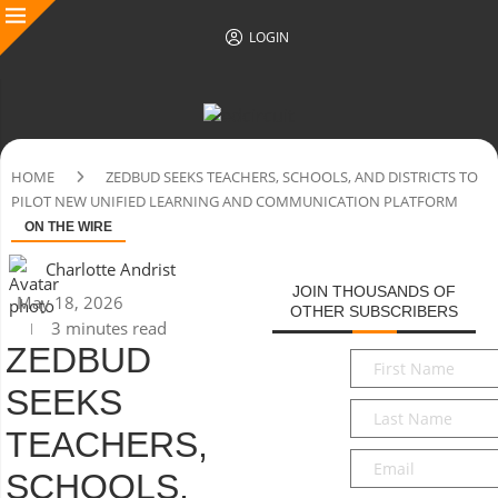
LOGIN
HOME
ZEDBUD SEEKS TEACHERS, SCHOOLS, AND DISTRICTS TO
PILOT NEW UNIFIED LEARNING AND COMMUNICATION PLATFORM
ON THE WIRE
Charlotte Andrist
JOIN THOUSANDS OF
May 18, 2026
OTHER SUBSCRIBERS
3 minutes read
ZEDBUD
First
Name
*
SEEKS
Last
Name
*
TEACHERS,
Email
*
SCHOOLS,