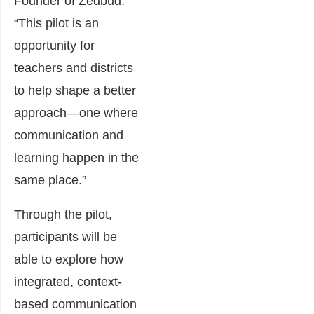
Founder of Zedbud.
“This pilot is an
opportunity for
teachers and districts
to help shape a better
approach—one where
communication and
learning happen in the
same place.”
Through the pilot,
participants will be
able to explore how
integrated, context-
based communication