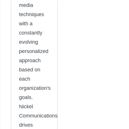
media
techniques
with a
constantly
evolving
personalized
approach
based on
each
organization's
goals.
Nickel
Communications
drives