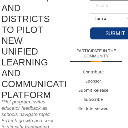
Phone
AND
Persona
*
DISTRICTS
TO PILOT
NEW
UNIFIED
PARTICIPATE IN THE
COMMUNITY
LEARNING
AND
Contribute
Sponsor
COMMUNICATION
Submit Release
PLATFORM
Subscribe
Pilot program invites
educator feedback as
Get Interviewed
schools navigate rapid
EdTech growth and seek
to simplify fragmented