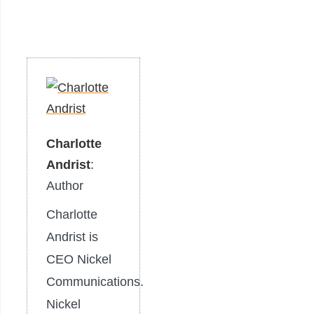
Charlotte
Andrist
:
Author
Charlotte
Andrist is
CEO Nickel
Communications.
Nickel