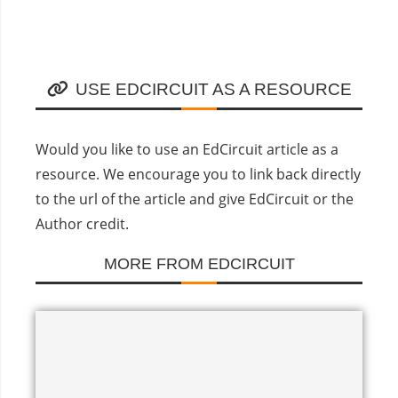
USE EDCIRCUIT AS A RESOURCE
Would you like to use an EdCircuit article as a
resource. We encourage you to link back directly
to the url of the article and give EdCircuit or the
Author credit.
MORE FROM EDCIRCUIT