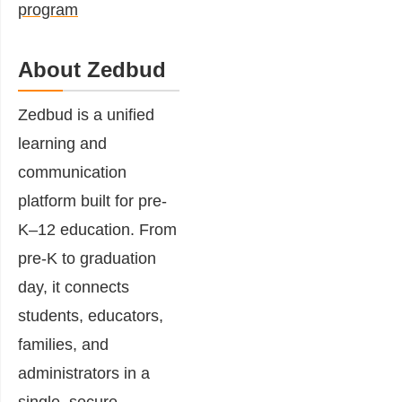
program
About Zedbud
Zedbud is a unified
learning and
communication
platform built for pre-
K–12 education. From
pre-K to graduation
day, it connects
students, educators,
families, and
administrators in a