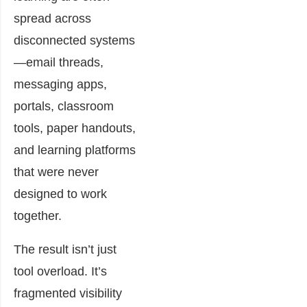
spread across
disconnected systems
—email threads,
messaging apps,
portals, classroom
tools, paper handouts,
and learning platforms
that were never
designed to work
together.
The result isn’t just
tool overload. It’s
fragmented visibility