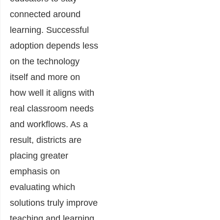
connected around
learning. Successful
adoption depends less
on the technology
itself and more on
how well it aligns with
real classroom needs
and workflows. As a
result, districts are
placing greater
emphasis on
evaluating which
solutions truly improve
teaching and learning,