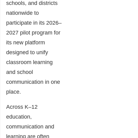
schools, and districts
nationwide to
participate in its 2026–
2027 pilot program for
its new platform
designed to unify
classroom learning
and school
communication in one
place.
Across K–12
education,
communication and
learning are often