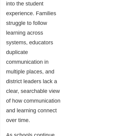
into the student
experience. Families
struggle to follow
learning across
systems, educators
duplicate
communication in
multiple places, and
district leaders lack a
clear, searchable view
of how communication
and learning connect
over time.
As schools continue