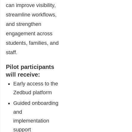
can improve visibility,
streamline workflows,
and strengthen
engagement across
students, families, and
staff.
Pilot participants
will receive:
Early access to the
Zedbud platform
Guided onboarding
and
implementation
support