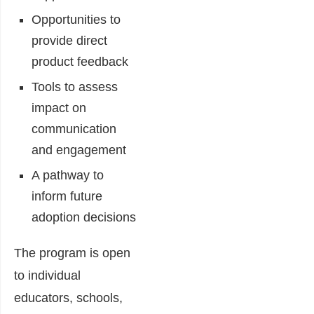
Opportunities to
provide direct
product feedback
Tools to assess
impact on
communication
and engagement
A pathway to
inform future
adoption decisions
The program is open
to individual
educators, schools,