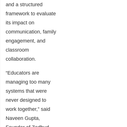
and a structured
framework to evaluate
its impact on
communication, family
engagement, and
classroom
collaboration.
“Educators are
managing too many
systems that were
never designed to
work together,” said
Naveen Gupta,