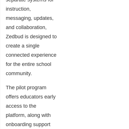
instruction,
messaging, updates,
and collaboration,
Zedbud is designed to
create a single
connected experience
for the entire school
community.
The pilot program
offers educators early
access to the
platform, along with
onboarding support