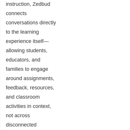
instruction, Zedbud
connects
conversations directly
to the learning
experience itself—
allowing students,
educators, and
families to engage
around assignments,
feedback, resources,
and classroom
activities in context,
not across
disconnected