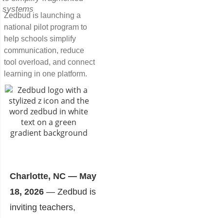
systems
Zedbud is launching a
national pilot program to
help schools simplify
communication, reduce
tool overload, and connect
learning in one platform.
Charlotte, NC — May
18, 2026
— Zedbud is
inviting teachers,