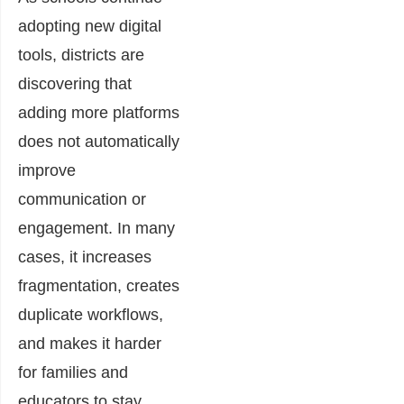
adopting new digital
tools, districts are
discovering that
adding more platforms
does not automatically
improve
communication or
engagement. In many
cases, it increases
fragmentation, creates
duplicate workflows,
and makes it harder
for families and
educators to stay