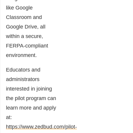
like Google
Classroom and
Google Drive, all
within a secure,
FERPA-compliant
environment.
Educators and
administrators
interested in joining
the pilot program can
learn more and apply
at:
https://www.zedbud.com/pilot-