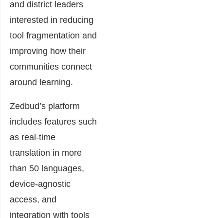
and district leaders
interested in reducing
tool fragmentation and
improving how their
communities connect
around learning.
Zedbud’s platform
includes features such
as real-time
translation in more
than 50 languages,
device-agnostic
access, and
integration with tools