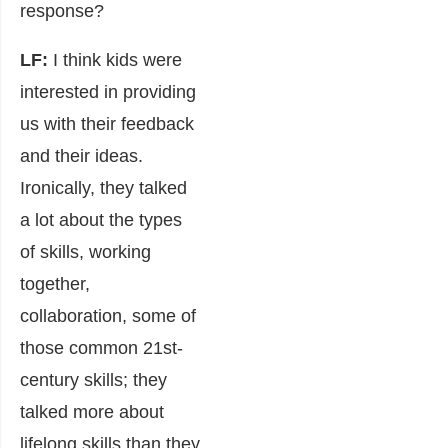
response?
LF:
I think kids were
interested in providing
us with their feedback
and their ideas.
Ironically, they talked
a lot about the types
of skills, working
together,
collaboration, some of
those common 21st-
century skills; they
talked more about
lifelong skills than they