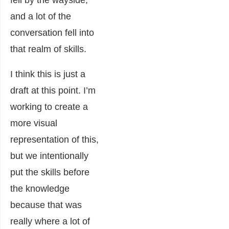
and a lot of the
conversation fell into
that realm of skills.
I think this is just a
draft at this point. I’m
working to create a
more visual
representation of this,
but we intentionally
put the skills before
the knowledge
because that was
really where a lot of