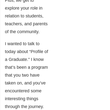
Plus, we get to
explore your role in
relation to students,
teachers, and parents
of the community.
I wanted to talk to
today about “Profile of
a Graduate.” I know
that’s been a program
that you two have
taken on, and you’ve
encountered some
interesting things
through the journey.