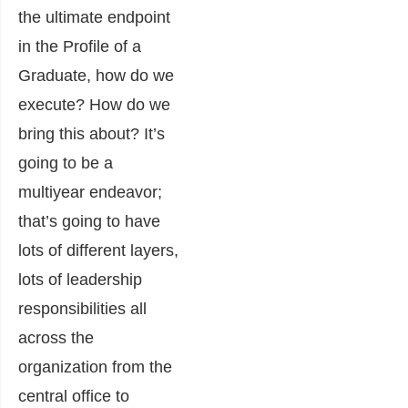
the ultimate endpoint
in the Profile of a
Graduate, how do we
execute? How do we
bring this about? It’s
going to be a
multiyear endeavor;
that’s going to have
lots of different layers,
lots of leadership
responsibilities all
across the
organization from the
central office to