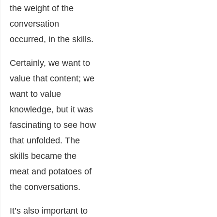
the weight of the
conversation
occurred, in the skills.
Certainly, we want to
value that content; we
want to value
knowledge, but it was
fascinating to see how
that unfolded. The
skills became the
meat and potatoes of
the conversations.
It’s also important to