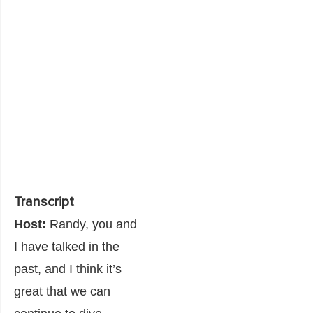
Transcript
Host:
Randy, you and
I have talked in the
past, and I think it’s
great that we can