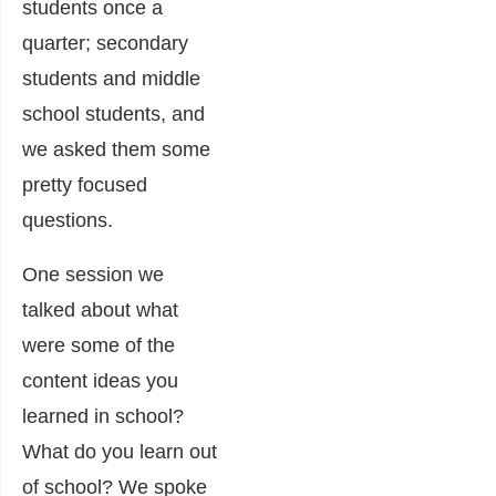
students once a
quarter; secondary
students and middle
school students, and
we asked them some
pretty focused
questions.
One session we
talked about what
were some of the
content ideas you
learned in school?
What do you learn out
of school? We spoke