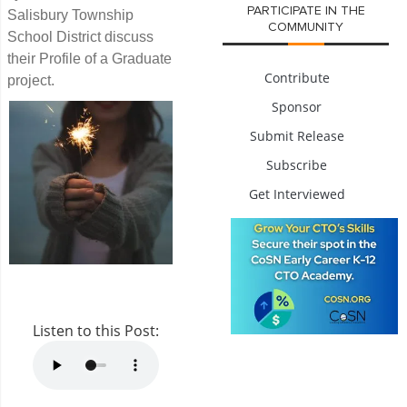
PARTICIPATE IN THE
Salisbury Township
COMMUNITY
School District discuss
their Profile of a Graduate
Contribute
project.
Sponsor
Submit Release
Subscribe
Get Interviewed
Listen to this Post: