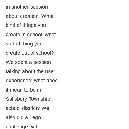
in another session
about creation. What
kind of things you
create in school, what
sort of thing you
create out of school?
We spent a session
talking about the user-
experience; what does
it mean to be in
Salisbury Township
school district? We
also did a Lego
challenge with