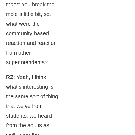
that?” You break the
mold a little bit, so,
what were the
community-based
reaction and reaction
from other
superintendents?
RZ:
Yeah, I think
what’s interesting is
the same sort of thing
that we’ve from
students, we heard
from the adults as
well, even the