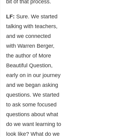
bit of that process.
LF:
Sure. We started
talking with teachers,
and we connected
with Warren Berger,
the author of More
Beautiful Question,
early on in our journey
and we began asking
questions. We started
to ask some focused
questions about what
do we want learning to
look like? What do we