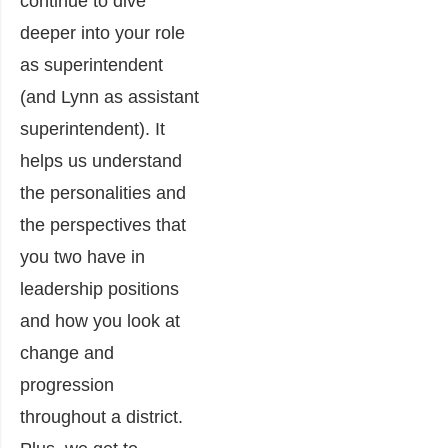
continue to dive
deeper into your role
as superintendent
(and Lynn as assistant
superintendent). It
helps us understand
the personalities and
the perspectives that
you two have in
leadership positions
and how you look at
change and
progression
throughout a district.