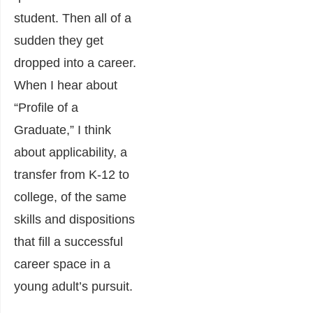
student. Then all of a
sudden they get
dropped into a career.
When I hear about
“Profile of a
Graduate,” I think
about applicability, a
transfer from K-12 to
college, of the same
skills and dispositions
that fill a successful
career space in a
young adult’s pursuit.