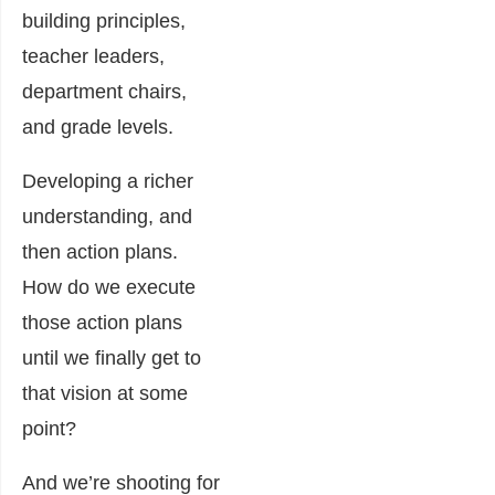
building principles,
teacher leaders,
department chairs,
and grade levels.
Developing a richer
understanding, and
then action plans.
How do we execute
those action plans
until we finally get to
that vision at some
point?
And we’re shooting for