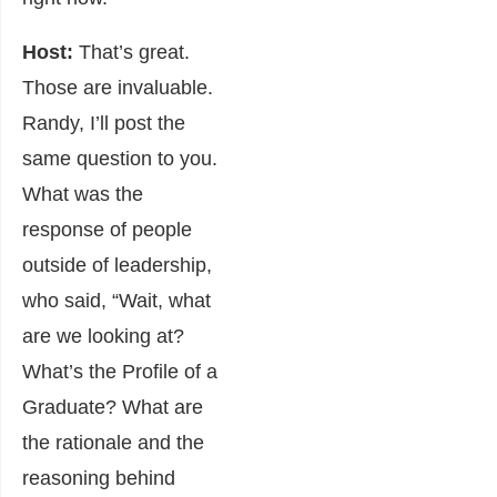
Host:
That’s great.
Those are invaluable.
Randy, I’ll post the
same question to you.
What was the
response of people
outside of leadership,
who said, “Wait, what
are we looking at?
What’s the Profile of a
Graduate? What are
the rationale and the
reasoning behind