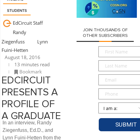
STUDENTS
EdCircuit Staff
JOIN THOUSANDS OF
Randy
OTHER SUBSCRIBERS
Ziegenfuss
Lynn
First
Fuini-Hetten
Name
*
August 18, 2016
Last
13 minutes read
Name
*
Bookmark
Email
*
EDCIRCUIT
PRESENTS A
Phone
PROFILE OF
Persona
*
A GRADUATE
In an interview, Randy
Ziegenfuss, Ed.D., and
Lynn Fuini-Hetten from the