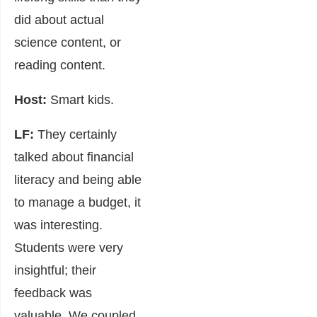
did about actual
science content, or
reading content.
Host:
Smart kids.
LF:
They certainly
talked about financial
literacy and being able
to manage a budget, it
was interesting.
Students were very
insightful; their
feedback was
valuable. We coupled