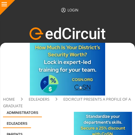
LOGIN
HOME
EDLEADERS
EDCIRCUIT PRESENTS A PROFILE OF A
GRADUATE
ADMINISTRATORS
EDLEADERS
PARENTS