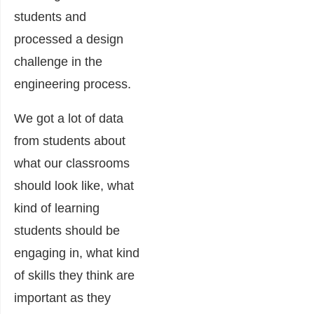
students and
processed a design
challenge in the
engineering process.
We got a lot of data
from students about
what our classrooms
should look like, what
kind of learning
students should be
engaging in, what kind
of skills they think are
important as they