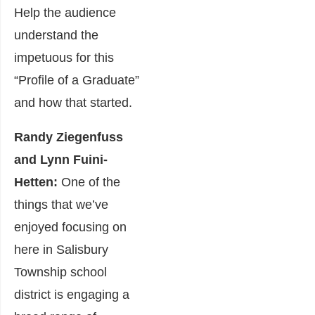
Help the audience
understand the
impetuous for this
“Profile of a Graduate”
and how that started.
Randy Ziegenfuss
and Lynn Fuini-
Hetten:
One of the
things that we’ve
enjoyed focusing on
here in Salisbury
Township school
district is engaging a