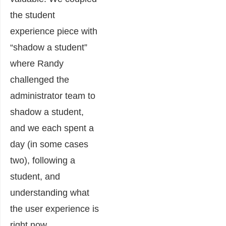
the student
experience piece with
“shadow a student”
where Randy
challenged the
administrator team to
shadow a student,
and we each spent a
day (in some cases
two), following a
student, and
understanding what
the user experience is
right now.