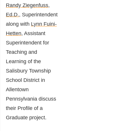
Randy Ziegenfuss,
Ed.D.
, Superintendent
along with
Lynn Fuini-
Hetten
, Assistant
Superintendent for
Teaching and
Learning of the
Salisbury Township
School District in
Allentown
Pennsylvania discuss
their Profile of a
Graduate project.