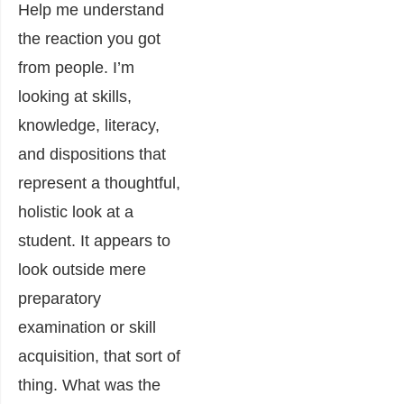
Help me understand
the reaction you got
from people. I’m
looking at skills,
knowledge, literacy,
and dispositions that
represent a thoughtful,
holistic look at a
student. It appears to
look outside mere
preparatory
examination or skill
acquisition, that sort of
thing. What was the