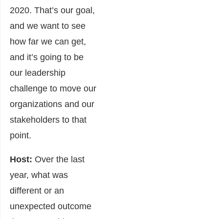
2020. That’s our goal,
and we want to see
how far we can get,
and it’s going to be
our leadership
challenge to move our
organizations and our
stakeholders to that
point.
Host:
Over the last
year, what was
different or an
unexpected outcome