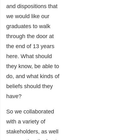
and dispositions that
we would like our
graduates to walk
through the door at
the end of 13 years
here. What should
they know, be able to
do, and what kinds of
beliefs should they
have?
So we collaborated
with a variety of
stakeholders, as well