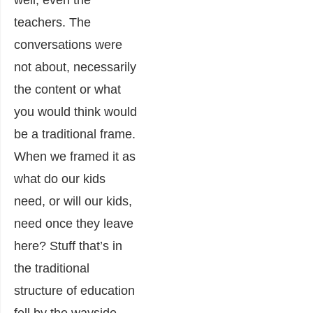
teachers. The
conversations were
not about, necessarily
the content or what
you would think would
be a traditional frame.
When we framed it as
what do our kids
need, or will our kids,
need once they leave
here? Stuff that’s in
the traditional
structure of education
fell by the wayside,