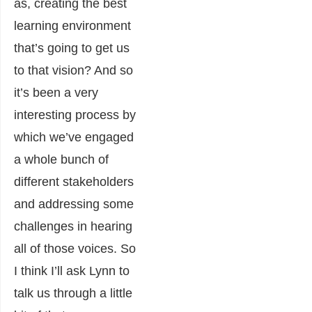
as, creating the best
learning environment
that’s going to get us
to that vision? And so
it’s been a very
interesting process by
which we’ve engaged
a whole bunch of
different stakeholders
and addressing some
challenges in hearing
all of those voices. So
I think I’ll ask Lynn to
talk us through a little