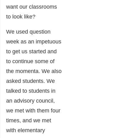
want our classrooms
to look like?
We used question
week as an impetuous
to get us started and
to continue some of
the momenta. We also
asked students. We
talked to students in
an advisory council,
we met with them four
times, and we met
with elementary