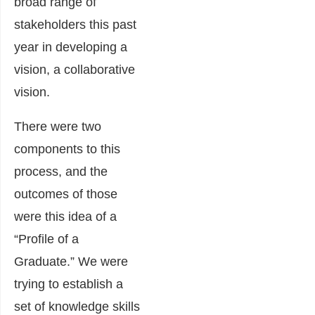
broad range of
stakeholders this past
year in developing a
vision, a collaborative
vision.
There were two
components to this
process, and the
outcomes of those
were this idea of a
“Profile of a
Graduate.” We were
trying to establish a
set of knowledge skills