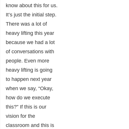
know about this for us.
It’s just the initial step.
There was a lot of
heavy lifting this year
because we had a lot
of conversations with
people. Even more
heavy lifting is going
to happen next year
when we say, “Okay,
how do we execute
this?” If this is our
vision for the
classroom and this is