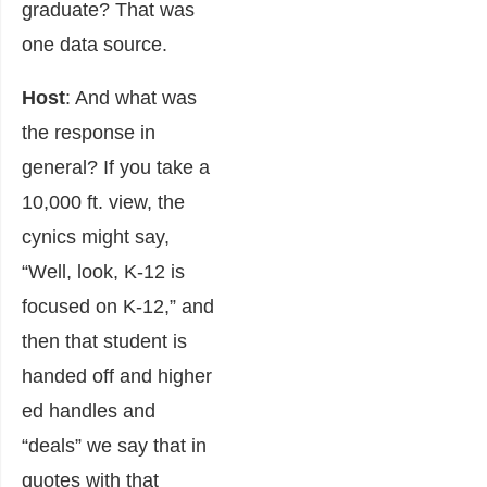
graduate? That was
one data source.
Host
: And what was
the response in
general? If you take a
10,000 ft. view, the
cynics might say,
“Well, look, K-12 is
focused on K-12,” and
then that student is
handed off and higher
ed handles and
“deals” we say that in
quotes with that