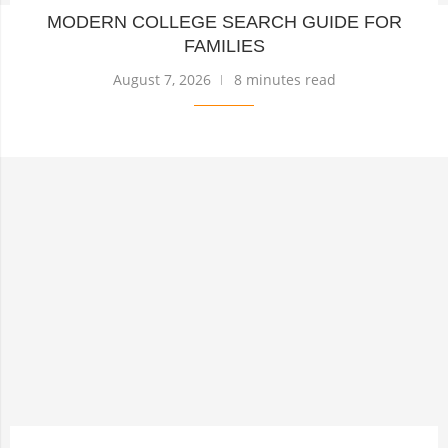
MODERN COLLEGE SEARCH GUIDE FOR
FAMILIES
August 7, 2026
8 minutes read