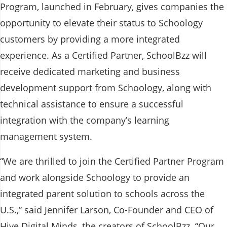
Program, launched in February, gives companies the
opportunity to elevate their status to Schoology
customers by providing a more integrated
experience. As a Certified Partner, SchoolBzz will
receive dedicated marketing and business
development support from Schoology, along with
technical assistance to ensure a successful
integration with the company’s learning
management system.
“We are thrilled to join the Certified Partner Program
and work alongside Schoology to provide an
integrated parent solution to schools across the
U.S.,” said Jennifer Larson, Co-Founder and CEO of
Hive Digital Minds, the creators of SchoolBzz. “Our