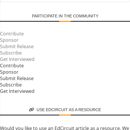
SUBMIT
PARTICIPATE IN THE COMMUNITY
Contribute
Sponsor
Submit Release
Subscribe
Get Interviewed
Contribute
Sponsor
Submit Release
Subscribe
Get Interviewed
USE EDCIRCUIT AS A RESOURCE
Would you like to use an EdCircuit article as a resource. We