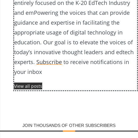
entirely focused on the K-20 EdTech Industry
and emPowering the voices that can provide
guidance and expertise in facilitating the
appropriate usage of digital technology in
education. Our goal is to elevate the voices of
today’s innovative thought leaders and edtech
experts.
Subscribe
to receive notifications in
your inbox
View all posts
JOIN THOUSANDS OF OTHER SUBSCRIBERS