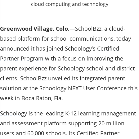
Greenwood Village, Colo.
―
SchoolBzz
, a
cloud-
based platform for school communications,
today
announced it has joined Schoology’s
Certified
Partner Program
with a focus on improving the
parent experience for Schoology school and district
clients. SchoolBzz unveiled its integrated parent
solution at the Schoology NEXT User Conference this
week in Boca Raton, Fla.
Schoology
is the leading K-12 learning management
and assessment platform supporting 20 million
users and 60,000 schools. Its Certified Partner