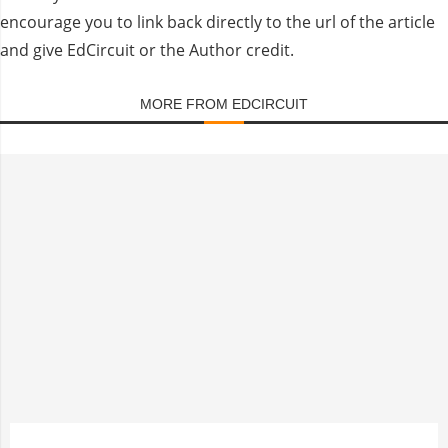
encourage you to link back directly to the url of the article
and give EdCircuit or the Author credit.
MORE FROM EDCIRCUIT