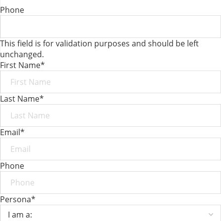
Phone
This field is for validation purposes and should be left
unchanged.
First Name
*
Last Name
*
Email
*
Phone
Persona
*