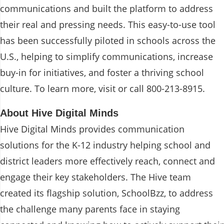
communications and built the platform to address
their real and pressing needs. This easy-to-use tool
has been successfully piloted in schools across the
U.S., helping to simplify communications, increase
buy-in for initiatives, and foster a thriving school
culture. To learn more, visit
or call 800-213-8915.
About Hive Digital Minds
Hive Digital Minds provides communication
solutions for the K-12 industry helping school and
district leaders more effectively reach, connect and
engage their key stakeholders. The Hive team
created its flagship solution, SchoolBzz, to address
the challenge many parents face in staying