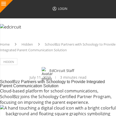
LOGIN
Home
Hidden
SchoolBzz Partners with Schoology to Provide
Integrated Parent Communication Solution
HIDDEN
EdCircuit Staff
July 11, 2019
3 minutes read
SchoolBzz Partners with Schoology to Provide Integrated
Parent Communication Solution
Cloud-based platform for school communications,
SchoolBzz joins the Schoology Certified Partner Program,
focusing on improving the parent experience.