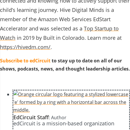
connected and knowing how to actively support their
child’s learning journey. Hive Digital Minds is a
member of the
Amazon Web Services EdStart
Accelerator
and was selected as a
Top Startup to
Watch
in 2019 by Built in Colorado. Learn more at
https://hivedm.com/
.
Subscribe to edCircuit
to stay up to date on all of our
shows, podcasts, news, and thought leadership articles.
EdCircuit Staff
: Author
edCircuit is a mission-based organization