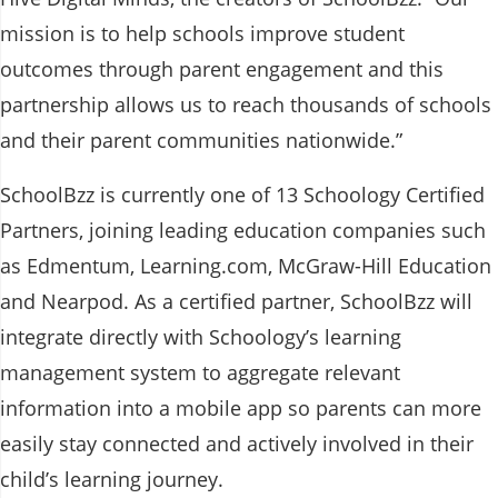
mission is to help schools improve student
outcomes through parent engagement and this
partnership allows us to reach thousands of schools
and their parent communities nationwide.”
SchoolBzz is currently one of 13 Schoology Certified
Partners, joining leading education companies such
as Edmentum, Learning.com, McGraw-Hill Education
and Nearpod. As a certified partner, SchoolBzz will
integrate directly with Schoology’s learning
management system to aggregate relevant
information into a mobile app so parents can more
easily stay connected and actively involved in their
child’s learning journey.