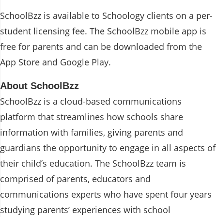
SchoolBzz is available to Schoology clients on a per-
student licensing fee. The SchoolBzz mobile app is
free for parents and can be downloaded from the
App Store and Google Play.
About SchoolBzz
SchoolBzz is a cloud-based communications
platform that streamlines how schools share
information with families, giving parents and
guardians the opportunity to engage in all aspects of
their child’s education. The SchoolBzz team is
comprised of parents, educators and
communications experts who have spent four years
studying parents’ experiences with school