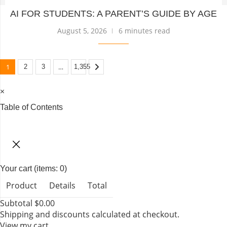
AI FOR STUDENTS: A PARENT’S GUIDE BY AGE
August 5, 2026
6 minutes read
1
…
2
3
1,355
×
Table of Contents
TABLE OF CONTENTS
Your cart
(items: 0)
Product
Details
Total
Subtotal
$0.00
Shipping and discounts calculated at checkout.
View my cart