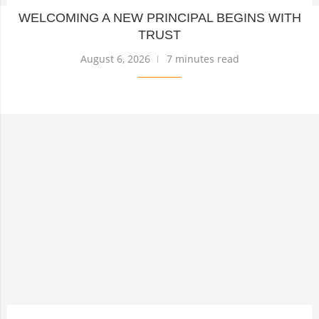
WELCOMING A NEW PRINCIPAL BEGINS WITH
TRUST
August 6, 2026
7 minutes read