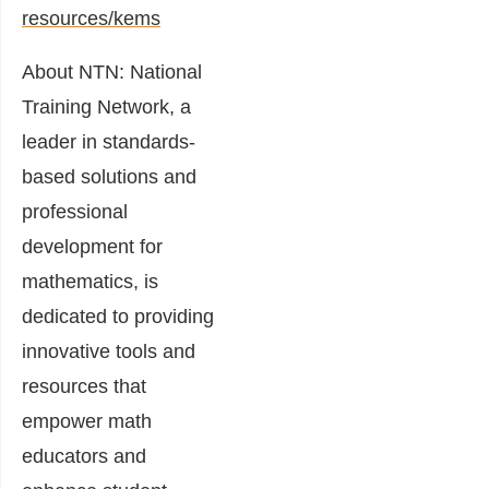
resources/kems
About NTN: National
Training Network, a
leader in standards-
based solutions and
professional
development for
mathematics, is
dedicated to providing
innovative tools and
resources that
empower math
educators and