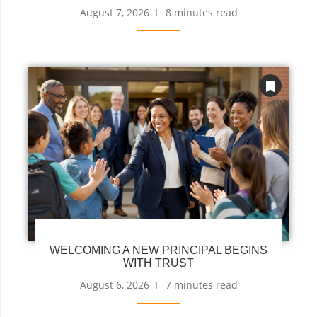
August 7, 2026
8 minutes read
WELCOMING A NEW PRINCIPAL BEGINS
WITH TRUST
August 6, 2026
7 minutes read