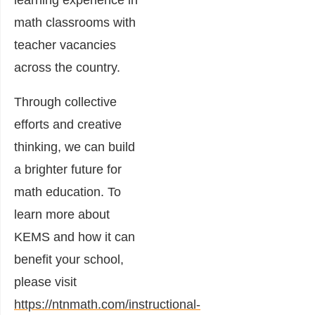
math classrooms with
teacher vacancies
across the country.
Through collective
efforts and creative
thinking, we can build
a brighter future for
math education. To
learn more about
KEMS and how it can
benefit your school,
please visit
https://ntnmath.com/instructional-