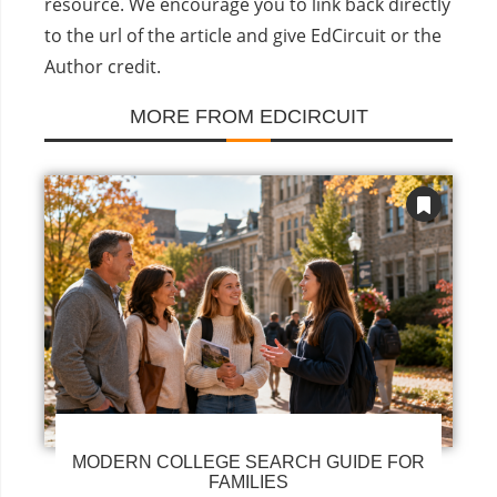
resource. We encourage you to link back directly
to the url of the article and give EdCircuit or the
Author credit.
MORE FROM EDCIRCUIT
MODERN COLLEGE SEARCH GUIDE FOR
FAMILIES