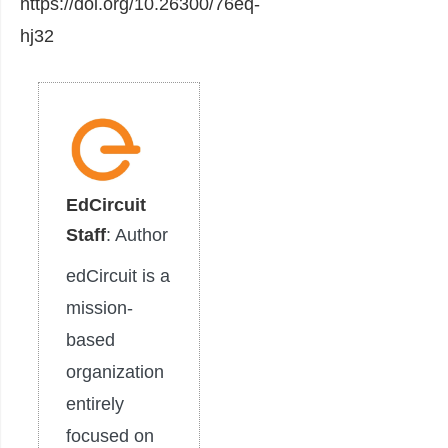
https://doi.org/10.26300/76eq-
hj32
EdCircuit
Staff
: Author
edCircuit is a
mission-
based
organization
entirely
focused on