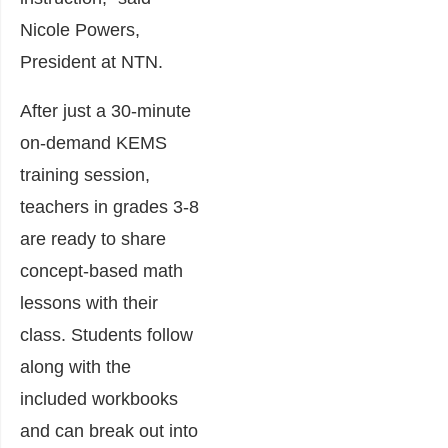
Nicole Powers,
President at NTN.
After just a 30-minute
on-demand KEMS
training session,
teachers in grades 3-8
are ready to share
concept-based math
lessons with their
class. Students follow
along with the
included workbooks
and can break out into