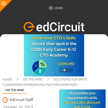
LOGIN
HOME
ON THE WIRE
SOLUTIONS FOR MATH
CLASSROOMS EXPERIENCING TEACHER SHORTAGES
ON THE WIRE
EdCircuit Staff
October 16, 2023