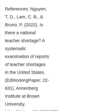
References: Nguyen,
T. D., Lam, C. B., &
Bruno, P. (2022). Is
there a national
teacher shortage? A
systematic
examination of reports
of teacher shortages
in the United States.
(EdWorkingPaper: 22-
631). Annenberg
Institute at Brown
University.