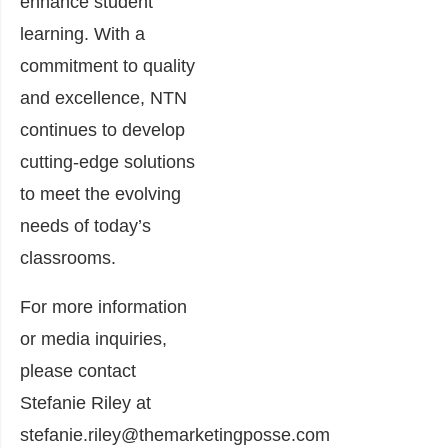
enhance student
learning. With a
commitment to quality
and excellence, NTN
continues to develop
cutting-edge solutions
to meet the evolving
needs of today’s
classrooms.
For more information
or media inquiries,
please contact
Stefanie Riley at
stefanie.riley@themarketingposse.com