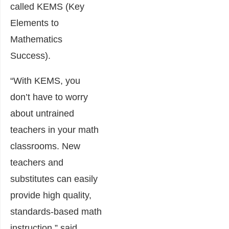
called KEMS (Key
Elements to
Mathematics
Success).
“With KEMS, you
don’t have to worry
about untrained
teachers in your math
classrooms. New
teachers and
substitutes can easily
provide high quality,
standards-based math
instruction,” said