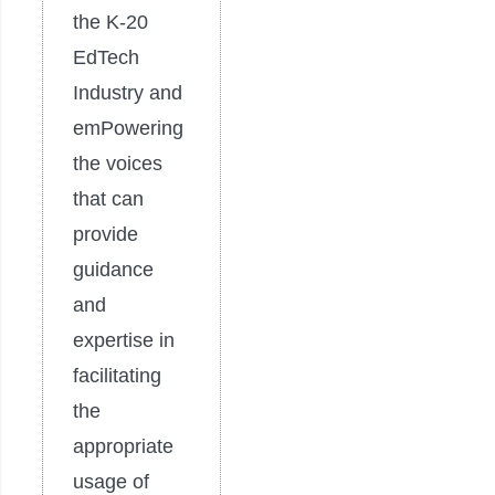
the K-20
EdTech
Industry and
emPowering
the voices
that can
provide
guidance
and
expertise in
facilitating
the
appropriate
usage of