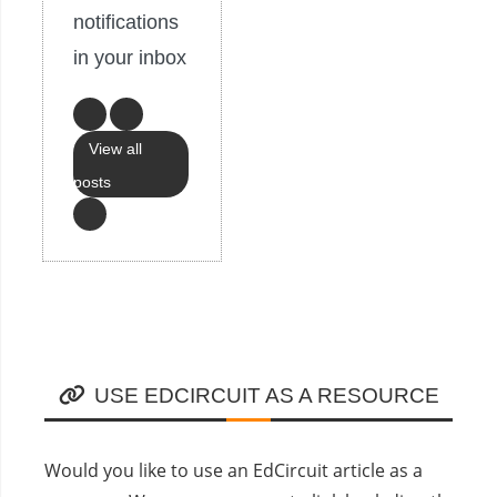
notifications
in your inbox
View all
posts
USE EDCIRCUIT AS A RESOURCE
Would you like to use an EdCircuit article as a