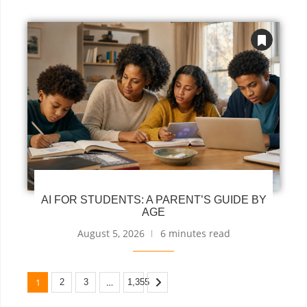
AI FOR STUDENTS: A PARENT’S GUIDE BY
AGE
August 5, 2026
6 minutes read
1
…
2
3
1,355