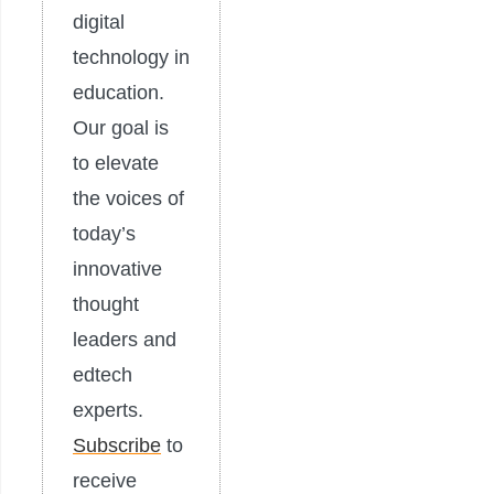
digital
technology in
education.
Our goal is
to elevate
the voices of
today’s
innovative
thought
leaders and
edtech
experts.
Subscribe
to
receive