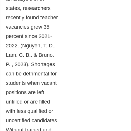
states, researchers
recently found teacher
vacancies grew 35
percent since 2021-
2022. (Nguyen, T. D.,
Lam, C. B., & Bruno,
P. , 2023). Shortages
can be detrimental for
students when vacant
positions are left
unfilled or are filled
with less qualified or
uncertified candidates.
Without trained and