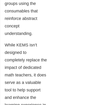
groups using the
consumables that
reinforce abstract
concept
understanding.
While KEMS isn’t
designed to
completely replace the
impact of dedicated
math teachers, it does
serve as a valuable
tool to help support
and enhance the
learning experience in