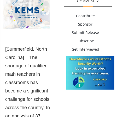
COMMUNITY
Contribute
Sponsor
Submit Release
Subscribe
[Summerfield, North
Get Interviewed
Carolina] – The
shortage of qualified
math teachers in
classrooms has
become a significant
challenge for schools
across the country. In
an analysis of 37