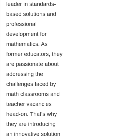
leader in standards-
based solutions and
professional
development for
mathematics. As
former educators, they
are passionate about
addressing the
challenges faced by
math classrooms and
teacher vacancies
head-on. That’s why
they are introducing
an innovative solution