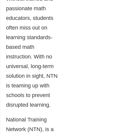
passionate math
educators, students
often miss out on
learning standards-
based math
instruction. With no
universal, long-term
solution in sight, NTN
is teaming up with
schools to prevent
disrupted learning.
National Training
Network (NTN), is a