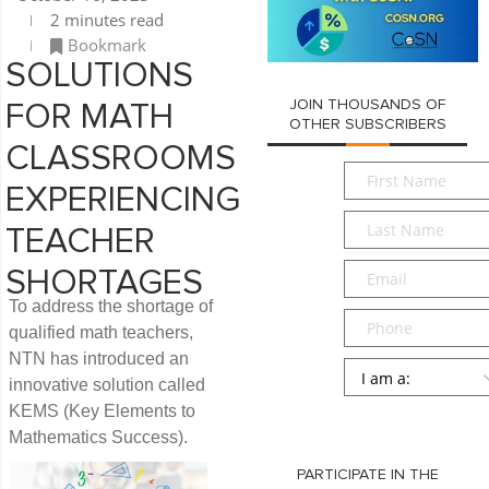
2 minutes read
Bookmark
SOLUTIONS
JOIN THOUSANDS OF
FOR MATH
OTHER SUBSCRIBERS
CLASSROOMS
First
EXPERIENCING
Name
*
Last
TEACHER
Name
*
Email
*
SHORTAGES
To address the shortage of
Phone
qualified math teachers,
NTN has introduced an
Persona
*
innovative solution called
KEMS (Key Elements to
SUBMIT
Mathematics Success).
PARTICIPATE IN THE