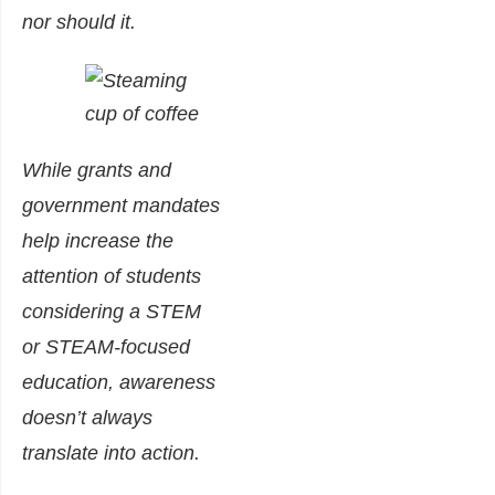
nor should it.
While grants and
government mandates
help increase the
attention of students
considering a STEM
or STEAM-focused
education, awareness
doesn’t always
translate into action.