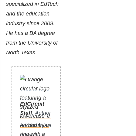
specialized in EdTech
and the education
industry since 2009.
He has a BA degree
from the University of
North Texas.
EdCircuit
Staff
: Author
edCircuit is a
mission-