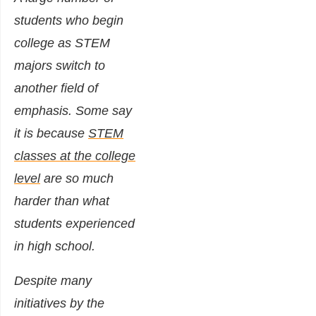
students who begin
college as STEM
majors switch to
another field of
emphasis. Some say
it is because
STEM
classes at the college
level
are so much
harder than what
students experienced
in high school.
Despite many
initiatives by the