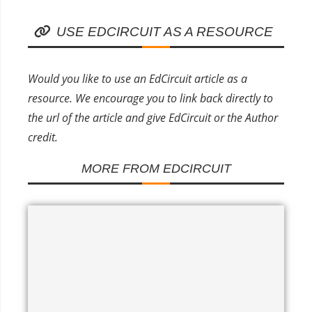
USE EDCIRCUIT AS A RESOURCE
Would you like to use an EdCircuit article as a
resource. We encourage you to link back directly to
the url of the article and give EdCircuit or the Author
credit.
MORE FROM EDCIRCUIT