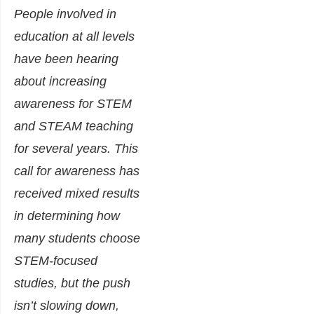
People involved in
education at all levels
have been hearing
about increasing
awareness for STEM
and STEAM teaching
for several years. This
call for awareness has
received mixed results
in determining how
many students choose
STEM-focused
studies, but the push
isn’t slowing down,