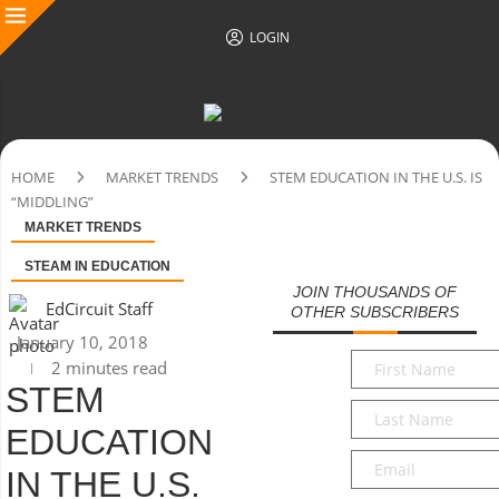
LOGIN
HOME
MARKET TRENDS
STEM EDUCATION IN THE U.S. IS
“MIDDLING”
MARKET TRENDS
STEAM IN EDUCATION
JOIN THOUSANDS OF
EdCircuit Staff
OTHER SUBSCRIBERS
January 10, 2018
First
2 minutes read
Name
*
STEM
Last
EDUCATION
Name
*
Email
*
IN THE U.S.