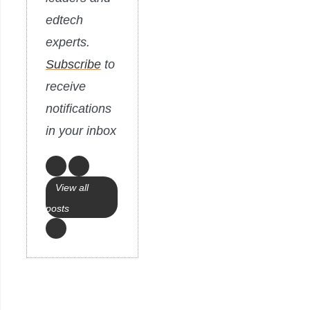
edtech
experts.
Subscribe
to
receive
notifications
in your inbox
View all
posts