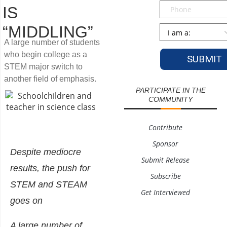
Phone
IS
“MIDDLING”
Persona
*
A large number of students
who begin college as a
STEM major switch to
another field of emphasis.
PARTICIPATE IN THE
COMMUNITY
Contribute
Sponsor
Despite mediocre
Submit Release
results, the push for
Subscribe
STEM and STEAM
Get Interviewed
goes on
A large number of