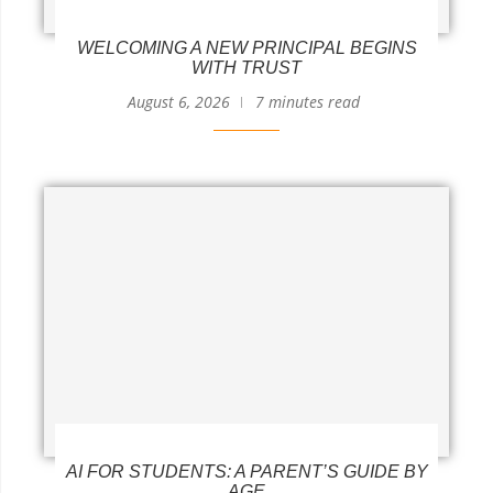
WELCOMING A NEW PRINCIPAL BEGINS
WITH TRUST
August 6, 2026
7 minutes read
AI FOR STUDENTS: A PARENT’S GUIDE BY
AGE