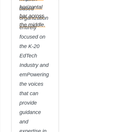
based
organization
entirely
focused on
the K-20
EdTech
Industry and
emPowering
the voices
that can
provide
guidance
and
expertise in