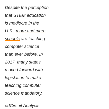
Despite the perception
that STEM education
is mediocre in the
U.S.,
more and more
schools
are teaching
computer science
than ever before. In
2017, many states
moved forward with
legislation to make
teaching computer
science mandatory.
edCircuit Analysis