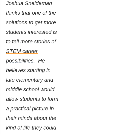
Joshua Sneideman
thinks that one of the
solutions to get more
students interested is
to tell
more stories of
STEM career
possibilities
.
He
believes starting in
late elementary and
middle school would
allow students to form
a practical picture in
their minds about the
kind of life they could