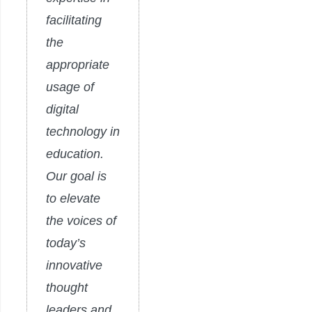
facilitating
the
appropriate
usage of
digital
technology in
education.
Our goal is
to elevate
the voices of
today’s
innovative
thought
leaders and