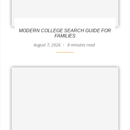
MODERN COLLEGE SEARCH GUIDE FOR
FAMILIES
August 7, 2026
8 minutes read