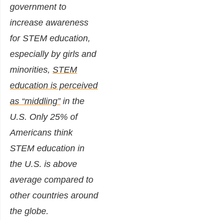
government to
increase awareness
for STEM education,
especially by girls and
minorities,
STEM
education is perceived
as “middling”
in the
U.S. Only 25% of
Americans think
STEM education in
the U.S. is above
average compared to
other countries around
the globe.