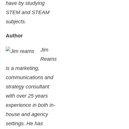
have by studying
STEM and STEAM
subjects.
Author
Jim
Reams
is a marketing,
communications and
strategy consultant
with over 25 years
experience in both in-
house and agency
settings. He has