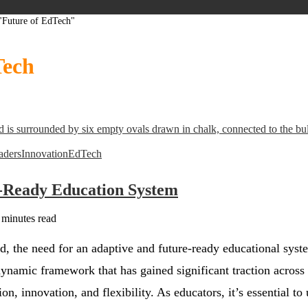
 "Future of EdTech"
Tech
aders
Innovation
EdTech
e-Ready Education System
 minutes read
ld, the need for an adaptive and future-ready educational sys
dynamic framework that has gained significant traction across v
tion, innovation, and flexibility. As educators, it’s essential to