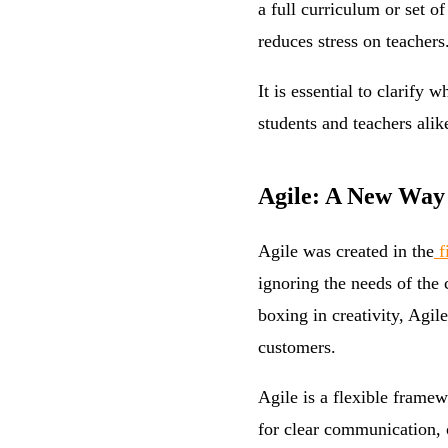
a full curriculum or set 
reduces stress on teachers
It is essential to clarify
students and teachers alik
Agile: A New Way
Agile was created in the
f
ignoring the needs of the
boxing in creativity, Agi
customers.
Agile is a flexible frame
for clear communication, 