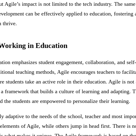
But Agile’s impact is not limited to the tech industry. The same
evelopment can be effectively applied to education, fosterin
 thrive.
Working in Education
cation emphasizes student engagement, collaboration, and self-
ditional teaching methods, Agile encourages teachers to facil
students take an active role in their education. Agile is not a 
 a framework that builds a culture of learning and adapting. T
 the students are empowered to personalize their learning.
ly adaptive to the needs of the school, teacher and most impo
elements of Agile, while others jump in head first. There is not
 is what makes it unique. The Agile framework is based on t