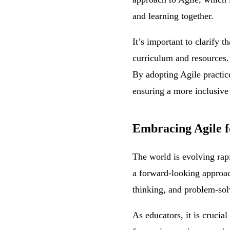
and learning together.
It’s important to clarify t
curriculum and resources. 
By adopting Agile practices
ensuring a more inclusive
Embracing Agile f
The world is evolving rapi
a forward-looking approach 
thinking, and problem-solvi
As educators, it is crucia