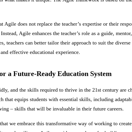
hat Agile does not replace the teacher’s expertise or their respo
Instead, Agile enhances the teacher’s role as a guide, mentor, 
, teachers can better tailor their approach to suit the diverse 
 and effective educational experience.
or a Future-Ready Education System
dly, and the skills required to thrive in the 21st century are c
that equips students with essential skills, including adaptabil
ng – skills that will be invaluable in their future careers.
l that we embrace this transformative way of working to creat