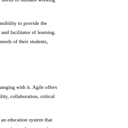
nsibility to provide the
and facilitator of learning.
needs of their students,
hanging with it. Agile offers
ity, collaboration, critical
e an education system that