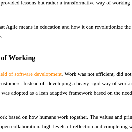
of provided lessons but rather a transformative way of workin
.
 what Agile means in education and how it can revolutionize the
e.
 of Working
ield of software development
. Work was not efficient, did no
 customers. Instead of developing a heavy rigid way of worki
le was adopted as a lean adaptive framework based on the need
work based on how humans work together. The values and princ
open collaboration, high levels of reflection and completing 