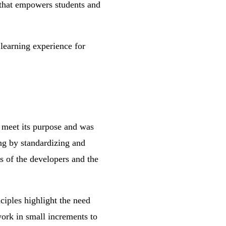
g that empowers students and
 learning experience for
t meet its purpose and was
ng by standardizing and
s of the developers and the
iples highlight the need
work in small increments to