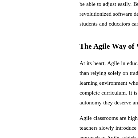
be able to adjust easily. 
revolutionized software d
students and educators can
The Agile Way of 
At its heart, Agile in edu
than relying solely on tra
learning environment where 
complete curriculum. It is
autonomy they deserve and
Agile classrooms are high
teachers slowly introduce 
approach to Agile, which