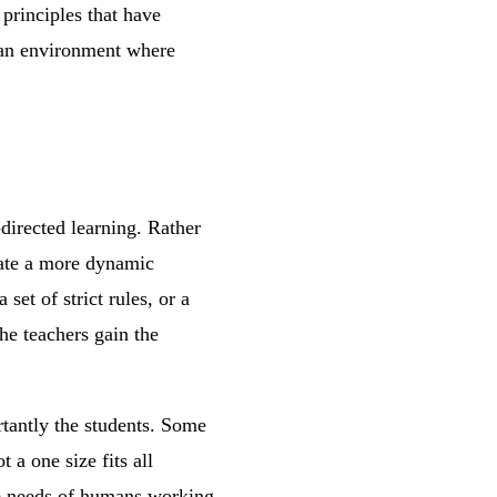
 principles that have
g an environment where
directed learning. Rather
itate a more dynamic
set of strict rules, or a
he teachers gain the
rtantly the students. Some
 a one size fits all
he needs of humans working