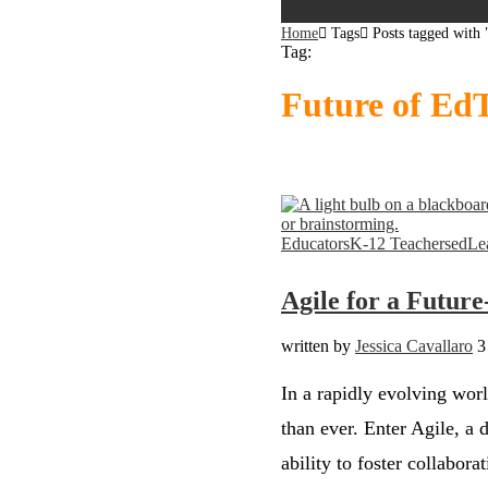
Home
Tags
Posts tagged with
Tag:
Future of Ed
Bookmark
Bookmark
Educators
K-12 Teachers
edLe
Agile for a Futur
written by
Jessica Cavallaro
3
In a rapidly evolving wor
than ever. Enter Agile, a 
ability to foster collabora