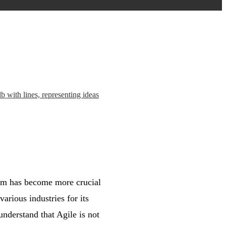
tem has become more crucial
arious industries for its
 understand that Agile is not