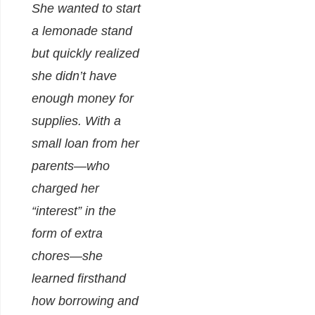
She wanted to start
a lemonade stand
but quickly realized
she didn’t have
enough money for
supplies. With a
small loan from her
parents—who
charged her
“interest” in the
form of extra
chores—she
learned firsthand
how borrowing and