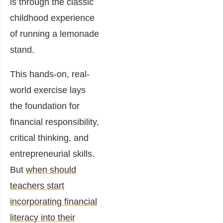
is through the classic
childhood experience
of running a lemonade
stand.
This hands-on, real-
world exercise lays
the foundation for
financial responsibility,
critical thinking, and
entrepreneurial skills.
But
when should
teachers start
incorporating financial
literacy into their