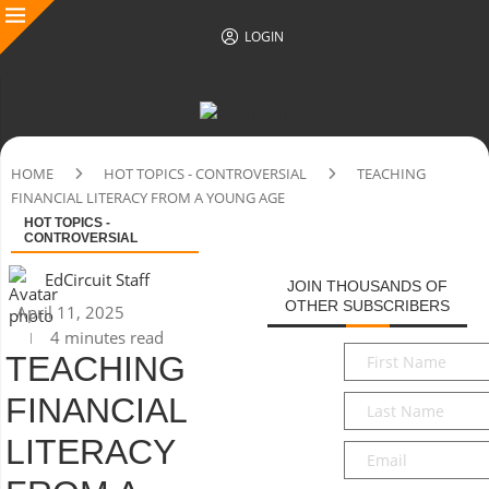
LOGIN
HOME
HOT TOPICS - CONTROVERSIAL
TEACHING
FINANCIAL LITERACY FROM A YOUNG AGE
HOT TOPICS -
CONTROVERSIAL
EdCircuit Staff
JOIN THOUSANDS OF
OTHER SUBSCRIBERS
April 11, 2025
4 minutes read
First
TEACHING
Name
*
FINANCIAL
Last
Name
*
LITERACY
Email
*