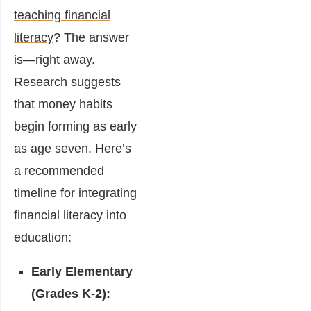
teaching financial
literacy
? The answer
is—right away.
Research suggests
that money habits
begin forming as early
as age seven. Here’s
a recommended
timeline for integrating
financial literacy into
education:
Early Elementary
(Grades K-2):