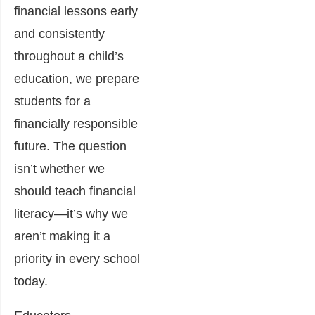
financial lessons early
and consistently
throughout a child’s
education, we prepare
students for a
financially responsible
future. The question
isn’t whether we
should teach financial
literacy—it’s why we
aren’t making it a
priority in every school
today.