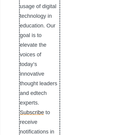
usage of digital
technology in
education. Our
goal is to
elevate the
voices of
today’s
innovative
thought leaders
and edtech
experts.
Subscribe
to
receive
notifications in