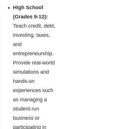
High School
(Grades 9-12):
Teach credit, debt,
investing, taxes,
and
entrepreneurship.
Provide real-world
simulations and
hands-on
experiences such
as managing a
student-run
business or
participating in