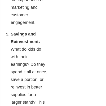
marketing and
customer
engagement.
Savings and
Reinvestment:
What do kids do
with their
earnings? Do they
spend it all at once,
save a portion, or
reinvest in better
supplies for a
larger stand? This