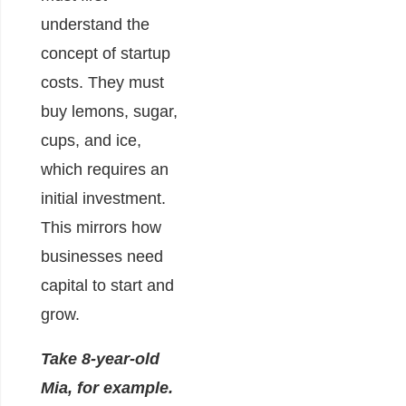
understand the
concept of startup
costs. They must
buy lemons, sugar,
cups, and ice,
which requires an
initial investment.
This mirrors how
businesses need
capital to start and
grow.
Take 8-year-old
Mia, for example.