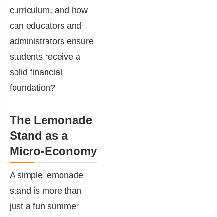
curriculum
, and how
can educators and
administrators ensure
students receive a
solid financial
foundation?
The Lemonade
Stand as a
Micro-Economy
A simple lemonade
stand is more than
just a fun summer