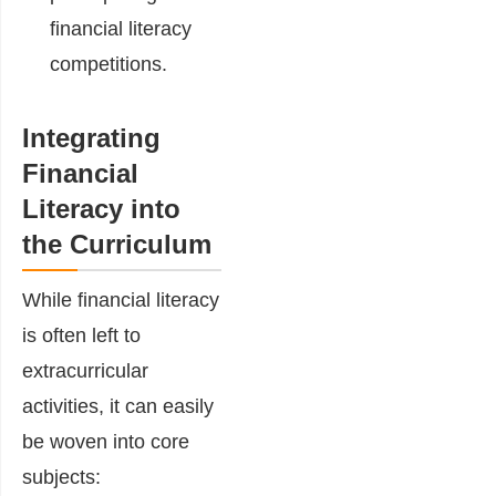
financial literacy
competitions.
Integrating
Financial
Literacy into
the Curriculum
While financial literacy
is often left to
extracurricular
activities, it can easily
be woven into core
subjects: