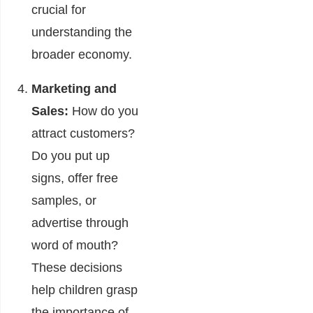
crucial for
understanding the
broader economy.
Marketing and
Sales:
How do you
attract customers?
Do you put up
signs, offer free
samples, or
advertise through
word of mouth?
These decisions
help children grasp
the importance of