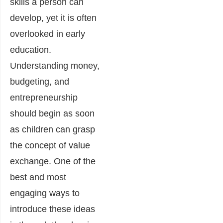
skills a person can
develop, yet it is often
overlooked in early
education.
Understanding money,
budgeting, and
entrepreneurship
should begin as soon
as children can grasp
the concept of value
exchange. One of the
best and most
engaging ways to
introduce these ideas