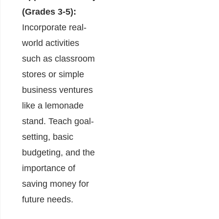
(Grades 3-5):
Incorporate real-
world activities
such as classroom
stores or simple
business ventures
like a lemonade
stand. Teach goal-
setting, basic
budgeting, and the
importance of
saving money for
future needs.