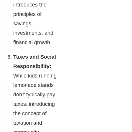
introduces the
principles of
savings,
investments, and
financial growth.
Taxes and Social
Responsibility:
While kids running
lemonade stands
don’t typically pay
taxes, introducing
the concept of
taxation and