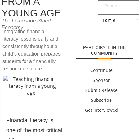
FROM A
Phone
YOUNG AGE
Persona
*
The Lemonade Stand
Economy
SUBMIT
Integrating financial
literacy lessons early and
consistently throughout a
PARTICIPATE IN THE
COMMUNITY
child’s education prepares
students for a financially
responsible future.
Contribute
Sponsor
Submit Release
Subscribe
Get Interviewed
Financial literacy
is
one of the most critical