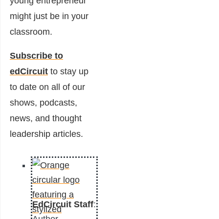
young entrepreneur
might just be in your
classroom.
Subscribe to
edCircuit
to stay up
to date on all of our
shows, podcasts,
news, and thought
leadership articles.
EdCircuit Staff
: