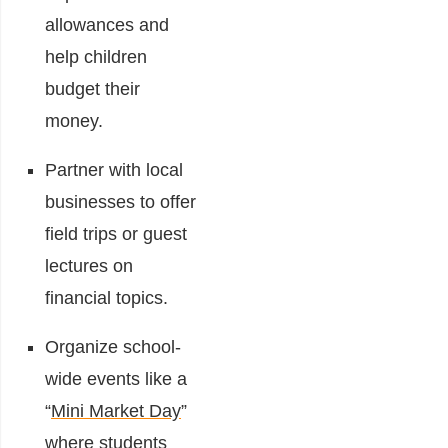
allowances and
help children
budget their
money.
Partner with local
businesses to offer
field trips or guest
lectures on
financial topics.
Organize school-
wide events like a
“
Mini Market Day
”
where students