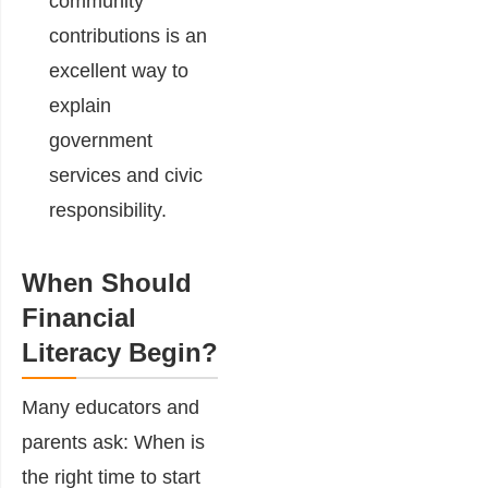
community
contributions is an
excellent way to
explain
government
services and civic
responsibility.
When Should
Financial
Literacy Begin?
Many educators and
parents ask: When is
the right time to start