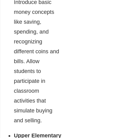
Introduce basic
money concepts
like saving,
spending, and
recognizing
different coins and
bills. Allow
students to
participate in
classroom
activities that
simulate buying
and selling.
Upper Elementary