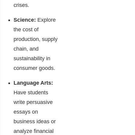
crises.
Science:
Explore
the cost of
production, supply
chain, and
sustainability in
consumer goods.
Language Arts:
Have students
write persuasive
essays on
business ideas or
analyze financial