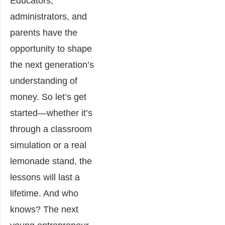
Educators,
administrators, and
parents have the
opportunity to shape
the next generation’s
understanding of
money. So let’s get
started—whether it’s
through a classroom
simulation or a real
lemonade stand, the
lessons will last a
lifetime. And who
knows? The next