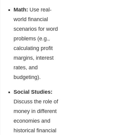
Math:
Use real-
world financial
scenarios for word
problems (e.g.,
calculating profit
margins, interest
rates, and
budgeting).
Social Studies:
Discuss the role of
money in different
economies and
historical financial