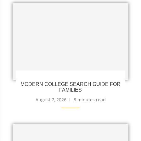
MODERN COLLEGE SEARCH GUIDE FOR
FAMILIES
August 7, 2026
8 minutes read