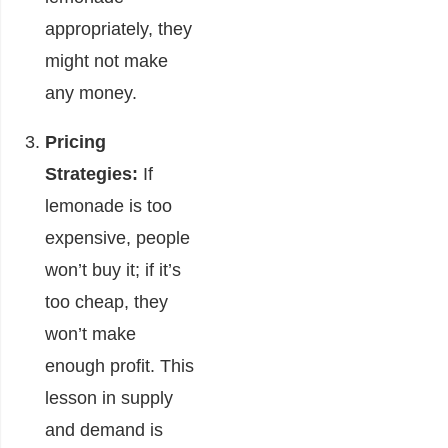
appropriately, they
might not make
any money.
Pricing
Strategies:
If
lemonade is too
expensive, people
won’t buy it; if it’s
too cheap, they
won’t make
enough profit. This
lesson in supply
and demand is