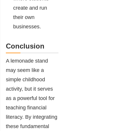
create and run
their own
businesses.
Conclusion
A lemonade stand
may seem like a
simple childhood
activity, but it serves
as a powerful tool for
teaching financial
literacy. By integrating
these fundamental