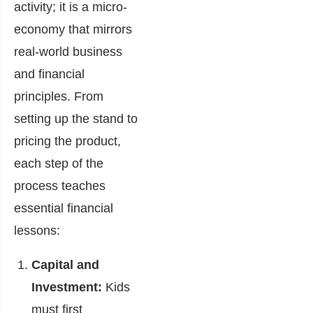
activity; it is a micro-
economy that mirrors
real-world business
and financial
principles. From
setting up the stand to
pricing the product,
each step of the
process teaches
essential financial
lessons:
Capital and
Investment:
Kids
must first