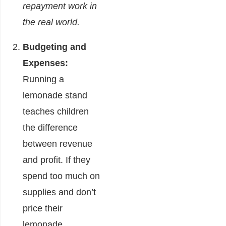
repayment work in
the real world.
Budgeting and
Expenses:
Running a
lemonade stand
teaches children
the difference
between revenue
and profit. If they
spend too much on
supplies and don’t
price their
lemonade