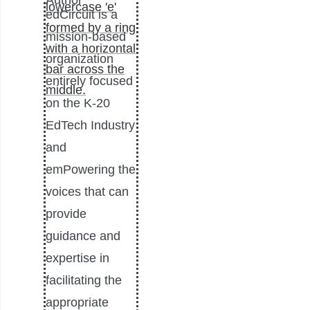
Author
edCircuit is a
mission-based
organization
entirely focused
on the K-20
EdTech Industry
and
emPowering the
voices that can
provide
guidance and
expertise in
facilitating the
appropriate