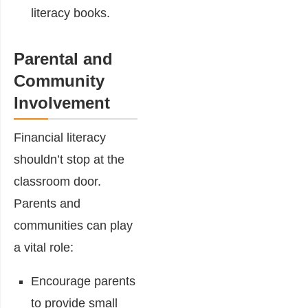
literacy books.
Parental and
Community
Involvement
Financial literacy
shouldn’t stop at the
classroom door.
Parents and
communities can play
a vital role:
Encourage parents
to provide small