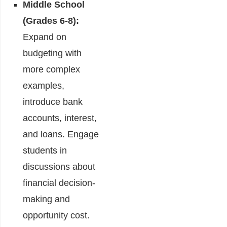
Middle School
(Grades 6-8):
Expand on
budgeting with
more complex
examples,
introduce bank
accounts, interest,
and loans. Engage
students in
discussions about
financial decision-
making and
opportunity cost.