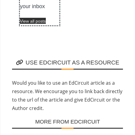
your inbox
View all posts
USE EDCIRCUIT AS A RESOURCE
Would you like to use an EdCircuit article as a
resource. We encourage you to link back directly
to the url of the article and give EdCircuit or the
Author credit.
MORE FROM EDCIRCUIT