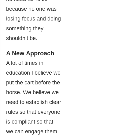
because no one was
losing focus and doing
something they
shouldn’t be.
A New Approach
A lot of times in
education I believe we
put the cart before the
horse. We believe we
need to establish clear
rules so that everyone
is compliant so that
we can engage them