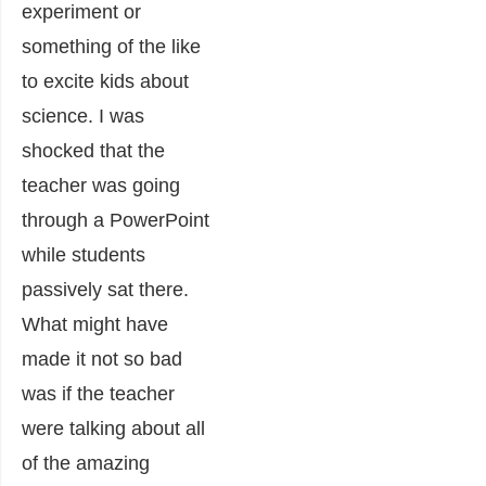
experiment or
something of the like
to excite kids about
science. I was
shocked that the
teacher was going
through a PowerPoint
while students
passively sat there.
What might have
made it not so bad
was if the teacher
were talking about all
of the amazing