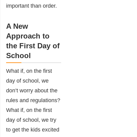
important than order.
A New
Approach to
the First Day of
School
What if, on the first
day of school, we
don’t worry about the
rules and regulations?
What if, on the first
day of school, we try
to get the kids excited