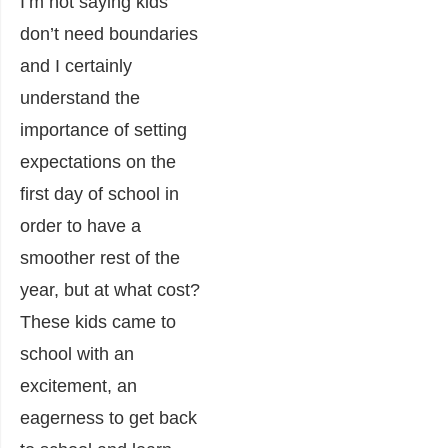
I’m not saying kids
don’t need boundaries
and I certainly
understand the
importance of setting
expectations on the
first day of school in
order to have a
smoother rest of the
year, but at what cost?
These kids came to
school with an
excitement, an
eagerness to get back