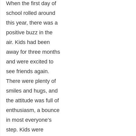
When the first day of
school rolled around
this year, there was a
positive buzz in the
air. Kids had been
away for three months
and were excited to
see friends again.
There were plenty of
smiles and hugs, and
the attitude was full of
enthusiasm, a bounce
in most everyone’s
step. Kids were