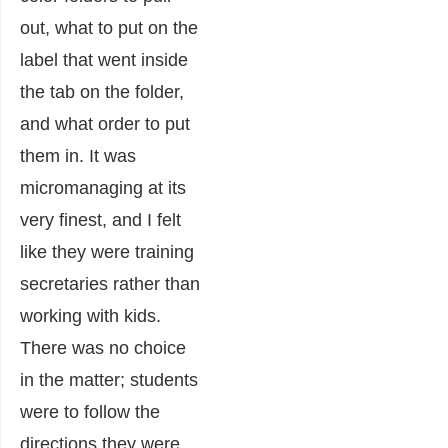
out, what to put on the
label that went inside
the tab on the folder,
and what order to put
them in. It was
micromanaging at its
very finest, and I felt
like they were training
secretaries rather than
working with kids.
There was no choice
in the matter; students
were to follow the
directions they were