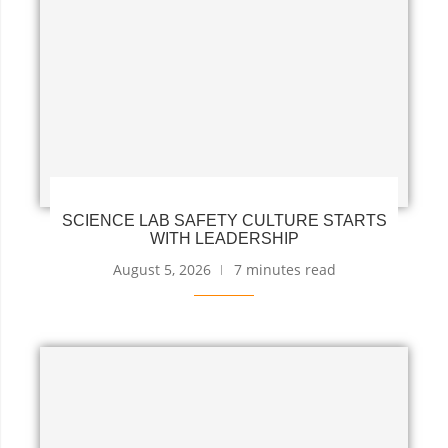
SCIENCE LAB SAFETY CULTURE STARTS
WITH LEADERSHIP
August 5, 2026
7 minutes read