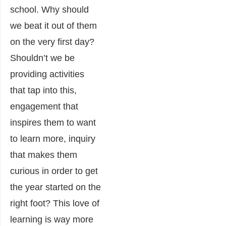
school. Why should
we beat it out of them
on the very first day?
Shouldn’t we be
providing activities
that tap into this,
engagement that
inspires them to want
to learn more, inquiry
that makes them
curious in order to get
the year started on the
right foot? This love of
learning is way more