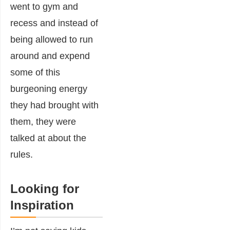
went to gym and
recess and instead of
being allowed to run
around and expend
some of this
burgeoning energy
they had brought with
them, they were
talked at about the
rules.
Looking for
Inspiration