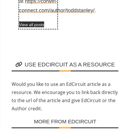
at
https://corwin-
connect.com/author/toddstanley/
.
View all posts
USE EDCIRCUIT AS A RESOURCE
Would you like to use an EdCircuit article as a
resource. We encourage you to link back directly
to the url of the article and give EdCircuit or the
Author credit.
MORE FROM EDCIRCUIT