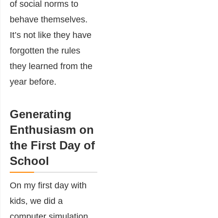
of social norms to
behave themselves.
It’s not like they have
forgotten the rules
they learned from the
year before.
Generating
Enthusiasm on
the First Day of
School
On my first day with
kids, we did a
computer simulation