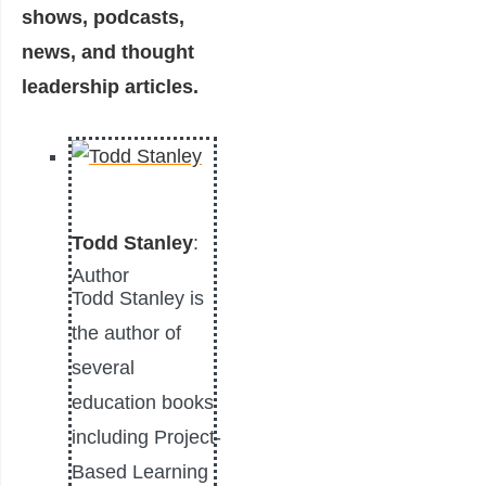
shows, podcasts,
news, and thought
leadership articles.
Todd Stanley
:
Author
Todd Stanley is
the author of
several
education books
including Project-
Based Learning