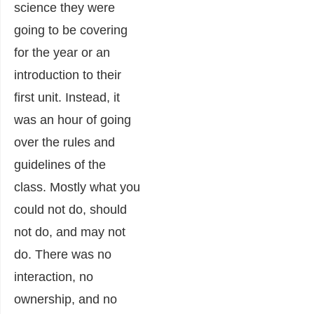
science they were
going to be covering
for the year or an
introduction to their
first unit. Instead, it
was an hour of going
over the rules and
guidelines of the
class. Mostly what you
could not do, should
not do, and may not
do. There was no
interaction, no
ownership, and no