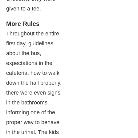
given to a tee.
More Rules
Throughout the entire
first day, guidelines
about the bus,
expectations in the
cafeteria, how to walk
down the hall properly,
there were even signs
in the bathrooms
informing one of the
proper way to behave
in the urinal. The kids