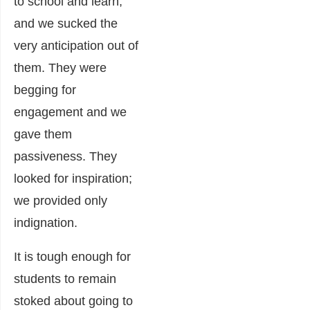
to school and learn,
and we sucked the
very anticipation out of
them. They were
begging for
engagement and we
gave them
passiveness. They
looked for inspiration;
we provided only
indignation.
It is tough enough for
students to remain
stoked about going to