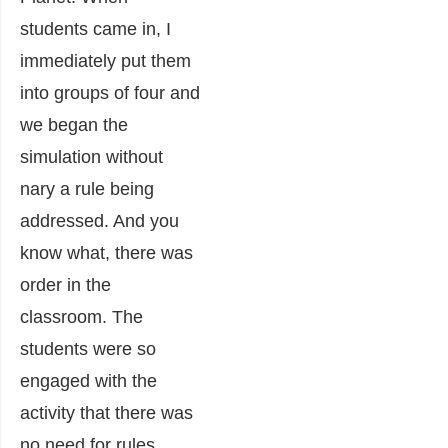
students came in, I
immediately put them
into groups of four and
we began the
simulation without
nary a rule being
addressed. And you
know what, there was
order in the
classroom. The
students were so
engaged with the
activity that there was
no need for rules