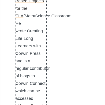
Based Projects
for the
ELA
/
Math
/Science Classroom.
He
wrote
Creating
Life-Long
Learners
with
Corwin Press
and is a
regular contributor
of blogs to
Corwin Connect
which can be
accessed