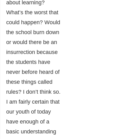
about learning?
What’s the worst that
could happen? Would
the school burn down
or would there be an
insurrection because
the students have
never before heard of
these things called
rules? I don’t think so.
I am fairly certain that
our youth of today
have enough of a
basic understanding