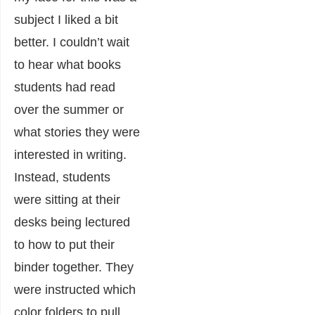
subject I liked a bit
better. I couldn’t wait
to hear what books
students had read
over the summer or
what stories they were
interested in writing.
Instead, students
were sitting at their
desks being lectured
to how to put their
binder together. They
were instructed which
color folders to pull