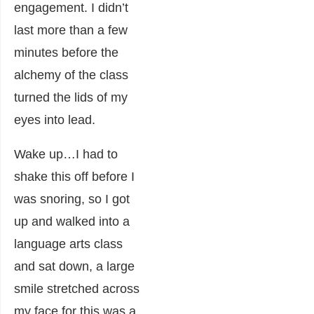
engagement. I didn’t
last more than a few
minutes before the
alchemy of the class
turned the lids of my
eyes into lead.
Wake up…I had to
shake this off before I
was snoring, so I got
up and walked into a
language arts class
and sat down, a large
smile stretched across
my face for this was a