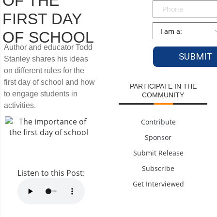
OF THE
Phone
FIRST DAY
Persona
*
OF SCHOOL
Author and educator Todd
Stanley shares his ideas
on different rules for the
first day of school and how
PARTICIPATE IN THE
to engage students in
COMMUNITY
activities.
Contribute
Sponsor
Submit Release
Subscribe
Listen to this Post:
Get Interviewed