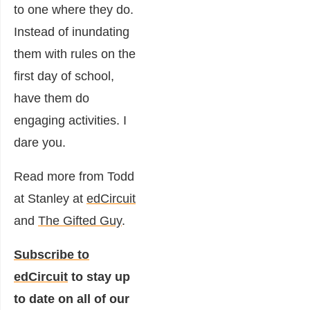
to one where they do.
Instead of inundating
them with rules on the
first day of school,
have them do
engaging activities. I
dare you.
Read more from Todd
at Stanley at
edCircuit
and
The Gifted Guy
.
Subscribe to
edCircuit
to stay up
to date on all of our