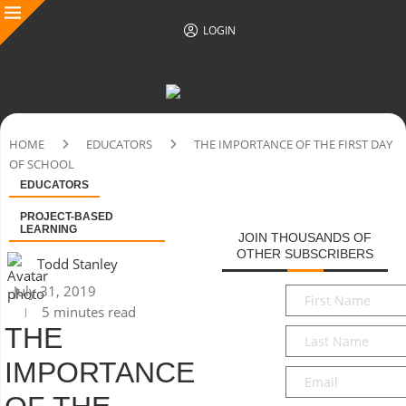
LOGIN
HOME
EDUCATORS
THE IMPORTANCE OF THE FIRST DAY
OF SCHOOL
EDUCATORS
PROJECT-BASED
LEARNING
JOIN THOUSANDS OF
OTHER SUBSCRIBERS
Todd Stanley
July 31, 2019
First
5 minutes read
Name
*
THE
Last
Name
*
IMPORTANCE
Email
*