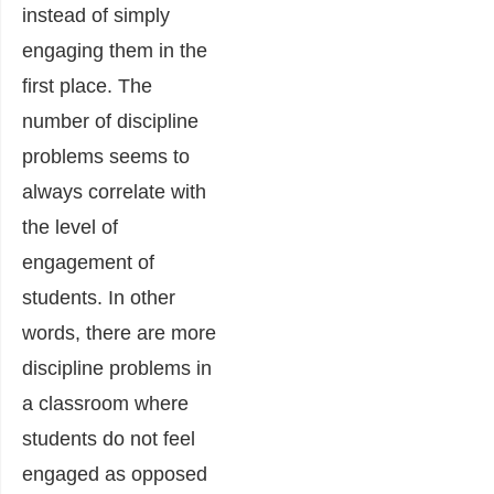
instead of simply
engaging them in the
first place. The
number of discipline
problems seems to
always correlate with
the level of
engagement of
students. In other
words, there are more
discipline problems in
a classroom where
students do not feel
engaged as opposed