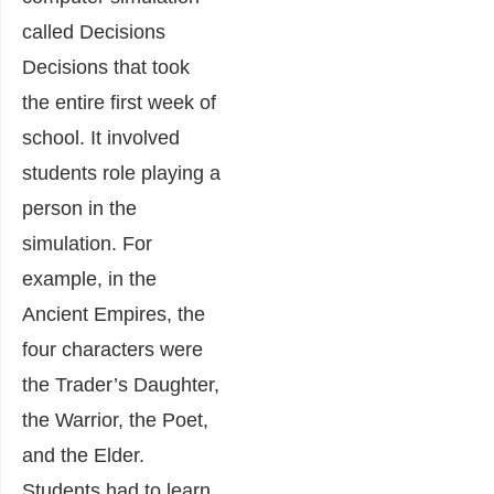
called Decisions
Decisions that took
the entire first week of
school. It involved
students role playing a
person in the
simulation. For
example, in the
Ancient Empires, the
four characters were
the Trader’s Daughter,
the Warrior, the Poet,
and the Elder.
Students had to learn