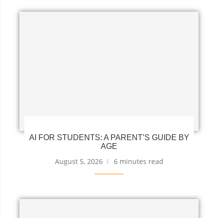
AI FOR STUDENTS: A PARENT’S GUIDE BY
AGE
August 5, 2026
6 minutes read