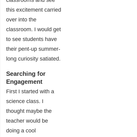
classrooms and see
this excitement carried
over into the
classroom. I would get
to see students have
their pent-up summer-
long curiosity satiated.
Searching for
Engagement
First I started with a
science class. I
thought maybe the
teacher would be
doing a cool