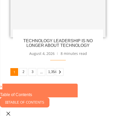
TECHNOLOGY LEADERSHIP IS NO
LONGER ABOUT TECHNOLOGY
August 4, 2026
8 minutes read
1
…
2
3
1,354
×
Table of Contents
TABLE OF CONTENTS