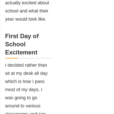
actually excited about
school and what their
year would look like.
First Day of
School
Excitement
I decided rather than
sit at my desk all day
which is how I pass
most of my days, I
was going to go
around to various