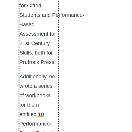
for Gifted
Students and Performance-
Based
Assessment for
21st-Century
Skills, both for
Prufrock Press.
Additionally, he
wrote a series
of workbooks
for them
entitled
10
Performance-