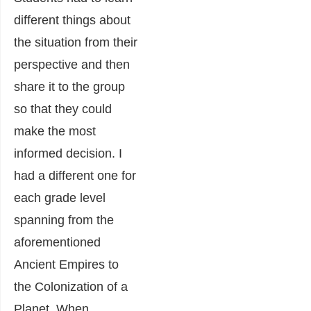
different things about
the situation from their
perspective and then
share it to the group
so that they could
make the most
informed decision. I
had a different one for
each grade level
spanning from the
aforementioned
Ancient Empires to
the Colonization of a
Planet. When