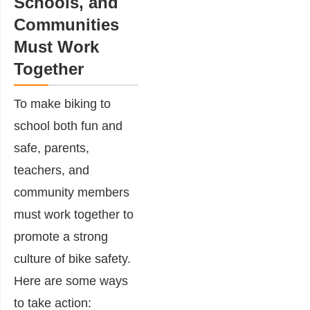
Schools, and
Communities
Must Work
Together
To make biking to
school both fun and
safe, parents,
teachers, and
community members
must work together to
promote a strong
culture of bike safety.
Here are some ways
to take action: