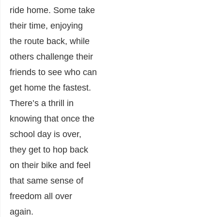
ride home. Some take
their time, enjoying
the route back, while
others challenge their
friends to see who can
get home the fastest.
There’s a thrill in
knowing that once the
school day is over,
they get to hop back
on their bike and feel
that same sense of
freedom all over
again.