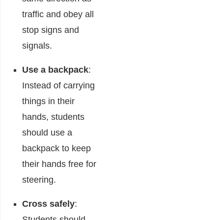
traffic and obey all
stop signs and
signals.
Use a backpack
:
Instead of carrying
things in their
hands, students
should use a
backpack to keep
their hands free for
steering.
Cross safely
:
Students should