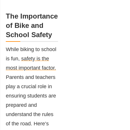
The Importance
of Bike and
School Safety
While biking to school
is fun,
safety is the
most important factor.
Parents and teachers
play a crucial role in
ensuring students are
prepared and
understand the rules
of the road. Here’s