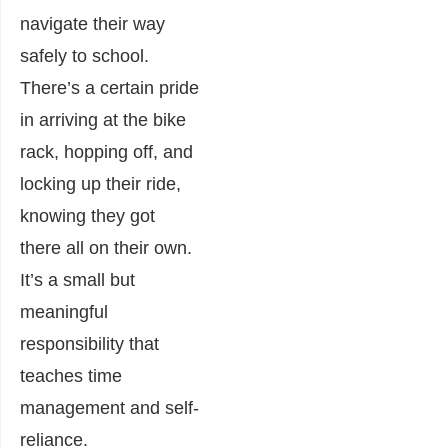
navigate their way
safely to school.
There’s a certain pride
in arriving at the bike
rack, hopping off, and
locking up their ride,
knowing they got
there all on their own.
It’s a small but
meaningful
responsibility that
teaches time
management and self-
reliance.