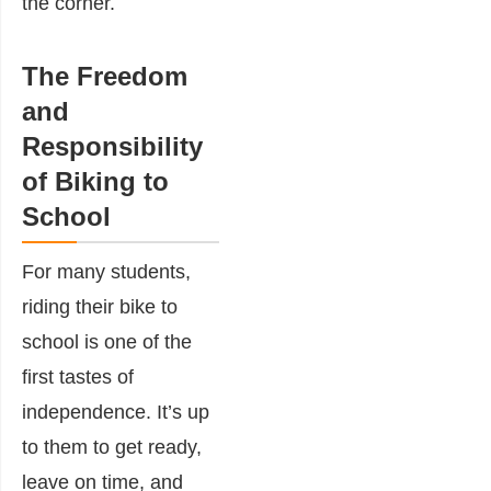
the corner.
The Freedom
and
Responsibility
of Biking to
School
For many students,
riding their bike to
school is one of the
first tastes of
independence. It’s up
to them to get ready,
leave on time, and