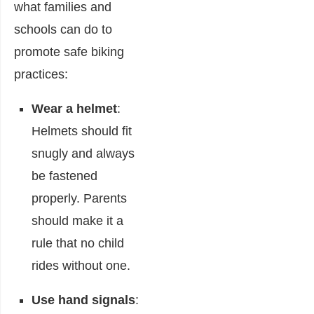
what families and
schools can do to
promote safe biking
practices:
Wear a helmet
:
Helmets should fit
snugly and always
be fastened
properly. Parents
should make it a
rule that no child
rides without one.
Use hand signals
: