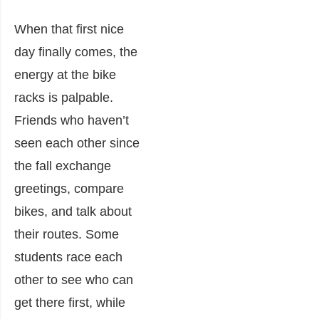
When that first nice
day finally comes, the
energy at the bike
racks is palpable.
Friends who haven’t
seen each other since
the fall exchange
greetings, compare
bikes, and talk about
their routes. Some
students race each
other to see who can
get there first, while