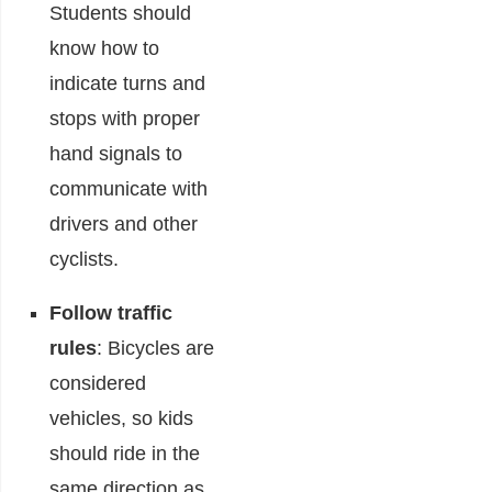
Students should
know how to
indicate turns and
stops with proper
hand signals to
communicate with
drivers and other
cyclists.
Follow traffic
rules
: Bicycles are
considered
vehicles, so kids
should ride in the
same direction as