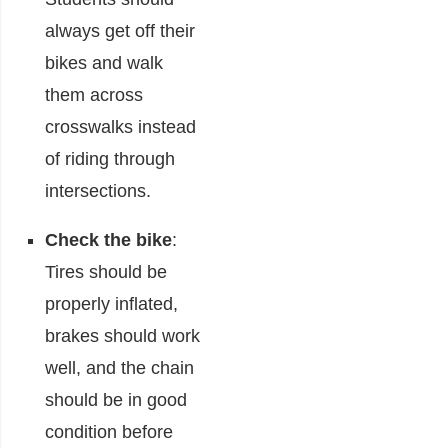
always get off their
bikes and walk
them across
crosswalks instead
of riding through
intersections.
Check the bike
:
Tires should be
properly inflated,
brakes should work
well, and the chain
should be in good
condition before