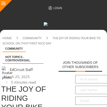
LOGIN
HOME
COMMUNITY
THE JOY OF RIDING YOUR BIKE TO
SCHOOL ON THAT FIRST NICE DAY
COMMUNITY
HOT TOPICS -
CONTROVERSIAL
JOIN THOUSANDS OF
OTHER SUBSCRIBERS
EdCircuit Staff
March 25, 2025
First
5 minutes read
Name
*
THE JOY OF
Last
Name
*
RIDING
Email
*