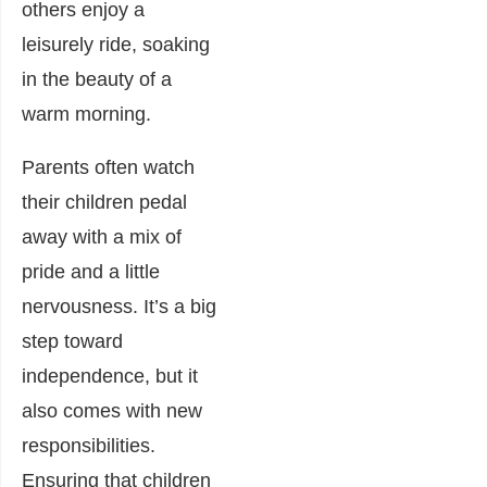
others enjoy a
leisurely ride, soaking
in the beauty of a
warm morning.
Parents often watch
their children pedal
away with a mix of
pride and a little
nervousness. It’s a big
step toward
independence, but it
also comes with new
responsibilities.
Ensuring that children