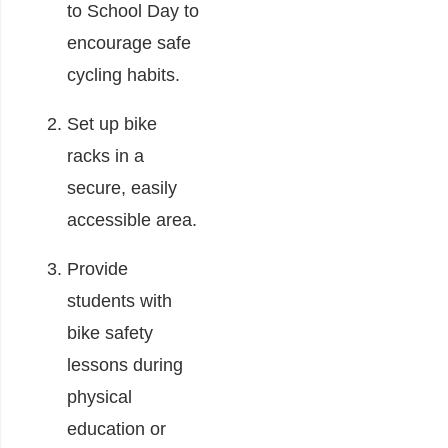
to School Day to
encourage safe
cycling habits.
Set up bike
racks in a
secure, easily
accessible area.
Provide
students with
bike safety
lessons during
physical
education or