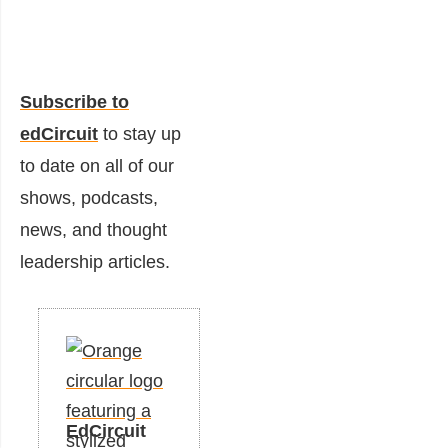
Subscribe to
edCircuit
to stay up
to date on all of our
shows, podcasts,
news, and thought
leadership articles.
EdCircuit