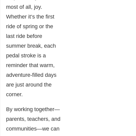
most of all, joy.
Whether it’s the first
ride of spring or the
last ride before
summer break, each
pedal stroke is a
reminder that warm,
adventure-filled days
are just around the
corner.
By working together—
parents, teachers, and
communities—we can