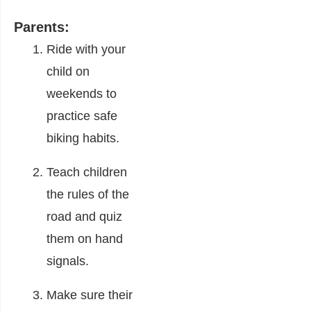
Parents:
Ride with your
child on
weekends to
practice safe
biking habits.
Teach children
the rules of the
road and quiz
them on hand
signals.
Make sure their