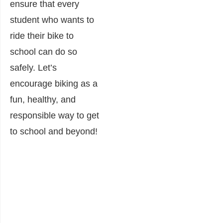
ensure that every
student who wants to
ride their bike to
school can do so
safely. Let’s
encourage biking as a
fun, healthy, and
responsible way to get
to school and beyond!