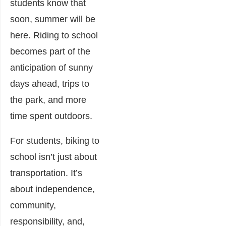
students know that
soon, summer will be
here. Riding to school
becomes part of the
anticipation of sunny
days ahead, trips to
the park, and more
time spent outdoors.
For students, biking to
school isn’t just about
transportation. It’s
about independence,
community,
responsibility, and,