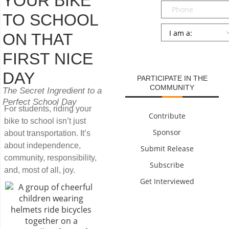
YOUR BIKE
Phone
TO SCHOOL
Persona
*
ON THAT
SUBMIT
FIRST NICE
DAY
PARTICIPATE IN THE
COMMUNITY
The Secret Ingredient to a
Perfect School Day
For students, riding your
Contribute
bike to school isn’t just
Sponsor
about transportation. It’s
about independence,
Submit Release
community, responsibility,
Subscribe
and, most of all, joy.
Get Interviewed