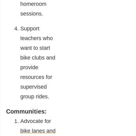
homeroom
sessions.
Support
teachers who
want to start
bike clubs and
provide
resources for
supervised
group rides.
Communities:
Advocate for
bike lanes and