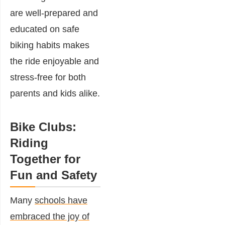
are well-prepared and
educated on safe
biking habits makes
the ride enjoyable and
stress-free for both
parents and kids alike.
Bike Clubs:
Riding
Together for
Fun and Safety
Many
schools have
embraced the joy of