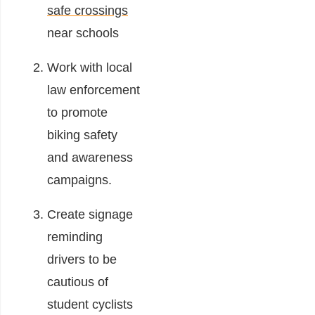
safe crossings
near schools
Work with local
law enforcement
to promote
biking safety
and awareness
campaigns.
Create signage
reminding
drivers to be
cautious of
student cyclists