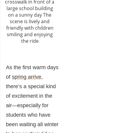
As the first warm days
of
spring arrive
,
there’s a special kind
of excitement in the
air—especially for
students who have
been waiting all winter