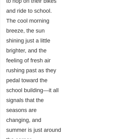
to hop on their bikes
and ride to school.
The cool morning
breeze, the sun
shining just a little
brighter, and the
feeling of fresh air
rushing past as they
pedal toward the
school building—it all
signals that the
seasons are
changing, and
summer is just around