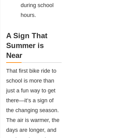
during school
hours.
A Sign That
Summer is
Near
That first bike ride to
school is more than
just a fun way to get
there—it’s a sign of
the changing season.
The air is warmer, the
days are longer, and