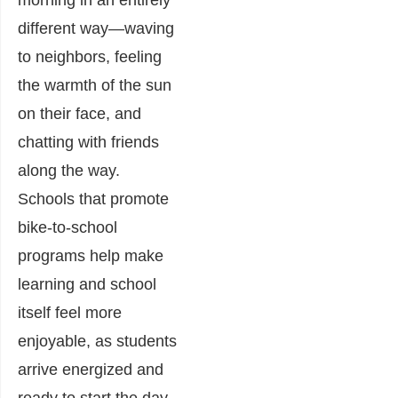
morning in an entirely
different way—waving
to neighbors, feeling
the warmth of the sun
on their face, and
chatting with friends
along the way.
Schools that promote
bike-to-school
programs help make
learning and school
itself feel more
enjoyable, as students
arrive energized and