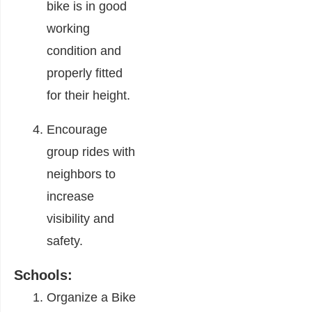
bike is in good
working
condition and
properly fitted
for their height.
Encourage
group rides with
neighbors to
increase
visibility and
safety.
Schools:
Organize a Bike