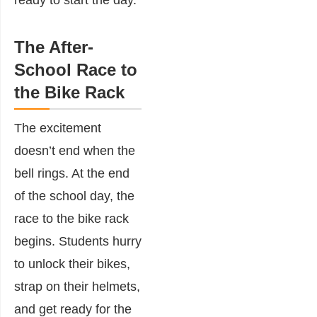
ready to start the day.
The After-
School Race to
the Bike Rack
The excitement
doesn’t end when the
bell rings. At the end
of the school day, the
race to the bike rack
begins. Students hurry
to unlock their bikes,
strap on their helmets,
and get ready for the