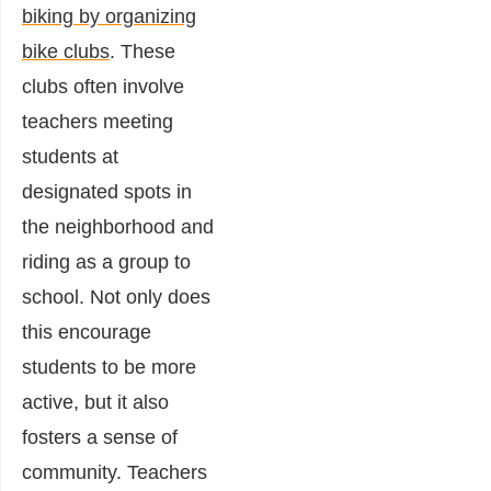
biking by organizing
bike clubs
. These
clubs often involve
teachers meeting
students at
designated spots in
the neighborhood and
riding as a group to
school. Not only does
this encourage
students to be more
active, but it also
fosters a sense of
community. Teachers