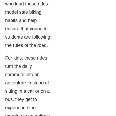
who lead these rides
model safe biking
habits and help
ensure that younger
students are following
the rules of the road.
For kids, these rides
turn the daily
commute into an
adventure. Instead of
sitting in a car or on a
bus, they get to
experience the