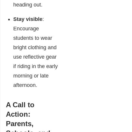
heading out.
Stay visible
:
Encourage
students to wear
bright clothing and
use reflective gear
if riding in the early
morning or late
afternoon.
A Call to
Action:
Parents,