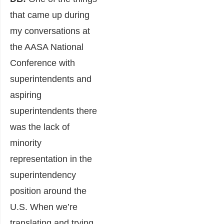
that came up during
my conversations at
the AASA National
Conference with
superintendents and
aspiring
superintendents there
was the lack of
minority
representation in the
superintendency
position around the
U.S. When we’re
translating and trying