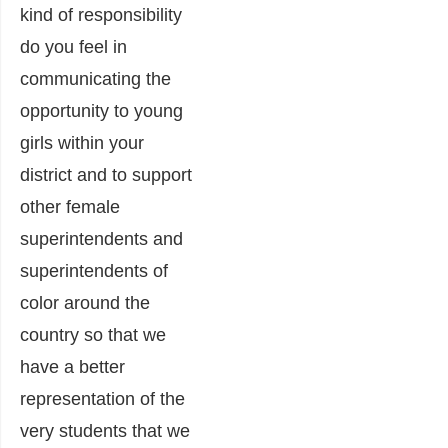
kind of responsibility
do you feel in
communicating the
opportunity to young
girls within your
district and to support
other female
superintendents and
superintendents of
color around the
country so that we
have a better
representation of the
very students that we