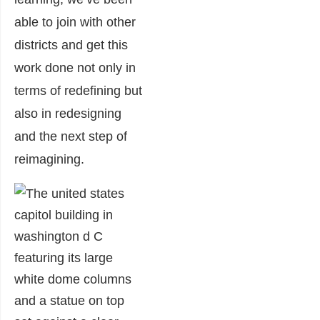
able to join with other
districts and get this
work done not only in
terms of redefining but
also in redesigning
and the next step of
reimagining.