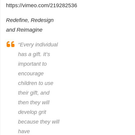
https://vimeo.com/219282536
Redefine, Redesign
and Reimagine
“Every individual
has a gift. It’s
important to
encourage
children to use
their gift, and
then they will
develop grit
because they will
have