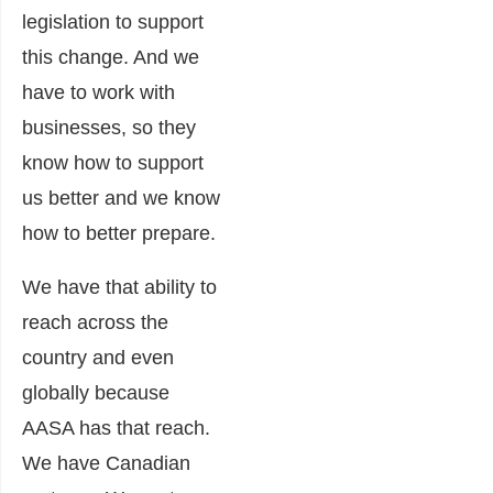
legislation to support
this change. And we
have to work with
businesses, so they
know how to support
us better and we know
how to better prepare.
We have that ability to
reach across the
country and even
globally because
AASA has that reach.
We have Canadian