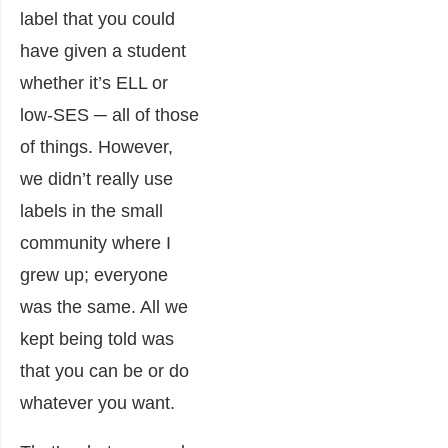
label that you could
have given a student
whether it’s ELL or
low-SES ─ all of those
of things. However,
we didn’t really use
labels in the small
community where I
grew up; everyone
was the same. All we
kept being told was
that you can be or do
whatever you want.