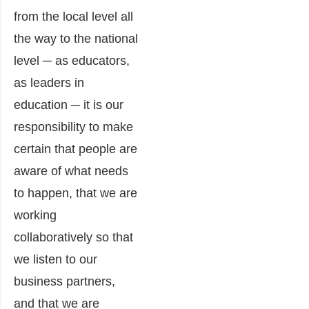
from the local level all
the way to the national
level ─ as educators,
as leaders in
education ─ it is our
responsibility to make
certain that people are
aware of what needs
to happen, that we are
working
collaboratively so that
we listen to our
business partners,
and that we are