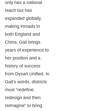
only has a national
reach but has
expanded globally,
making inroads in
both England and
China. Gail brings
years of experience to
her position and a
history of success
from Dysart Unified. In
Gail’s words, districts
must “redefine,
redesign and then
reimagine” to bring