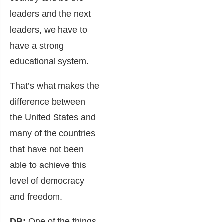
leaders and the next
leaders, we have to
have a strong
educational system.
That’s what makes the
difference between
the United States and
many of the countries
that have not been
able to achieve this
level of democracy
and freedom.
DB:
One of the things