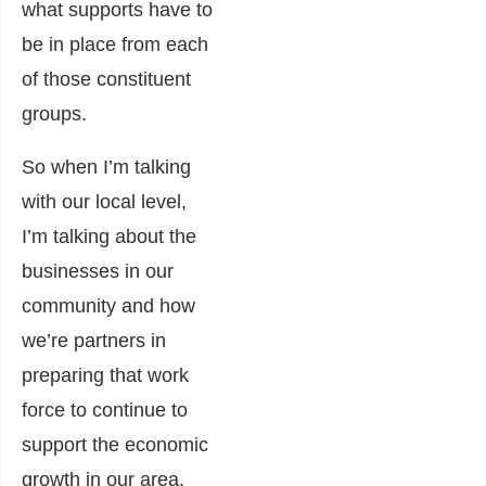
what supports have to
be in place from each
of those constituent
groups.
So when I’m talking
with our local level,
I’m talking about the
businesses in our
community and how
we’re partners in
preparing that work
force to continue to
support the economic
growth in our area.