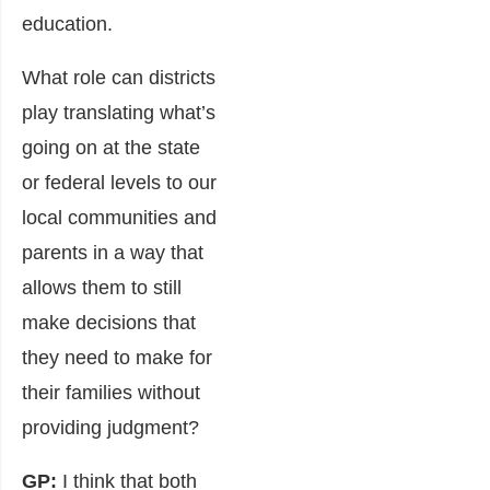
education.
What role can districts
play translating what’s
going on at the state
or federal levels to our
local communities and
parents in a way that
allows them to still
make decisions that
they need to make for
their families without
providing judgment?
GP:
I think that both