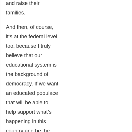
and raise their
families.
And then, of course,
it’s at the federal level,
too, because I truly
believe that our
educational system is
the background of
democracy. If we want
an educated populace
that will be able to
help support what’s
happening in this
country and be the