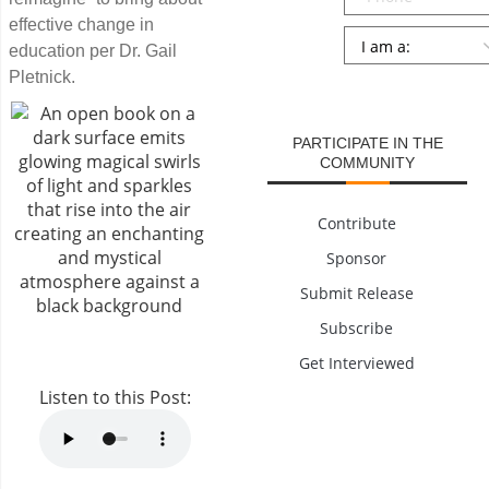
effective change in
Persona
*
education per Dr. Gail
Pletnick.
SUBMIT
PARTICIPATE IN THE
COMMUNITY
Contribute
Sponsor
Submit Release
Subscribe
Get Interviewed
Listen to this Post: