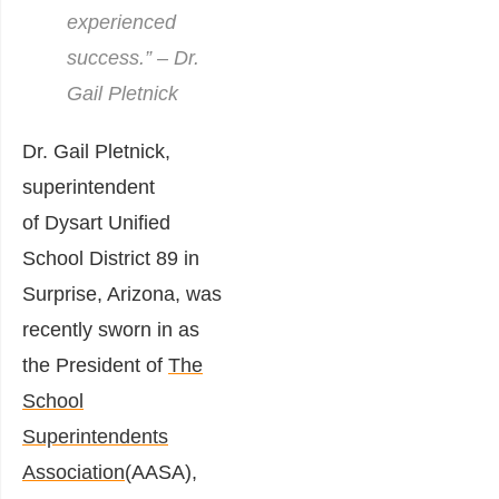
experienced
success.” – Dr.
Gail Pletnick
Dr. Gail Pletnick,
superintendent
of
Dysart Unified
School District 89
in
Surprise, Arizona, was
recently sworn in as
the President of
The
School
Superintendents
Association
(AASA),