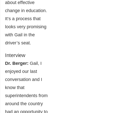
about effective
change in education.
It’s a process that
looks very promising
with Gail in the
driver’s seat.
Interview
Dr. Berger:
Gail, I
enjoyed our last
conversation and I
know that
superintendents from
around the country
had an opportunity to