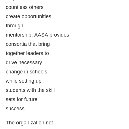
countless others
create opportunities
through
mentorship.
AASA
provides
consortia that bring
together leaders to
drive necessary
change in schools
while setting up
students with the skill
sets for future
success.
The organization not