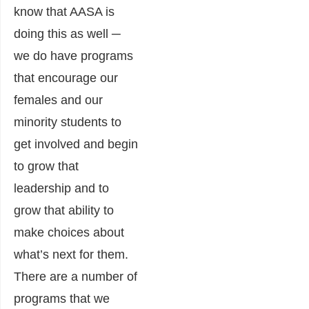
know that AASA is
doing this as well ─
we do have programs
that encourage our
females and our
minority students to
get involved and begin
to grow that
leadership and to
grow that ability to
make choices about
what’s next for them.
There are a number of
programs that we