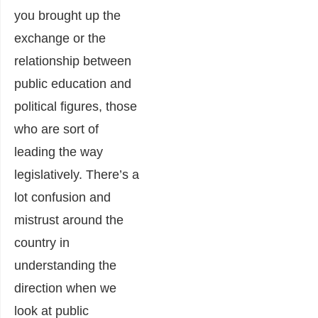
you brought up the
exchange or the
relationship between
public education and
political figures, those
who are sort of
leading the way
legislatively. There’s a
lot confusion and
mistrust around the
country in
understanding the
direction when we
look at public