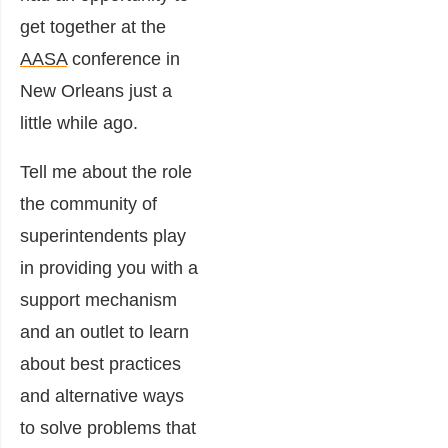
get together at the
AASA
conference in
New Orleans just a
little while ago.
Tell me about the role
the community of
superintendents play
in providing you with a
support mechanism
and an outlet to learn
about best practices
and alternative ways
to solve problems that