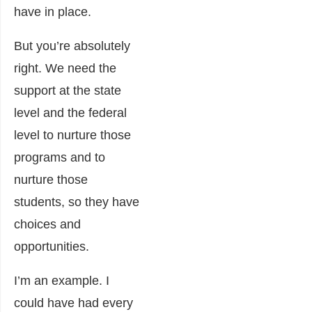
have in place.
But you’re absolutely
right. We need the
support at the state
level and the federal
level to nurture those
programs and to
nurture those
students, so they have
choices and
opportunities.
I’m an example. I
could have had every