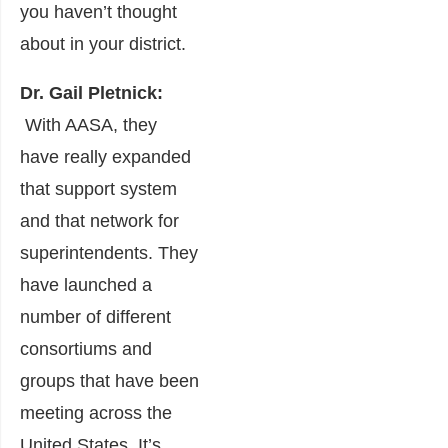
you haven’t thought
about in your district.
Dr. Gail Pletnick:
With AASA, they
have really expanded
that support system
and that network for
superintendents. They
have launched a
number of different
consortiums and
groups that have been
meeting across the
United States. It’s