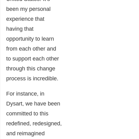
been my personal
experience that
having that
opportunity to learn
from each other and
to support each other
through this change
process is incredible.
For instance, in
Dysart, we have been
committed to this
redefined, redesigned,
and reimagined