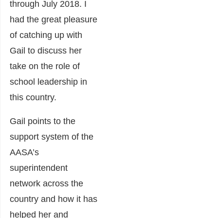
through July 2018. I
had the great pleasure
of catching up with
Gail to discuss her
take on the role of
school leadership in
this country.
Gail points to the
support system of the
AASA’s
superintendent
network across the
country and how it has
helped her and