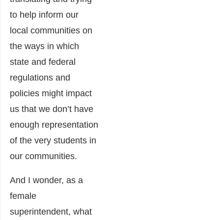
to help inform our
local communities on
the ways in which
state and federal
regulations and
policies might impact
us that we don’t have
enough representation
of the very students in
our communities.
And I wonder, as a
female
superintendent, what