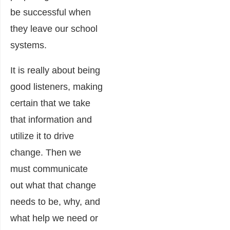
be successful when
they leave our school
systems.
It is really about being
good listeners, making
certain that we take
that information and
utilize it to drive
change. Then we
must communicate
out what that change
needs to be, why, and
what help we need or