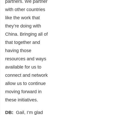
partners. We partner
with other countries
like the work that
they’re doing with
China. Bringing all of
that together and
having those
resources and ways
available for us to
connect and network
allow us to continue
moving forward in
these initiatives.
DB:
Gail, I’m glad