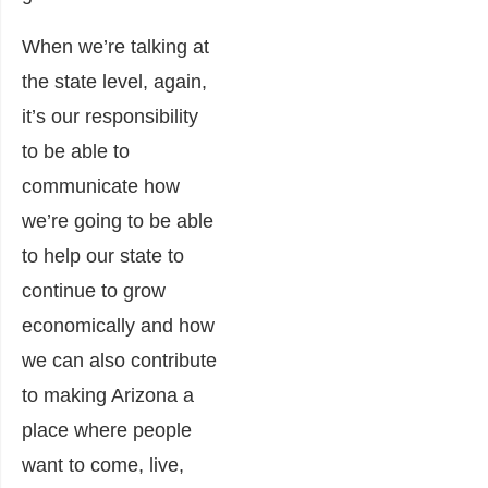
When we’re talking at
the state level, again,
it’s our responsibility
to be able to
communicate how
we’re going to be able
to help our state to
continue to grow
economically and how
we can also contribute
to making Arizona a
place where people
want to come, live,