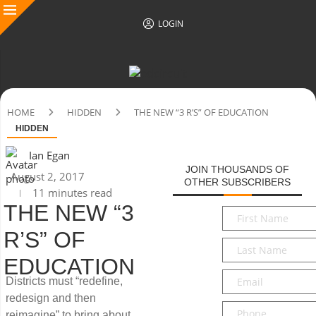
LOGIN
HOME
HIDDEN
THE NEW “3 R’S” OF EDUCATION
HIDDEN
Ian Egan
JOIN THOUSANDS OF
August 2, 2017
OTHER SUBSCRIBERS
11 minutes read
THE NEW “3
First
Name
*
R’S” OF
Last
Name
*
EDUCATION
Email
*
Districts must “redefine,
redesign and then
Phone
reimagine” to bring about