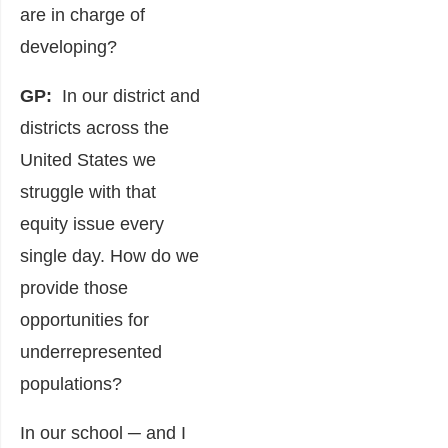
are in charge of
developing?
GP:
In our district and
districts across the
United States we
struggle with that
equity issue every
single day. How do we
provide those
opportunities for
underrepresented
populations?
In our school ─ and I