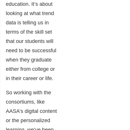
education. It’s about
looking at what trend
data is telling us in
terms of the skill set
that our students will
need to be successful
when they graduate
either from college or
in their career or life.
So working with the
consortiums, like
AASA’s digital content
or the personalized
learning, we’ve been