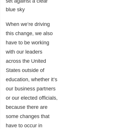
When we’re driving
this change, we also
have to be working
with our leaders
across the United
States outside of
education, whether it’s
our business partners
or our elected officials,
because there are
some changes that
have to occur in