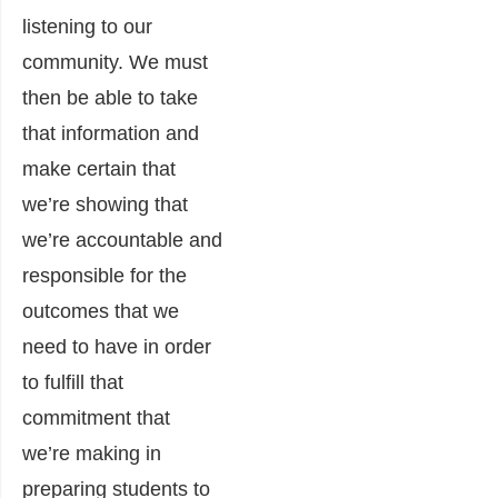
listening to our
community. We must
then be able to take
that information and
make certain that
we’re showing that
we’re accountable and
responsible for the
outcomes that we
need to have in order
to fulfill that
commitment that
we’re making in
preparing students to