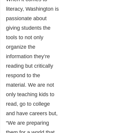
literacy, Washington is
passionate about
giving students the
tools to not only
organize the
information they’re
reading but critically
respond to the
material. We are not
only teaching kids to
read, go to college
and have careers but,
“We are preparing
them for a world that