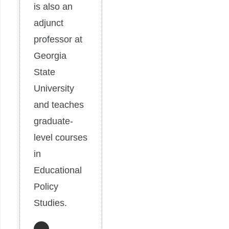
is also an
adjunct
professor at
Georgia
State
University
and teaches
graduate-
level courses
in
Educational
Policy
Studies.