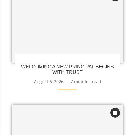
WELCOMING A NEW PRINCIPAL BEGINS
WITH TRUST
August 6, 2026
7 minutes read