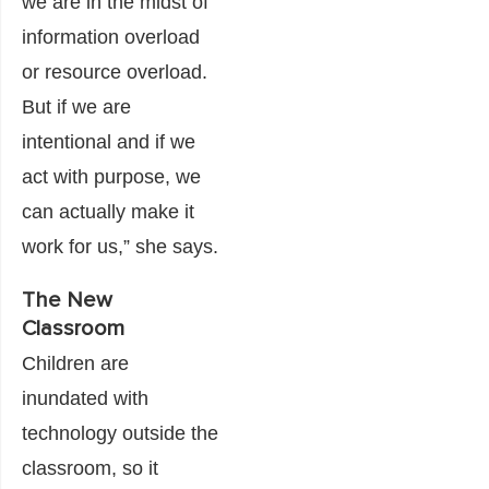
we are in the midst of
information overload
or resource overload.
But if we are
intentional and if we
act with purpose, we
can actually make it
work for us,” she says.
The New
Classroom
Children are
inundated with
technology outside the
classroom, so it