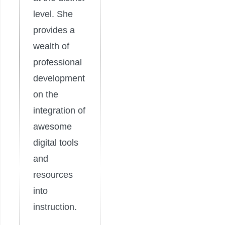
level. She
provides a
wealth of
professional
development
on the
integration of
awesome
digital tools
and
resources
into
instruction.