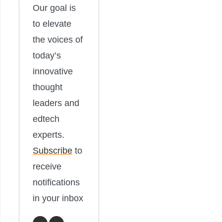
Our goal is
to elevate
the voices of
today’s
innovative
thought
leaders and
edtech
experts.
Subscribe
to
receive
notifications
in your inbox