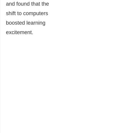
and found that the
shift to computers
boosted learning
excitement.