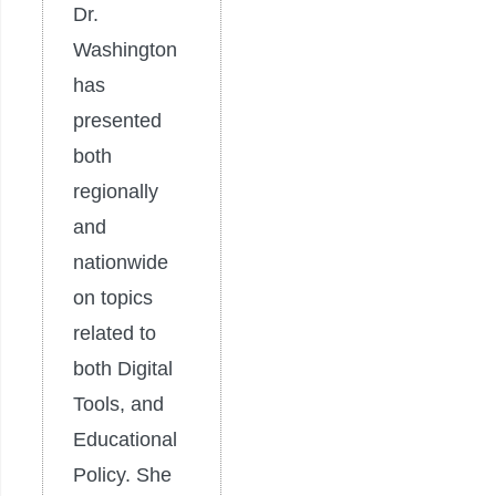
Dr.
Washington
has
presented
both
regionally
and
nationwide
on topics
related to
both Digital
Tools, and
Educational
Policy. She