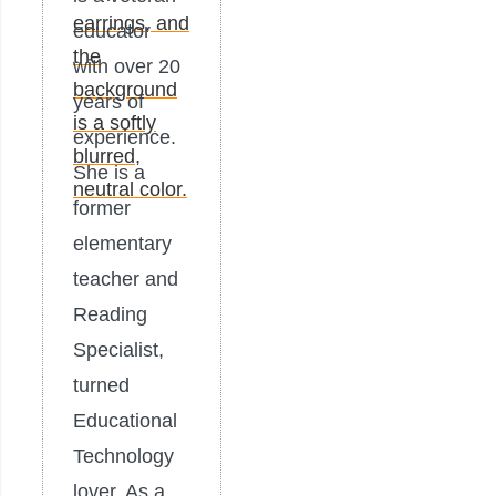
educator
with over 20
years of
experience.
She is a
former
elementary
teacher and
Reading
Specialist,
turned
Educational
Technology
lover. As a