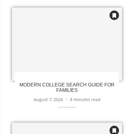
MODERN COLLEGE SEARCH GUIDE FOR
FAMILIES
August 7, 2026
8 minutes read