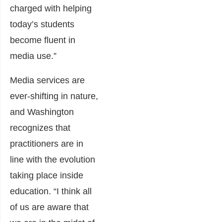
charged with helping
today’s students
become fluent in
media use.”
Media services are
ever-shifting in nature,
and Washington
recognizes that
practitioners are in
line with the evolution
taking place inside
education. “I think all
of us are aware that