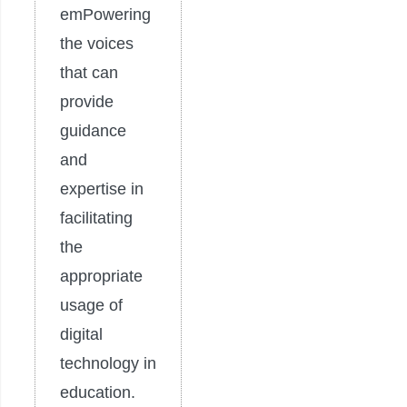
emPowering
the voices
that can
provide
guidance
and
expertise in
facilitating
the
appropriate
usage of
digital
technology in
education.