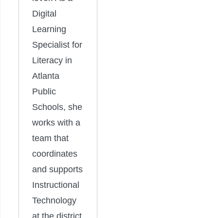
Digital
Learning
Specialist for
Literacy in
Atlanta
Public
Schools, she
works with a
team that
coordinates
and supports
Instructional
Technology
at the district