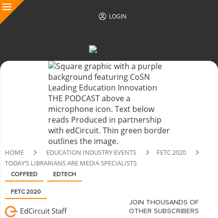
LOGIN
HOME
EDUCATION INDUSTRY EVENTS
FETC 2020
TODAY’S LIBRARIANS ARE MEDIA SPECIALISTS
COFFEED
EDTECH
FETC 2020
JOIN THOUSANDS OF
EdCircuit Staff
OTHER SUBSCRIBERS