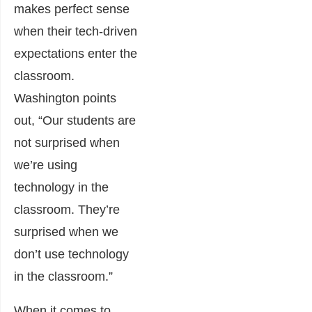
makes perfect sense
when their tech-driven
expectations enter the
classroom.
Washington points
out, “Our students are
not surprised when
we’re using
technology in the
classroom. They’re
surprised when we
don’t use technology
in the classroom.”
When it comes to