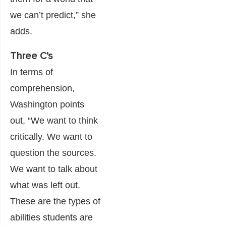
we can’t predict,” she
adds.
Three C’s
In terms of
comprehension,
Washington points
out, “We want to think
critically. We want to
question the sources.
We want to talk about
what was left out.
These are the types of
abilities students are