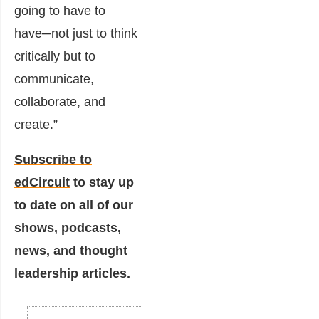
going to have to
have─not just to think
critically but to
communicate,
collaborate, and
create.”
Subscribe to
edCircuit
to stay up
to date on all of our
shows, podcasts,
news, and thought
leadership articles.