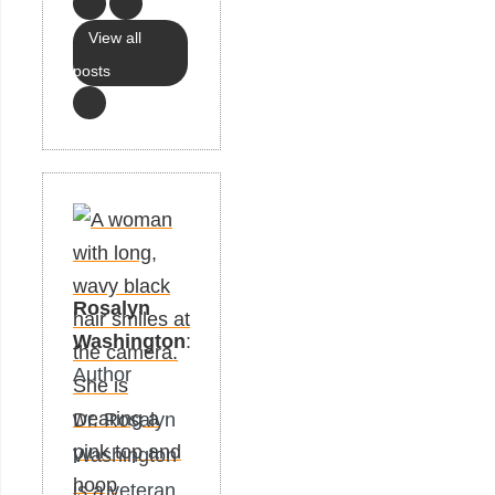
View all
posts
Rosalyn
Washington
:
Author
Dr. Rosalyn
Washington
is a veteran