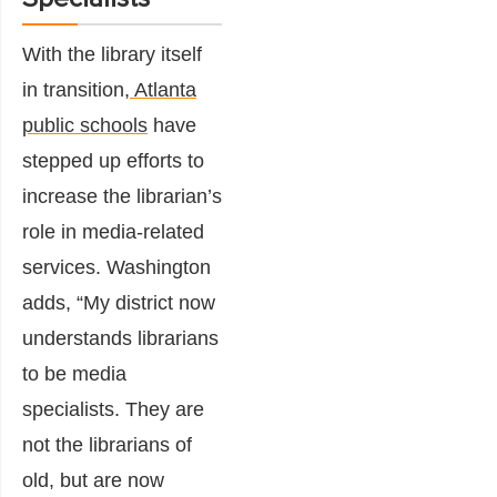
With the library itself
in transition,
Atlanta
public schools
have
stepped up efforts to
increase the librarian’s
role in media-related
services. Washington
adds, “My district now
understands librarians
to be media
specialists. They are
not the librarians of
old, but are now