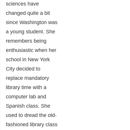
sciences have
changed quite a bit
since Washington was
a young student. She
remembers being
enthusiastic when her
school in New York
City decided to
replace mandatory
library time with a
computer lab and
Spanish class. She
used to dread the old-
fashioned library class