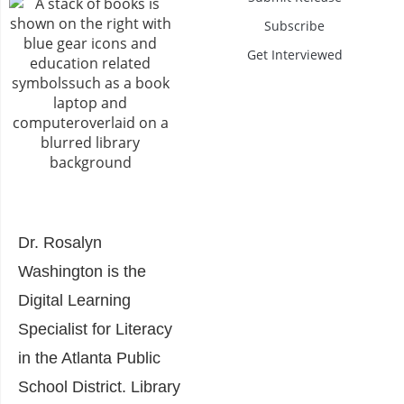
Subscribe
Get Interviewed
Dr. Rosalyn
Washington is the
Digital Learning
Specialist for Literacy
in the Atlanta Public
School District.
Library