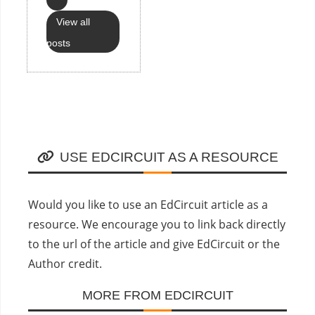
View all
posts
USE EDCIRCUIT AS A RESOURCE
Would you like to use an EdCircuit article as a
resource. We encourage you to link back directly
to the url of the article and give EdCircuit or the
Author credit.
MORE FROM EDCIRCUIT