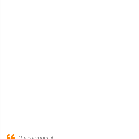
“I remember it