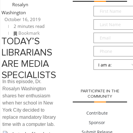
Rosalyn
First
Washington
Name
*
October 16, 2019
Last
2 minutes read
Name
*
Bookmark
Email
*
TODAY’S
Phone
LIBRARIANS
Persona
*
ARE MEDIA
SPECIALISTS
SUBMIT
In this episode, Dr.
Rosalyn Washington
PARTICIPATE IN THE
shares her enthusiasm
COMMUNITY
when her school in New
York City decided to
Contribute
replace mandatory library
Sponsor
time with a computer lab.
Submit Release