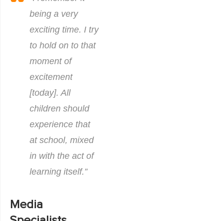
being a very
exciting time. I try
to hold on to that
moment of
excitement
[today]. All
children should
experience that
at school, mixed
in with the act of
learning itself.”
Media
Specialists