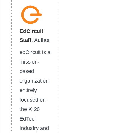
EdCircuit
Staff
: Author
edCircuit is a
mission-
based
organization
entirely
focused on
the K-20
EdTech
Industry and