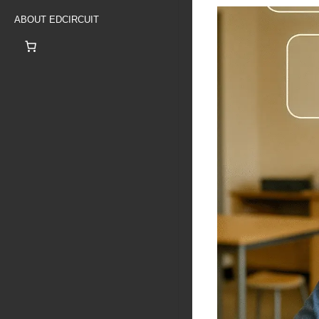
ABOUT EDCIRCUIT