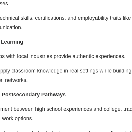
rses.
chnical skills, certifications, and employability traits li
nication.
 Learning
ps with local industries provide authentic experiences.
pply classroom knowledge in real settings while building
al networks.
to Postsecondary Pathways
nment between high school experiences and college, tra
o-work options.