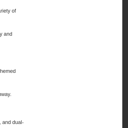
iety of
ty and
-themed
hway.
, and dual-