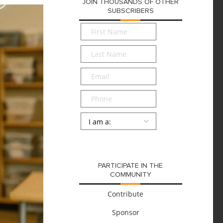
JOIN THOUSANDS OF OTHER
SUBSCRIBERS
First
Name
*
Last
Name
*
Email
*
Phone
Persona
*
SUBMIT
PARTICIPATE IN THE
COMMUNITY
Contribute
Sponsor