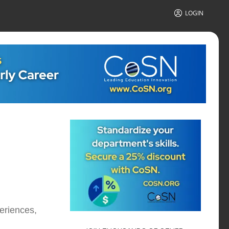
LOGIN
eriences,