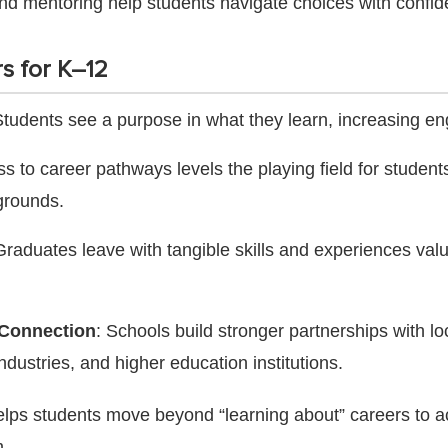
nd mentoring help students navigate choices with confid
s for K–12
Students see a purpose in what they learn, increasing 
ss to career pathways levels the playing field for student
grounds.
Graduates leave with tangible skills and experiences val
Connection
: Schools build stronger partnerships with lo
ndustries, and higher education institutions.
elps students move beyond “learning about” careers to ac
.