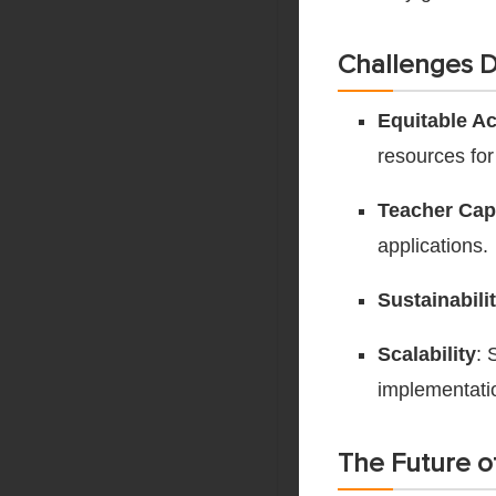
Challenges Di
Equitable A
resources for
Teacher Cap
applications.
Sustainabili
Scalability
: 
implementati
The Future o