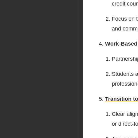
credit cou
Focus on te
and commu
Work-Based
Partnershi
Students a
profession
Transition 
Clear alig
or direct-t