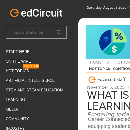
Saturday, August 8 2026
-
START HERE
ON THE WIRE
HOME
HOT TOP
UPDATED
HOT TOPICS - CONTROV
HOT TOPICS
EdCircuit Staff
ARTIFICIAL INTELLIGENCE
November 5, 2025
STEM AND STEAM EDUCATION
WHAT I
LEARNING
LEARNI
MEDIA
Preparing today
Career Connected 
COMMUNITY
equipping students
INDUSTRY