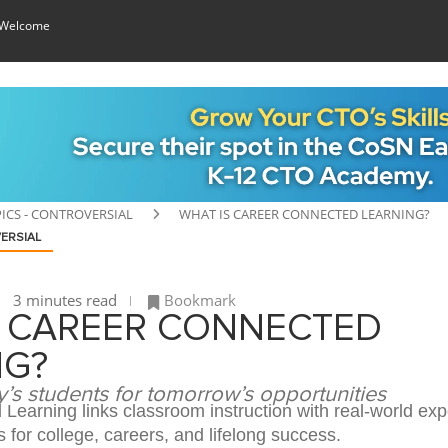
 Welcome
ICS - CONTROVERSIAL
WHAT IS CAREER CONNECTED LEARNING?
ERSIAL
3 minutes read
Bookmark
S CAREER CONNECTED
NG?
’s students for tomorrow’s opportunities
Learning links classroom instruction with real-world exp
 for college, careers, and lifelong success.