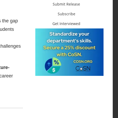
Submit Release
Subscribe
s the gap
Get Interviewed
tudents
challenges
ture-
career