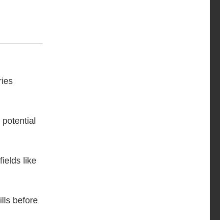
ries
 potential
fields like
lls before