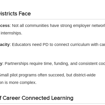
stricts Face
ccess
: Not all communities have strong employer networ
 internships.
acity
: Educators need PD to connect curriculum with ca
ty
: Partnerships require time, funding, and consistent coo
Small pilot programs often succeed, but district-wide
on is more complex.
f Career Connected Learning