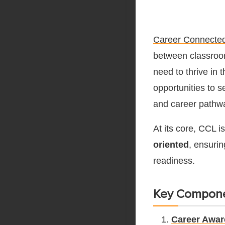
Career Connected
between classroom
need to thrive in
opportunities to 
and career pathw
At its core, CCL 
oriented
, ensuri
readiness.
Key Compone
Career Awa