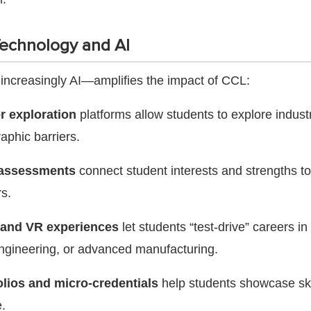
Technology and AI
ncreasingly AI—amplifies the impact of CCL:
er exploration
platforms allow students to explore indust
aphic barriers.
 assessments
connect student interests and strengths to
rs.
 and VR experiences
let students “test-drive” careers in 
engineering, or advanced manufacturing.
folios and micro-credentials
help students showcase ski
.