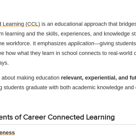
 Learning (CCL)
is an educational approach that bridge
 learning and the skills, experiences, and knowledge s
 the workforce. It emphasizes
application
—giving students
see how what they learn in school connects to real-world 
ays.
is about making education
relevant, experiential, and fu
ng students graduate with both academic knowledge and 
nts of Career Connected Learning
reness