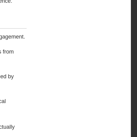
ence.
engagement.
s from
ued by
cal
tually