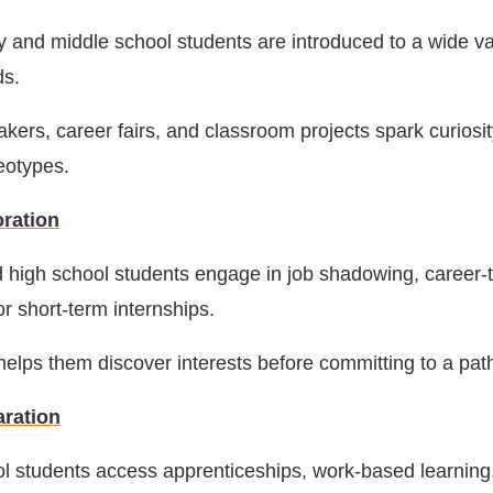
 and middle school students are introduced to a wide var
ds.
kers, career fairs, and classroom projects spark curiosi
eotypes.
oration
 high school students engage in job shadowing, career
or short-term internships.
elps them discover interests before committing to a pat
aration
l students access apprenticeships, work-based learning