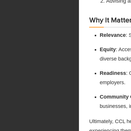
Advising a
Why It Matter
Relevance
: 
Equity
: Acce
diverse back
Readiness
: 
employers.
Community 
businesses, i
Ultimately, CCL h
experiencing
them