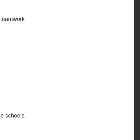
ke teamwork
de schools,