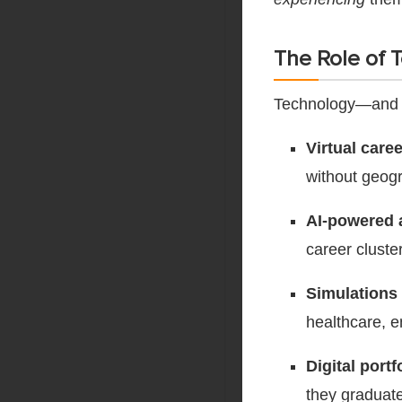
The Role of 
Technology—and i
Virtual care
without geogr
AI-powered
career cluste
Simulations
healthcare, 
Digital port
they graduate