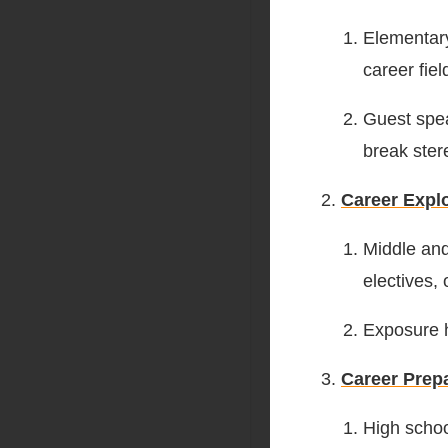
Elementary
career fiel
Guest spea
break ster
Career Expl
Middle and
electives, 
Exposure h
Career Prep
High schoo