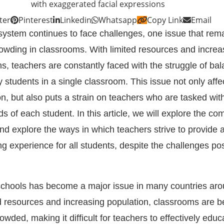
ter
Pinterest
Linkedin
Whatsapp
Copy Link
Email
system continues to face challenges, one issue that rema
crowding in classrooms. With limited resources and increa
s, teachers are constantly faced with the struggle of bal
students in a single classroom. This issue not only affe
on, but also puts a strain on teachers who are tasked wi
ds of each student. In this article, we will explore the com
nd explore the ways in which teachers strive to provide 
ng experience for all students, despite the challenges p
schools has become a major issue in many countries aro
ed resources and increasing population, classrooms are 
ded, making it difficult for teachers to effectively educa