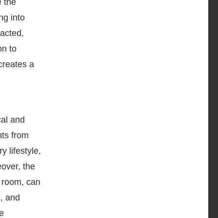
 the
ng into
racted,
on to
creates a
cal and
nts from
 lifestyle,
eover, the
g room, can
c, and
he