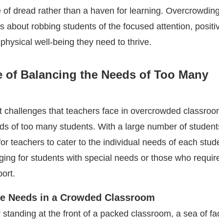
of dread rather than a haven for learning. Overcrowding 
s about robbing students of the focused attention, positi
physical well-being they need to thrive.
e of Balancing the Needs of Too Many
t challenges that teachers face in overcrowded classroo
ds of too many students. With a large number of students
for teachers to cater to the individual needs of each stude
ging for students with special needs or those who requir
ort.
se Needs in a Crowded Classroom
 standing at the front of a packed classroom, a sea of f