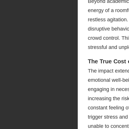
Beyond academics,
energy of a roomfu
restless agitatio
disruptive behavi
crowd control. Th
stressful and unp
The True Cost
The impact extend
emotional well-be
engaging in necess
increasing the ris
constant feeling 
trigger stress an
unable to concent