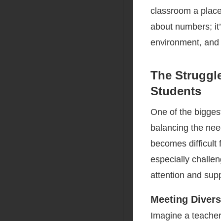
classroom a place 
about numbers; it’
environment, and 
The Struggl
Students
One of the bigges
balancing the nee
becomes difficult 
especially challen
attention and supp
Meeting Diver
Imagine a teacher