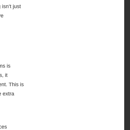
isn’t just
ve
ms is
, it
nt. This is
e extra
aces