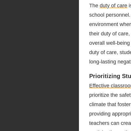
The
duty of care
i
school personnel. 
environment where
their duty of care
overall well-being
duty of care, stu
long-lasting nega
Prioritizing S
Effective classro
prioritize the saf
climate that fost
providing appropr
teachers can crea