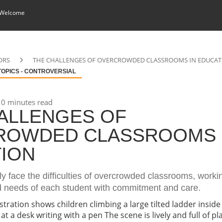
 Welcome
ORS
THE CHALLENGES OF OVERCROWDED CLASSROOMS IN EDUCA
TOPICS - CONTROVERSIAL
0 minutes read
ALLENGES OF
ROWDED CLASSROOMS 
ION
y face the difficulties of overcrowded classrooms, worki
d needs of each student with commitment and care.