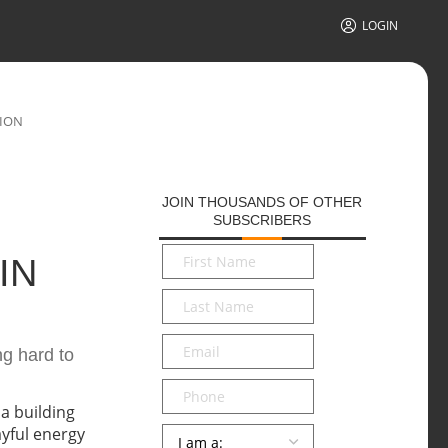
LOGIN
TION
JOIN THOUSANDS OF OTHER
SUBSCRIBERS
First
IN
Name
*
Last
Name
*
Email
*
ng hard to
Phone
Persona
*