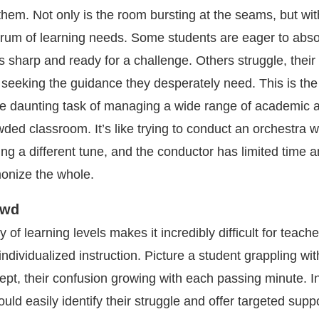
them. Not only is the room bursting at the seams, but wit
trum of learning needs. Some students are eager to abs
s sharp and ready for a challenge. Others struggle, thei
, seeking the guidance they desperately need. This is the 
he daunting task of managing a wide range of academic ab
wded classroom. It’s like trying to conduct an orchestra 
ing a different tune, and the conductor has limited time 
onize the whole.
owd
 of learning levels makes it incredibly difficult for teache
 individualized instruction. Picture a student grappling wit
pt, their confusion growing with each passing minute. I
ould easily identify their struggle and offer targeted suppo