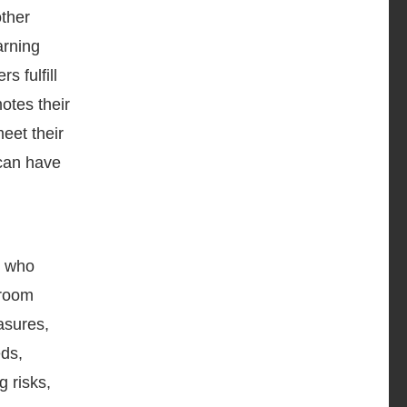
other
arning
 fulfill
otes their
eet their
 can have
s who
sroom
asures,
eds,
 risks,