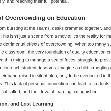
ely, and reaching their full potential.
of Overcrowding on Education
om bursting at the seams, desks crammed together, and
 This isn’t just a scene from a movie; it’s the reality for 
he detrimental effects of overcrowding. When
too many st
gle classroom
, the very foundation of quality education c
d thin trying to manage a sea of faces, struggle to provi
ention each student deserves. Imagine a child struggling 
their hand raised in silent plea, only to be overlooked in 
. This lack of personal connection can lead to students f
tial stifled, and their love of learning extinguished.
tion, and Lost Learning