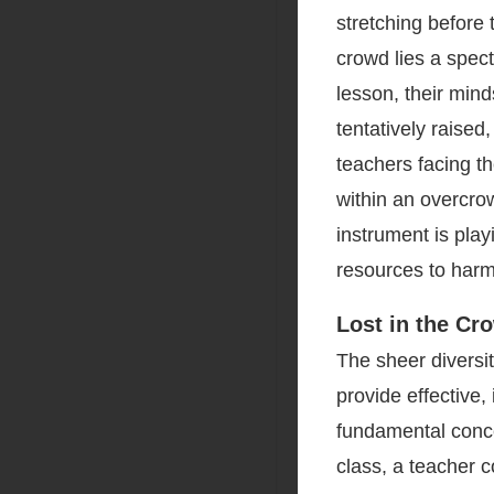
stretching before 
crowd lies a spec
lesson, their mind
tentatively raised
teachers facing t
within an overcro
instrument is play
resources to harm
Lost in the Cr
The sheer diversity
provide effective,
fundamental conce
class, a teacher c