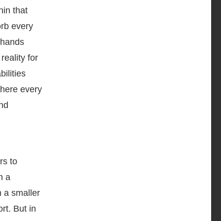
hin that
orb every
r hands
reality for
ilities
where every
and
rs to
h a
n a smaller
rt. But in