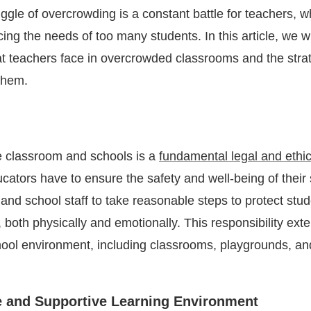
ggle of overcrowding is a constant battle for teachers, 
ing the needs of too many students. In this article, we wi
at teachers face in overcrowded classrooms and the stra
them.
e classroom and schools is a
fundamental legal and ethic
cators have to ensure the safety and well-being of their 
and school staff to take reasonable steps to protect stu
both physically and emotionally. This responsibility exte
hool environment, including classrooms, playgrounds, an
e and Supportive Learning Environment