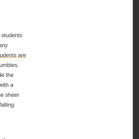
 students
many
udents are
rumbles.
de the
with a
the sheer
alling