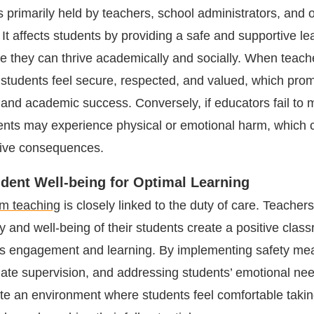
s primarily held by teachers, school administrators, and 
It affects students by providing a safe and supportive le
 they can thrive academically and socially. When teachers
, students feel secure, respected, and valued, which prom
 and academic success. Conversely, if educators fail to m
dents may experience physical or emotional harm, which
tive consequences.
tudent Well-being for Optimal Learning
om teaching
is closely linked to the duty of care. Teacher
ety and well-being of their students create a positive clas
ers engagement and learning. By implementing safety me
iate supervision, and addressing students’ emotional ne
te an environment where students feel comfortable taking