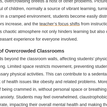
 overcrowding breeds a host of other problems. Picture
l of children, normally a source of vibrant learning, turni
n. In a cramped environment, students become easily dist
ors increase, and the
teacher’s focus shifts
from instructi
is chaotic atmosphere not only hinders learning but also 
leasant experience for everyone involved.
 of Overcrowded Classrooms
s beyond the classroom walls, affecting students’ physi
ing. Limited space restricts movement, preventing stude
ary physical activities. This can contribute to a sedentary
k of health issues like obesity and related problems. Mor
of being crammed in, without personal space or breathin
d anxiety. Students may feel overwhelmed, claustrophobi
rate, impacting their overall mental health and making t