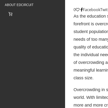
ABOUT EDCIRCUIT
0
Facebook
Twit
As the education 
forefront is over
student population
needs of too many 
quality of educati
the individual nee
of overcrowding a
meaningful learni
class size.
Overcrowding in 
world. With limit
more and more crow