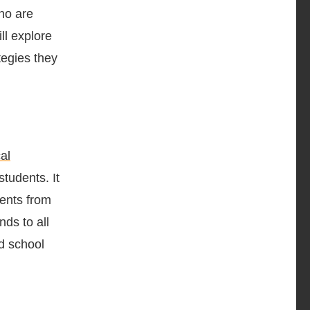
who are
ll explore
tegies they
al
students. It
dents from
nds to all
d school