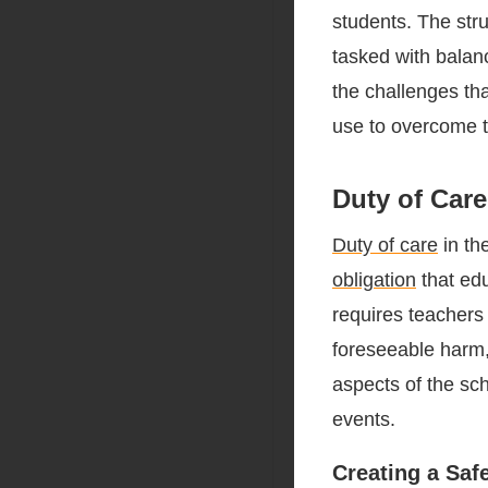
students. The stru
tasked with balanc
the challenges th
use to overcome 
Duty of Care
Duty of care
in th
obligation
that edu
requires teachers 
foreseeable harm, 
aspects of the sc
events.
Creating a Saf