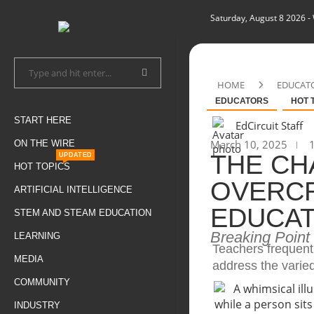
Saturday, August 8 2026
-
HOME
EDUCAT
EDUCATORS
HOT 
START HERE
EdCircuit Staff
March 10, 2025
1
ON THE WIRE
THE CH
UPDATED
HOT TOPICS
OVERC
ARTIFICIAL INTELLIGENCE
EDUCAT
STEM AND STEAM EDUCATION
Breaking Point
LEARNING
Teachers frequentl
MEDIA
address the varie
COMMUNITY
INDUSTRY