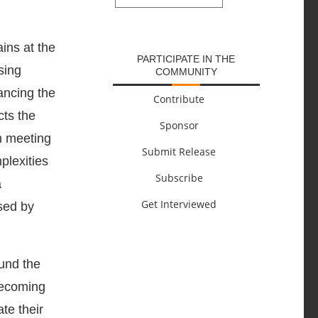
SUBMIT
ins at the
PARTICIPATE IN THE
sing
COMMUNITY
ancing the
Contribute
cts the
Sponsor
th meeting
Submit Release
plexities
Subscribe
a
Get Interviewed
osed by
und the
becoming
te their