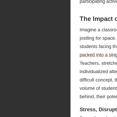
participating activ
The Impact 
Imagine a classro
jostling for space.
students facing t
packed into a sin
Teachers, stretche
individualized att
difficult concept, 
volume of students
behind, their poten
Stress, Disrup