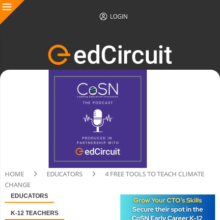
LOGIN
HOME
EDUCATORS
4 FREE TOOLS TO TEACH CLIMATE
CHANGE
EDUCATORS
K-12 TEACHERS