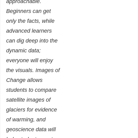
approachable.
Beginners can get
only the facts, while
advanced learners
can dig deep into the
dynamic data;
everyone will enjoy
the visuals. Images of
Change allows
students to compare
satellite images of
glaciers for evidence
of warming, and
geoscience data will