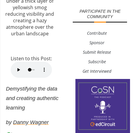
PARTICIPATE IN THE
COMMUNITY
Contribute
Sponsor
Submit Release
Listen to this Post:
Subscribe
Get Interviewed
Demystifying the data
and creating authentic
learning
by
Danny Wagner