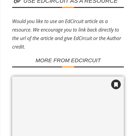
USE EDCIRCUIT AS A RESOURCE
Would you like to use an EdCircuit article as a
resource. We encourage you to link back directly to
the url of the article and give EdCircuit or the Author
credit.
MORE FROM EDCIRCUIT