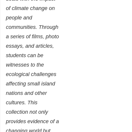
of climate change on
people and
communities. Through
a series of films, photo
essays, and articles,
students can be
witnesses to the
ecological challenges
affecting small island
nations and other
cultures. This
collection not only
provides evidence of a
changing world but