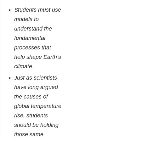
Students must use
models to
understand the
fundamental
processes that
help shape Earth’s
climate.
Just as scientists
have long argued
the causes of
global temperature
rise, students
should be holding
those same