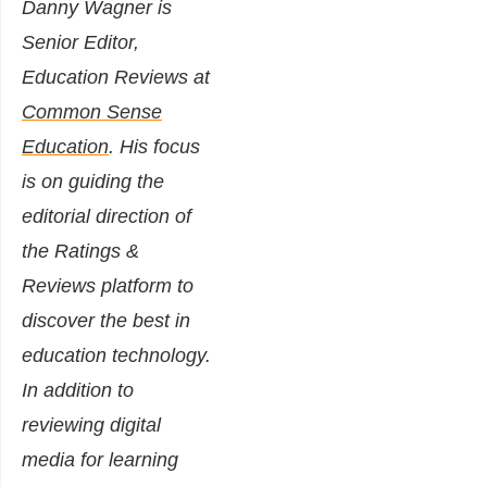
Danny Wagner is
Senior Editor,
Education Reviews at
Common Sense
Education
. His focus
is on guiding the
editorial direction of
the Ratings &
Reviews platform to
discover the best in
education technology.
In addition to
reviewing digital
media for learning