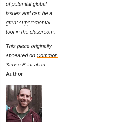
of potential global
issues and can be a
great supplemental
tool in the classroom.
This piece originally
appeared on
Common
Sense Education
.
Author