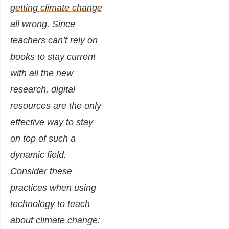
getting climate change
all wrong
. Since
teachers can’t rely on
books to stay current
with all the new
research, digital
resources are the only
effective way to stay
on top of such a
dynamic field.
Consider these
practices when using
technology to teach
about climate change: