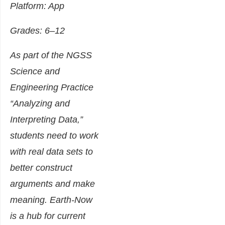
Platform: App
Grades: 6–12
As part of the NGSS
Science and
Engineering Practice
“Analyzing and
Interpreting Data,”
students need to work
with real data sets to
better construct
arguments and make
meaning. Earth-Now
is a hub for current