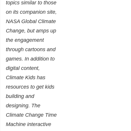
topics similar to those
on its companion site,
NASA Global Climate
Change, but amps up
the engagement
through cartoons and
games. In addition to
digital content,
Climate Kids has
resources to get kids
building and
designing. The
Climate Change Time
Machine interactive