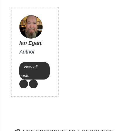
Ian Egan
:
Author
View all
posts