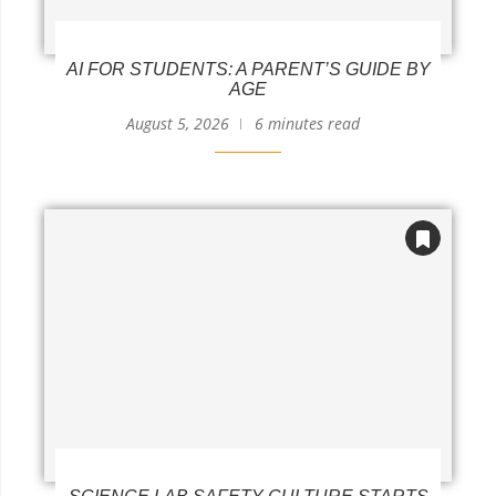
AI FOR STUDENTS: A PARENT’S GUIDE BY
AGE
August 5, 2026
6 minutes read