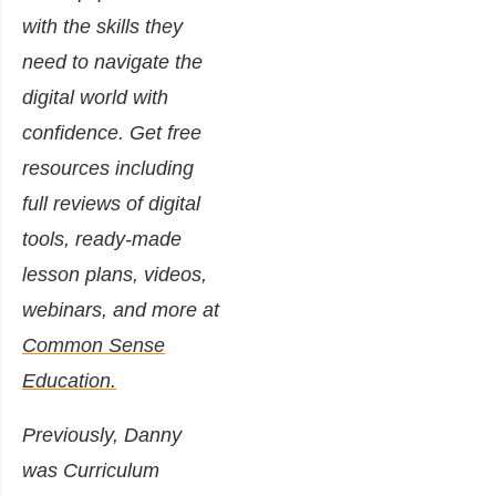
with the skills they
need to navigate the
digital world with
confidence. Get free
resources including
full reviews of digital
tools, ready-made
lesson plans, videos,
webinars, and more at
Common Sense
Education.
Previously, Danny
was Curriculum