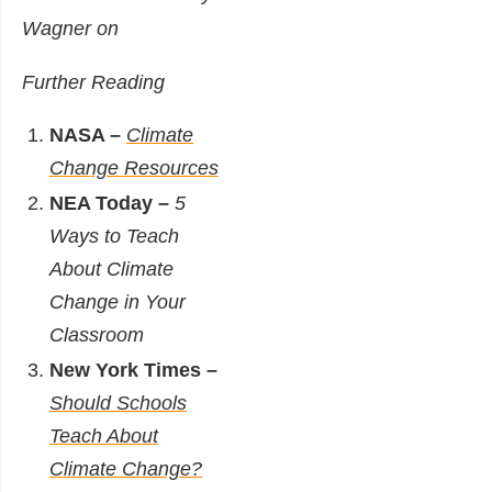
Wagner on
Further Reading
NASA –
Climate
Change Resources
NEA Today –
5
Ways to Teach
About Climate
Change in Your
Classroom
New York Times –
Should Schools
Teach About
Climate Change?