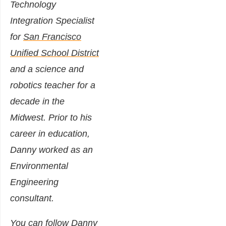
Technology
Integration Specialist
for
San Francisco
Unified School District
and a science and
robotics teacher for a
decade in the
Midwest. Prior to his
career in education,
Danny worked as an
Environmental
Engineering
consultant.
You can follow Danny