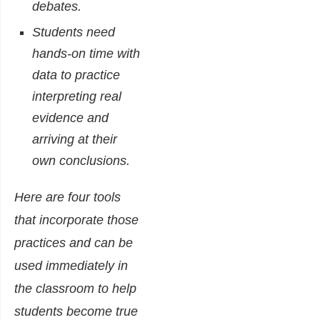
debates.
Students need
hands-on time with
data to practice
interpreting real
evidence and
arriving at their
own conclusions.
Here are four tools
that incorporate those
practices and can be
used immediately in
the classroom to help
students become true