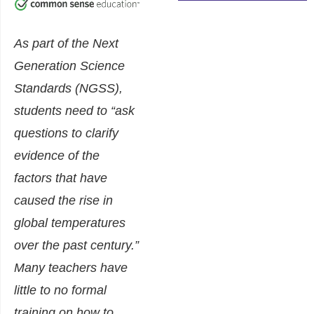
As part of the Next
Generation Science
Standards (NGSS),
students need to “ask
questions to clarify
evidence of the
factors that have
caused the rise in
global temperatures
over the past century.”
Many teachers have
little to no formal
training on how to