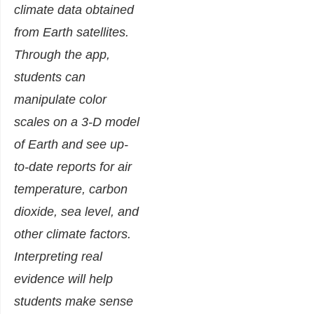
climate data obtained
from Earth satellites.
Through the app,
students can
manipulate color
scales on a 3-D model
of Earth and see up-
to-date reports for air
temperature, carbon
dioxide, sea level, and
other climate factors.
Interpreting real
evidence will help
students make sense