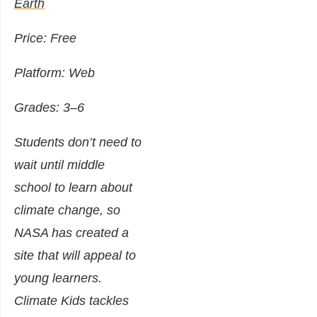
Earth
Price: Free
Platform: Web
Grades: 3–6
Students don’t need to
wait until middle
school to learn about
climate change, so
NASA has created a
site that will appeal to
young learners.
Climate Kids tackles