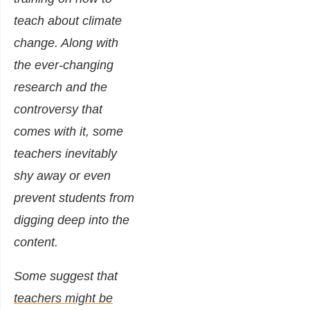
teach about climate
change. Along with
the ever-changing
research and the
controversy that
comes with it, some
teachers inevitably
shy away or even
prevent students from
digging deep into the
content.
Some suggest that
teachers might be