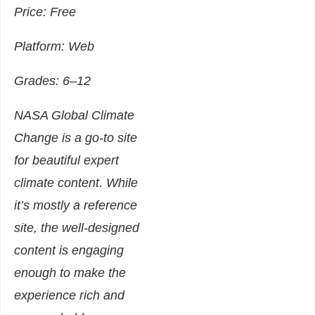
Price: Free
Platform: Web
Grades: 6–12
NASA Global Climate
Change is a go-to site
for beautiful expert
climate content. While
it’s mostly a reference
site, the well-designed
content is engaging
enough to make the
experience rich and