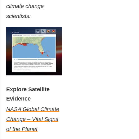
climate change
scientists:
Explore Satellite
Evidence
NASA Global Climate
Change – Vital Signs
of the Planet