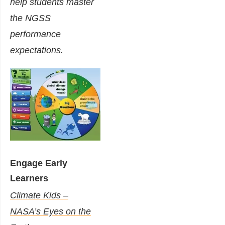
help students master
the NGSS
performance
expectations.
Engage Early
Learners
Climate Kids –
NASA’s Eyes on the