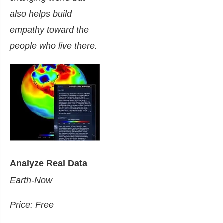
also helps build
empathy toward the
people who live there.
Analyze Real Data
Earth-Now
Price: Free