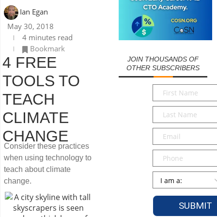
Ian Egan
May 30, 2018
4 minutes read
Bookmark
4 FREE
JOIN THOUSANDS OF
OTHER SUBSCRIBERS
TOOLS TO
First
TEACH
Name
*
Last
CLIMATE
Name
*
Email
*
CHANGE
Consider these practices
Phone
when using technology to
teach about climate
Persona
*
change.