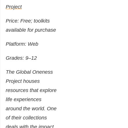
Project
Price: Free; toolkits
available for purchase
Platform: Web
Grades: 9–12
The Global Oneness
Project houses
resources that explore
life experiences
around the world. One
of their collections
deals with the impact