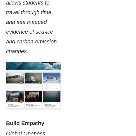
allows students to
travel through time
and see mapped
evidence of sea-ice
and carbon-emission
changes.
Build Empathy
Global Oneness