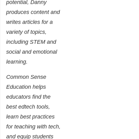
potential, Danny
produces content and
writes articles for a
variety of topics,
including STEM and
social and emotional
learning.
Common Sense
Education helps
educators find the
best edtech tools,
learn best practices
for teaching with tech,
and equip students