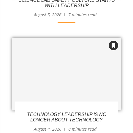
SCIENCE LAB SAFETY CULTURE STARTS
WITH LEADERSHIP
August 5, 2026
7 minutes read
TECHNOLOGY LEADERSHIP IS NO
LONGER ABOUT TECHNOLOGY
August 4, 2026
8 minutes read