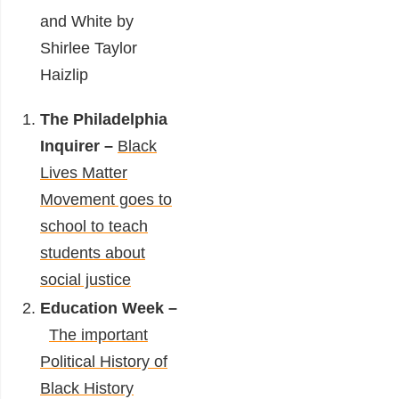
and White by
Shirlee Taylor
Haizlip
The Philadelphia
Inquirer –
Black
Lives Matter
Movement goes to
school to teach
students about
social justice
Education Week –
The important
Political History of
Black History