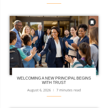
WELCOMING A NEW PRINCIPAL BEGINS
WITH TRUST
August 6, 2026
7 minutes read