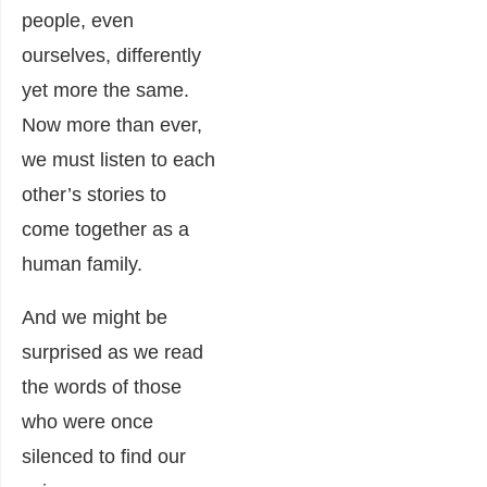
people, even
ourselves, differently
yet more the same.
Now more than ever,
we must listen to each
other’s stories to
come together as a
human family.
And we might be
surprised as we read
the words of those
who were once
silenced to find our