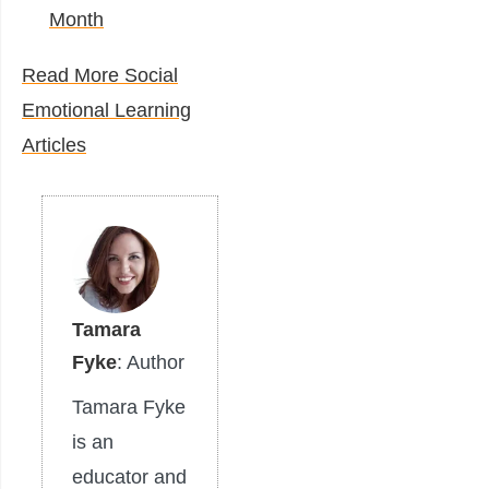
Month
Read More Social
Emotional Learning
Articles
Tamara
Fyke
: Author
Tamara Fyke
is an
educator and