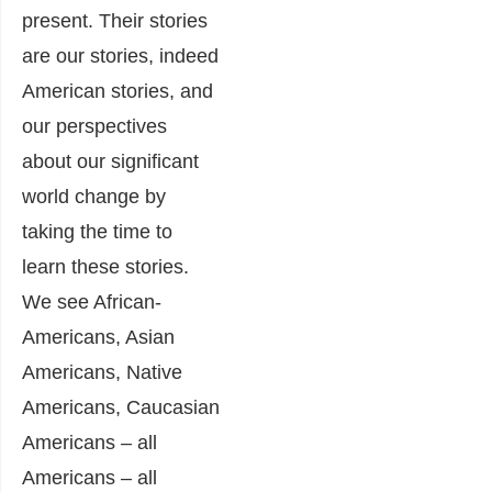
present. Their stories
are our stories, indeed
American stories, and
our perspectives
about our significant
world change by
taking the time to
learn these stories.
We see African-
Americans, Asian
Americans, Native
Americans, Caucasian
Americans – all
Americans – all