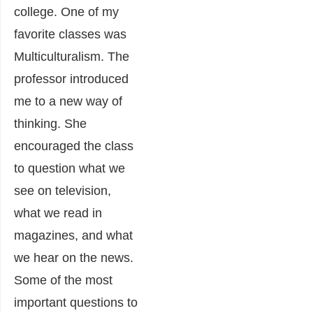
college. One of my
favorite classes was
Multiculturalism. The
professor introduced
me to a new way of
thinking. She
encouraged the class
to question what we
see on television,
what we read in
magazines, and what
we hear on the news.
Some of the most
important questions to