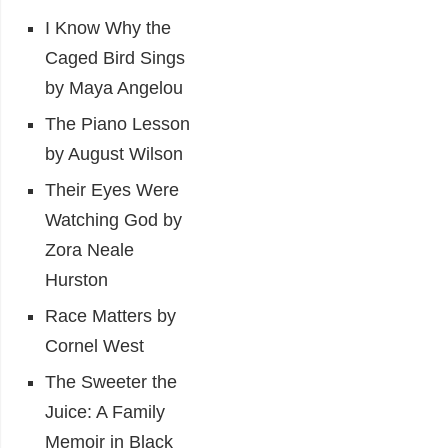
I Know Why the
Caged Bird Sings
by Maya Angelou
The Piano Lesson
by August Wilson
Their Eyes Were
Watching God by
Zora Neale
Hurston
Race Matters by
Cornel West
The Sweeter the
Juice: A Family
Memoir in Black