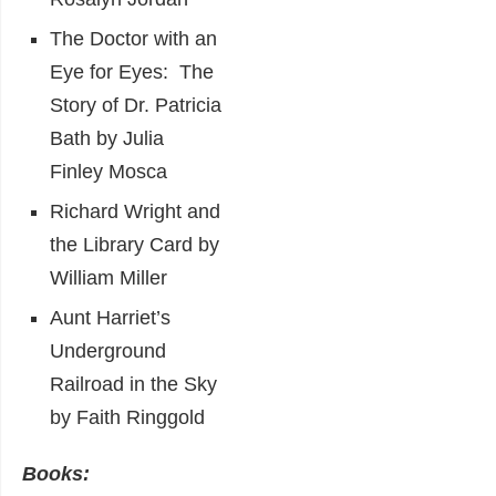
The Doctor with an
Eye for Eyes: The
Story of Dr. Patricia
Bath by Julia
Finley Mosca
Richard Wright and
the Library Card by
William Miller
Aunt Harriet’s
Underground
Railroad in the Sky
by Faith Ringgold
Books: