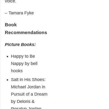
voice.
– Tamara Fyke
Book
Recommendations
Picture Books:
Happy to Be
Nappy by bell
hooks
Salt in His Shoes:
Michael Jordan in
Pursuit of a Dream
by Deloris &
Rosalyn Jordan