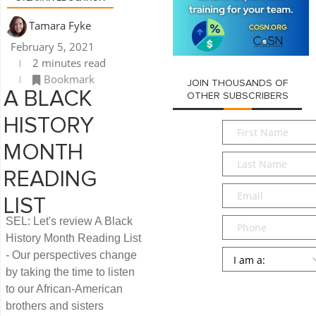
Tamara Fyke
February 5, 2021
2 minutes read
Bookmark
JOIN THOUSANDS OF
A BLACK
OTHER SUBSCRIBERS
HISTORY
First
Name
*
MONTH
Last
Name
*
READING
Email
*
LIST
Phone
SEL: Let's review A Black
History Month Reading List
Persona
*
- Our perspectives change
by taking the time to listen
SUBMIT
to our African-American
brothers and sisters