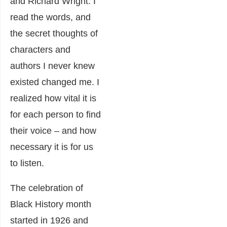
and Richard Wright. I
read the words, and
the secret thoughts of
characters and
authors I never knew
existed changed me. I
realized how vital it is
for each person to find
their voice – and how
necessary it is for us
to listen.
The celebration of
Black History month
started in 1926 and