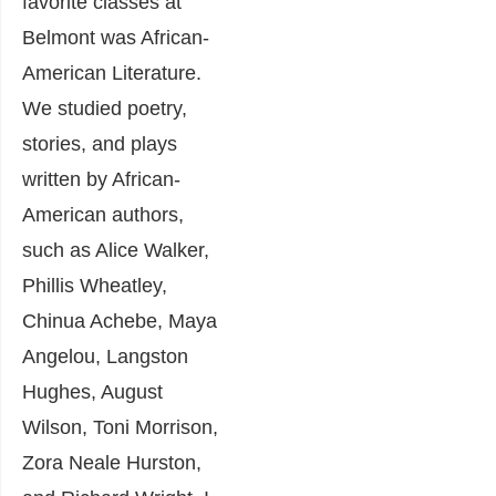
favorite classes at
Belmont was African-
American Literature.
We studied poetry,
stories, and plays
written by African-
American authors,
such as Alice Walker,
Phillis Wheatley,
Chinua Achebe, Maya
Angelou, Langston
Hughes, August
Wilson, Toni Morrison,
Zora Neale Hurston,