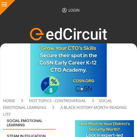
LOGIN
HOME
HOT TOPICS - CONTROVERSIAL
SOCIAL
EMOTIONAL LEARNING
A BLACK HISTORY MONTH READING
LIST
SOCIAL EMOTIONAL
LEARNING
STEAM IN EDUCATION