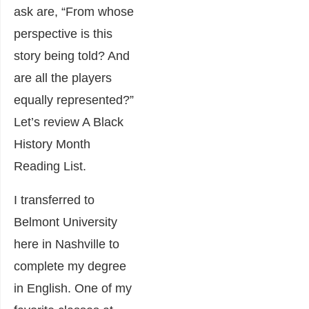
ask are, “From whose
perspective is this
story being told? And
are all the players
equally represented?”
Let’s review A Black
History Month
Reading List.
I transferred to
Belmont University
here in Nashville to
complete my degree
in English. One of my