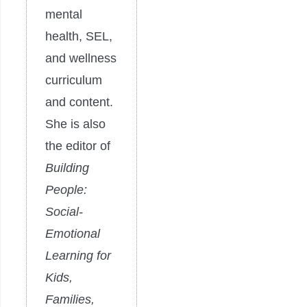
mental
health, SEL,
and wellness
curriculum
and content.
She is also
the editor of
Building
People:
Social-
Emotional
Learning for
Kids,
Families,