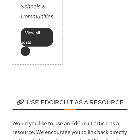
Schools &
Communities
.
View all
posts
USE EDCIRCUIT AS A RESOURCE
Would you like to use an EdCircuit article as a
resource. We encourage you to link back directly