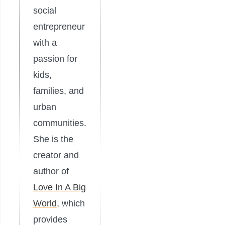
social
entrepreneur
with a
passion for
kids,
families, and
urban
communities.
She is the
creator and
author of
Love In A Big
World
, which
provides