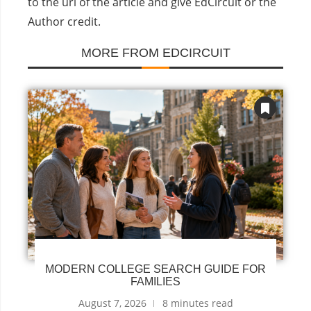
to the url of the article and give EdCircuit or the
Author credit.
MORE FROM EDCIRCUIT
MODERN COLLEGE SEARCH GUIDE FOR
FAMILIES
August 7, 2026
8 minutes read