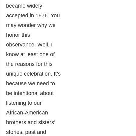
became widely
accepted in 1976. You
may wonder why we
honor this
observance. Well, I
know at least one of
the reasons for this
unique celebration. It’s
because we need to
be intentional about
listening to our
African-American
brothers and sisters’
stories, past and