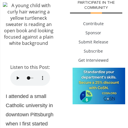
PARTICIPATE IN THE
COMMUNITY
Contribute
Sponsor
Submit Release
Subscribe
Get Interviewed
Listen to this Post:
I attended a small
Catholic university in
downtown Pittsburgh
when I first started