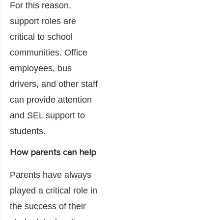
For this reason,
support roles are
critical to school
communities. Office
employees, bus
drivers, and other staff
can provide attention
and SEL support to
students.
How parents can help
Parents have always
played a critical role in
the success of their