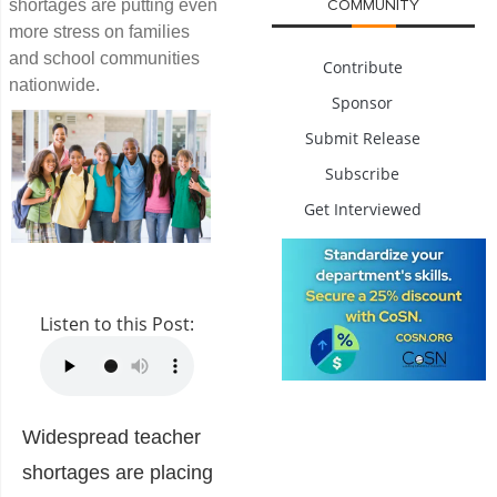
shortages are putting even
COMMUNITY
more stress on families
and school communities
Contribute
nationwide.
Sponsor
Submit Release
Subscribe
Get Interviewed
Listen to this Post:
Widespread teacher
shortages are placing