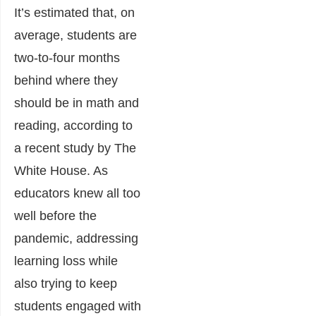
It’s estimated that, on
average, students are
two-to-four months
behind where they
should be in math and
reading, according to
a recent study by The
White House. As
educators knew all too
well before the
pandemic, addressing
learning loss while
also trying to keep
students engaged with