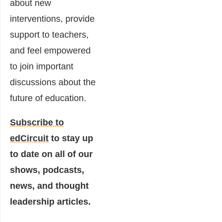
about new
interventions, provide
support to teachers,
and feel empowered
to join important
discussions about the
future of education.
Subscribe to
edCircuit
to stay up
to date on all of our
shows, podcasts,
news, and thought
leadership articles.