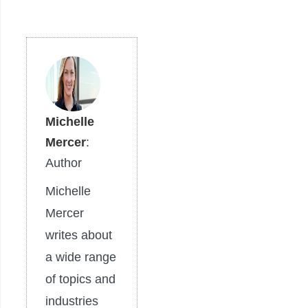
Michelle
Mercer
:
Author
Michelle
Mercer
writes about
a wide range
of topics and
industries