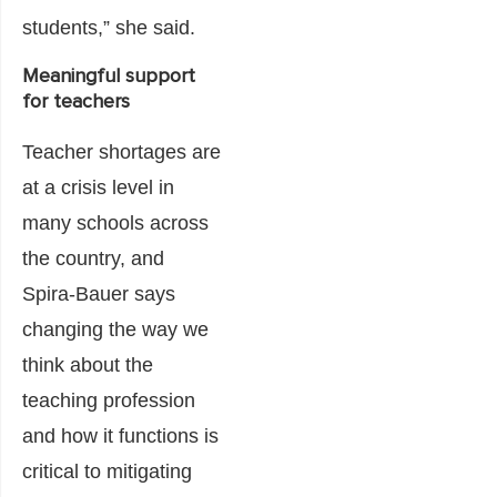
students,” she said.
Meaningful support
for teachers
Teacher shortages are
at a crisis level in
many schools across
the country, and
Spira-Bauer says
changing the way we
think about the
teaching profession
and how it functions is
critical to mitigating