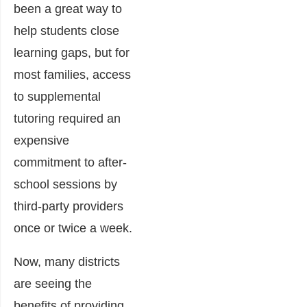
been a great way to
help students close
learning gaps, but for
most families, access
to supplemental
tutoring required an
expensive
commitment to after-
school sessions by
third-party providers
once or twice a week.
Now, many districts
are seeing the
benefits of providing