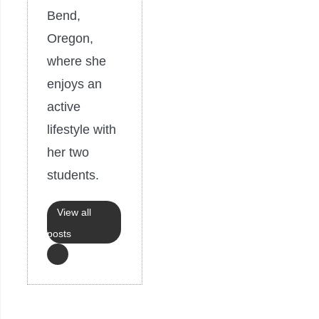
Bend,
Oregon,
where she
enjoys an
active
lifestyle with
her two
students.
View all
posts