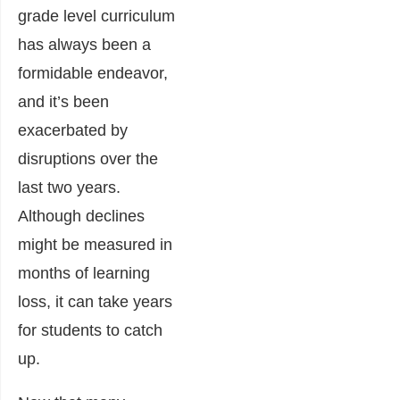
grade level curriculum
has always been a
formidable endeavor,
and it’s been
exacerbated by
disruptions over the
last two years.
Although declines
might be measured in
months of learning
loss, it can take years
for students to catch
up.