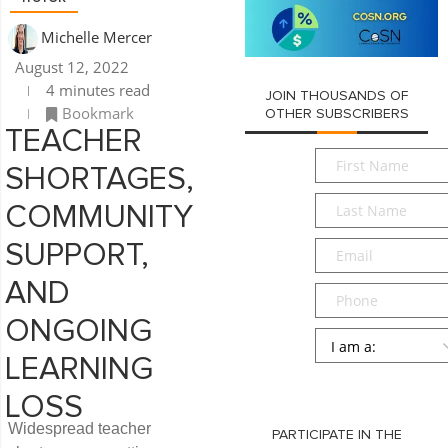
Michelle Mercer
August 12, 2022
4 minutes read
JOIN THOUSANDS OF
Bookmark
OTHER SUBSCRIBERS
TEACHER
First
SHORTAGES,
Name
*
Last
COMMUNITY
Name
*
Email
*
SUPPORT,
AND
Phone
ONGOING
Persona
*
LEARNING
SUBMIT
LOSS
Widespread teacher
PARTICIPATE IN THE