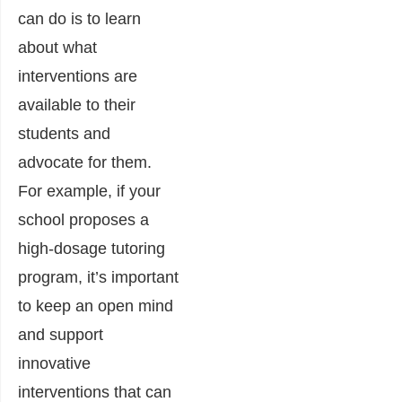
can do is to learn
about what
interventions are
available to their
students and
advocate for them.
For example, if your
school proposes a
high-dosage tutoring
program, it’s important
to keep an open mind
and support
innovative
interventions that can