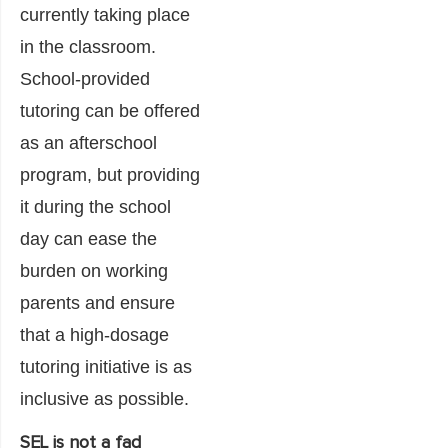
currently taking place
in the classroom.
School-provided
tutoring can be offered
as an afterschool
program, but providing
it during the school
day can ease the
burden on working
parents and ensure
that a high-dosage
tutoring initiative is as
inclusive as possible.
SEL is not a fad