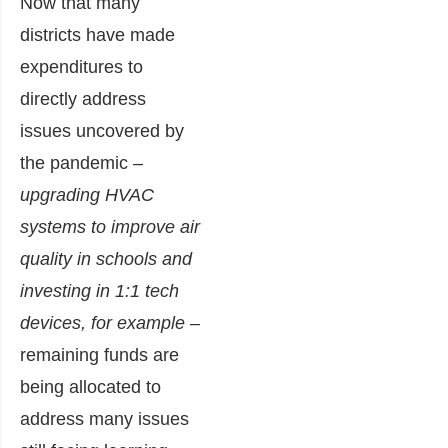
Now that many
districts have made
expenditures to
directly address
issues uncovered by
the pandemic –
upgrading HVAC
systems to improve air
quality in schools and
investing in 1:1 tech
devices, for example
–
remaining funds are
being allocated to
address many issues