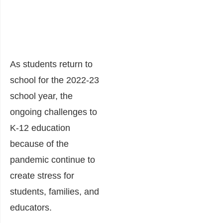
As students return to
school for the 2022-23
school year, the
ongoing challenges to
K-12 education
because of the
pandemic continue to
create stress for
students, families, and
educators.