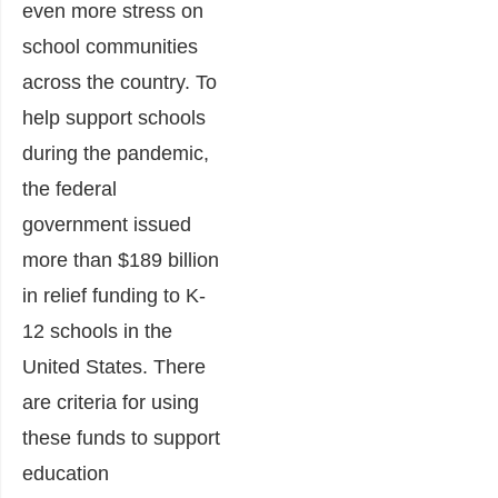
even more stress on
school communities
across the country. To
help support schools
during the pandemic,
the federal
government issued
more than $189 billion
in relief funding to K-
12 schools in the
United States. There
are criteria for using
these funds to support
education