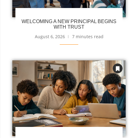
WELCOMING A NEW PRINCIPAL BEGINS
WITH TRUST
August 6, 2026
7 minutes read