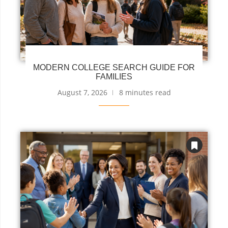
MODERN COLLEGE SEARCH GUIDE FOR
FAMILIES
August 7, 2026
8 minutes read