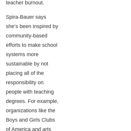
teacher burnout.
Spira-Bauer says
she’s been inspired by
community-based
efforts to make school
systems more
sustainable by not
placing all of the
responsibility on
people with teaching
degrees. For example,
organizations like the
Boys and Girls Clubs
of America and arts