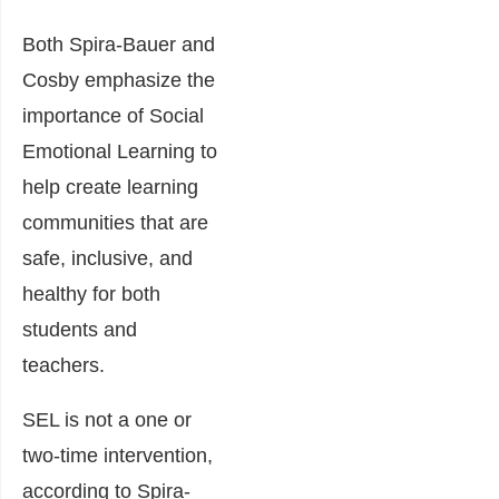
Both Spira-Bauer and
Cosby emphasize the
importance of Social
Emotional Learning to
help create learning
communities that are
safe, inclusive, and
healthy for both
students and
teachers.
SEL is not a one or
two-time intervention,
according to Spira-