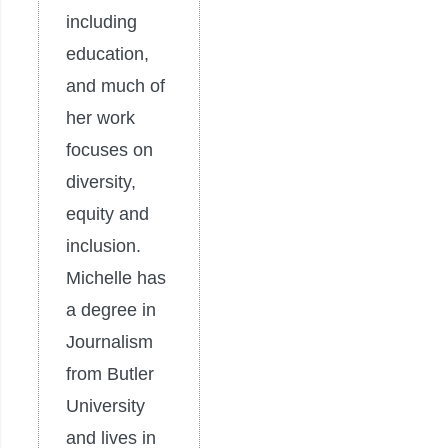
including
education,
and much of
her work
focuses on
diversity,
equity and
inclusion.
Michelle has
a degree in
Journalism
from Butler
University
and lives in