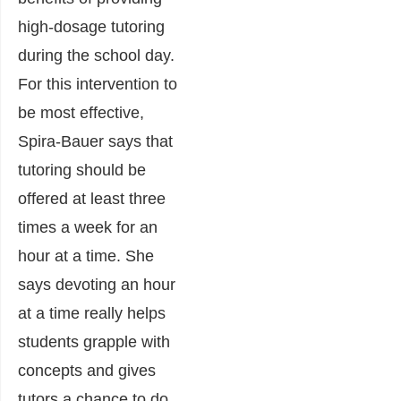
high-dosage tutoring
during the school day.
For this intervention to
be most effective,
Spira-Bauer says that
tutoring should be
offered at least three
times a week for an
hour at a time. She
says devoting an hour
at a time really helps
students grapple with
concepts and gives
tutors a chance to do