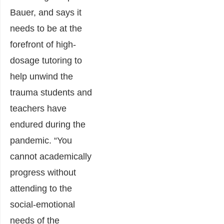
Bauer, and says it
needs to be at the
forefront of high-
dosage tutoring to
help unwind the
trauma students and
teachers have
endured during the
pandemic. “You
cannot academically
progress without
attending to the
social-emotional
needs of the