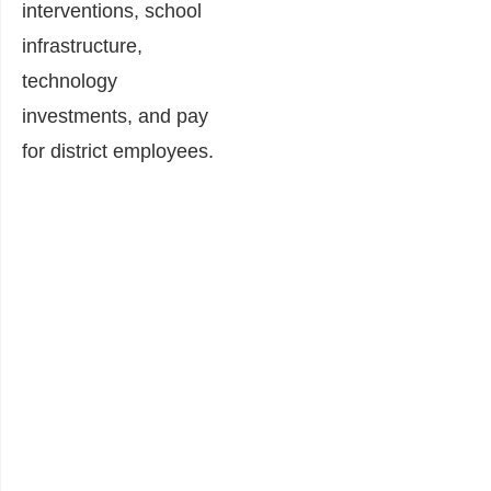
interventions, school
infrastructure,
technology
investments, and pay
for district employees.