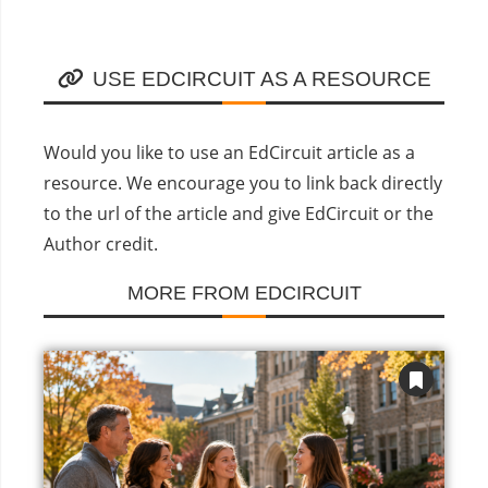
USE EDCIRCUIT AS A RESOURCE
Would you like to use an EdCircuit article as a
resource. We encourage you to link back directly
to the url of the article and give EdCircuit or the
Author credit.
MORE FROM EDCIRCUIT