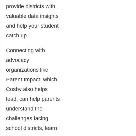
provide districts with
valuable data insights
and help your student
catch up.
Connecting with
advocacy
organizations like
Parent Impact, which
Cosby also helps
lead, can help parents
understand the
challenges facing
school districts, learn