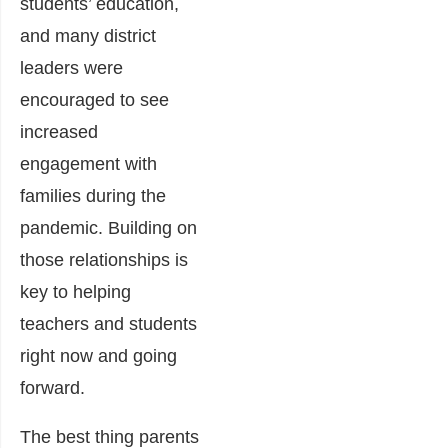
students’ education,
and many district
leaders were
encouraged to see
increased
engagement with
families during the
pandemic. Building on
those relationships is
key to helping
teachers and students
right now and going
forward.
The best thing parents