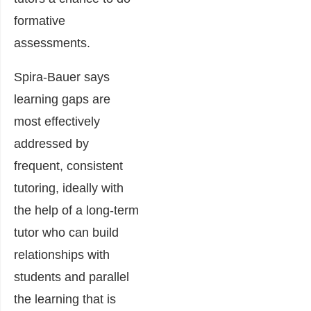
formative
assessments.
Spira-Bauer says
learning gaps are
most effectively
addressed by
frequent, consistent
tutoring, ideally with
the help of a long-term
tutor who can build
relationships with
students and parallel
the learning that is