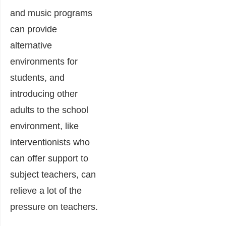
and music programs
can provide
alternative
environments for
students, and
introducing other
adults to the school
environment, like
interventionists who
can offer support to
subject teachers, can
relieve a lot of the
pressure on teachers.