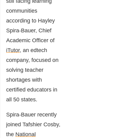
still facing learning
communities
according to Hayley
Spira-Bauer, Chief
Academic Officer of
iTutor
, an edtech
company, focused on
solving teacher
shortages with
certified educators in
all 50 states.
Spira-Bauer recently
joined Tafshier Cosby,
the
National