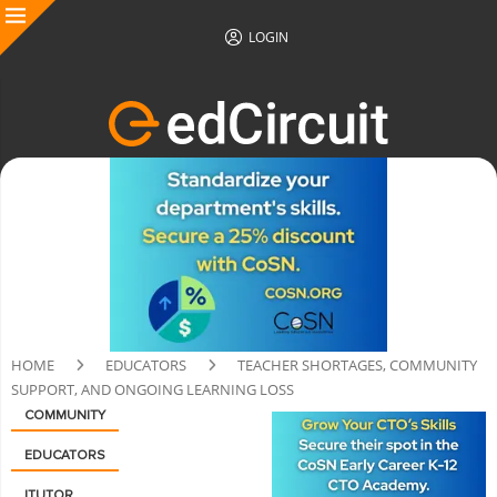
LOGIN
HOME
EDUCATORS
TEACHER SHORTAGES, COMMUNITY
SUPPORT, AND ONGOING LEARNING LOSS
COMMUNITY
EDUCATORS
ITUTOR