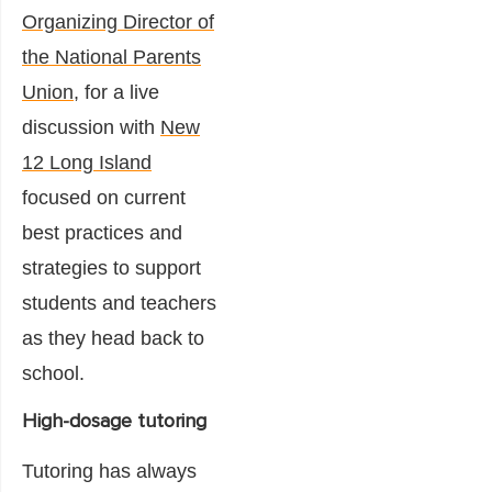
Organizing Director of
the National Parents
Union
, for a live
discussion with
New
12 Long Island
focused on current
best practices and
strategies to support
students and teachers
as they head back to
school.
High-dosage tutoring
Tutoring has always