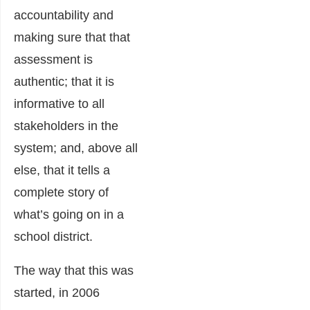
accountability and
making sure that that
assessment is
authentic; that it is
informative to all
stakeholders in the
system; and, above all
else, that it tells a
complete story of
what’s going on in a
school district.
The way that this was
started, in 2006