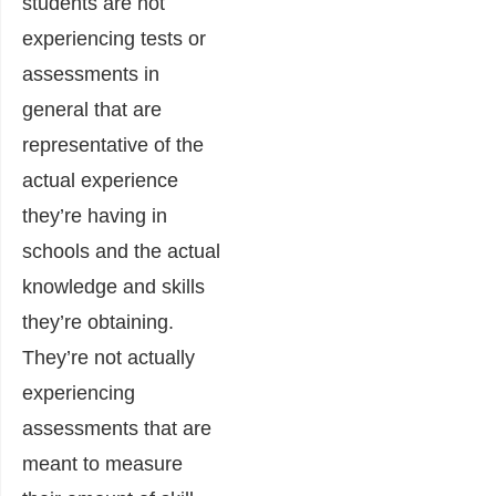
students are not
experiencing tests or
assessments in
general that are
representative of the
actual experience
they’re having in
schools and the actual
knowledge and skills
they’re obtaining.
They’re not actually
experiencing
assessments that are
meant to measure