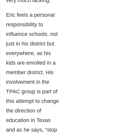
very much lacking.
Eric feels a personal
responsibility to
influence schools, not
just in his district but
everywhere, as his
kids are enrolled in a
member district. His
involvement in the
TPAC
group is part of
this attempt to change
the direction of
education in Texas
and as he says, “stop