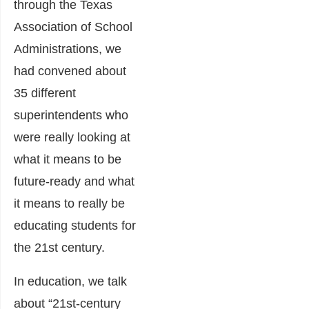
through the Texas
Association of School
Administrations, we
had convened about
35 different
superintendents who
were really looking at
what it means to be
future-ready and what
it means to really be
educating students for
the 21st century.
In education, we talk
about “21st-century