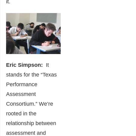
it.
Eric Simpson:
It
stands for the “Texas
Performance
Assessment
Consortium.” We’re
rooted in the
relationship between
assessment and