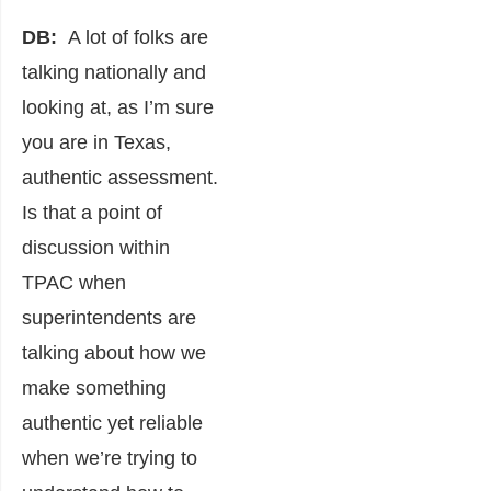
DB:
A lot of folks are
talking nationally and
looking at, as I’m sure
you are in Texas,
authentic assessment.
Is that a point of
discussion within
TPAC when
superintendents are
talking about how we
make something
authentic yet reliable
when we’re trying to