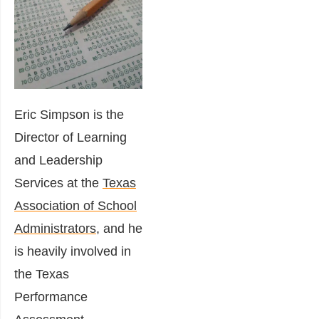
Eric Simpson is the
Director of Learning
and Leadership
Services at the
Texas
Association of School
Administrators
, and he
is heavily involved in
the Texas
Performance