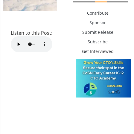
Contribute
Sponsor
Submit Release
Listen to this Post:
Subscribe
Get Interviewed