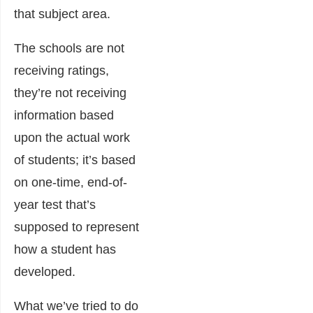
that subject area.
The schools are not
receiving ratings,
they’re not receiving
information based
upon the actual work
of students; it’s based
on one-time, end-of-
year test that’s
supposed to represent
how a student has
developed.
What we’ve tried to do