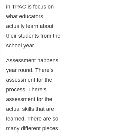
in TPAC is focus on
what educators
actually learn about
their students from the
school year.
Assessment happens
year round. There’s
assessment for the
process. There’s
assessment for the
actual skills that are
learned. There are so
many different pieces