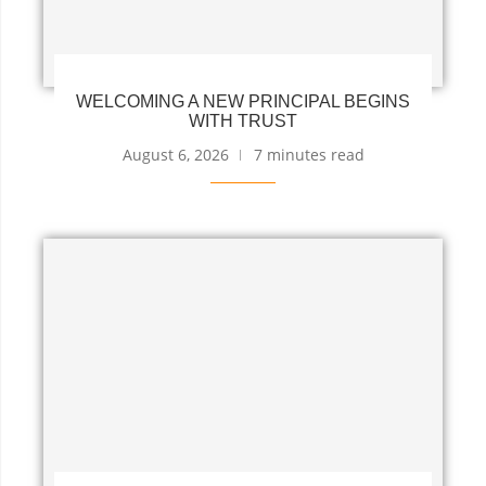
WELCOMING A NEW PRINCIPAL BEGINS
WITH TRUST
August 6, 2026
7 minutes read