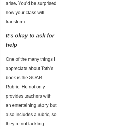
arise. You’d be surprised
how your class will
transform.
It’s okay to ask for
help
One of the many things I
appreciate about Toth’s
book is the SOAR
Rubric. He not only
provides teachers with
story
an entertaining
but
also includes a rubric, so
they’re not tackling