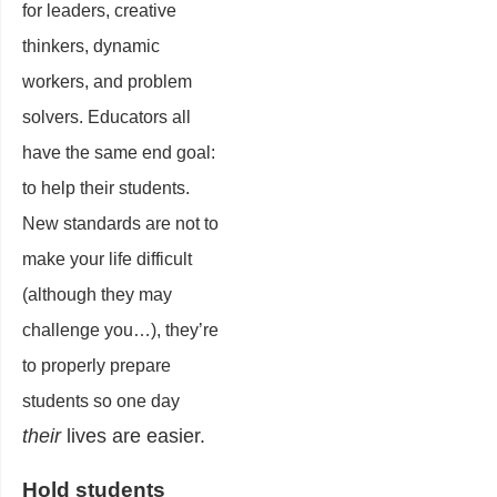
for leaders, creative
thinkers, dynamic
workers, and problem
solvers. Educators all
have the same end goal:
to help their students.
New standards are not to
make your life difficult
(although they may
challenge you…), they’re
to properly prepare
students so one day
their
lives are easier.
Hold students