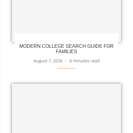
MODERN COLLEGE SEARCH GUIDE FOR
FAMILIES
August 7, 2026
8 minutes read