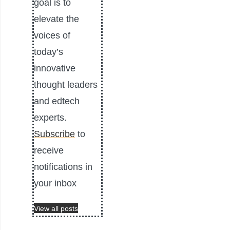
goal is to
elevate the
voices of
today’s
innovative
thought leaders
and edtech
experts.
Subscribe
to
receive
notifications in
your inbox
View all posts