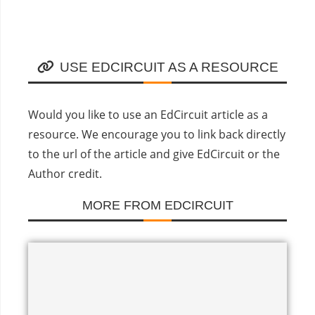
USE EDCIRCUIT AS A RESOURCE
Would you like to use an EdCircuit article as a
resource. We encourage you to link back directly
to the url of the article and give EdCircuit or the
Author credit.
MORE FROM EDCIRCUIT