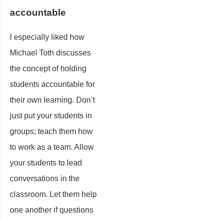
accountable
I especially liked how
Michael Toth discusses
the concept of holding
students accountable for
their own learning. Don’t
just put your students in
groups; teach them how
to work as a team. Allow
your students to lead
conversations in the
classroom. Let them help
one another if questions