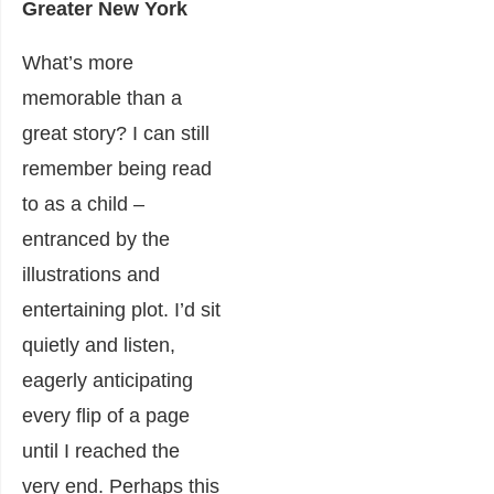
Greater New York
What’s more
memorable than a
great story? I can still
remember being read
to as a child –
entranced by the
illustrations and
entertaining plot. I’d sit
quietly and listen,
eagerly anticipating
every flip of a page
until I reached the
very end. Perhaps this