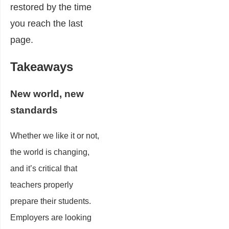
restored by the time
you reach the last
page.
Takeaways
New
world, new
standards
Whether we like it or not,
the world is changing,
and it’s critical that
teachers properly
prepare their students.
Employers are looking