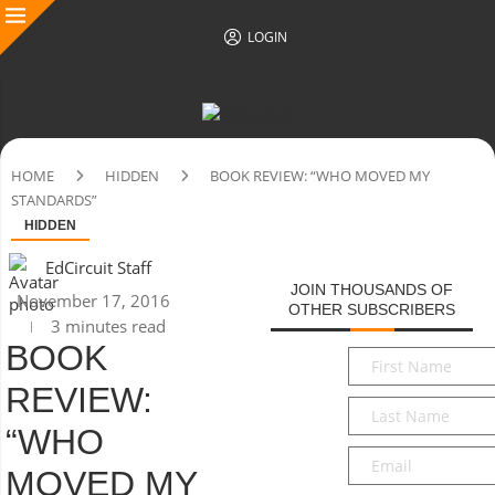
LOGIN
HOME
HIDDEN
BOOK REVIEW: “WHO MOVED MY
STANDARDS”
HIDDEN
EdCircuit Staff
JOIN THOUSANDS OF
November 17, 2016
OTHER SUBSCRIBERS
3 minutes read
BOOK
First
Name
*
REVIEW:
Last
Name
*
“WHO
Email
*
MOVED MY