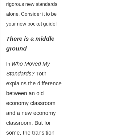
rigorous new standards
alone. Consider it to be
your new pocket guide!
There is a middle
ground
Who Moved My
In
Standards?
Toth
explains the difference
between an old
economy classroom
and a new economy
classroom. But for
some, the transition