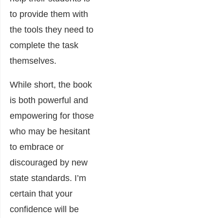
to provide them with
the tools they need to
complete the task
themselves.
While short, the book
is both powerful and
empowering for those
who may be hesitant
to embrace or
discouraged by new
state standards. I’m
certain that your
confidence will be