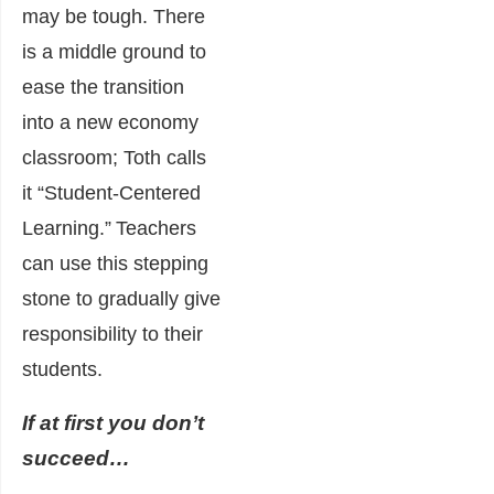
may be tough. There
is a middle ground to
ease the transition
into a new economy
classroom; Toth calls
it “Student-Centered
Learning.”
Teachers
can use this stepping
stone to gradually give
responsibility to their
students.
If at first you don’t
succeed…