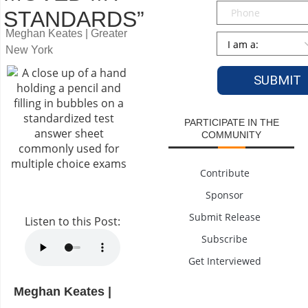
Phone
STANDARDS”
Meghan Keates | Greater
Persona
*
New York
PARTICIPATE IN THE
COMMUNITY
Contribute
Sponsor
Submit Release
Listen to this Post:
Subscribe
Get Interviewed
Meghan Keates |