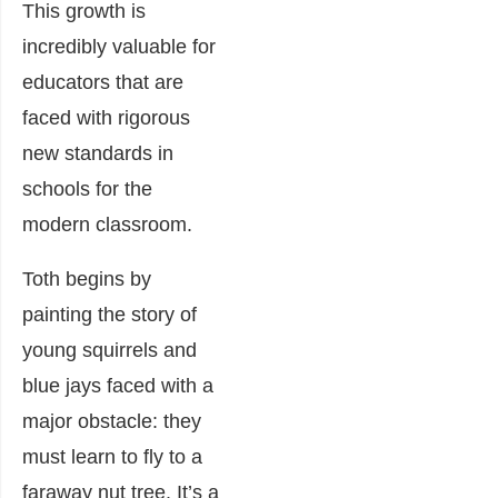
This growth is
incredibly valuable for
educators that are
faced with rigorous
new standards in
schools for the
modern classroom.
Toth begins by
painting the story of
young squirrels and
blue jays faced with a
major obstacle: they
must learn to fly to a
faraway nut tree. It’s a