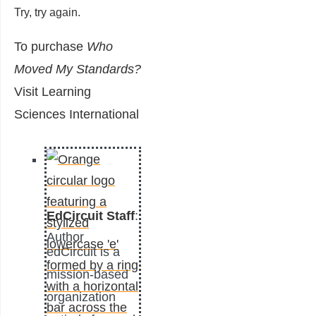
Try, try again.
To purchase
Who
Moved My Standards?
Visit
Learning
Sciences International
EdCircuit Staff
:
Author
edCircuit is a
mission-based
organization