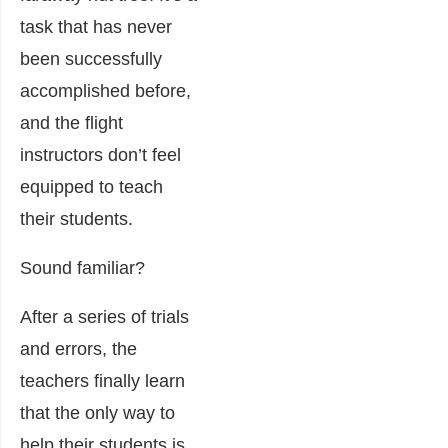
task that has never
been successfully
accomplished before,
and the flight
instructors don’t feel
equipped to teach
their students.
Sound familiar?
After a series of trials
and errors, the
teachers finally learn
that the only way to
help their students is