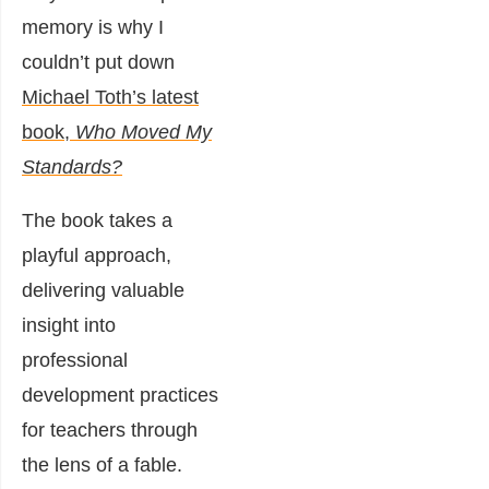
memory is why I
couldn’t put down
Michael Toth’s latest
book,
Who Moved My
Standards?
The book takes a
playful approach,
delivering valuable
insight into
professional
development practices
for teachers through
the lens of a fable.