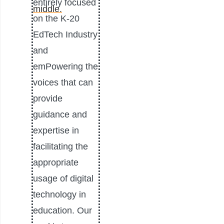
entirely focused
on the K-20
EdTech Industry
and
emPowering the
voices that can
provide
guidance and
expertise in
facilitating the
appropriate
usage of digital
technology in
education. Our