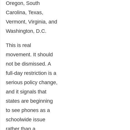
Oregon, South
Carolina, Texas,
Vermont, Virginia, and
Washington, D.C.
This is real
movement. It should
not be dismissed. A
full-day restriction is a
serious policy change,
and it signals that
states are beginning
to see phones as a
schoolwide issue
rather than a