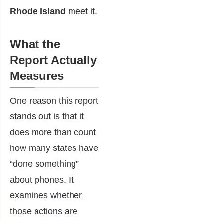
Rhode Island
meet it.
What the
Report Actually
Measures
One reason this report
stands out is that it
does more than count
how many states have
“done something”
about phones. It
examines whether
those actions are