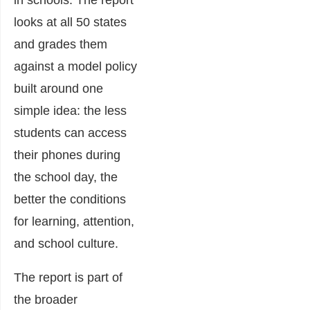
in schools. The report
looks at all 50 states
and grades them
against a model policy
built around one
simple idea: the less
students can access
their phones during
the school day, the
better the conditions
for learning, attention,
and school culture.
The report is part of
the broader