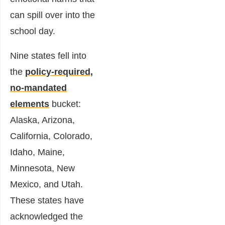
can spill over into the
school day.
Nine states fell into
the
policy-required,
no-mandated
elements
bucket:
Alaska, Arizona,
California, Colorado,
Idaho, Maine,
Minnesota, New
Mexico, and Utah.
These states have
acknowledged the