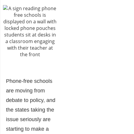
Phone-free schools
are moving from
debate to policy, and
the states taking the
issue seriously are
starting to make a