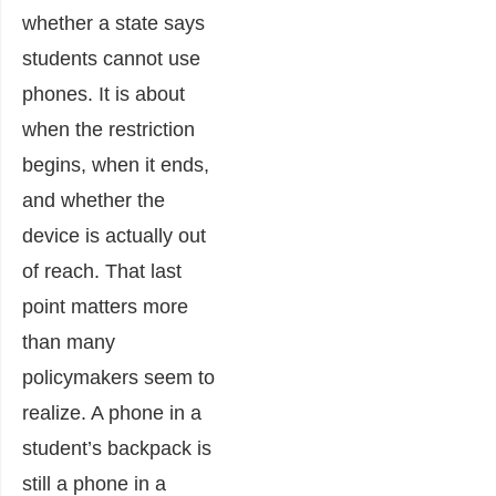
whether a state says
students cannot use
phones. It is about
when the restriction
begins, when it ends,
and whether the
device is actually out
of reach. That last
point matters more
than many
policymakers seem to
realize. A phone in a
student’s backpack is
still a phone in a