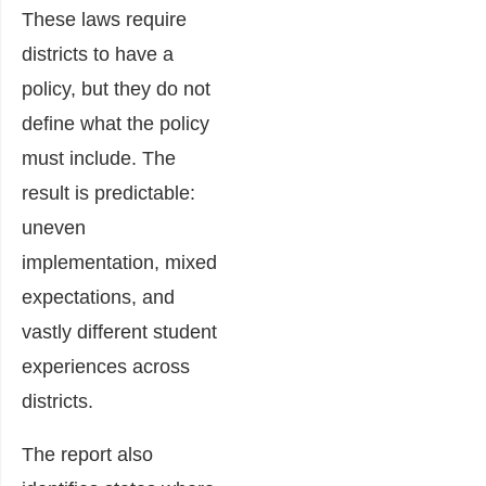
These laws require
districts to have a
policy, but they do not
define what the policy
must include. The
result is predictable:
uneven
implementation, mixed
expectations, and
vastly different student
experiences across
districts.
The report also