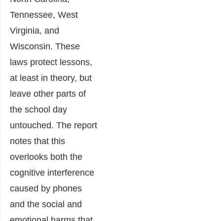
Tennessee, West
Virginia, and
Wisconsin. These
laws protect lessons,
at least in theory, but
leave other parts of
the school day
untouched. The report
notes that this
overlooks both the
cognitive interference
caused by phones
and the social and
emotional harms that