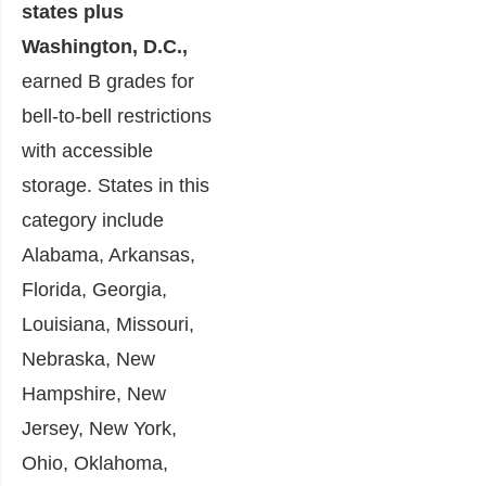
states plus
Washington, D.C.,
earned B grades for
bell-to-bell restrictions
with accessible
storage. States in this
category include
Alabama, Arkansas,
Florida, Georgia,
Louisiana, Missouri,
Nebraska, New
Hampshire, New
Jersey, New York,
Ohio, Oklahoma,