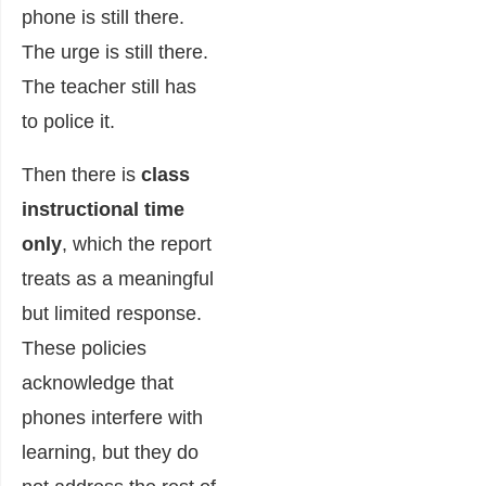
phone is still there.
The urge is still there.
The teacher still has
to police it.
Then there is
class
instructional time
only
, which the report
treats as a meaningful
but limited response.
These policies
acknowledge that
phones interfere with
learning, but they do