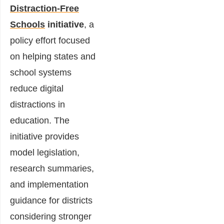
Distraction-Free
Schools
initiative
, a
policy effort focused
on helping states and
school systems
reduce digital
distractions in
education. The
initiative provides
model legislation,
research summaries,
and implementation
guidance for districts
considering stronger