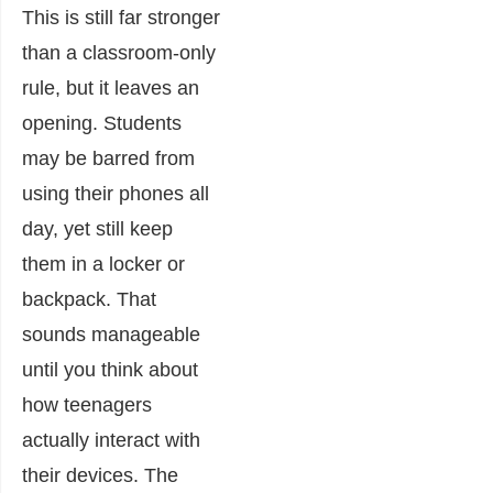
This is still far stronger
than a classroom-only
rule, but it leaves an
opening. Students
may be barred from
using their phones all
day, yet still keep
them in a locker or
backpack. That
sounds manageable
until you think about
how teenagers
actually interact with
their devices. The