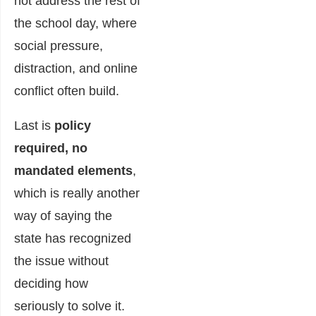
not address the rest of
the school day, where
social pressure,
distraction, and online
conflict often build.
Last is
policy
required, no
mandated elements
,
which is really another
way of saying the
state has recognized
the issue without
deciding how
seriously to solve it.