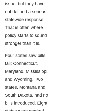
issue, but they have
not defined a serious
statewide response.
That is often where
policy starts to sound
stronger than it is.
Four states saw bills
fail: Connecticut,
Maryland, Mississippi,
and Wyoming. Two
states, Montana and
South Dakota, had no
bills introduced. Eight