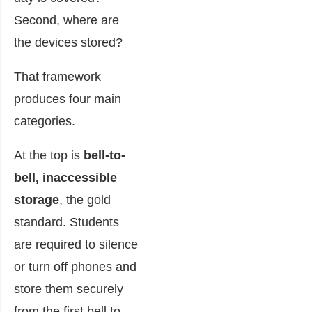
Second, where are
the devices stored?
That framework
produces four main
categories.
At the top is
bell-to-
bell, inaccessible
storage
, the gold
standard. Students
are required to silence
or turn off phones and
store them securely
from the first bell to