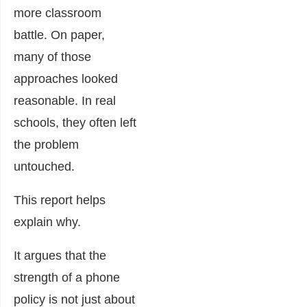
more classroom
battle. On paper,
many of those
approaches looked
reasonable. In real
schools, they often left
the problem
untouched.
This report helps
explain why.
It argues that the
strength of a phone
policy is not just about