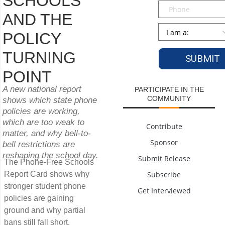
SCHOOLS
Phone
AND THE
Persona
*
POLICY
TURNING
POINT
A new national report
PARTICIPATE IN THE
COMMUNITY
shows which state phone
policies are working,
which are too weak to
Contribute
matter, and why bell-to-
Sponsor
bell restrictions are
reshaping the school day.
Submit Release
The Phone-Free Schools
Report Card shows why
Subscribe
stronger student phone
Get Interviewed
policies are gaining
ground and why partial
bans still fall short.