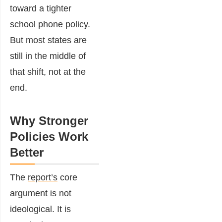
toward a tighter
school phone policy.
But most states are
still in the middle of
that shift, not at the
end.
Why Stronger
Policies Work
Better
The
report’s
core
argument is not
ideological. It is