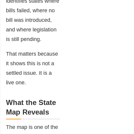
identifies states where
bills failed, where no
bill was introduced,
and where legislation
is still pending.
That matters because
it shows this is not a
settled issue. It is a
live one.
What the State
Map Reveals
The map is one of the