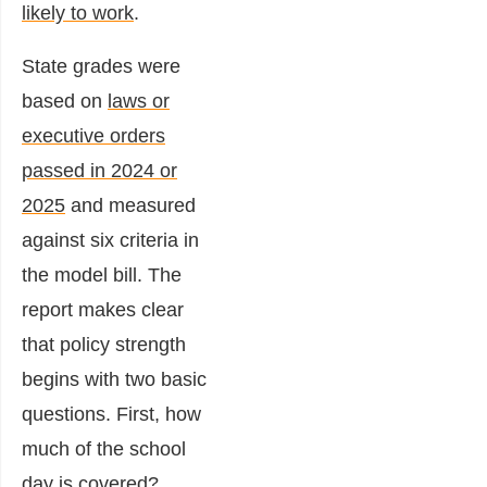
likely to work
.
State grades were
based on
laws or
executive orders
passed in 2024 or
2025
and measured
against six criteria in
the model bill. The
report makes clear
that policy strength
begins with two basic
questions. First, how
much of the school
day is covered?