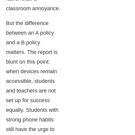
classroom annoyance.
But the difference
between an A policy
and a B policy
matters. The report is
blunt on this point:
when devices remain
accessible, students
and teachers are not
set up for success
equally. Students with
strong phone habits
still have the urge to