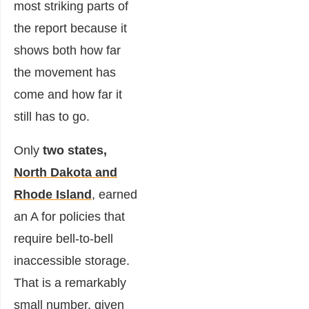
most striking parts of
the report because it
shows both how far
the movement has
come and how far it
still has to go.
Only
two states,
North Dakota and
Rhode Island
, earned
an A for policies that
require bell-to-bell
inaccessible storage.
That is a remarkably
small number, given