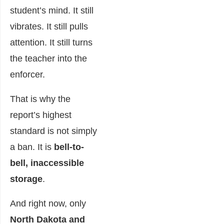
student’s mind. It still
vibrates. It still pulls
attention. It still turns
the teacher into the
enforcer.
That is why the
report’s highest
standard is not simply
a ban. It is
bell-to-
bell, inaccessible
storage
.
And right now, only
North Dakota and