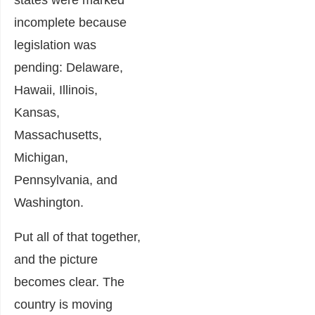
states were marked
incomplete because
legislation was
pending: Delaware,
Hawaii, Illinois,
Kansas,
Massachusetts,
Michigan,
Pennsylvania, and
Washington.
Put all of that together,
and the picture
becomes clear. The
country is moving