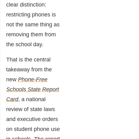
clear distinction:
restricting phones is
not the same thing as
removing them from
the school day.
That is the central
takeaway from the
new
Phone-Free
Schools State Report
Card
,
a national
review of state laws
and executive orders
on student phone use