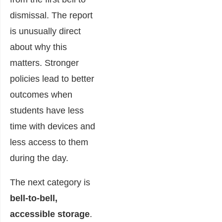
dismissal. The report
is unusually direct
about why this
matters. Stronger
policies lead to better
outcomes when
students have less
time with devices and
less access to them
during the day.
The next category is
bell-to-bell,
accessible storage
.