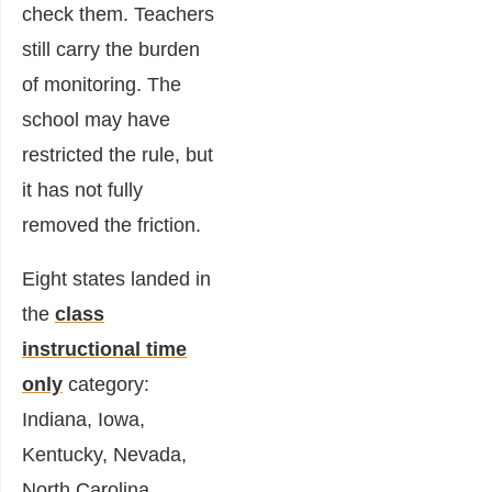
check them. Teachers
still carry the burden
of monitoring. The
school may have
restricted the rule, but
it has not fully
removed the friction.
Eight states landed in
the
class
instructional time
only
category:
Indiana, Iowa,
Kentucky, Nevada,
North Carolina,