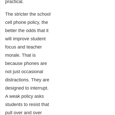
practical.
The stricter the school
cell phone policy, the
better the odds that it
will improve student
focus and teacher
morale. That is
because phones are
not just occasional
distractions. They are
designed to interrupt.
A weak policy asks
students to resist that
pull over and over