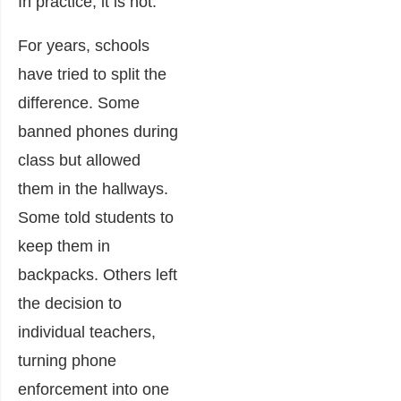
In practice, it is not.
For years, schools
have tried to split the
difference. Some
banned phones during
class but allowed
them in the hallways.
Some told students to
keep them in
backpacks. Others left
the decision to
individual teachers,
turning phone
enforcement into one