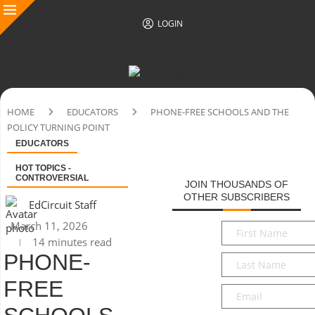
LOGIN
HOME
EDUCATORS
PHONE-FREE SCHOOLS AND THE
POLICY TURNING POINT
EDUCATORS
HOT TOPICS -
CONTROVERSIAL
JOIN THOUSANDS OF
OTHER SUBSCRIBERS
EdCircuit Staff
March 11, 2026
First
14 minutes read
Name
*
PHONE-
Last
Name
*
FREE
Email
*