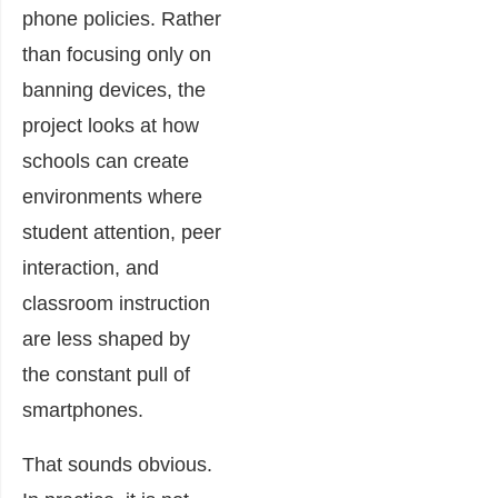
phone policies. Rather
than focusing only on
banning devices, the
project looks at how
schools can create
environments where
student attention, peer
interaction, and
classroom instruction
are less shaped by
the constant pull of
smartphones.
That sounds obvious.