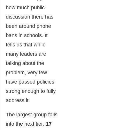
how much public
discussion there has
been around phone
bans in schools. It
tells us that while
many leaders are
talking about the
problem, very few
have passed policies
strong enough to fully
address it.
The largest group falls
into the next tier:
17