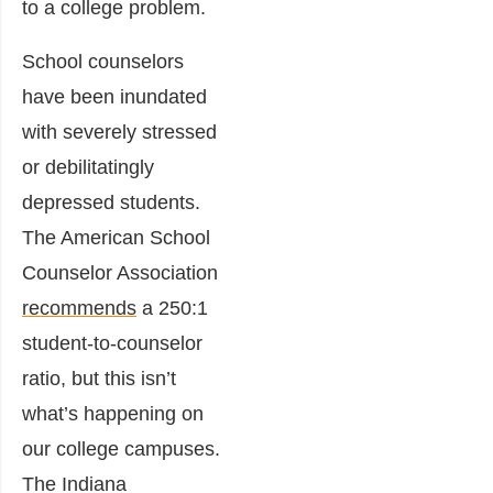
to a college problem.
School counselors
have been inundated
with severely stressed
or debilitatingly
depressed students.
The American School
Counselor Association
recommends
a 250:1
student-to-counselor
ratio, but this isn’t
what’s happening on
our college campuses.
The Indiana