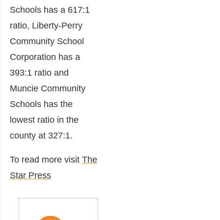
Schools has a 617:1
ratio, Liberty-Perry
Community School
Corporation has a
393:1 ratio and
Muncie Community
Schools has the
lowest ratio in the
county at 327:1.
To read more visit
The
Star Press