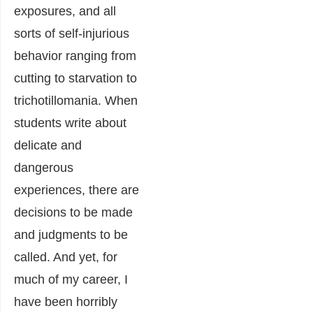
exposures, and all
sorts of self-injurious
behavior ranging from
cutting to starvation to
trichotillomania. When
students write about
delicate and
dangerous
experiences, there are
decisions to be made
and judgments to be
called. And yet, for
much of my career, I
have been horribly