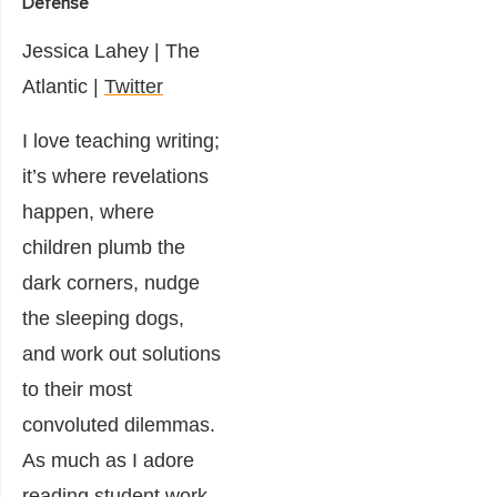
Defense
Jessica Lahey
|
The
Atlantic |
Twitter
I love teaching writing;
it’s where revelations
happen, where
children plumb the
dark corners, nudge
the sleeping dogs,
and work out solutions
to their most
convoluted dilemmas.
As much as I adore
reading student work,