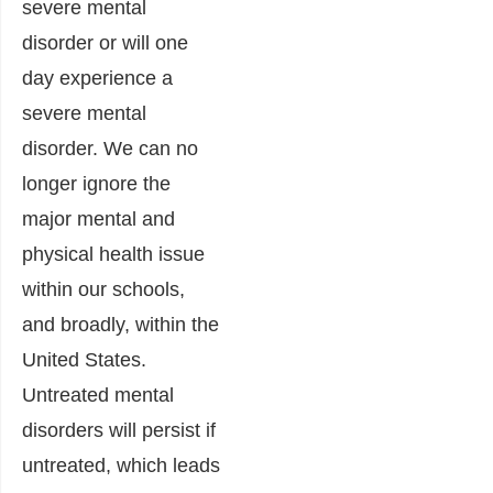
severe mental
disorder or will one
day experience a
severe mental
disorder. We can no
longer ignore the
major mental and
physical health issue
within our schools,
and broadly, within the
United States.
Untreated mental
disorders will persist if
untreated, which leads