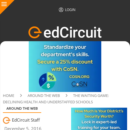
LOGIN
HOME
AROUND THE WEB
THE WAITING GAME:
DECLINING HEALTH AND UNDERSTAFFED SCHOOLS
AROUND THE WEB
EdCircuit Staff
December 5, 2016