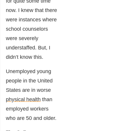
for quite some time
now. I knew that there
were instances where
school counselors
were severely
understaffed. But, I
didn’t know this.
Unemployed young
people in the United
States are in worse
physical health
than
employed workers
who are 50 and older.