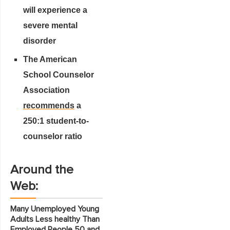
will experience a
severe mental
disorder
The American
School Counselor
Association
recommends
a
250:1 student-to-
counselor ratio
Around the
Web:
Many Unemployed Young
Adults Less healthy Than
Employed People 50 and