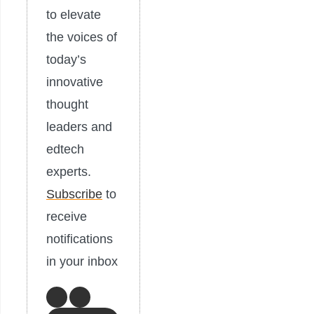
to elevate
the voices of
today’s
innovative
thought
leaders and
edtech
experts.
Subscribe
to
receive
notifications
in your inbox