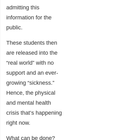
admitting this
information for the
public.
These students then
are released into the
“real world” with no
support and an ever-
growing “sickness.”
Hence, the physical
and mental health
crisis that’s happening
right now.
What can be done?