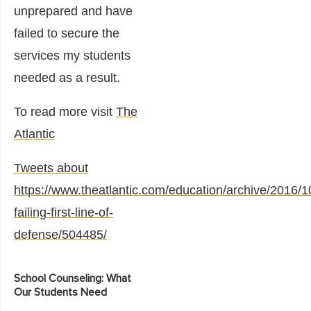
unprepared and have
failed to secure the
services my students
needed as a result.
To read more visit
The
Atlantic
Tweets about
https://www.theatlantic.com/education/archive/2016/1
failing-first-line-of-
defense/504485/
School Counseling: What
Our Students Need