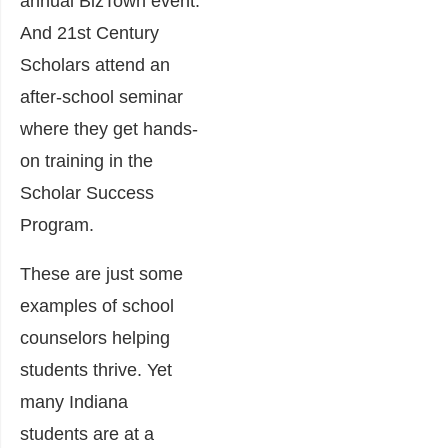
annual BizTown event.
And 21st Century
Scholars attend an
after-school seminar
where they get hands-
on training in the
Scholar Success
Program.
These are just some
examples of school
counselors helping
students thrive. Yet
many Indiana
students are at a