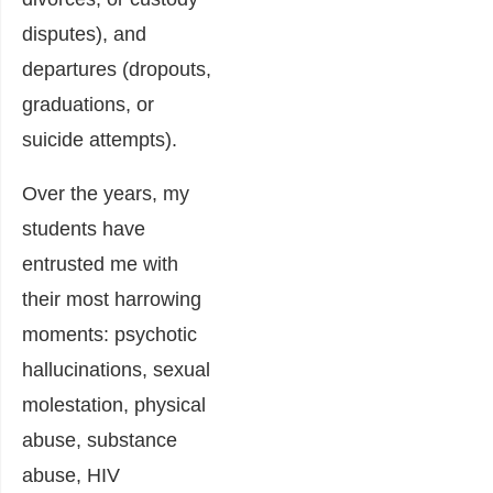
disputes), and
departures (dropouts,
graduations, or
suicide attempts).
Over the years, my
students have
entrusted me with
their most harrowing
moments: psychotic
hallucinations, sexual
molestation, physical
abuse, substance
abuse, HIV