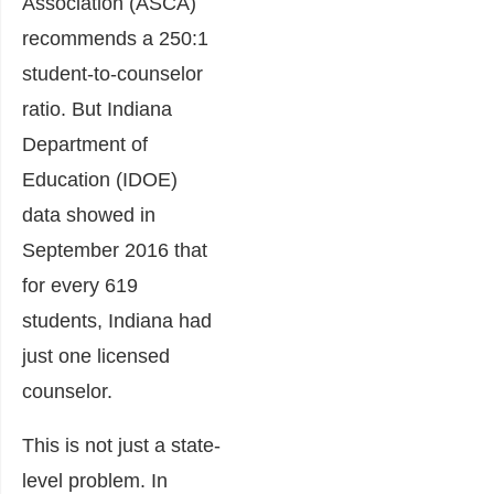
Association (ASCA)
recommends a 250:1
student-to-counselor
ratio. But Indiana
Department of
Education (IDOE)
data showed in
September 2016 that
for every 619
students, Indiana had
just one licensed
counselor.
This is not just a state-
level problem. In