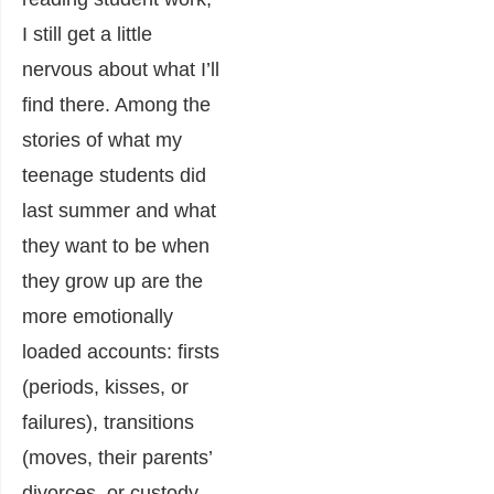
I still get a little
nervous about what I’ll
find there. Among the
stories of what my
teenage students did
last summer and what
they want to be when
they grow up are the
more emotionally
loaded accounts: firsts
(periods, kisses, or
failures), transitions
(moves, their parents’
divorces, or custody