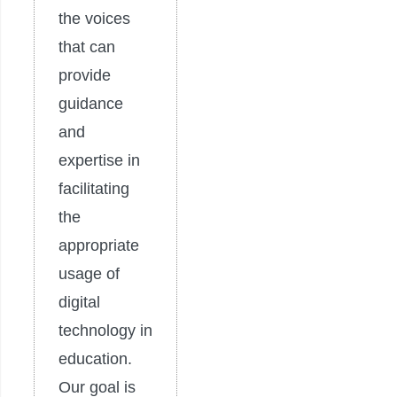
the voices
that can
provide
guidance
and
expertise in
facilitating
the
appropriate
usage of
digital
technology in
education.
Our goal is