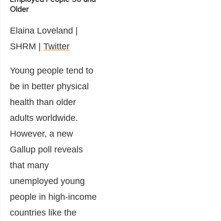
Older
Elaina Loveland
|
SHRM |
Twitter
Young people tend to
be in better physical
health than older
adults worldwide.
However, a new
Gallup poll reveals
that many
unemployed young
people in high-income
countries like the