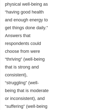
physical well-being as
“having good health
and enough energy to
get things done daily.”
Answers that
respondents could
choose from were
“thriving” (well-being
that is strong and
consistent),
“struggling” (well-
being that is moderate
or inconsistent), and
“suffering” (well-being