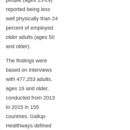
reported being less
well physically than 24
percent of employed
older adults (ages 50
and older).
The findings were
based on interviews
with 477,253 adults,
ages 15 and older,
conducted from 2013
to 2015 in 155
countries. Gallup-
Healthways defined