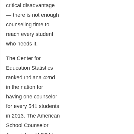
critical disadvantage
— there is not enough
counseling time to
reach every student
who needs it.
The Center for
Education Statistics
ranked Indiana 42nd
in the nation for
having one counselor
for every 541 students
in 2013. The American
School Counselor