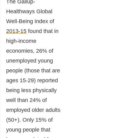
The Gallup-
Healthways Global
Well-Being Index of
2013-15
found that in
high-income
economies, 26% of
unemployed young
people (those that are
ages 15-29) reported
being less physically
well than 24% of
employed older adults
(50+). Only 15% of
young people that