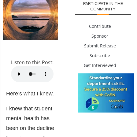
PARTICIPATE IN THE
COMMUNITY
Contribute
Sponsor
Submit Release
Subscribe
Listen to this Post:
Get Interviewed
Here’s what I knew.
I knew that student
mental health has
been on the decline