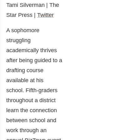
Tami Silverman
|
The
Star Press |
Twitter
A sophomore
struggling
academically thrives
after being guided to a
drafting course
available at his
school. Fifth-graders
throughout a district
learn the connection
between school and
work through an