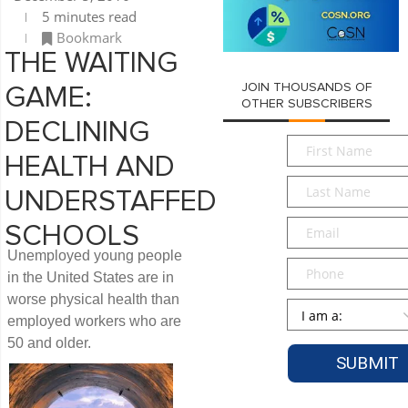
5 minutes read
Bookmark
THE WAITING
JOIN THOUSANDS OF
GAME:
OTHER SUBSCRIBERS
DECLINING
First
HEALTH AND
Name
*
Last
UNDERSTAFFED
Name
*
Email
*
SCHOOLS
Unemployed young people
Phone
in the United States are in
worse physical health than
Persona
*
employed workers who are
50 and older.