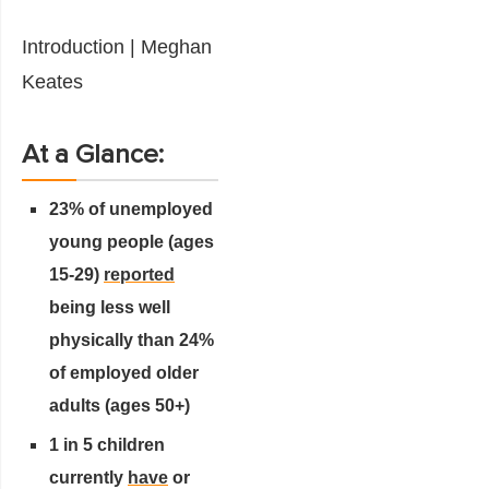
Introduction | Meghan
Keates
At a Glance:
23% of unemployed
young people (ages
15-29)
reported
being less well
physically than 24%
of employed older
adults (ages 50+)
1 in 5 children
currently
have
or