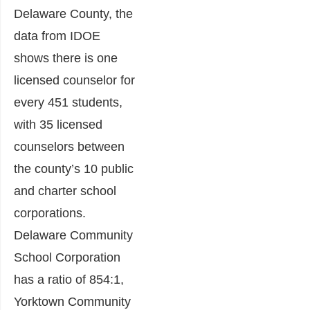
Delaware County, the
data from IDOE
shows there is one
licensed counselor for
every 451 students,
with 35 licensed
counselors between
the county’s 10 public
and charter school
corporations.
Delaware Community
School Corporation
has a ratio of 854:1,
Yorktown Community