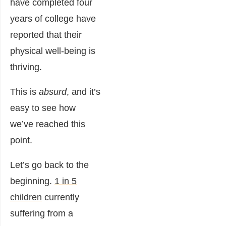
have completed four
years of college have
reported that their
physical well-being is
thriving.
This is
absurd
, and it’s
easy to see how
we’ve reached this
point.
Let’s go back to the
beginning.
1 in 5
children
currently
suffering from a