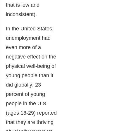
that is low and
inconsistent).
In the United States,
unemployment had
even more of a
negative effect on the
physical well-being of
young people than it
did globally: 23
percent of young
people in the U.S.
(ages 18-29) reported
that they are thriving