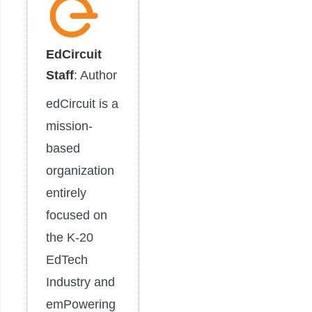
EdCircuit
Staff
: Author
edCircuit is a
mission-
based
organization
entirely
focused on
the K-20
EdTech
Industry and
emPowering