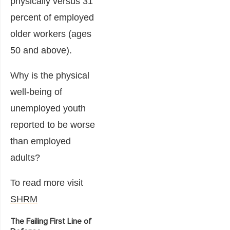
physically versus 31
percent of employed
older workers (ages
50 and above).
Why is the physical
well-being of
unemployed youth
reported to be worse
than employed
adults?
To read more visit
SHRM
The Failing First Line of