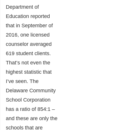
Department of
Education reported
that in September of
2016, one licensed
counselor averaged
619 student clients.
That’s not even the
highest statistic that
I’ve seen. The
Delaware Community
School Corporation
has a ratio of 854:1 –
and these are only the
schools that are