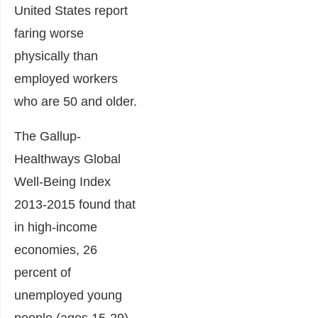
United States report
faring worse
physically than
employed workers
who are 50 and older.
The Gallup-
Healthways Global
Well-Being Index
2013-2015 found that
in high-income
economies, 26
percent of
unemployed young
people (ages 15-29)