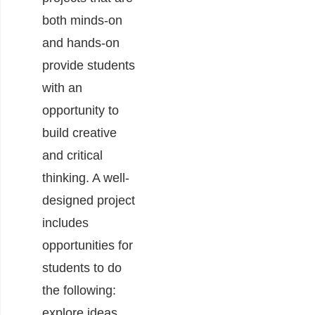
both minds-on
and hands-on
provide students
with an
opportunity to
build creative
and critical
thinking. A well-
designed project
includes
opportunities for
students to do
the following:
explore ideas,