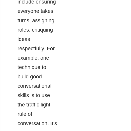
include ensuring
everyone takes
turns, assigning
roles, critiquing
ideas
respectfully. For
example, one
technique to
build good
conversational
skills is to use
the traffic light
rule of
conversation. It’s