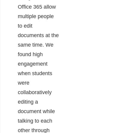
Office 365 allow
multiple people
to edit
documents at the
same time. We
found high
engagement
when students
were
collaboratively
editing a
document while
talking to each
other through