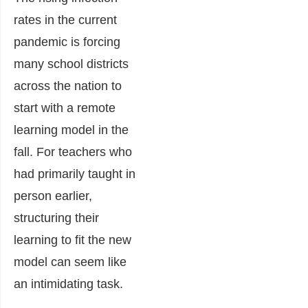
rates in the current
pandemic is forcing
many school districts
across the nation to
start with a remote
learning model in the
fall. For teachers who
had primarily taught in
person earlier,
structuring their
learning to fit the new
model can seem like
an intimidating task.