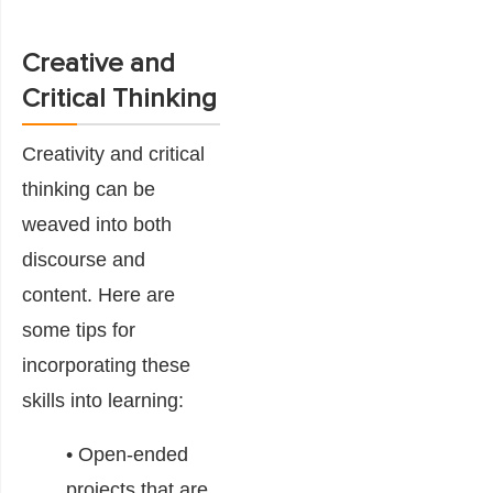
Creative and
Critical Thinking
Creativity and critical
thinking can be
weaved into both
discourse and
content. Here are
some tips for
incorporating these
skills into learning:
• Open-ended
projects that are