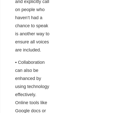
and explicitly call
on people who
haven’t had a
chance to speak
is another way to
ensure all voices
are included.
• Collaboration
can also be
enhanced by
using technology
effectively.
Online tools like
Google docs or