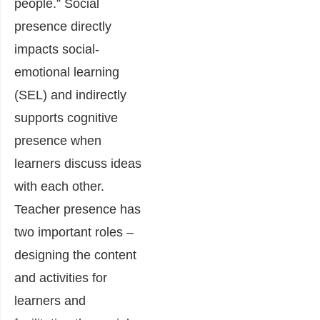
people.” Social
presence directly
impacts social-
emotional learning
(SEL) and indirectly
supports cognitive
presence when
learners discuss ideas
with each other.
Teacher presence has
two important roles –
designing the content
and activities for
learners and