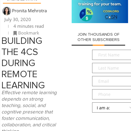
Pronita Mehrotra
July 30, 2020
4 minutes read
Bookmark
JOIN THOUSANDS OF
BUILDING
OTHER SUBSCRIBERS
THE 4CS
First
Name
*
DURING
Last
Name
*
REMOTE
Email
*
LEARNING
Phone
Effective remote learning
depends on strong
Persona
*
teaching, social, and
cognitive presence that
SUBMIT
foster communication,
collaboration, and critical