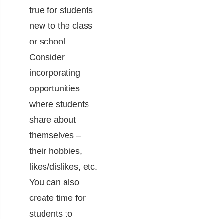
true for students
new to the class
or school.
Consider
incorporating
opportunities
where students
share about
themselves –
their hobbies,
likes/dislikes, etc.
You can also
create time for
students to