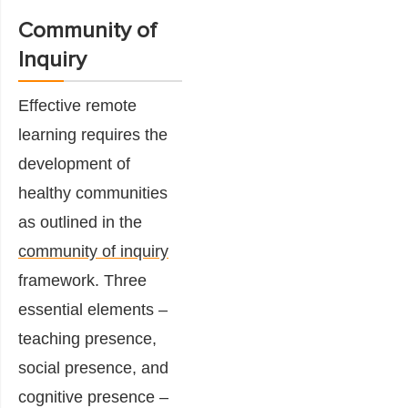
Community of
Inquiry
Effective remote
learning requires the
development of
healthy communities
as outlined in the
community of inquiry
framework. Three
essential elements –
teaching presence,
social presence, and
cognitive presence –