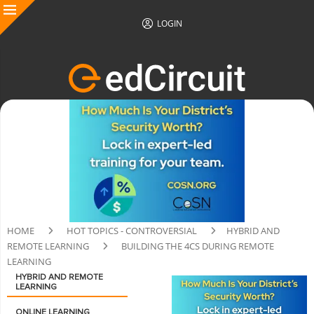
LOGIN
HOME
HOT TOPICS - CONTROVERSIAL
HYBRID AND
REMOTE LEARNING
BUILDING THE 4CS DURING REMOTE
LEARNING
HYBRID AND REMOTE
LEARNING
ONLINE LEARNING