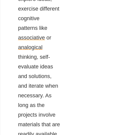
exercise different
cognitive
patterns like
associative
or
analogical
thinking, self-
evaluate ideas
and solutions,
and iterate when
necessary. As
long as the
projects involve
materials that are
readily available