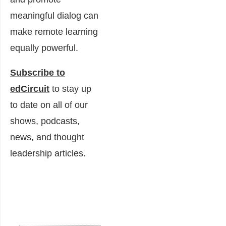
meaningful dialog can
make remote learning
equally powerful.
Subscribe to
edCircuit
to stay up
to date on all of our
shows, podcasts,
news, and thought
leadership articles.