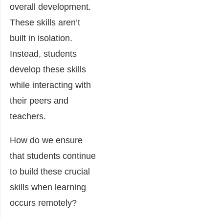
overall development.
These skills aren’t
built in isolation.
Instead, students
develop these skills
while interacting with
their peers and
teachers.
How do we ensure
that students continue
to build these crucial
skills when learning
occurs remotely?