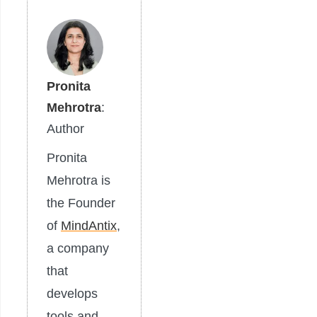
Pronita
Mehrotra
:
Author
Pronita
Mehrotra is
the Founder
of
MindAntix
,
a company
that
develops
tools and