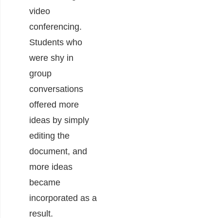
video
conferencing.
Students who
were shy in
group
conversations
offered more
ideas by simply
editing the
document, and
more ideas
became
incorporated as a
result.