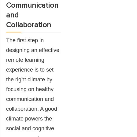
Communication
and
Collaboration
The first step in
designing an effective
remote learning
experience is to set
the right climate by
focusing on healthy
communication and
collaboration. A good
climate powers the
social and cognitive