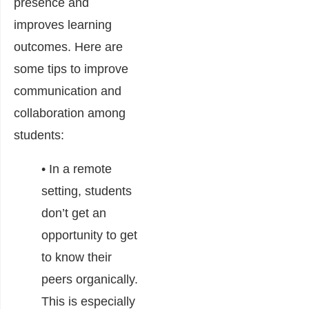
presence and
improves learning
outcomes. Here are
some tips to improve
communication and
collaboration among
students:
• In a remote
setting, students
don’t get an
opportunity to get
to know their
peers organically.
This is especially