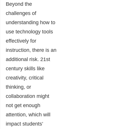
Beyond the
challenges of
understanding how to
use technology tools
effectively for
instruction, there is an
additional risk. 21st
century skills like
creativity, critical
thinking, or
collaboration might
not get enough
attention, which will
impact students’