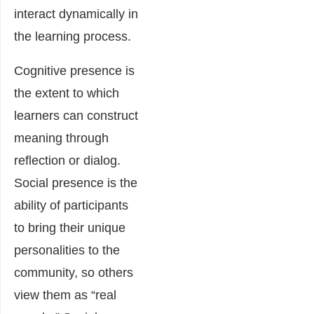
interact dynamically in
the learning process.
Cognitive presence is
the extent to which
learners can construct
meaning through
reflection or dialog.
Social presence is the
ability of participants
to bring their unique
personalities to the
community, so others
view them as “real