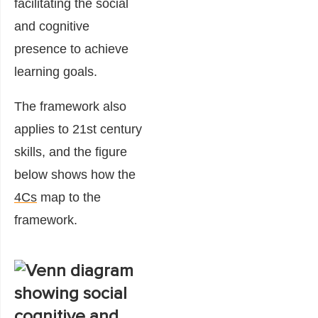
facilitating the social
and cognitive
presence to achieve
learning goals.
The framework also
applies to 21st century
skills, and the figure
below shows how the
4Cs
map to the
framework.