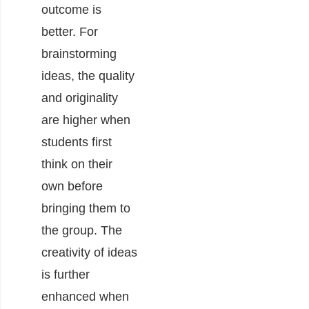
outcome is
better. For
brainstorming
ideas, the quality
and originality
are higher when
students first
think on their
own before
bringing them to
the group. The
creativity of ideas
is further
enhanced when