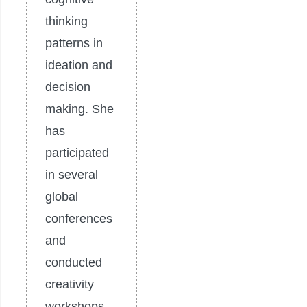
thinking
patterns in
ideation and
decision
making. She
has
participated
in several
global
conferences
and
conducted
creativity
workshops