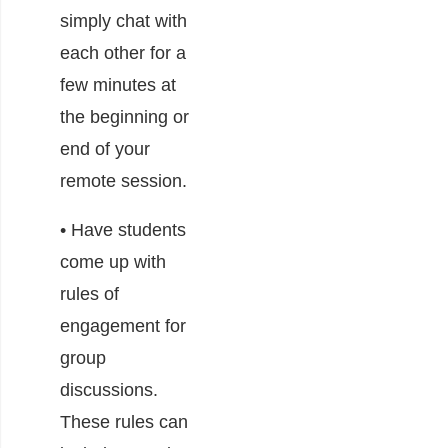
simply chat with
each other for a
few minutes at
the beginning or
end of your
remote session.
• Have students
come up with
rules of
engagement for
group
discussions.
These rules can