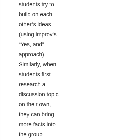
students try to
build on each
other’s ideas
(using improv’s
“Yes, and”
approach).
Similarly, when
students first
research a
discussion topic
on their own,
they can bring
more facts into
the group