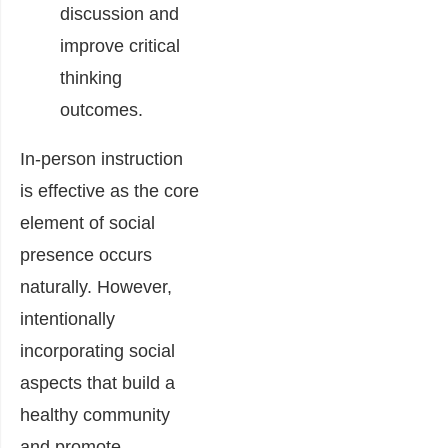
discussion and
improve critical
thinking
outcomes.
In-person instruction
is effective as the core
element of social
presence occurs
naturally. However,
intentionally
incorporating social
aspects that build a
healthy community
and promote