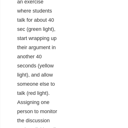
an exercise
where students
talk for about 40
sec (green light),
start wrapping up
their argument in
another 40
seconds (yellow
light), and allow
someone else to
talk (red light).
Assigning one
person to monitor
the discussion