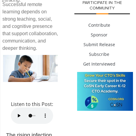
thinking.
PARTICIPATE IN THE
Successful remote
COMMUNITY
learning depends on
strong teaching, social,
Contribute
and cognitive presence
that support collaboration,
Sponsor
communication, and
Submit Release
deeper thinking.
Subscribe
Get Interviewed
Listen to this Post:
The rising infection