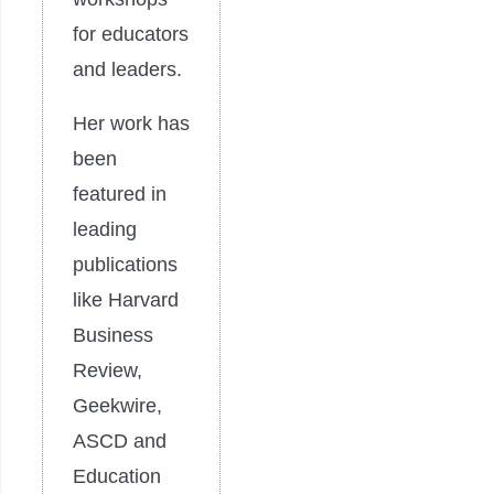
for educators
and leaders.
Her work has
been
featured in
leading
publications
like Harvard
Business
Review,
Geekwire,
ASCD and
Education