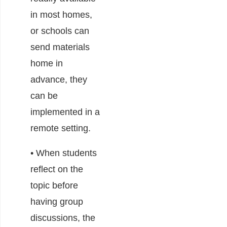
in most homes,
or schools can
send materials
home in
advance, they
can be
implemented in a
remote setting.
• When students
reflect on the
topic before
having group
discussions, the