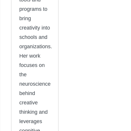
programs to
bring
creativity into
schools and
organizations.
Her work
focuses on
the
neuroscience
behind
creative
thinking and
leverages
cognitive