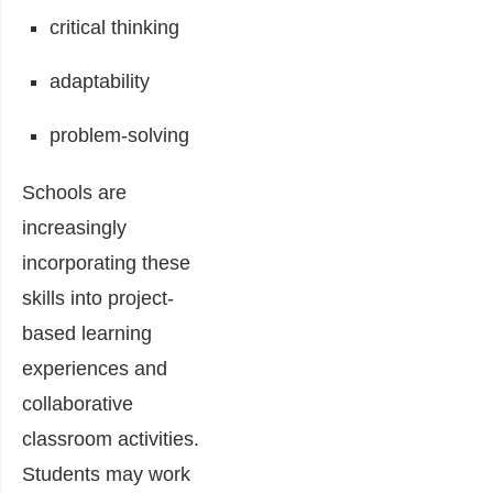
critical thinking
adaptability
problem-solving
Schools are
increasingly
incorporating these
skills into project-
based learning
experiences and
collaborative
classroom activities.
Students may work