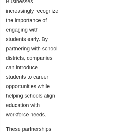
Businesses
increasingly recognize
the importance of
engaging with
students early. By
partnering with school
districts, companies
can introduce
students to career
opportunities while
helping schools align
education with
workforce needs.
These partnerships