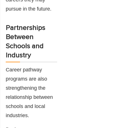
pursue in the future.
Partnerships
Between
Schools and
Industry
Career pathway
programs are also
strengthening the
relationship between
schools and local
industries.