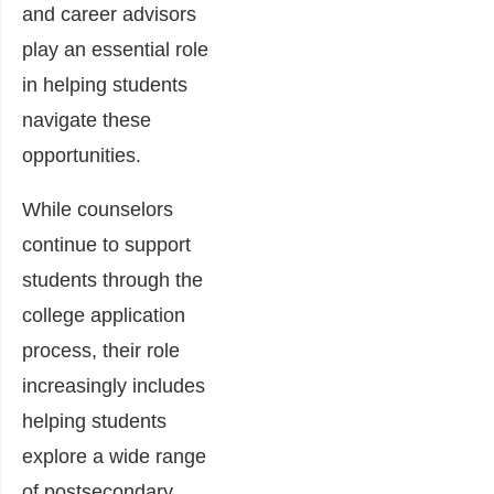
and career advisors
play an essential role
in helping students
navigate these
opportunities.
While counselors
continue to support
students through the
college application
process, their role
increasingly includes
helping students
explore a wide range
of postsecondary