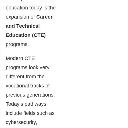
education today is the
expansion of
Career
and Technical
Education (CTE)
programs.
Modern CTE
programs look very
different from the
vocational tracks of
previous generations.
Today’s pathways
include fields such as
cybersecurity,