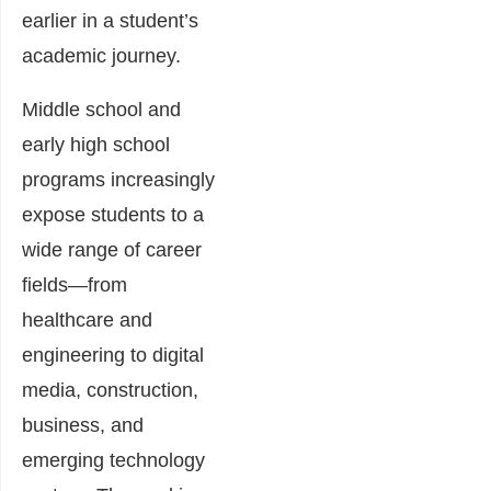
earlier in a student’s
academic journey.
Middle school and
early high school
programs increasingly
expose students to a
wide range of career
fields—from
healthcare and
engineering to digital
media, construction,
business, and
emerging technology