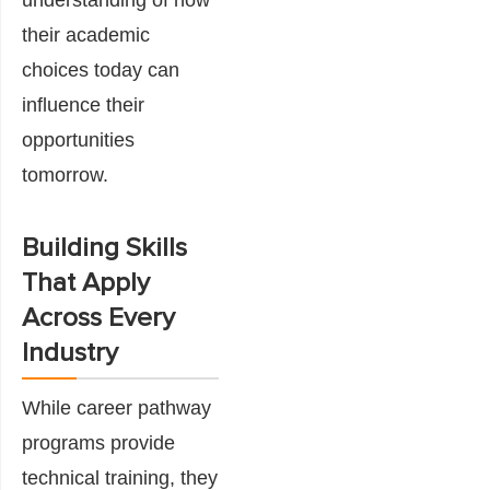
their academic
choices today can
influence their
opportunities
tomorrow.
Building Skills
That Apply
Across Every
Industry
While career pathway
programs provide
technical training, they