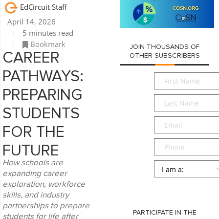
EdCircuit Staff
April 14, 2026
5 minutes read
Bookmark
JOIN THOUSANDS OF
CAREER
OTHER SUBSCRIBERS
PATHWAYS:
First
Name
*
PREPARING
Last
Name
*
STUDENTS
Email
*
FOR THE
Phone
FUTURE
How schools are
Persona
*
expanding career
exploration, workforce
SUBMIT
skills, and industry
partnerships to prepare
PARTICIPATE IN THE
students for life after