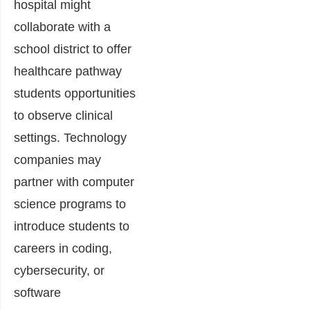
hospital might
collaborate with a
school district to offer
healthcare pathway
students opportunities
to observe clinical
settings. Technology
companies may
partner with computer
science programs to
introduce students to
careers in coding,
cybersecurity, or
software