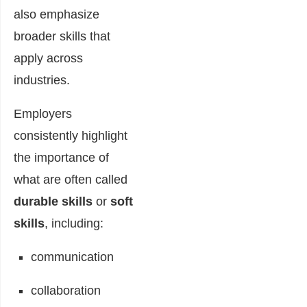
also emphasize
broader skills that
apply across
industries.
Employers
consistently highlight
the importance of
what are often called
durable skills
or
soft
skills
, including:
communication
collaboration