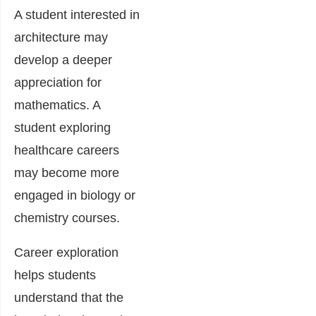
A student interested in
architecture may
develop a deeper
appreciation for
mathematics. A
student exploring
healthcare careers
may become more
engaged in biology or
chemistry courses.
Career exploration
helps students
understand that the