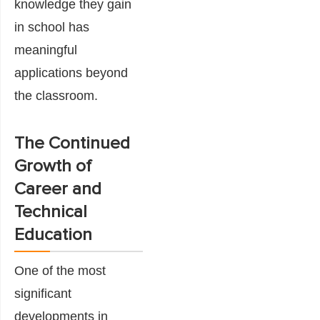
knowledge they gain
in school has
meaningful
applications beyond
the classroom.
The Continued
Growth of
Career and
Technical
Education
One of the most
significant
developments in