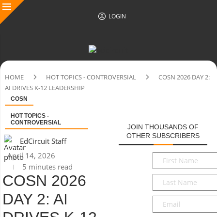
LOGIN
HOME
HOT TOPICS - CONTROVERSIAL
COSN 2026 DAY 2:
AI DRIVES K-12 LEADERSHIP
COSN
HOT TOPICS -
CONTROVERSIAL
JOIN THOUSANDS OF
OTHER SUBSCRIBERS
EdCircuit Staff
April 14, 2026
First
5 minutes read
Name
*
COSN 2026
Last
Name
*
DAY 2: AI
Email
*