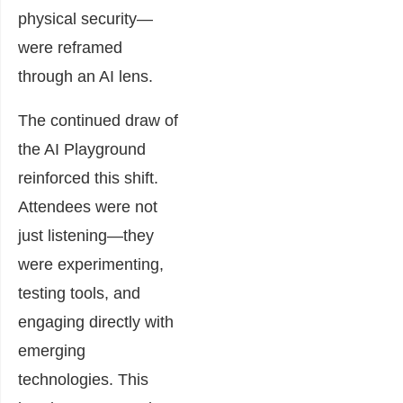
physical security—
were reframed
through an AI lens.
The continued draw of
the AI Playground
reinforced this shift.
Attendees were not
just listening—they
were experimenting,
testing tools, and
engaging directly with
emerging
technologies. This