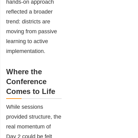
hands-on approach
reflected a broader
trend: districts are
moving from passive
learning to active
implementation.
Where the
Conference
Comes to Life
While sessions
provided structure, the
real momentum of
Day 2 could be felt