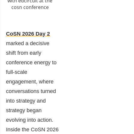
CoSN 2026 Day 2
marked a decisive
shift from early
conference energy to
full-scale
engagement, where
conversations turned
into strategy and
strategy began
evolving into action.
Inside the CoSN 2026