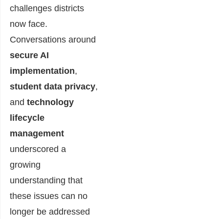
challenges districts
now face.
Conversations around
secure AI
implementation
,
student data privacy
,
and
technology
lifecycle
management
underscored a
growing
understanding that
these issues can no
longer be addressed