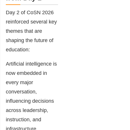
Day 2 of CoSN 2026
reinforced several key
themes that are
shaping the future of
education:
Artificial intelligence is
now embedded in
every major
conversation,
influencing decisions
across leadership,
instruction, and
infrastructure.