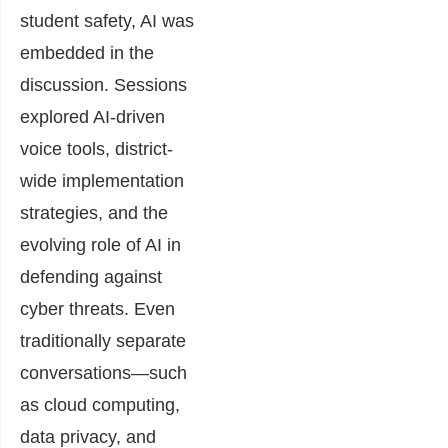
student safety, AI was
embedded in the
discussion. Sessions
explored AI-driven
voice tools, district-
wide implementation
strategies, and the
evolving role of AI in
defending against
cyber threats. Even
traditionally separate
conversations—such
as cloud computing,
data privacy, and