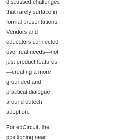
discussed challenges
that rarely surface in
formal presentations.
Vendors and
educators connected
over real needs—not
just product features
—creating a more
grounded and
practical dialogue
around edtech
adoption.
For edCircuit, the
positioning near