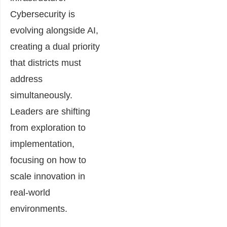
Cybersecurity is
evolving alongside AI,
creating a dual priority
that districts must
address
simultaneously.
Leaders are shifting
from exploration to
implementation,
focusing on how to
scale innovation in
real-world
environments.