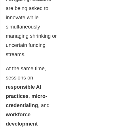
are being asked to
innovate while
simultaneously
managing shrinking or
uncertain funding
streams.
At the same time,
sessions on
responsible AI
practices
,
micro-
credentialing
, and
workforce
development