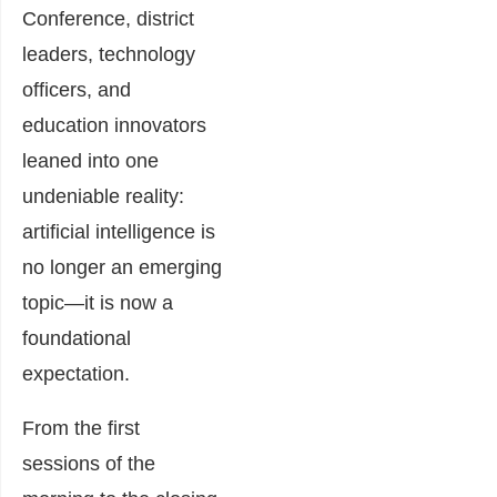
Conference, district
leaders, technology
officers, and
education innovators
leaned into one
undeniable reality:
artificial intelligence is
no longer an emerging
topic—it is now a
foundational
expectation.
From the first
sessions of the