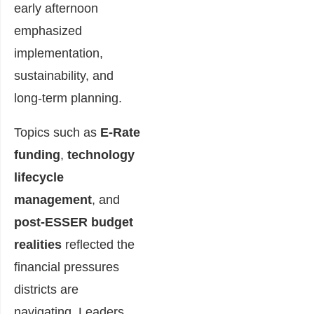
early afternoon
emphasized
implementation,
sustainability, and
long-term planning.
Topics such as
E-Rate
funding
,
technology
lifecycle
management
, and
post-ESSER budget
realities
reflected the
financial pressures
districts are
navigating. Leaders