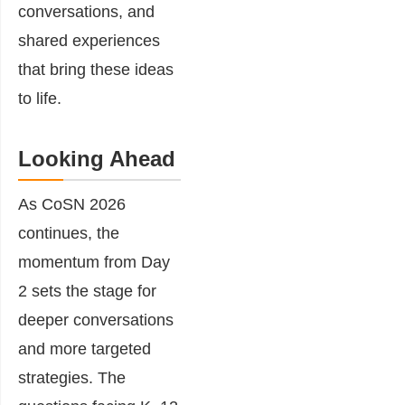
conversations, and
shared experiences
that bring these ideas
to life.
Looking Ahead
As CoSN 2026
continues, the
momentum from Day
2 sets the stage for
deeper conversations
and more targeted
strategies. The