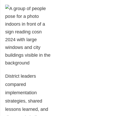
District leaders
compared
implementation
strategies, shared
lessons learned, and