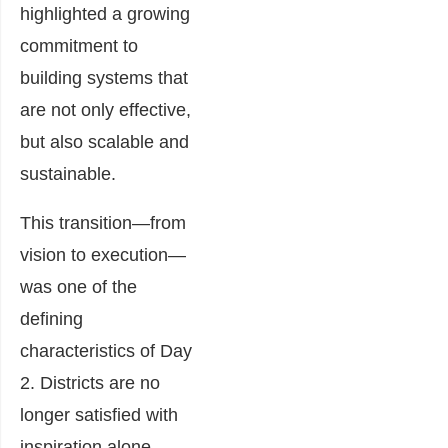
highlighted a growing
commitment to
building systems that
are not only effective,
but also scalable and
sustainable.
This transition—from
vision to execution—
was one of the
defining
characteristics of Day
2. Districts are no
longer satisfied with
inspiration alone.