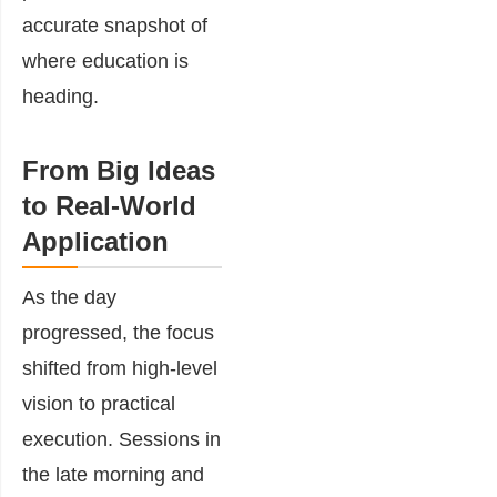
accurate snapshot of
where education is
heading.
From Big Ideas
to Real-World
Application
As the day
progressed, the focus
shifted from high-level
vision to practical
execution. Sessions in
the late morning and