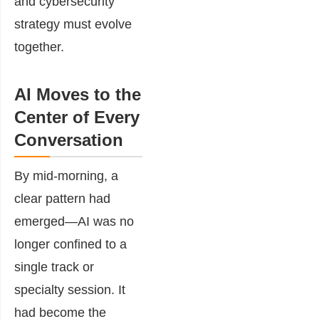
and cybersecurity
strategy must evolve
together.
AI Moves to the
Center of Every
Conversation
By mid-morning, a
clear pattern had
emerged—AI was no
longer confined to a
single track or
specialty session. It
had become the