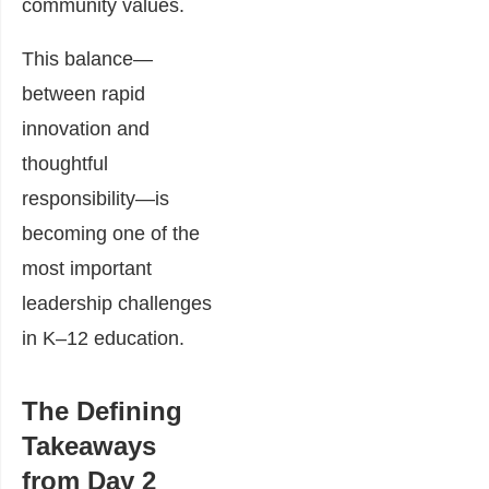
community values.
This balance—
between rapid
innovation and
thoughtful
responsibility—is
becoming one of the
most important
leadership challenges
in K–12 education.
The Defining
Takeaways
from Day 2