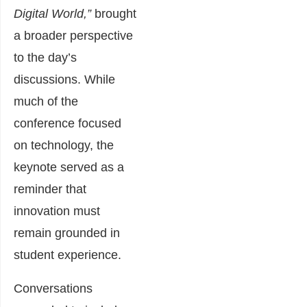
Digital World,”
brought
a broader perspective
to the day’s
discussions. While
much of the
conference focused
on technology, the
keynote served as a
reminder that
innovation must
remain grounded in
student experience.
Conversations