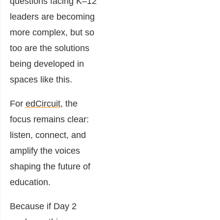
questions facing K–12
leaders are becoming
more complex, but so
too are the solutions
being developed in
spaces like this.
For
edCircuit
, the
focus remains clear:
listen, connect, and
amplify the voices
shaping the future of
education.
Because if Day 2