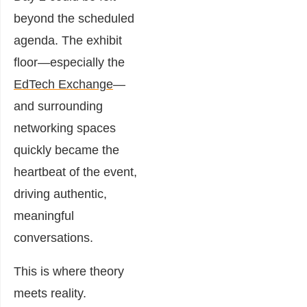
beyond the scheduled
agenda. The exhibit
floor—especially the
EdTech Exchange
—
and surrounding
networking spaces
quickly became the
heartbeat of the event,
driving authentic,
meaningful
conversations.
This is where theory
meets reality.