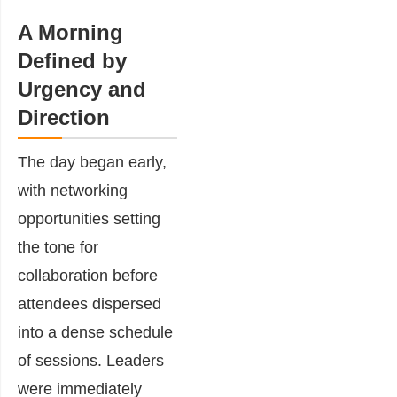
A Morning
Defined by
Urgency and
Direction
The day began early,
with networking
opportunities setting
the tone for
collaboration before
attendees dispersed
into a dense schedule
of sessions. Leaders
were immediately