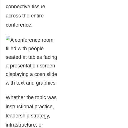
connective tissue
across the entire
conference.
Whether the topic was
instructional practice,
leadership strategy,
infrastructure, or