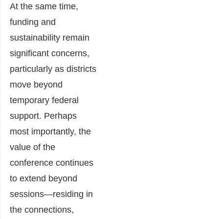
At the same time,
funding and
sustainability remain
significant concerns,
particularly as districts
move beyond
temporary federal
support. Perhaps
most importantly, the
value of the
conference continues
to extend beyond
sessions—residing in
the connections,