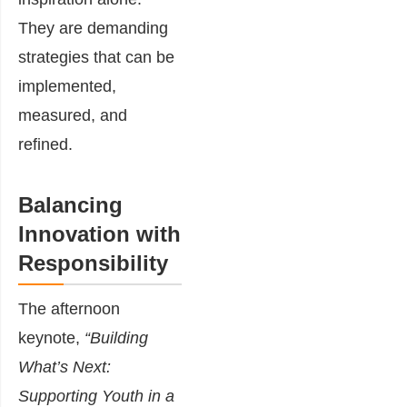
They are demanding
strategies that can be
implemented,
measured, and
refined.
Balancing
Innovation with
Responsibility
The afternoon
keynote,
“Building
What’s Next:
Supporting Youth in a