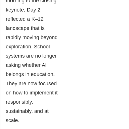
morning to the closing
keynote, Day 2
reflected a K–12
landscape that is
rapidly moving beyond
exploration. School
systems are no longer
asking whether AI
belongs in education.
They are now focused
on how to implement it
responsibly,
sustainably, and at
scale.