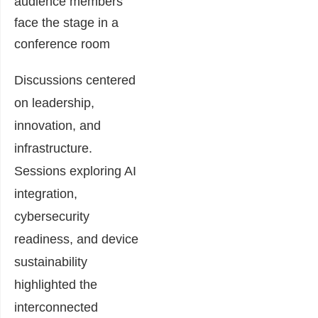
Discussions centered
on leadership,
innovation, and
infrastructure.
Sessions exploring AI
integration,
cybersecurity
readiness, and device
sustainability
highlighted the
interconnected