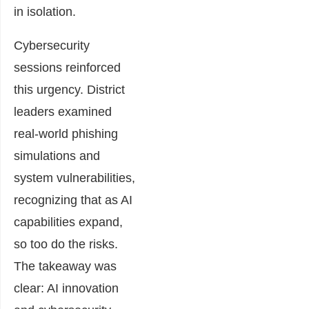
in isolation.
Cybersecurity
sessions reinforced
this urgency. District
leaders examined
real-world phishing
simulations and
system vulnerabilities,
recognizing that as AI
capabilities expand,
so too do the risks.
The takeaway was
clear: AI innovation