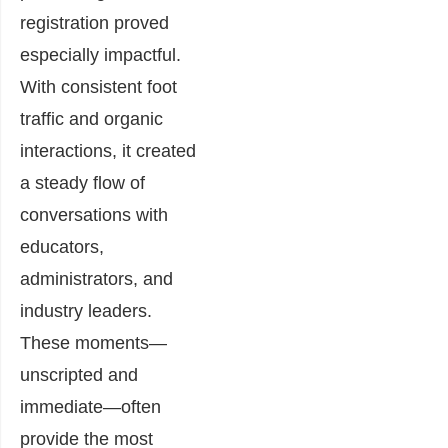
registration proved
especially impactful.
With consistent foot
traffic and organic
interactions, it created
a steady flow of
conversations with
educators,
administrators, and
industry leaders.
These moments—
unscripted and
immediate—often
provide the most