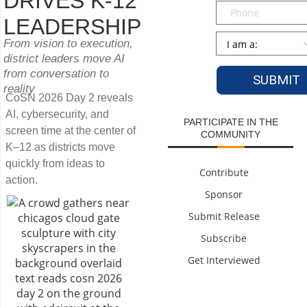
DRIVES K-12
Phone
LEADERSHIP
Persona
*
From vision to execution,
district leaders move AI
from conversation to
reality
CoSN 2026 Day 2 reveals
AI, cybersecurity, and
PARTICIPATE IN THE
screen time at the center of
COMMUNITY
K–12 as districts move
quickly from ideas to
Contribute
action.
Sponsor
Submit Release
Subscribe
Get Interviewed