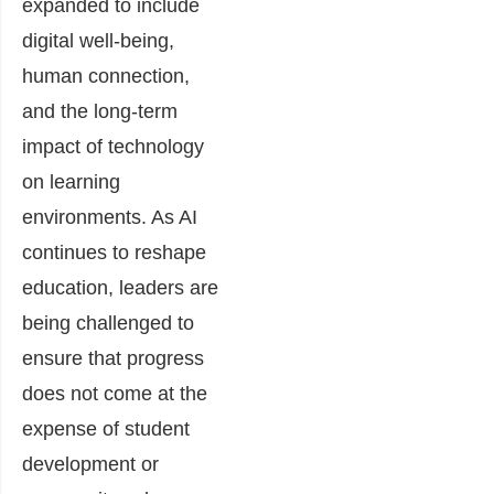
expanded to include
digital well-being,
human connection,
and the long-term
impact of technology
on learning
environments. As AI
continues to reshape
education, leaders are
being challenged to
ensure that progress
does not come at the
expense of student
development or