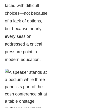
faced with difficult
choices—not because
of a lack of options,
but because nearly
every session
addressed a critical
pressure point in
modern education.