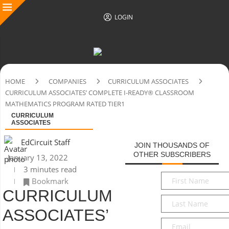
LOGIN
HOME
COMPANIES
CURRICULUM ASSOCIATES
CURRICULUM ASSOCIATES’ COMPLETE I-READY® CLASSROOM
MATHEMATICS PROGRAM RATED TIER1
CURRICULUM
ASSOCIATES
EdCircuit Staff
JOIN THOUSANDS OF
OTHER SUBSCRIBERS
January 13, 2022
3 minutes read
First
Bookmark
Name
*
CURRICULUM
Last
Name
*
ASSOCIATES’
Email
*