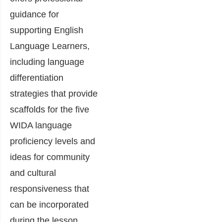
guidance for
supporting English
Language Learners,
including language
differentiation
strategies that provide
scaffolds for the five
WIDA language
proficiency levels and
ideas for community
and cultural
responsiveness that
can be incorporated
during the lesson.