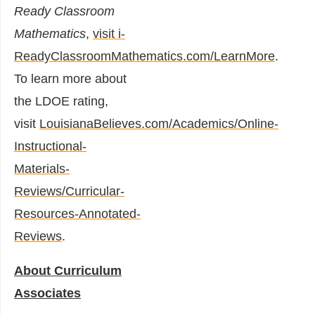
Ready Classroom
Mathematics
,
visit i-
ReadyClassroomMathematics.com/LearnMore
.
To learn more about
the LDOE rating,
visit
LouisianaBelieves.com/Academics/Online-
Instructional-
Materials-
Reviews/Curricular-
Resources-Annotated-
Reviews
.
About Curriculum
Associates