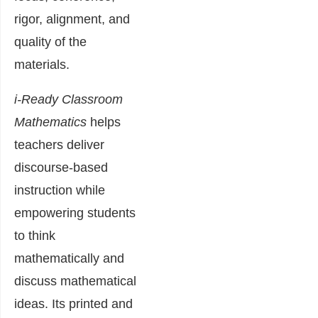
rigor, alignment, and
quality of the
materials.
i-Ready Classroom
Mathematics
helps
teachers deliver
discourse-based
instruction while
empowering students
to think
mathematically and
discuss mathematical
ideas. Its printed and