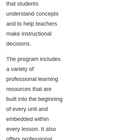
that students
understand concepts
and to help teachers
make instructional
decisions.
The program includes
a variety of
professional learning
resources that are
built into the beginning
of every unit and
embedded within
every lesson. It also
offers professional