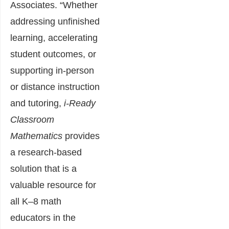
Associates. “Whether
addressing unfinished
learning, accelerating
student outcomes, or
supporting in-person
or distance instruction
and tutoring,
i-Ready
Classroom
Mathematics
provides
a research-based
solution that is a
valuable resource for
all K–8 math
educators in the