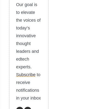
Our goal is
to elevate
the voices of
today’s
innovative
thought
leaders and
edtech
experts.
Subscribe
to
receive
notifications
in your inbox