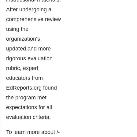
After undergoing a
comprehensive review
using the
organization’s
updated and more
rigorous evaluation
rubric, expert
educators from
EdReports.org found
the program met
expectations for all
evaluation criteria.
To learn more about
i-