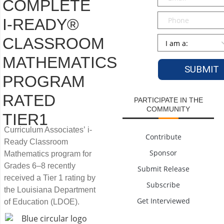
COMPLETE
Phone
I-READY®
Persona
*
CLASSROOM
MATHEMATICS
PROGRAM
RATED
PARTICIPATE IN THE
COMMUNITY
TIER1
Curriculum Associates’ i-
Contribute
Ready Classroom
Sponsor
Mathematics program for
Grades 6–8 recently
Submit Release
received a Tier 1 rating by
Subscribe
the Louisiana Department
Get Interviewed
of Education (LDOE).