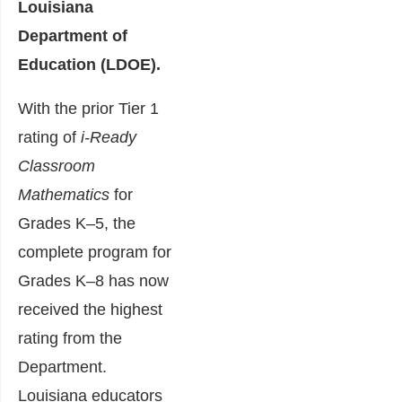
Louisiana
Department of
Education (LDOE).
With the prior Tier 1
rating of
i-Ready
Classroom
Mathematics
for
Grades K–5, the
complete program for
Grades K–8 has now
received the highest
rating from the
Department.
Louisiana educators