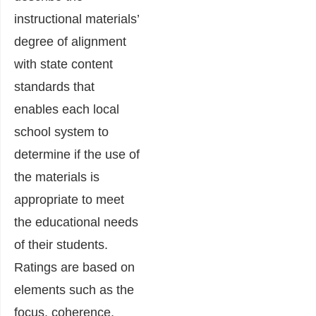
instructional materials’
degree of alignment
with state content
standards that
enables each local
school system to
determine if the use of
the materials is
appropriate to meet
the educational needs
of their students.
Ratings are based on
elements such as the
focus, coherence,