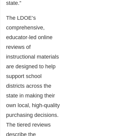
state.”
The LDOE’s
comprehensive,
educator-led online
reviews of
instructional materials
are designed to help
support school
districts across the
state in making their
own local, high-quality
purchasing decisions.
The tiered reviews
describe the