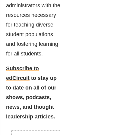
administrators with the
resources necessary
for teaching diverse
student populations
and fostering learning
for all students.
Subscribe to
edCircuit
to stay up
to date on all of our
shows, podcasts,
news, and thought
leadership articles.