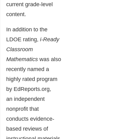
current grade-level
content.
In addition to the
LDOE rating,
i-Ready
Classroom
Mathematics
was also
recently named a
highly rated program
by EdReports.org,
an independent
nonprofit that
conducts evidence-
based reviews of
instructional materials.