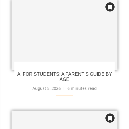
AI FOR STUDENTS: A PARENT’S GUIDE BY
AGE
August 5, 2026
6 minutes read