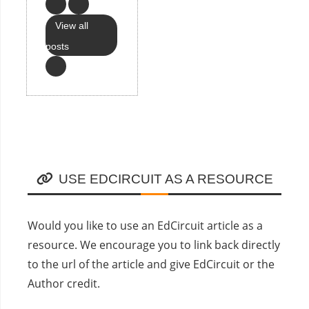
View all
posts
USE EDCIRCUIT AS A RESOURCE
Would you like to use an EdCircuit article as a
resource. We encourage you to link back directly
to the url of the article and give EdCircuit or the
Author credit.