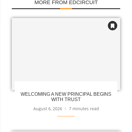
MORE FROM EDCIRCUIT
WELCOMING A NEW PRINCIPAL BEGINS
WITH TRUST
August 6, 2026
7 minutes read