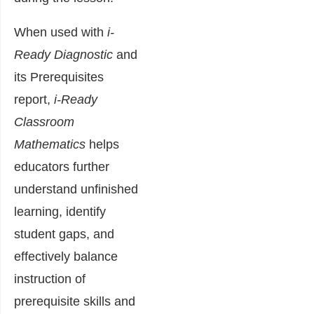
When used with
i-
Ready Diagnostic
and
its Prerequisites
report,
i-Ready
Classroom
Mathematics
helps
educators further
understand unfinished
learning, identify
student gaps, and
effectively balance
instruction of
prerequisite skills and