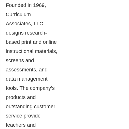
Founded in 1969,
Curriculum
Associates, LLC
designs research-
based print and online
instructional materials,
screens and
assessments, and
data management
tools. The company’s
products and
outstanding customer
service provide
teachers and