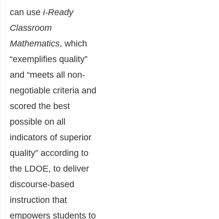
can use
i-Ready
Classroom
Mathematics
, which
“exemplifies quality”
and “meets all non-
negotiable criteria and
scored the best
possible on all
indicators of superior
quality” according to
the LDOE, to deliver
discourse-based
instruction that
empowers students to