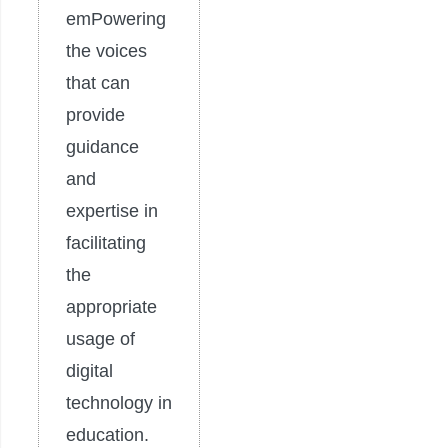
emPowering
the voices
that can
provide
guidance
and
expertise in
facilitating
the
appropriate
usage of
digital
technology in
education.