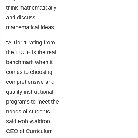
think mathematically
and discuss
mathematical ideas.
“A Tier 1 rating from
the LDOE is the real
benchmark when it
comes to choosing
comprehensive and
quality instructional
programs to meet the
needs of students,”
said Rob Waldron,
CEO of Curriculum