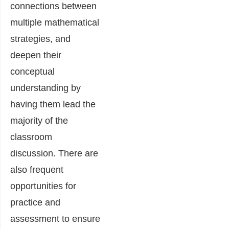
connections between
multiple mathematical
strategies, and
deepen their
conceptual
understanding by
having them lead the
majority of the
classroom
discussion. There are
also frequent
opportunities for
practice and
assessment to ensure