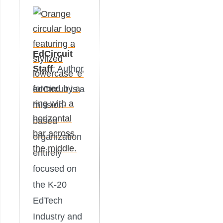
EdCircuit
Staff
: Author
edCircuit is a
mission-
based
organization
entirely
focused on
the K-20
EdTech
Industry and