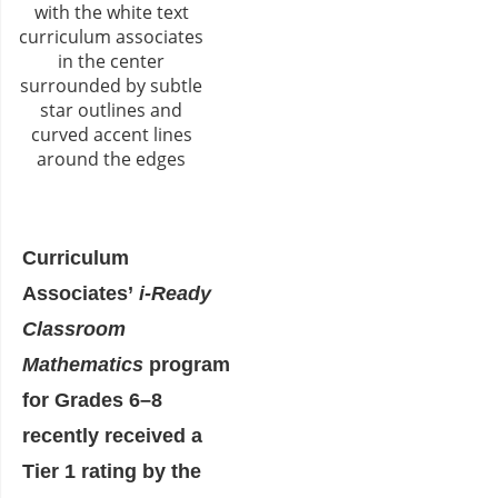
Curriculum
Associates’
i-Ready
Classroom
Mathematics
program
for Grades 6–8
recently received a
Tier 1 rating by the