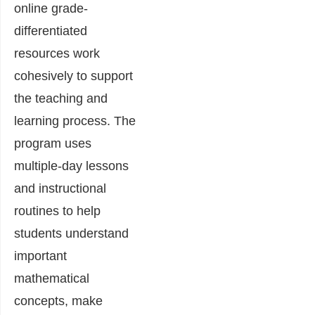
online grade-
differentiated
resources work
cohesively to support
the teaching and
learning process. The
program uses
multiple-day lessons
and instructional
routines to help
students understand
important
mathematical
concepts, make