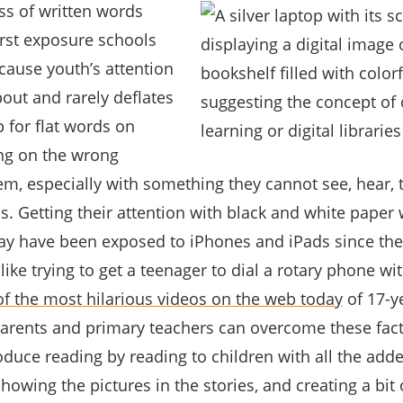
s of written words
irst exposure schools
cause youth’s attention
out and rarely deflates
 for flat words on
eing on the wrong
m, especially with something they cannot see, hear, 
s. Getting their attention with black and white paper 
ay have been exposed to iPhones and iPads since the
 like trying to get a teenager to dial a rotary phone wi
of the most hilarious videos on the web today
of 17-y
 Parents and primary teachers can overcome these facts
roduce reading by reading to children with all the ad
howing the pictures in the stories, and creating a bit