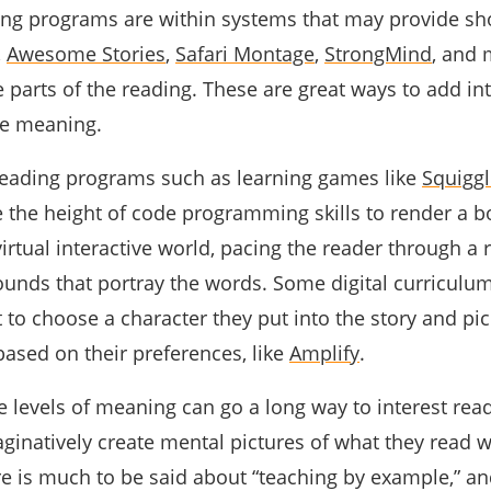
ding programs are within systems that may provide sho
,
Awesome Stories
,
Safari Montage
,
StrongMind
,
and 
e parts of the reading. These are great ways to add in
ke meaning.
e reading programs such as learning games like
Squiggl
e the height of code programming skills to render a 
irtual interactive world, pacing the reader through a 
unds that portray the words. Some digital curriculu
 to choose a character they put into the story and pic
based on their preferences, like
Amplify
.
e levels of meaning can go a long way to interest rea
ginatively create mental pictures of what they read 
ere is much to be said about “teaching by example,” an