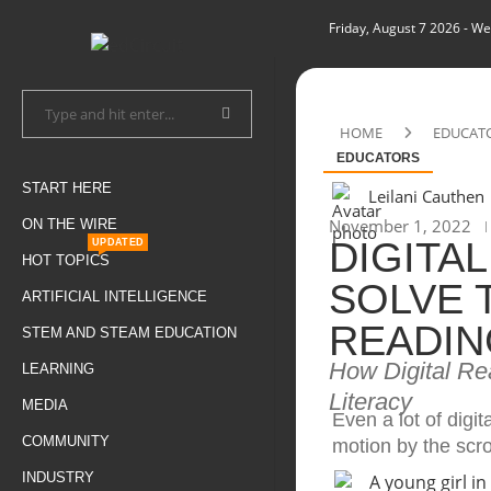
Friday, August 7 2026
- We
HOME
EDUCAT
EDUCATORS
START HERE
Leilani Cauthen
November 1, 2022
ON THE WIRE
DIGITA
UPDATED
HOT TOPICS
SOLVE 
ARTIFICIAL INTELLIGENCE
READIN
STEM AND STEAM EDUCATION
How Digital Re
LEARNING
Literacy
MEDIA
Even a lot of digit
COMMUNITY
motion by the scro
INDUSTRY