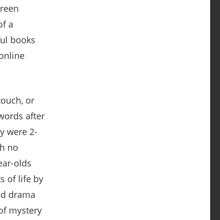
touch, or
words after
y were 2-
th no
ear-olds
 of life by
ded drama
 of mystery