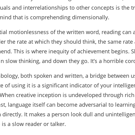
als and interrelationships to other concepts is the t
a mind that is comprehending dimensionally.
tial motionlessness of the written word, reading can a
er the rate at which they should think, the same rate 
nd. This is where inequity of achievement begins. S
in slow thinking, and down they go. It’s a horrible coro
bology, both spoken and written, a bridge between u
e of using it is a significant indicator of your intellige
 When creative inception is undeveloped through rich
ast, language itself can become adversarial to learning.
irectly. It makes a person look dull and unintelligen
is a slow reader or talker.