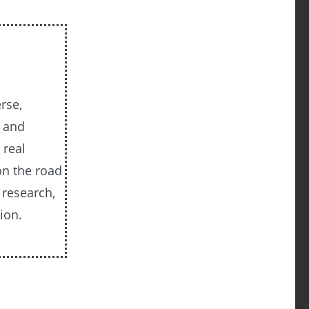
rse,
, and
 real
on the road
 research,
ion.