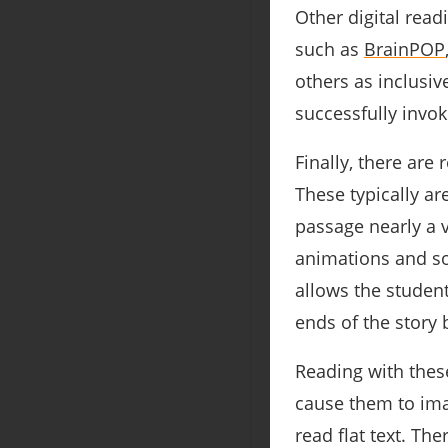
Other digital rea
such as
BrainPOP
others as inclusiv
successfully invo
Finally, there ar
These typically ar
passage nearly a v
animations and so
allows the student
ends of the story 
Reading with thes
cause them to ima
read flat text. Th