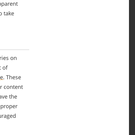
pparent
o take
ries on
 of
ce
. These
r content
ave the
 proper
ouraged