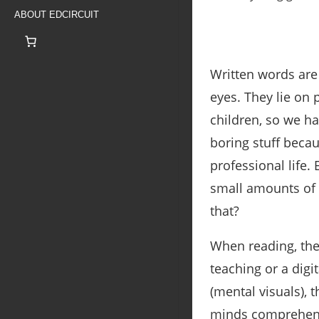
ABOUT EDCIRCUIT
Written words ar
eyes. They lie on 
children, so we ha
boring stuff beca
professional life. 
small amounts of 
that?
When reading, the
teaching or a digi
(mental visuals), t
minds comprehend 