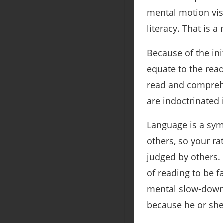
mental motion visu
literacy. That is 
Because of the ini
equate to the read
read and comprehe
are indoctrinated 
Language is a sym
others, so your rat
judged by others.
of reading to be f
mental slow-down d
because he or she 