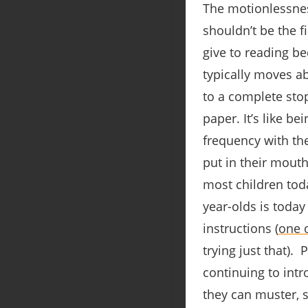
The motionlessnes
shouldn’t be the f
give to reading be
typically moves ab
to a complete stop
paper. It’s like b
frequency with the
put in their mouth
most children tod
year-olds is today
instructions (
one 
trying just that).
continuing to int
they can muster, s