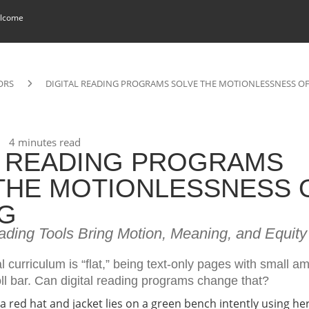
lcome
ORS
DIGITAL READING PROGRAMS SOLVE THE MOTIONLESSNESS O
4 minutes read
L READING PROGRAMS
THE MOTIONLESSNESS 
G
ading Tools Bring Motion, Meaning, and Equity
al curriculum is “flat,” being text-only pages with small a
ll bar. Can digital reading programs change that?