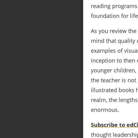
reading programs 
foundation for lif
As you review the
mind that quality 
examples of visua
inception to then 
younger children, 
the teacher is not
illustrated books h
realm, the length
enormous.
Subscribe to edCi
thought leadership