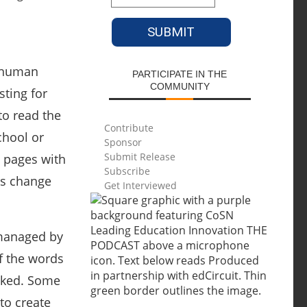
 human
PARTICIPATE IN THE
COMMUNITY
sting for
to read the
Contribute
chool or
Sponsor
Submit Release
ly pages with
Subscribe
ms change
Get Interviewed
 managed by
of the words
ooked. Some
to create