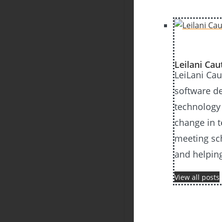
Leilani Ca
LeiLani Cau
software d
technology 
change in t
meeting sch
and helping
View all posts