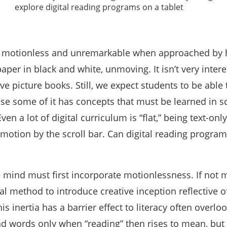
e motionless and unremarkable when approached by
paper in black and white, unmoving. It isn’t very intere
ve picture books. Still, we expect students to be able 
use some of it has concepts that must be learned in s
Even a lot of digital curriculum is “flat,” being text-on
motion by the scroll bar. Can digital reading progra
 mind must first incorporate motionlessness. If not
tal method to introduce creative inception reflective 
his inertia has a barrier effect to literacy often overl
words only when “reading” then rises to mean, but 