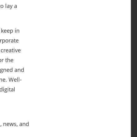
o lay a
 keep in
orporate
creative
or the
signed and
me. Well-
digital
s, news, and