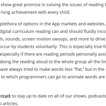
show great promise in solving the issues of reading t
e-long achievement with every child.
 plethora of options in the App markets and websites,
digital curriculum reading can and should fluidly inc
ls, sounds, screen motion swoops, and more to drive 
occur by students voluntarily. This is especially true f
especially if there are reading periods personally as
 doing the reading aloud to the whole group all the ti
ave always tried to make words less “flat,” but in the 
s to which programmers can go to animate words are
rcuit
to stay up to date on all of our shows, podcast
 articles.