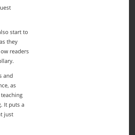
ruest
lso start to
as they
low readers
llary.
s and
nce, as
 teaching
 It puts a
t just