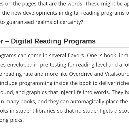
es on the pages that are the words. These might be a
re the new developments in digital reading programs t
nto guaranteed realms of certainty?
 – Digital Reading Programs
ograms can come in several flavors. One is book libra
 enveloped in pre-testing for reading level and a lot
he reading rate and more like
Overdrive
and
Vitalsour
 include programming inside the book to deliver riche
ound, and graphics that inject life into words. They h
 in many books, and they can automagically place the
ooks in student libraries so that no student gets disc
rong picks.