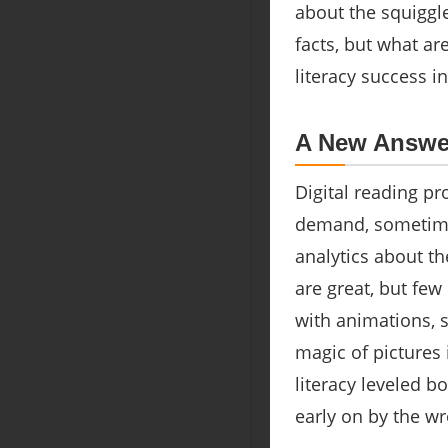
about the squiggl
facts, but what a
literacy success i
A New Answer
Digital reading pr
demand, sometimes
analytics about t
are great, but few
with animations, s
magic of pictures
literacy leveled b
early on by the w