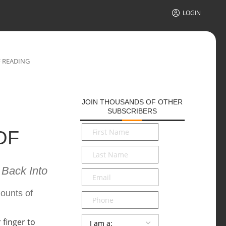
LOGIN
F READING
JOIN THOUSANDS OF OTHER
SUBSCRIBERS
First
OF
Name
*
Last
Name
*
 Back Into
Email
*
mounts of
Phone
Persona
*