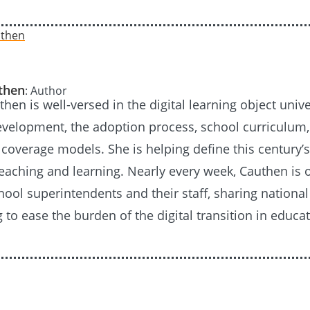
uthen
: Author
then is well-versed in the digital learning object unive
evelopment, the adoption process, school curriculum
coverage models. She is helping define this century’s
eaching and learning. Nearly every week, Cauthen is 
ool superintendents and their staff, sharing national
 to ease the burden of the digital transition in educat