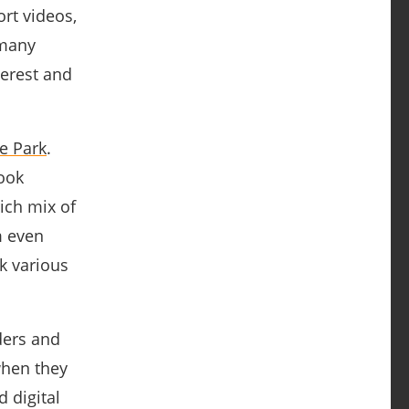
rt videos,
many
terest and
e Park
.
book
rich mix of
m even
k various
ders and
when they
d digital