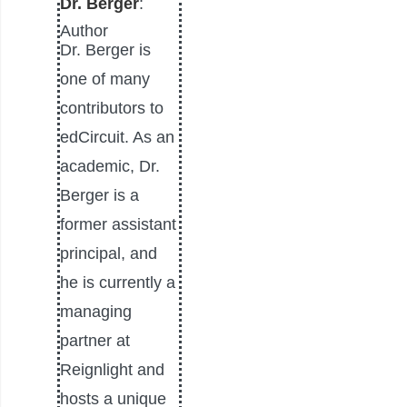
Dr. Berger
:
Author
Dr. Berger is
one of many
contributors to
edCircuit. As an
academic, Dr.
Berger is a
former assistant
principal, and
he is currently a
managing
partner at
Reignlight and
hosts a unique