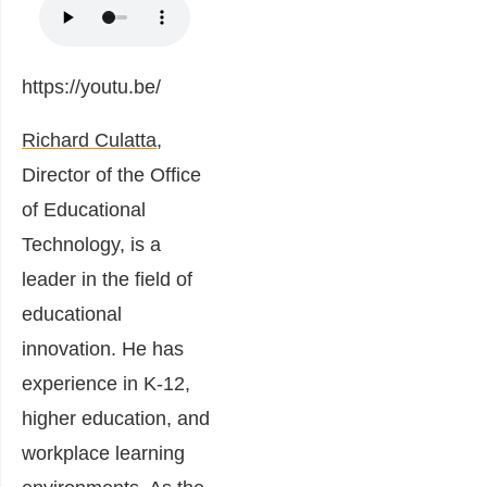
https://youtu.be/
Richard Culatta,
Director of the Office
of Educational
Technology, is a
leader in the field of
educational
innovation. He has
experience in K-12,
higher education, and
workplace learning