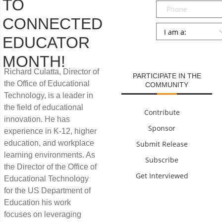
TO
Phone
CONNECTED
Persona
*
EDUCATOR
SUBMIT
MONTH!
Richard Culatta, Director of
PARTICIPATE IN THE
the Office of Educational
COMMUNITY
Technology, is a leader in
the field of educational
Contribute
innovation. He has
Sponsor
experience in K-12, higher
education, and workplace
Submit Release
learning environments. As
Subscribe
the Director of the Office of
Get Interviewed
Educational Technology
for the US Department of
Education his work
focuses on leveraging