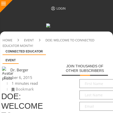
LOGIN
HOME
EVENT
DOE: WELCOME TO CONNECTED
EDUCATOR MONTH!
CONNECTED EDUCATOR
EVENT
JOIN THOUSANDS OF
Dr. Berger
OTHER SUBSCRIBERS
October 6, 2015
First
1 minutes read
Name
*
Bookmark
Last
DOE:
Name
*
WELCOME
Email
*