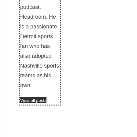
podcast,
Headroom. He
is a passionate
Detroit sports
fan who has
also adopted
Nashville sports
teams as his
own.
View all posts