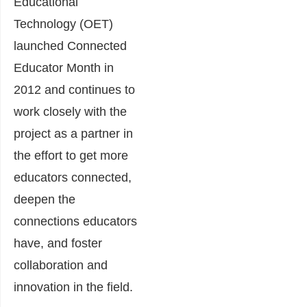
Educational
Technology (OET)
launched Connected
Educator Month in
2012 and continues to
work closely with the
project as a partner in
the effort to get more
educators connected,
deepen the
connections educators
have, and foster
collaboration and
innovation in the field.