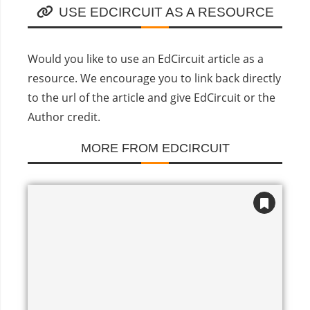
USE EDCIRCUIT AS A RESOURCE
Would you like to use an EdCircuit article as a
resource. We encourage you to link back directly
to the url of the article and give EdCircuit or the
Author credit.
MORE FROM EDCIRCUIT