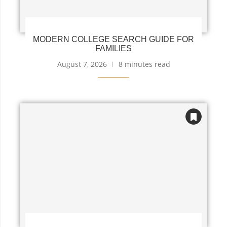
MODERN COLLEGE SEARCH GUIDE FOR
FAMILIES
August 7, 2026
8 minutes read