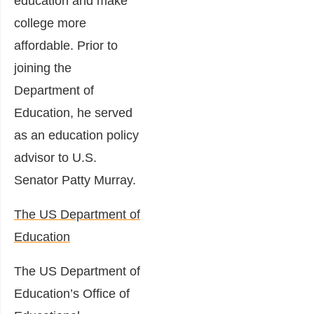
education and make
college more
affordable. Prior to
joining the
Department of
Education, he served
as an education policy
advisor to U.S.
Senator Patty Murray.
The US Department of
Education
The US Department of
Education’s Office of