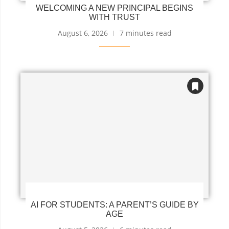
WELCOMING A NEW PRINCIPAL BEGINS
WITH TRUST
August 6, 2026
7 minutes read
AI FOR STUDENTS: A PARENT’S GUIDE BY
AGE