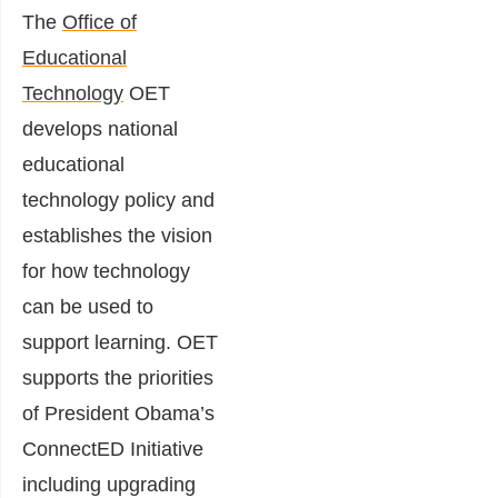
The
Office of
Educational
Technology
OET
develops national
educational
technology policy and
establishes the vision
for how technology
can be used to
support learning. OET
supports the priorities
of President Obama’s
ConnectED Initiative
including upgrading