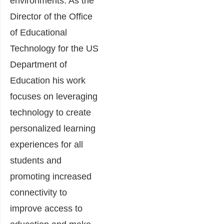
environments. As the
Director of the Office
of Educational
Technology for the US
Department of
Education his work
focuses on leveraging
technology to create
personalized learning
experiences for all
students and
promoting increased
connectivity to
improve access to