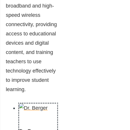
broadband and high-
speed wireless
connectivity, providing
access to educational
devices and digital
content, and training
teachers to use
technology effectively
to improve student
learning.