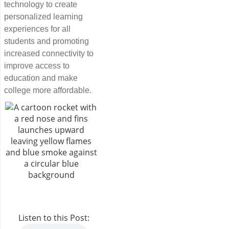
technology to create
personalized learning
experiences for all
students and promoting
increased connectivity to
improve access to
education and make
college more affordable.
Listen to this Post: