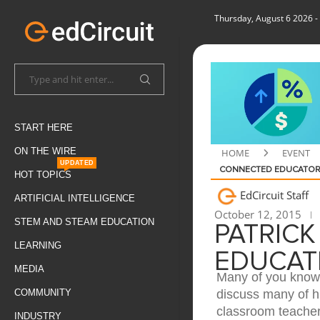
Thursday, August 6 2026
-
START HERE
ON THE WIRE
HOME
EVENT
UPDATED
CONNECTED EDUCATO
HOT TOPICS
EdCircuit Staff
ARTIFICIAL INTELLIGENCE
October 12, 2015
STEM AND STEAM EDUCATION
PATRICK
LEARNING
EDUCAT
MEDIA
Many of you know 
discuss many of h
COMMUNITY
classroom teacher 
INDUSTRY