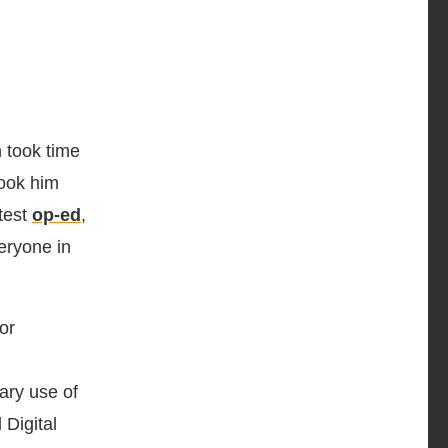
 took time
took him
test
op-ed
,
eryone in
or
lary use of
 Digital