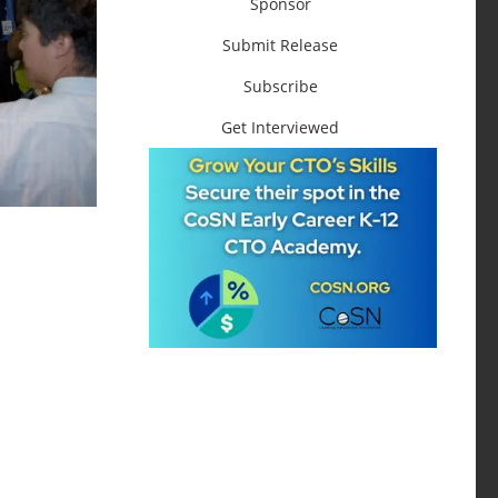
Sponsor
Submit Release
Subscribe
Get Interviewed