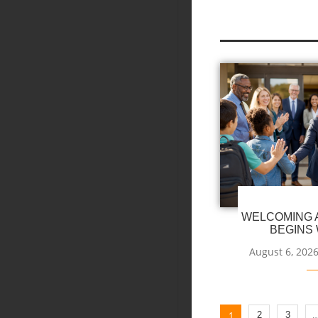
WELCOMING A
BEGINS 
August 6, 202
1
2
3