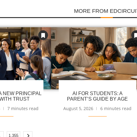
MORE FROM EDCIRCUI
 NEW PRINCIPAL
AI FOR STUDENTS: A
WITH TRUST
PARENT’S GUIDE BY AGE
6
7 minutes read
August 5, 2026
6 minutes read
…
1,355