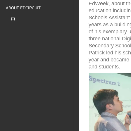
EdWeek, about the
ABOUT EDCIRCUIT
education includi
Schools Assistant 
years as a building
of his exemplary u
three national Dig
Secondary School 
Patrick led his sc
year and became one
and students.