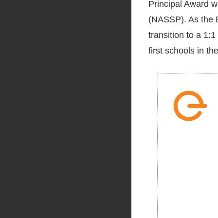
Principal Award w
(NASSP). As the Bu
transition to a 1
first schools in th