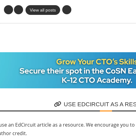
View all posts
USE EDCIRCUIT AS A R
se an EdCircuit article as a resource. We encourage you to li
uthor credit.