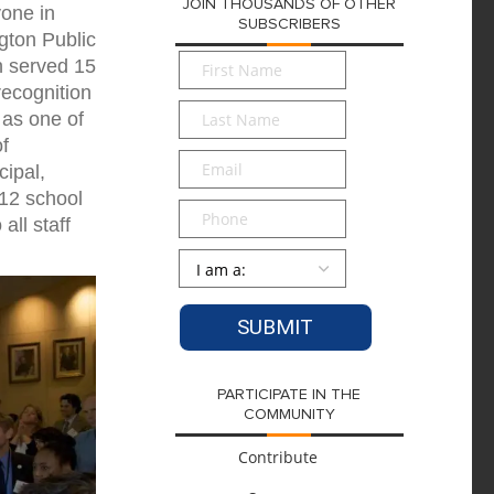
JOIN THOUSANDS OF OTHER
yone in
SUBSCRIBERS
gton Public
First
in served 15
Name
*
recognition
Last
 as one of
Name
*
of
Email
*
ipal,
012 school
Phone
all staff
Persona
*
PARTICIPATE IN THE
COMMUNITY
Contribute