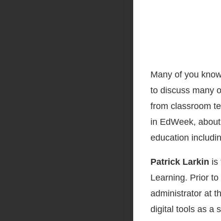
Many of you know
to discuss many o
from classroom te
in EdWeek, about 
education includi
Patrick Larkin
is 
Learning. Prior to 
administrator at t
digital tools as a