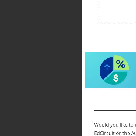
Would you like to u
EdCircuit or the A