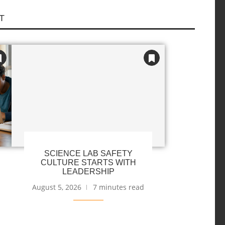
T
SCIENCE LAB SAFETY
CULTURE STARTS WITH
LEADERSHIP
August 5, 2026
7 minutes read