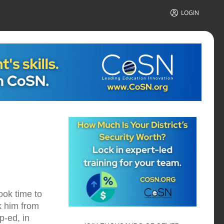
LOGIN
ook time to
k him from
p-ed, in