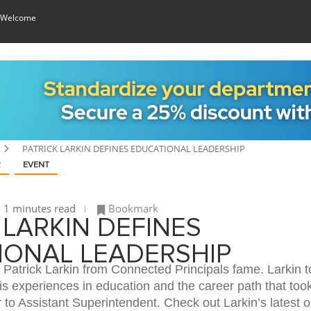
 Welcome
PATRICK LARKIN DEFINES EDUCATIONAL LEADERSHIP
R
EVENT
1 minutes read
Bookmark
 LARKIN DEFINES
IONAL LEADERSHIP
Patrick Larkin from Connected Principals fame. Larkin t
is experiences in education and the career path that too
to Assistant Superintendent. Check out Larkin’s latest o