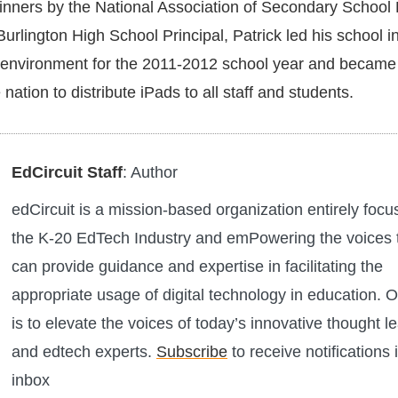
inners by the National Association of Secondary School 
rlington High School Principal, Patrick led his school i
:1 environment for the 2011-2012 school year and became
e nation to distribute iPads to all staff and students.
EdCircuit Staff
: Author
edCircuit is a mission-based organization entirely foc
the K-20 EdTech Industry and emPowering the voices 
can provide guidance and expertise in facilitating the
appropriate usage of digital technology in education. O
is to elevate the voices of today’s innovative thought l
and edtech experts.
Subscribe
to receive notifications 
inbox