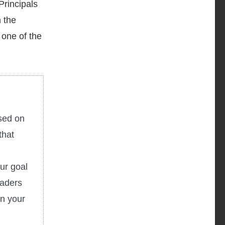
Principals
n the
 one of the
used on
that
ur goal
eaders
in your