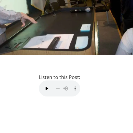
Listen to this Post: