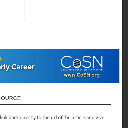
ESOURCE
nk back directly to the url of the article and give