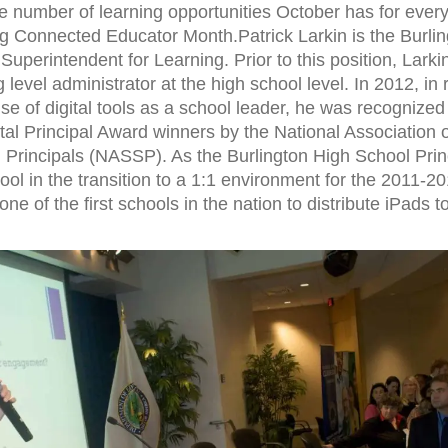
 number of learning opportunities October has for ever
ng Connected Educator Month.Patrick Larkin is the Burlin
Superintendent for Learning. Prior to this position, Lark
 level administrator at the high school level. In 2012, in 
se of digital tools as a school leader, he was recognized
ital Principal Award winners by the National Association 
Principals (NASSP). As the Burlington High School Princ
hool in the transition to a 1:1 environment for the 2011-2
 of the first schools in the nation to distribute iPads to 