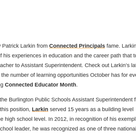
 Patrick Larkin from
Connected Principals
fame. Larkin
f his experiences in education and the career path that 
acher to Assistant Superintendent. Check out Larkin’s la
the number of learning opportunities October has for ev
ng
Connected Educator Month
.
the Burlington Public Schools Assistant Superintendent f
this position,
Larkin
served 15 years as a building level
he high school level. In 2012, in recognition of his exemp
 school leader, he was recognized as one of three national