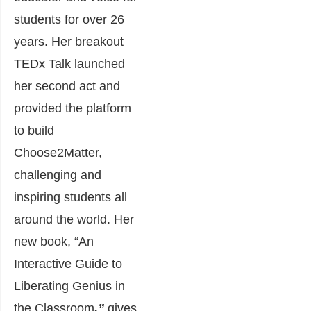
students for over 26
years. Her breakout
TEDx Talk launched
her second act and
provided the platform
to build
Choose2Matter,
challenging and
inspiring students all
around the world. Her
new book, “An
Interactive Guide to
Liberating Genius in
the Classroom
,”
gives