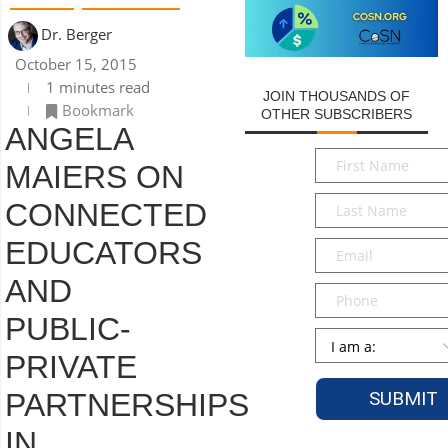
Dr. Berger
October 15, 2015
1 minutes read
JOIN THOUSANDS OF
Bookmark
OTHER SUBSCRIBERS
ANGELA
First
MAIERS ON
Name
*
Last
CONNECTED
Name
*
EDUCATORS
Email
*
AND
Phone
PUBLIC-
Persona
*
PRIVATE
PARTNERSHIPS
IN