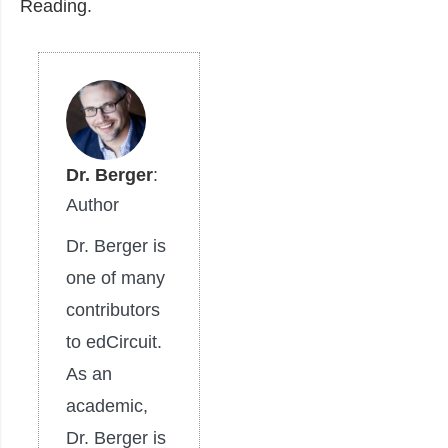
Reading.
Dr. Berger
:
Author
Dr. Berger is
one of many
contributors
to edCircuit.
As an
academic,
Dr. Berger is