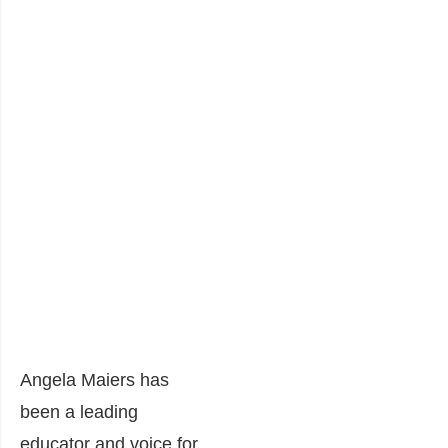
Angela Maiers has
been a leading
educator and voice for