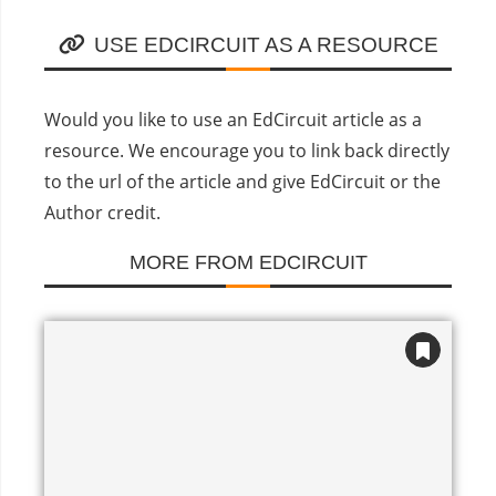
USE EDCIRCUIT AS A RESOURCE
Would you like to use an EdCircuit article as a
resource. We encourage you to link back directly
to the url of the article and give EdCircuit or the
Author credit.
MORE FROM EDCIRCUIT