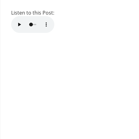
Listen to this Post: