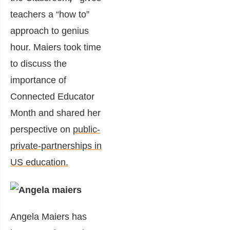
teachers a “how to”
approach to genius
hour. Maiers took time
to discuss the
importance of
Connected Educator
Month and shared her
perspective on
public-
private-partnerships in
US education.
Angela Maiers has