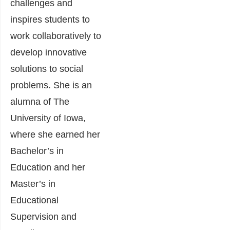
challenges and
inspires students to
work collaboratively to
develop innovative
solutions to social
problems. She is an
alumna of The
University of Iowa,
where she earned her
Bachelor’s in
Education and her
Master’s in
Educational
Supervision and