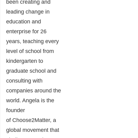
been creating and
leading change in
education and
enterprise for 26
years, teaching every
level of school from
kindergarten to
graduate school and
consulting with
companies around the
world. Angela is the
founder
of Choose2Matter, a
global movement that