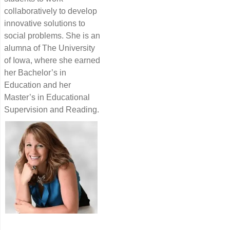
collaboratively to develop
innovative solutions to
social problems. She is an
alumna of The University
of Iowa, where she earned
her Bachelor’s in
Education and her
Master’s in Educational
Supervision and Reading.