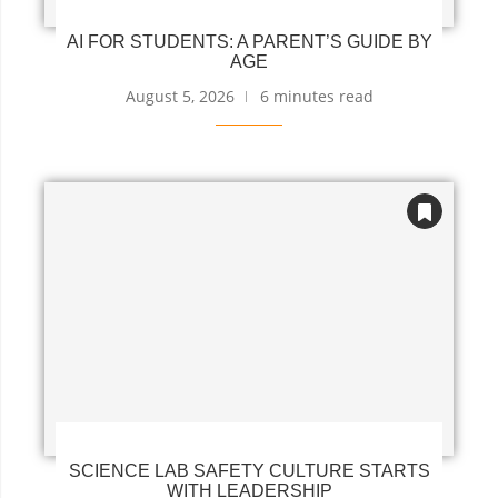
AI FOR STUDENTS: A PARENT’S GUIDE BY
AGE
August 5, 2026
6 minutes read
SCIENCE LAB SAFETY CULTURE STARTS
WITH LEADERSHIP