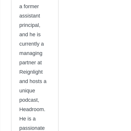
a former
assistant
principal,
and he is
currently a
managing
partner at
Reignlight
and hosts a
unique
podcast,
Headroom.
He is a
passionate