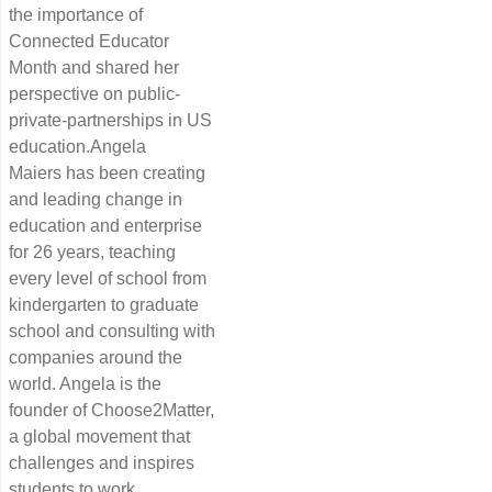
the importance of
Connected Educator
Month and shared her
perspective on public-
private-partnerships in US
education.Angela
Maiers has been creating
and leading change in
education and enterprise
for 26 years, teaching
every level of school from
kindergarten to graduate
school and consulting with
companies around the
world. Angela is the
founder of Choose2Matter,
a global movement that
challenges and inspires
students to work