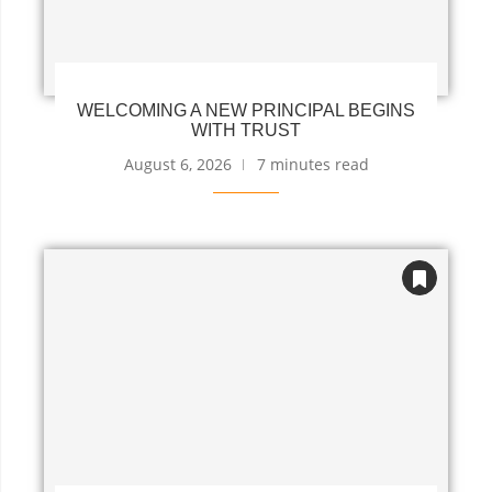
WELCOMING A NEW PRINCIPAL BEGINS
WITH TRUST
August 6, 2026
7 minutes read