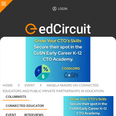
LOGIN
HOME
EVENT
ANGELA MAIERS ON CONNECTED
EDUCATORS AND PUBLIC-PRIVATE PARTNERSHIPS IN EDUCATION
COLUMNISTS
CONNECTED EDUCATOR
EVENT
INTERVIEWS