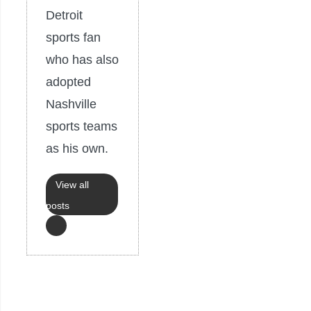
Detroit
sports fan
who has also
adopted
Nashville
sports teams
as his own.
View all
posts