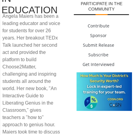
PARTICIPATE IN THE
EDUCATION
COMMUNITY
Angela Maiers has been a
leading educator and voice
Contribute
for students for over 26
Sponsor
years. Her breakout TEDx
Submit Release
Talk launched her second
act and provided the
Subscribe
platform to build
Get Interviewed
Choose2Matter,
challenging and inspiring
students all around the
world. Her new book, "An
Interactive Guide to
Liberating Genius in the
Classroom," gives
teachers a "how to"
approach to genius hour.
Maiers took time to discuss