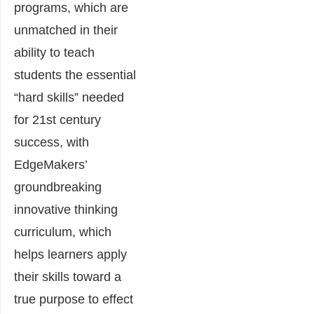
programs, which are
unmatched in their
ability to teach
students the essential
“hard skills” needed
for 21st century
success, with
EdgeMakers’
groundbreaking
innovative thinking
curriculum, which
helps learners apply
their skills toward a
true purpose to effect