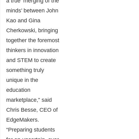
a true ‘merging of the
minds’ between John
Kao and Gina
Cherkowski, bringing
together the foremost
thinkers in innovation
and STEM to create
something truly
unique in the
education
marketplace,” said
Chris Besse, CEO of
EdgeMakers.
“Preparing students