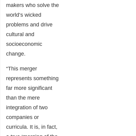
makers who solve the
world’s wicked
problems and drive
cultural and
socioeconomic
change.
“This merger
represents something
far more significant
than the mere
integration of two
companies or
curricula. It is, in fact,