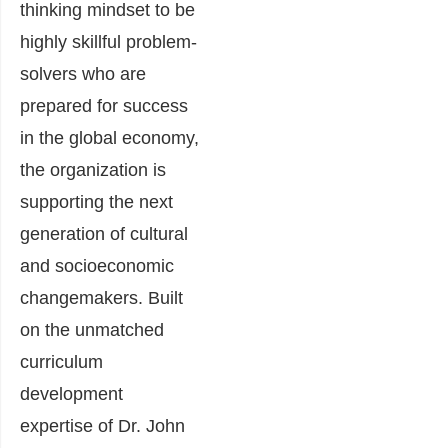
thinking mindset to be
highly skillful problem-
solvers who are
prepared for success
in the global economy,
the organization is
supporting the next
generation of cultural
and socioeconomic
changemakers. Built
on the unmatched
curriculum
development
expertise of Dr. John