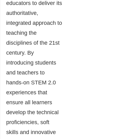
educators to deliver its
authoritative,
integrated approach to
teaching the
disciplines of the 21st
century. By
introducing students
and teachers to
hands-on STEM 2.0
experiences that
ensure all learners
develop the technical
proficiencies, soft
skills and innovative