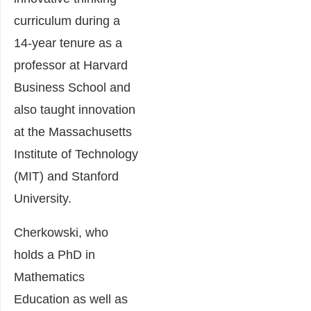
curriculum during a
14-year tenure as a
professor at Harvard
Business School and
also taught innovation
at the Massachusetts
Institute of Technology
(MIT) and Stanford
University.
Cherkowski, who
holds a PhD in
Mathematics
Education as well as