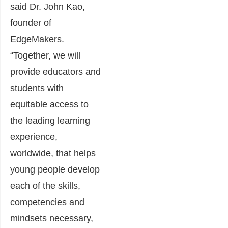
said Dr. John Kao,
founder of
EdgeMakers.
“Together, we will
provide educators and
students with
equitable access to
the leading learning
experience,
worldwide, that helps
young people develop
each of the skills,
competencies and
mindsets necessary,