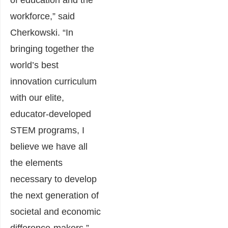
of education and the
workforce,” said
Cherkowski. “In
bringing together the
world’s best
innovation curriculum
with our elite,
educator-developed
STEM programs, I
believe we have all
the elements
necessary to develop
the next generation of
societal and economic