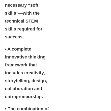
necessary “soft
skills”―with the
technical STEM
skills required for
success.
• A complete
innovative thinking
framework that
includes creativity,
storytelling, design,
collaboration and
entrepreneurship.
• The combination of