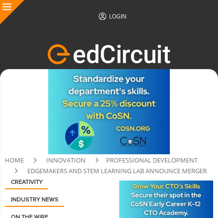
LOGIN
HOME
INNOVATION
PROFESSIONAL DEVELOPMENT
EDGEMAKERS AND STEM LEARNING LAB ANNOUNCE MERGER
CREATIVITY
INDUSTRY NEWS
ON THE WIRE