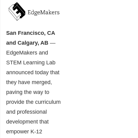
San Francisco, CA
and Calgary, AB
―
EdgeMakers and
STEM Learning Lab
announced today that
they have merged,
paving the way to
provide the curriculum
and professional
development that
empower K-12