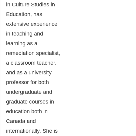
in Culture Studies in
Education, has
extensive experience
in teaching and
learning as a
remediation specialist,
a classroom teacher,
and as a university
professor for both
undergraduate and
graduate courses in
education both in
Canada and
internationally. She is