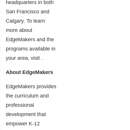
headquarters in both
San Francisco and
Calgary. To learn
more about
EdgeMakers and the
programs available in
your area, visit .
About EdgeMakers
EdgeMakers provides
the curriculum and
professional
development that
empower K-12