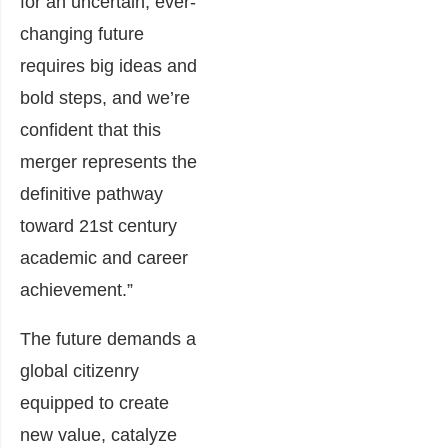
for an uncertain, ever-
changing future
requires big ideas and
bold steps, and we’re
confident that this
merger represents the
definitive pathway
toward 21st century
academic and career
achievement.”
The future demands a
global citizenry
equipped to create
new value, catalyze