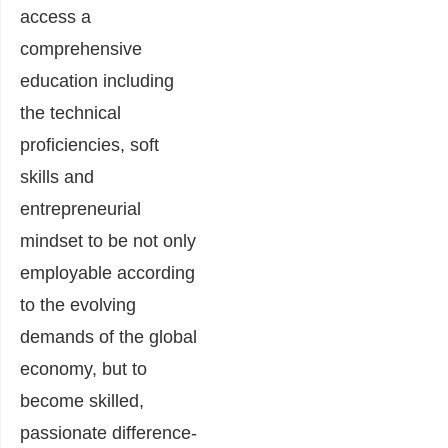
access a
comprehensive
education including
the technical
proficiencies, soft
skills and
entrepreneurial
mindset to be not only
employable according
to the evolving
demands of the global
economy, but to
become skilled,
passionate difference-