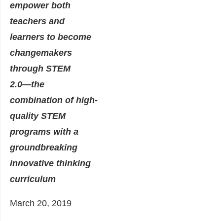
empower both
teachers and
learners to become
changemakers
through STEM
2.0―the
combination of high-
quality STEM
programs with a
groundbreaking
innovative thinking
curriculum
March 20, 2019