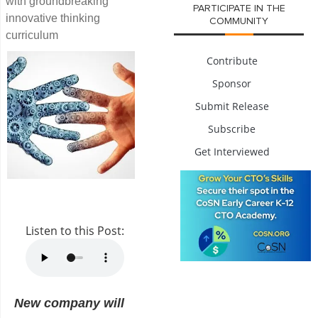
with groundbreaking
PARTICIPATE IN THE
innovative thinking
COMMUNITY
curriculum
Contribute
Sponsor
Submit Release
Subscribe
Get Interviewed
Listen to this Post:
New company will