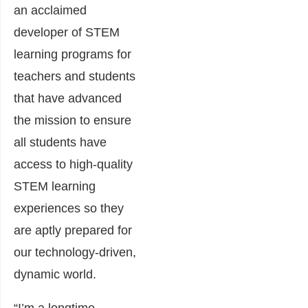
an acclaimed
developer of STEM
learning programs for
teachers and students
that have advanced
the mission to ensure
all students have
access to high-quality
STEM learning
experiences so they
are aptly prepared for
our technology-driven,
dynamic world.