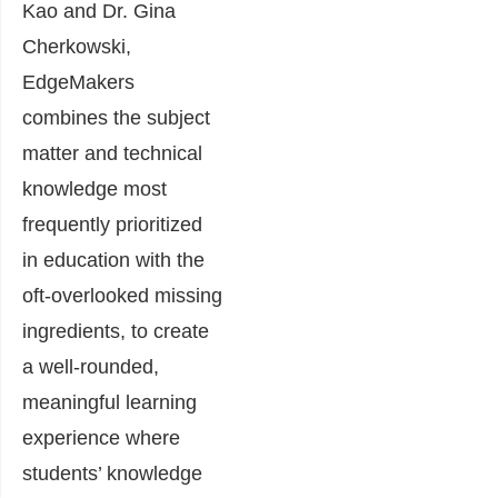
Kao and Dr. Gina
Cherkowski,
EdgeMakers
combines the subject
matter and technical
knowledge most
frequently prioritized
in education with the
oft-overlooked missing
ingredients, to create
a well-rounded,
meaningful learning
experience where
students’ knowledge