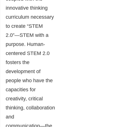
innovative thinking
curriculum necessary
to create “STEM
2.0”―STEM with a
purpose. Human-
centered STEM 2.0
fosters the
development of
people who have the
capacities for
creativity, critical
thinking, collaboration
and
communication―the