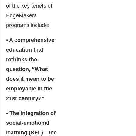
of the key tenets of
EdgeMakers
programs include:
• A comprehensive
education that
rethinks the
question, “What
does it mean to be
employable in the
21st century?”
• The integration of
social-emotional
learning (SEL)―the