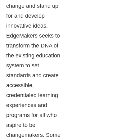
change and stand up
for and develop
innovative ideas.
EdgeMakers seeks to
transform the DNA of
the existing education
system to set
standards and create
accessible,
credentialed learning
experiences and
programs for all who
aspire to be
changemakers. Some