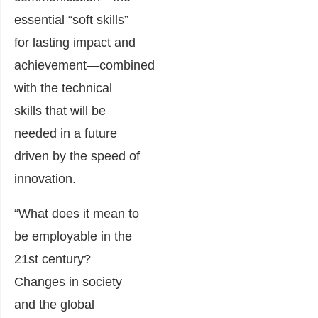
essential “soft skills”
for lasting impact and
achievement―combined
with the technical
skills that will be
needed in a future
driven by the speed of
innovation.
“What does it mean to
be employable in the
21st century?
Changes in society
and the global