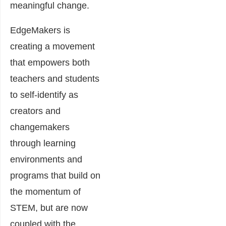
meaningful change.
EdgeMakers is
creating a movement
that empowers both
teachers and students
to self-identify as
creators and
changemakers
through learning
environments and
programs that build on
the momentum of
STEM, but are now
coupled with the