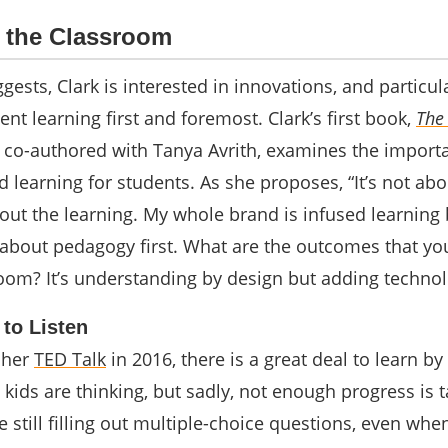
n the Classroom
ggests, Clark is interested in innovations, and particul
ent learning first and foremost.
Clark’s first book,
The
, co-authored with Tanya Avrith, examines the import
 learning for students. As she proposes, “It’s not abo
bout the learning. My whole brand is infused learning
 about pedagogy first. What are the outcomes that y
room? It’s understanding by design but adding technol
 to Listen
 her
TED Talk
in 2016, there is a great deal to learn by
kids are thinking, but sadly, not enough progress is 
e still filling out multiple-choice questions, even w