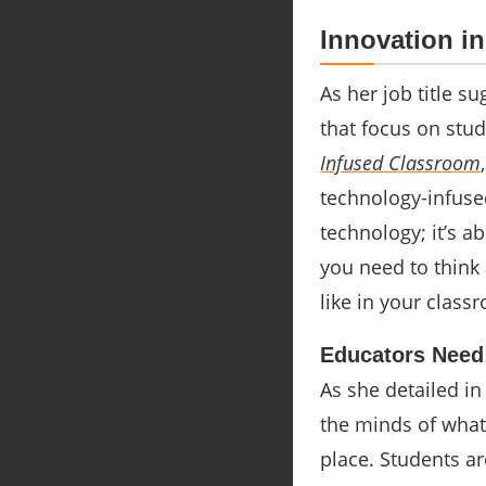
Innovation i
As her job title su
that focus on stud
Infused Classroom
technology-infused
technology; it’s a
you need to think
like in your class
Educators Need
As she detailed in
the minds of what 
place. Students ar