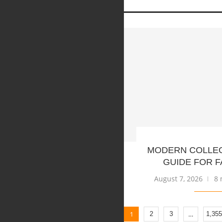
MODERN COLLE
GUIDE FOR F
August 7, 2026
8 
1
…
2
3
1,355