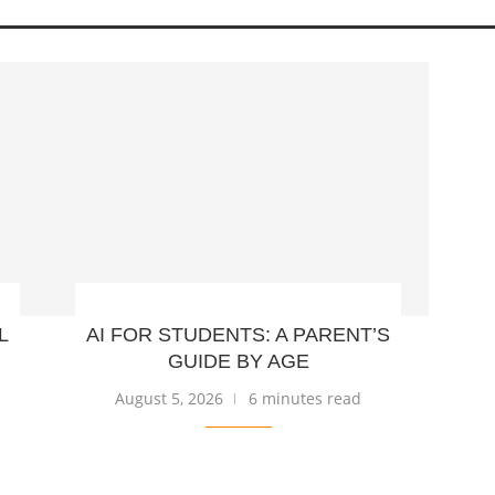
L
AI FOR STUDENTS: A PARENT’S
GUIDE BY AGE
August 5, 2026
6 minutes read