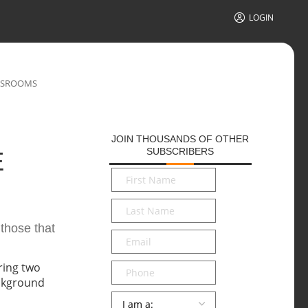
LOGIN
ASSROOMS
JOIN THOUSANDS OF OTHER
SUBSCRIBERS
E
First
Name
*
Last
Name
*
 those that
Email
*
Phone
Persona
*