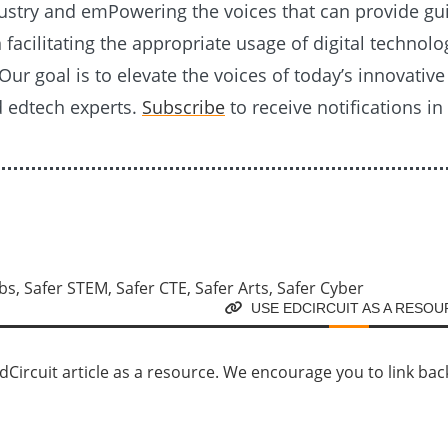
ustry and emPowering the voices that can provide g
n facilitating the appropriate usage of digital technolo
Our goal is to elevate the voices of today’s innovativ
d edtech experts.
Subscribe
to receive notifications in
USE EDCIRCUIT AS A RESO
Circuit article as a resource. We encourage you to link back d