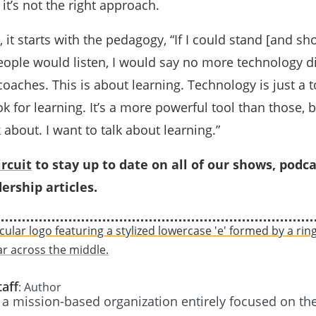
it’s not the right approach.
, it starts with the pedagogy, “If I could stand [and sh
eople would listen, I would say no more technology di
aches. This is about learning. Technology is just a to
k for learning. It’s a more powerful tool than those, b
 about. I want to talk about learning.”
rcuit
to stay up to date on all of our shows, podca
ership articles.
taff
: Author
s a mission-based organization entirely focused on th