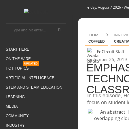
Friday, August 7 2026
- We
HOME
INNOVA
COFFEED
CREATIV
START HERE
EdCircuit Staff
September 25, 2019
ON THE WIRE
EMPHAS
UPDATED
HOT TOPICS
TECHNO
ARTIFICIAL INTELLIGENCE
CLASS
STEM AND STEAM EDUCATION
In this episode, H
LEARNING
focus on student l
MEDIA
COMMUNITY
INDUSTRY