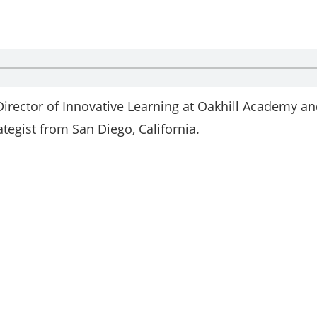
 Director of Innovative Learning at Oakhill Academy a
tegist from San Diego, California.