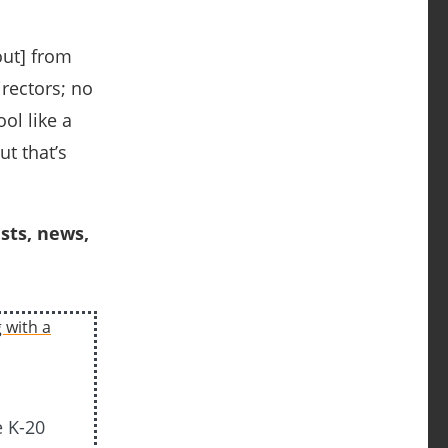
out] from
rectors; no
ol like a
ut that’s
sts, news,
e K-20