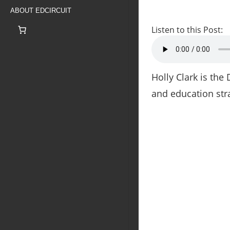
ABOUT EDCIRCUIT
Listen to this Post:
Holly Clark is the
and education stra