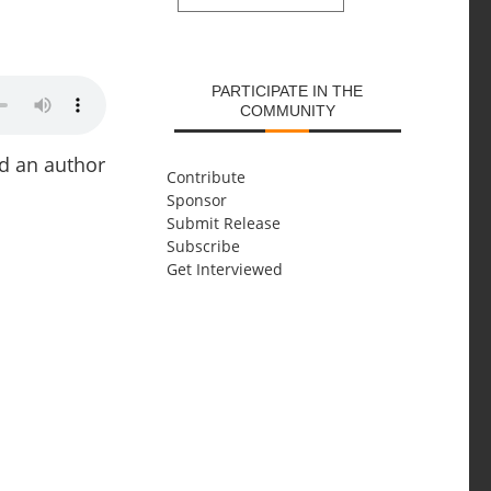
SUBMIT
PARTICIPATE IN THE
COMMUNITY
nd an author
Contribute
Sponsor
Submit Release
Subscribe
Get Interviewed