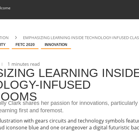
lcome
TION
EMPHASIZING LEARNING INSIDE TECHNOLOGY-INFUSED CL
ITY
FETC 2020
INNOVATION
1 minutes read
IZING LEARNING INSID
LOGY-INFUSED
ROOMS
olly Clark shares her passion for innovations, particularly
earning first and foremost.