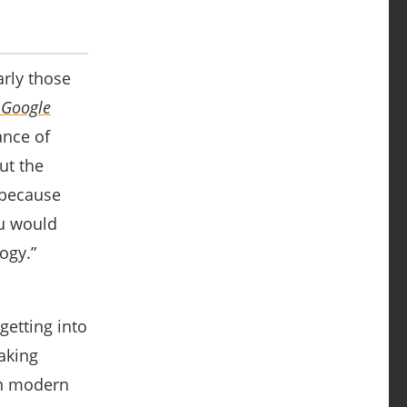
arly those
 Google
ance of
ut the
 because
ou would
ogy.”
 getting into
taking
hen modern