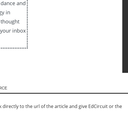
uidance and
gy in
e thought
 your inbox
URCE
irectly to the url of the article and give EdCircuit or the