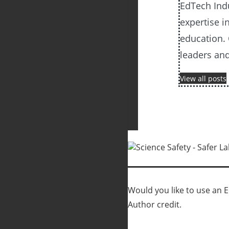
EdTech Ind
expertise i
education. 
leaders an
View all posts
Would you like to use an Ed
Author credit.