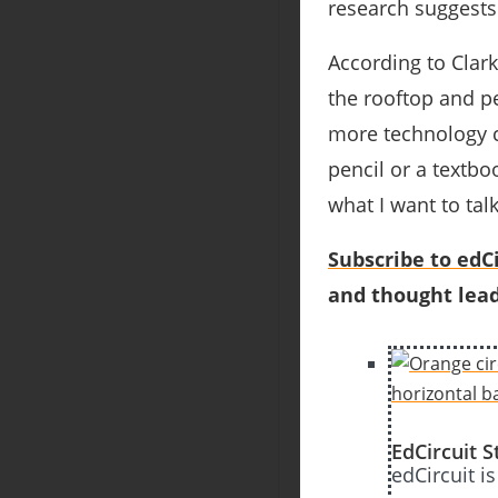
research suggests 
According to Clark
the rooftop and p
more technology co
pencil or a textboo
what I want to talk
Subscribe to edCi
and thought lead
EdCircuit S
edCircuit i