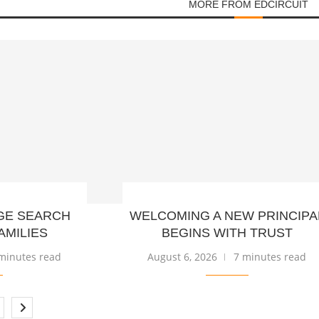
MORE FROM EDCIRCUIT
GE SEARCH
WELCOMING A NEW PRINCIPA
AMILIES
BEGINS WITH TRUST
minutes read
August 6, 2026
7 minutes read