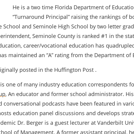
He is a two time Florida Department of Educati
“Turnaround Principal” raising the rankings of b
 School and Seminole High School by two letter grad
erintendent, Seminole County is ranked #1 in the stat
ucation, career/vocational education has quadruple
as maintained an “A” rating from the Department of 
ginally posted in the Huffington Post .
 is one of many industry education correspondents f
up
, An educator and former school administrator.
His
d conversational podcasts have been featured in var
 hosts education panel discussions and develops strat
demic Dr. Berger is a guest lecturer at Vanderbilt Univ
ool of Management. A former assistant principal, h