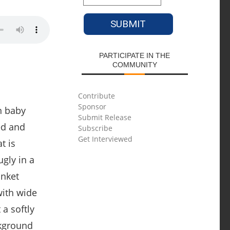
PARTICIPATE IN THE
COMMUNITY
Contribute
Sponsor
Submit Release
Subscribe
Get Interviewed