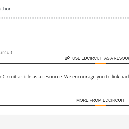
uthor
USE EDCIRCUIT AS A RESO
Circuit article as a resource. We encourage you to link back d
MORE FROM EDCIRCUIT