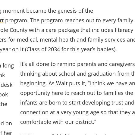
ng moment became the genesis of the
rt
program. The program reaches out to every family 
le County with a care package that includes literacy 
rs for medical, mental health and family services an
year on it (Class of 2034 for this year’s babies).
It’s all done to remind parents and caregivers
thinking about school and graduation from t
beginning. As Walt puts it, “I think we have a
opportunity here to reach out to families the
infants are born to start developing trust and
connection at a very young age so that they 
comfortable with our district.”