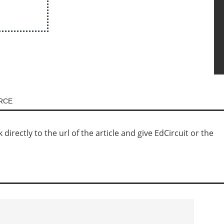
URCE
irectly to the url of the article and give EdCircuit or the