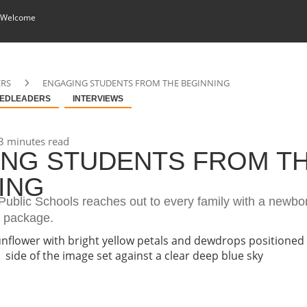
 Welcome
ERS
ENGAGING STUDENTS FROM THE BEGINNING
EDLEADERS
INTERVIEWS
3 minutes read
NG STUDENTS FROM T
ING
ublic Schools reaches out to every family with a newbor
e package.