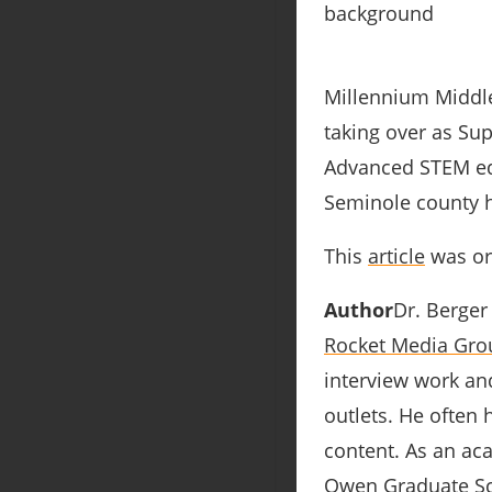
Millennium Middle
taking over as Sup
Advanced STEM ed
Seminole county h
This
article
was ori
Author
Dr. Berger
Rocket Media Gro
interview work an
outlets. He often
content. As an aca
Owen Graduate Sch