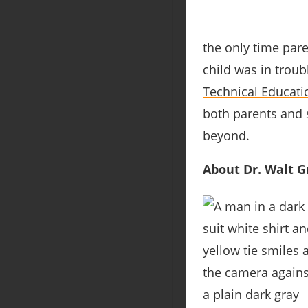
the only time pare
child was in troub
Technical Educati
both parents and s
beyond.
About Dr. Walt Gr