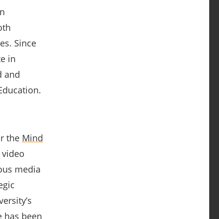
on
oth
es. Since
e in
d and
Education.
or the
Mind
 video
ious media
egic
ersity’s
e has been