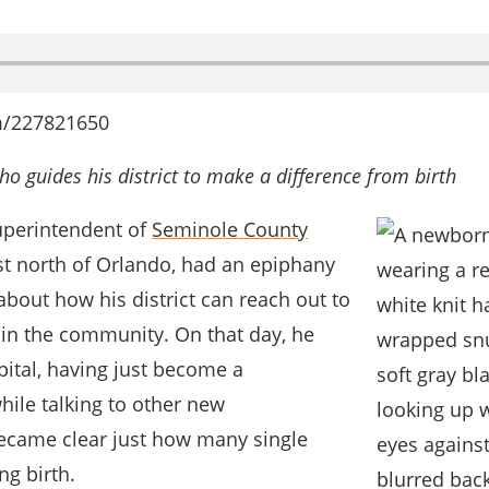
m/227821650
o guides his district to make a difference from birth
Superintendent of
Seminole County
ust north of Orlando, had an epiphany
bout how his district can reach out to
 in the community. On that day, he
pital, having just become a
hile talking to other new
became clear just how many single
ng birth.