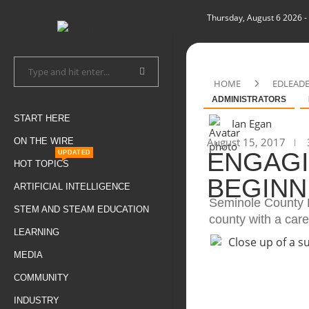
Thursday, August 6 2026
-
HOME
EDLEAD
ADMINISTRATORS
START HERE
Ian Egan
August 15, 2017
ON THE WIRE
ENGAGI
UPDATED
HOT TOPICS
BEGINN
ARTIFICIAL INTELLIGENCE
Seminole County P
STEM AND STEAM EDUCATION
county with a car
LEARNING
MEDIA
COMMUNITY
INDUSTRY