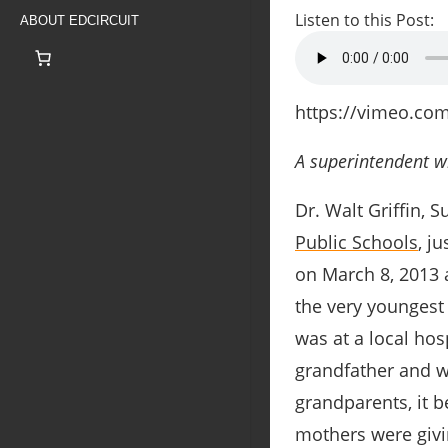
Listen to this Post:
ABOUT EDCIRCUIT
https://vimeo.co
A superintendent wh
Dr. Walt Griffin, 
Public Schools
, j
on March 8, 2013 a
the very youngest
was at a local hos
grandfather and w
grandparents, it 
mothers were givi