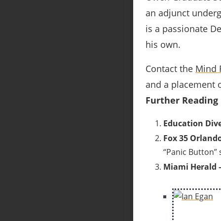
an adjunct underg
is a passionate D
his own.
Contact the
Mind 
and a placement o
Further Reading
Education Dive
Fox 35 Orlando
“Panic Button”
Miami Herald 