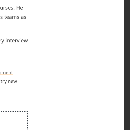
ourses.
He
ts teams as
ry interview
onment
o try new