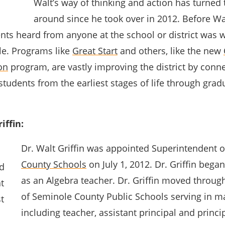
Walt’s way of thinking and action has turned t
around since he took over in 2012. Before Wal
nts heard from anyone at the school or district was 
le. Programs like
Great Start
and others, like the new
on
program, are vastly improving the district by conn
tudents from the earliest stages of life through gra
iffin:
Dr. Walt Griffin was appointed Superintendent 
County Schools
on July 1, 2012. Dr. Griffin began
as an Algebra teacher. Dr. Griffin moved throug
of Seminole County Public Schools serving in m
including teacher, assistant principal and princip