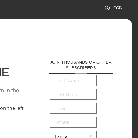
LOGIN
JOIN THOUSANDS OF OTHER
SUBSCRIBERS
HE
First
Name
*
n in the
Last
Name
*
Email
*
Phone
Persona
*