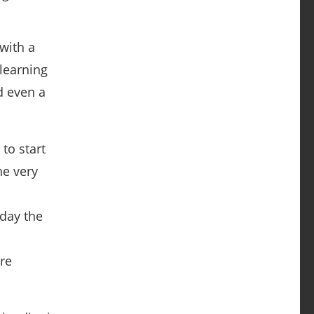
with a
learning
d even a
 to start
he very
n
 day the
are