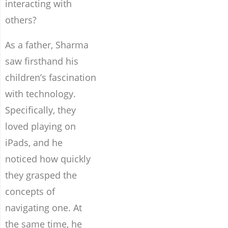
interacting with
others?
As a father, Sharma
saw firsthand his
children’s fascination
with technology.
Specifically, they
loved playing on
iPads, and he
noticed how quickly
they grasped the
concepts of
navigating one. At
the same time, he