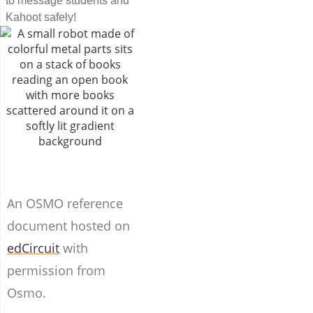
to message students and
Kahoot safely!
An OSMO reference
document hosted on
edCircuit
with
permission from
Osmo.