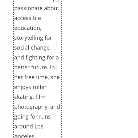
passionate about
accessible
education,
storytelling for
social change,
and fighting for a
better future. In
her free time, she
enjoys roller
skating, film
photography, and
going for runs
around Los
Angeles.