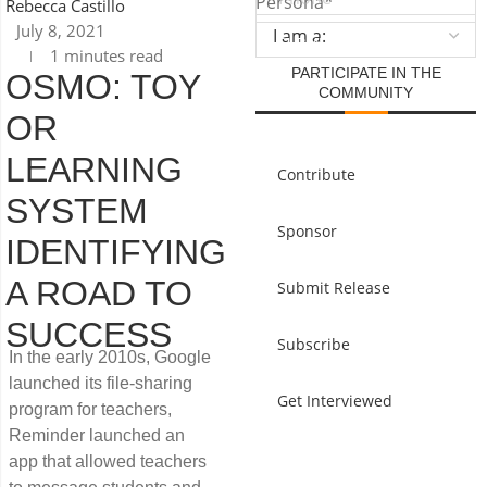
Persona
*
Rebecca Castillo
July 8, 2021
1 minutes read
PARTICIPATE IN THE
OSMO: TOY
COMMUNITY
OR
LEARNING
Contribute
SYSTEM
Sponsor
IDENTIFYING
A ROAD TO
Submit Release
SUCCESS
Subscribe
In the early 2010s, Google
launched its file-sharing
Get Interviewed
program for teachers,
Reminder launched an
app that allowed teachers