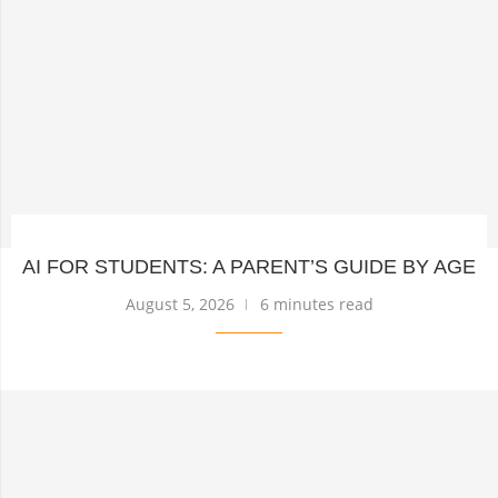
AI FOR STUDENTS: A PARENT’S GUIDE BY AGE
August 5, 2026
6 minutes read