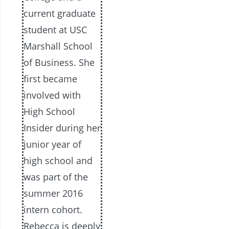
current graduate
student at USC
Marshall School
of Business. She
first became
involved with
High School
Insider during her
junior year of
high school and
was part of the
summer 2016
intern cohort.
Rebecca is deeply