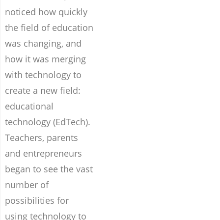
noticed how quickly
the field of education
was changing, and
how it was merging
with technology to
create a new field:
educational
technology (EdTech).
Teachers, parents
and entrepreneurs
began to see the vast
number of
possibilities for
using technology to