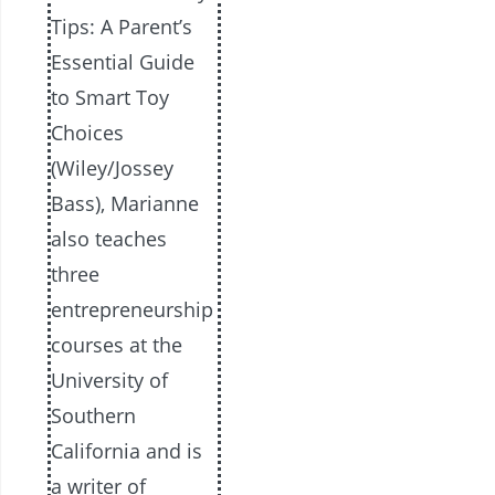
Tips: A Parent’s
Essential Guide
to Smart Toy
Choices
(Wiley/Jossey
Bass), Marianne
also teaches
three
entrepreneurship
courses at the
University of
Southern
California and is
a writer of