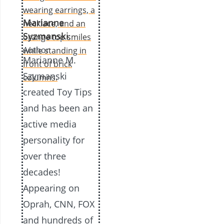
Marianne
Syzmanski
:
Author
Marianne M.
Szymanski
created Toy Tips
and has been an
active media
personality for
over three
decades!
Appearing on
Oprah, CNN, FOX
and hundreds of