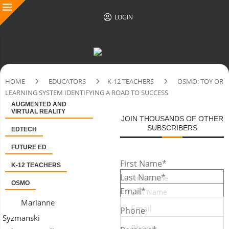
LOGIN
HOME
EDUCATORS
K-12 TEACHERS
OSMO: TOY OR
LEARNING SYSTEM IDENTIFYING A ROAD TO SUCCESS
AUGMENTED AND
VIRTUAL REALITY
JOIN THOUSANDS OF OTHER
SUBSCRIBERS
EDTECH
FUTURE ED
First Name
*
K-12 TEACHERS
Last Name
*
OSMO
Email
*
Marianne
Phone
Syzmanski