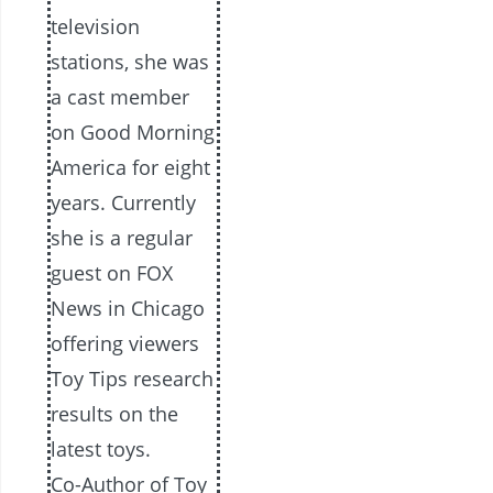
television
stations, she was
a cast member
on Good Morning
America for eight
years. Currently
she is a regular
guest on FOX
News in Chicago
offering viewers
Toy Tips research
results on the
latest toys.
Co-Author of Toy