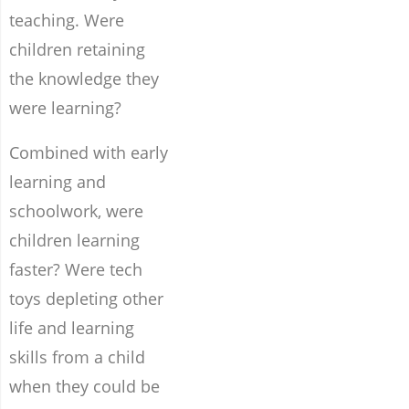
teaching. Were
children retaining
the knowledge they
were learning?
Combined with early
learning and
schoolwork, were
children learning
faster? Were tech
toys depleting other
life and learning
skills from a child
when they could be