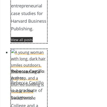
entrepreneurial
case studies for
Harvard Business
Publishing.
View all posts
Rebecca Castillo
:
Author
Rebecca Castillo
is a graduate of
Swarthmore
College and a