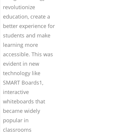
revolutionize
education, create a
better experience for
students and make
learning more
accessible. This was
evident in new
technology like
SMART Boards1,
interactive
whiteboards that
became widely
popular in
classrooms