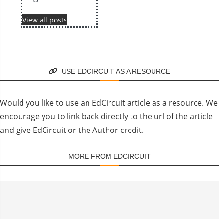
View all posts
USE EDCIRCUIT AS A RESOURCE
Would you like to use an EdCircuit article as a resource. We
encourage you to link back directly to the url of the article
and give EdCircuit or the Author credit.
MORE FROM EDCIRCUIT