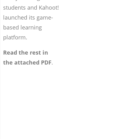
students and Kahoot!
launched its game-
based learning
platform.
Read the rest in
the attached PDF
.