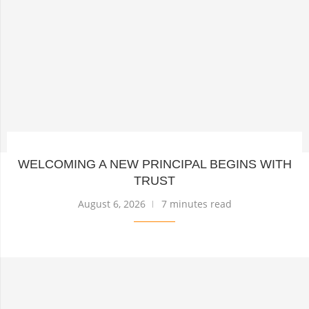
WELCOMING A NEW PRINCIPAL BEGINS WITH
TRUST
August 6, 2026
7 minutes read