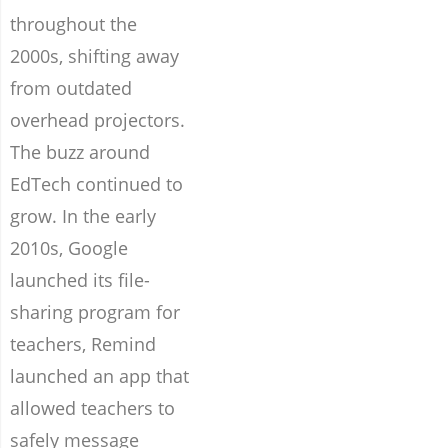
throughout the
2000s, shifting away
from outdated
overhead projectors.
The buzz around
EdTech continued to
grow. In the early
2010s, Google
launched its file-
sharing program for
teachers, Remind
launched an app that
allowed teachers to
safely message