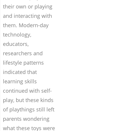
their own or playing
and interacting with
them. Modern-day
technology,
educators,
researchers and
lifestyle patterns
indicated that
learning skills
continued with self-
play, but these kinds
of playthings still left
parents wondering
what these toys were