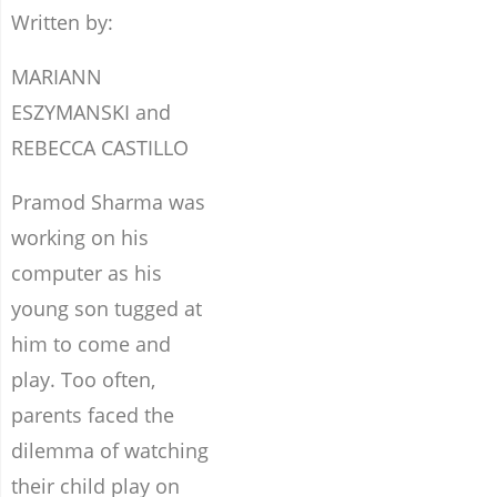
Written by:
MARIANN
ESZYMANSKI and
REBECCA CASTILLO
Pramod Sharma was
working on his
computer as his
young son tugged at
him to come and
play. Too often,
parents faced the
dilemma of watching
their child play on