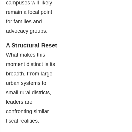
campuses will likely
remain a focal point
for families and
advocacy groups.
A Structural Reset
What makes this
moment distinct is its
breadth. From large
urban systems to
small rural districts,
leaders are
confronting similar
fiscal realities.