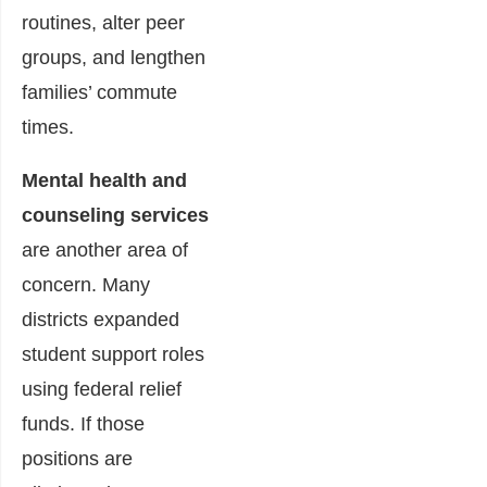
routines, alter peer
groups, and lengthen
families’ commute
times.
Mental health and
counseling services
are another area of
concern. Many
districts expanded
student support roles
using federal relief
funds. If those
positions are