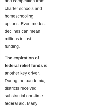
and competition from
charter schools and
homeschooling
options. Even modest
declines can mean
millions in lost
funding.
The expiration of
federal relief funds
is
another key driver.
During the pandemic,
districts received
substantial one-time
federal aid. Many