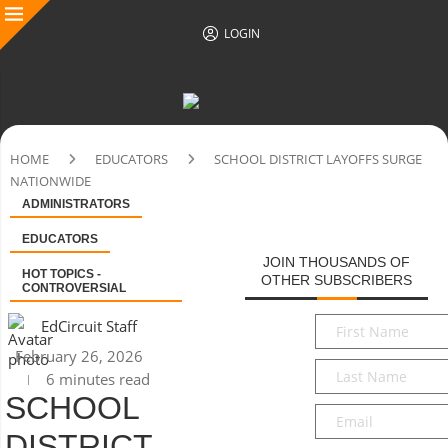
LOGIN
HOME
EDUCATORS
SCHOOL DISTRICT LAYOFFS SURGE
NATIONWIDE
ADMINISTRATORS
EDUCATORS
JOIN THOUSANDS OF
HOT TOPICS -
OTHER SUBSCRIBERS
CONTROVERSIAL
First
EdCircuit Staff
Name
*
February 26, 2026
Last
6 minutes read
Name
*
SCHOOL
Email
*
DISTRICT