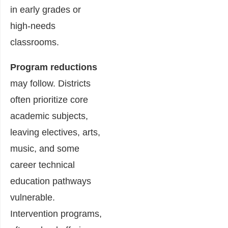
in early grades or
high-needs
classrooms.
Program reductions
may follow. Districts
often prioritize core
academic subjects,
leaving electives, arts,
music, and some
career technical
education pathways
vulnerable.
Intervention programs,