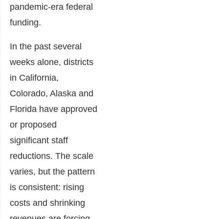
pandemic-era federal
funding.
In the past several
weeks alone, districts
in California,
Colorado, Alaska and
Florida have approved
or proposed
significant staff
reductions. The scale
varies, but the pattern
is consistent: rising
costs and shrinking
revenues are forcing