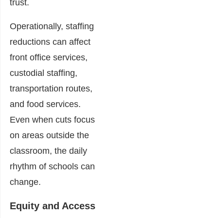
trust.
Operationally, staffing
reductions can affect
front office services,
custodial staffing,
transportation routes,
and food services.
Even when cuts focus
on areas outside the
classroom, the daily
rhythm of schools can
change.
Equity and Access