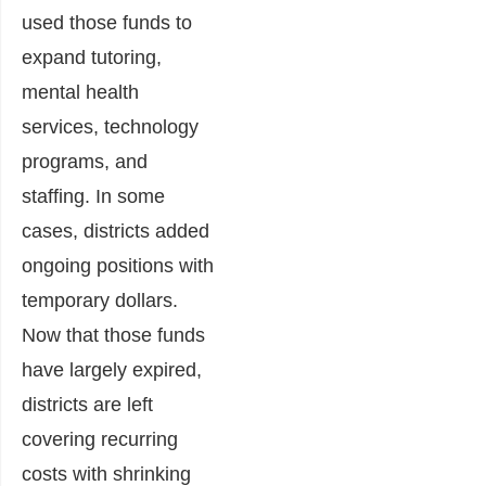
used those funds to
expand tutoring,
mental health
services, technology
programs, and
staffing. In some
cases, districts added
ongoing positions with
temporary dollars.
Now that those funds
have largely expired,
districts are left
covering recurring
costs with shrinking