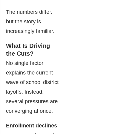
The numbers differ,
but the story is
increasingly familiar.
What Is Driving
the Cuts?
No single factor
explains the current
wave of school district
layoffs. Instead,
several pressures are
converging at once.
Enrollment declines