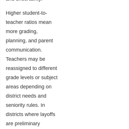
Higher student-to-
teacher ratios mean
more grading,
planning, and parent
communication.
Teachers may be
reassigned to different
grade levels or subject
areas depending on
district needs and
seniority rules. In
districts where layoffs
are preliminary