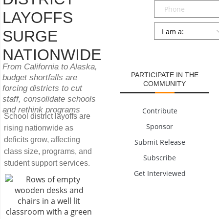
Phone
LAYOFFS
Persona
*
SURGE
SUBMIT
NATIONWIDE
From California to Alaska,
PARTICIPATE IN THE
budget shortfalls are
COMMUNITY
forcing districts to cut
staff, consolidate schools
and rethink programs
Contribute
School district layoffs are
Sponsor
rising nationwide as
deficits grow, affecting
Submit Release
class size, programs, and
Subscribe
student support services.
Get Interviewed