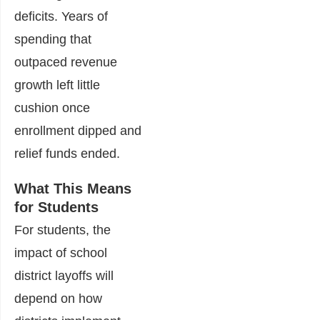
deficits. Years of
spending that
outpaced revenue
growth left little
cushion once
enrollment dipped and
relief funds ended.
What This Means
for Students
For students, the
impact of school
district layoffs will
depend on how