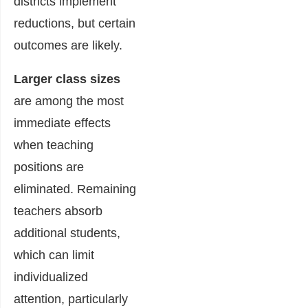
districts implement
reductions, but certain
outcomes are likely.
Larger class sizes
are among the most
immediate effects
when teaching
positions are
eliminated. Remaining
teachers absorb
additional students,
which can limit
individualized
attention, particularly