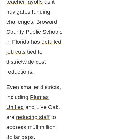
teacher layoffs
as it
navigates funding
challenges. Broward
County Public Schools
in Florida has
detailed
job cuts
tied to
districtwide cost
reductions.
Even smaller districts,
including
Plumas
Unified
and Live Oak,
are
reducing staff
to
address multimillion-
dollar gaps.