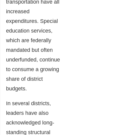
transportation have all
increased
expenditures. Special
education services,
which are federally
mandated but often
underfunded, continue
to consume a growing
share of district
budgets.
In several districts,
leaders have also
acknowledged long-
standing structural