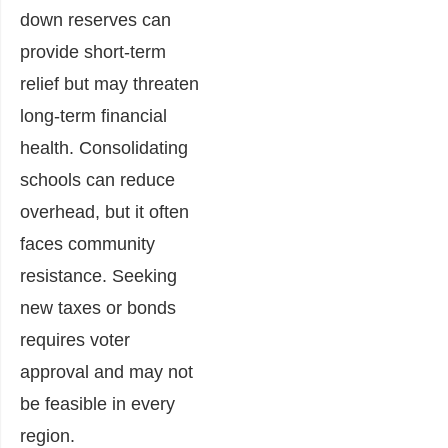
down reserves can
provide short-term
relief but may threaten
long-term financial
health. Consolidating
schools can reduce
overhead, but it often
faces community
resistance. Seeking
new taxes or bonds
requires voter
approval and may not
be feasible in every
region.