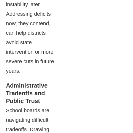
instability later.
Addressing deficits
now, they contend,
can help districts
avoid state
intervention or more
severe cuts in future
years.
Administrative
Tradeoffs and
Public Trust
School boards are
navigating difficult
tradeoffs. Drawing