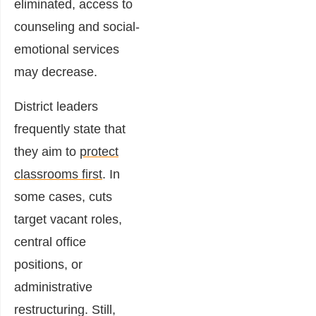
eliminated, access to
counseling and social-
emotional services
may decrease.
District leaders
frequently state that
they aim to
protect
classrooms first
. In
some cases, cuts
target vacant roles,
central office
positions, or
administrative
restructuring. Still,