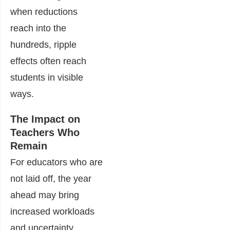
when reductions
reach into the
hundreds, ripple
effects often reach
students in visible
ways.
The Impact on
Teachers Who
Remain
For educators who are
not laid off, the year
ahead may bring
increased workloads
and uncertainty.