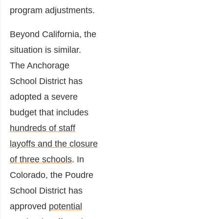
program adjustments.
Beyond California, the
situation is similar.
The Anchorage
School District has
adopted a severe
budget that includes
hundreds of staff
layoffs and the closure
of three schools
. In
Colorado, the Poudre
School District has
approved
potential