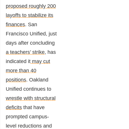
proposed roughly 200
layoffs to stabilize its
finances
. San
Francisco Unified, just
days after concluding
a teachers’ strike
, has
indicated it
may cut
more than 40
positions
. Oakland
Unified continues to
wrestle with structural
deficits
that have
prompted campus-
level reductions and