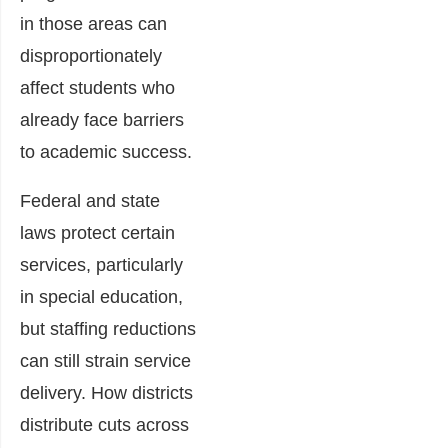
in those areas can
disproportionately
affect students who
already face barriers
to academic success.
Federal and state
laws protect certain
services, particularly
in special education,
but staffing reductions
can still strain service
delivery. How districts
distribute cuts across