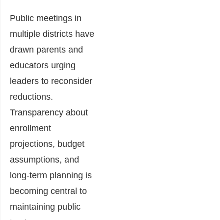
Public meetings in
multiple districts have
drawn parents and
educators urging
leaders to reconsider
reductions.
Transparency about
enrollment
projections, budget
assumptions, and
long-term planning is
becoming central to
maintaining public