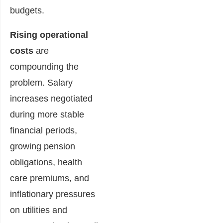
budgets.
Rising operational
costs
are
compounding the
problem. Salary
increases negotiated
during more stable
financial periods,
growing pension
obligations, health
care premiums, and
inflationary pressures
on utilities and