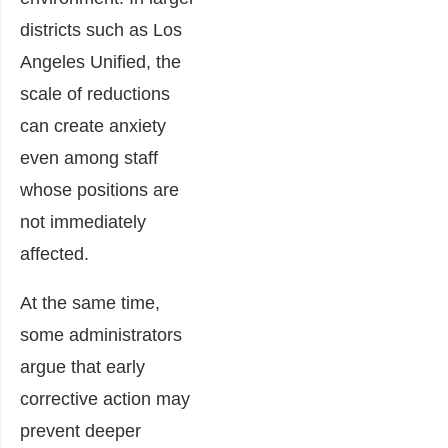
districts such as Los
Angeles Unified, the
scale of reductions
can create anxiety
even among staff
whose positions are
not immediately
affected.
At the same time,
some administrators
argue that early
corrective action may
prevent deeper