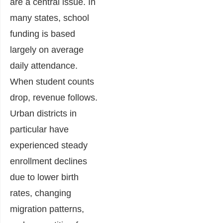
are a central issue. In
many states, school
funding is based
largely on average
daily attendance.
When student counts
drop, revenue follows.
Urban districts in
particular have
experienced steady
enrollment declines
due to lower birth
rates, changing
migration patterns,