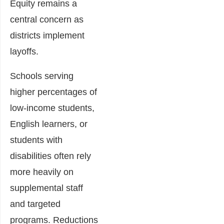
Equity remains a
central concern as
districts implement
layoffs.
Schools serving
higher percentages of
low-income students,
English learners, or
students with
disabilities often rely
more heavily on
supplemental staff
and targeted
programs. Reductions