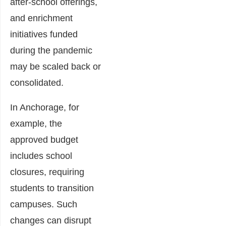
after-school offerings,
and enrichment
initiatives funded
during the pandemic
may be scaled back or
consolidated.
In Anchorage, for
example, the
approved budget
includes school
closures, requiring
students to transition
campuses. Such
changes can disrupt