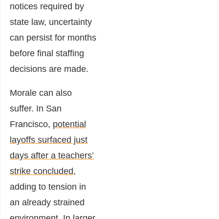
notices required by
state law, uncertainty
can persist for months
before final staffing
decisions are made.
Morale can also
suffer. In San
Francisco,
potential
layoffs surfaced just
days after a teachers’
strike concluded
,
adding to tension in
an already strained
environment. In larger