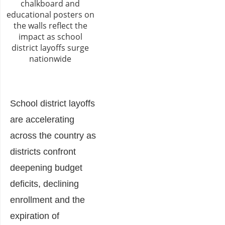
School district layoffs
are accelerating
across the country as
districts confront
deepening budget
deficits, declining
enrollment and the
expiration of