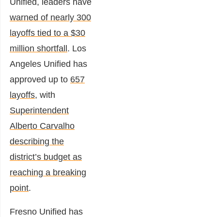
Unified, leaders have
warned of nearly 300
layoffs tied to a $30
million shortfall
. Los
Angeles Unified has
approved up to
657
layoffs
, with
Superintendent
Alberto Carvalho
describing the
district’s budget as
reaching a breaking
point
.
Fresno Unified has