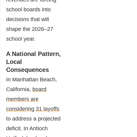
school boards into
decisions that will
shape the 2026–27
school year.
A National Pattern,
Local
Consequences
In Manhattan Beach,
California,
board
members are
considering 31 layoffs
to address a projected
deficit. In Antioch