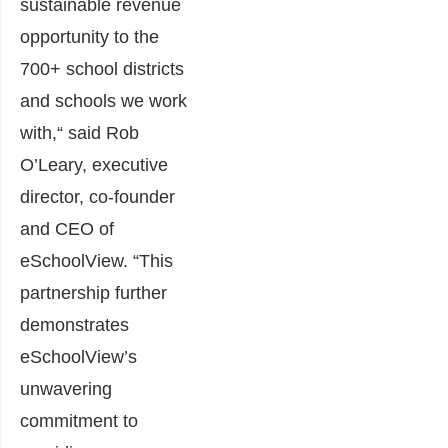
sustainable revenue
opportunity to the
700+ school districts
and schools we work
with,“ said
Rob
O’Leary
, executive
director, co-founder
and CEO of
eSchoolView. “
This
partnership further
demonstrates
eSchoolView’s
unwavering
commitment to