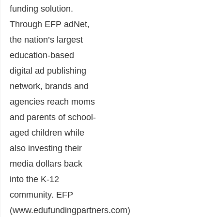
funding solution.
Through EFP adNet,
the nation’s largest
education-based
digital ad publishing
network, brands and
agencies reach moms
and parents of school-
aged children while
also investing their
media dollars back
into the K-12
community. EFP
(
www.edufundingpartners.com
)