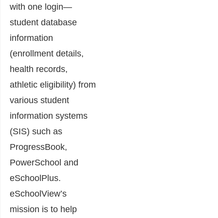
with one login—
student database
information
(enrollment details,
health records,
athletic eligibility) from
various student
information systems
(SIS) such as
ProgressBook,
PowerSchool and
eSchoolPlus.
eSchoolView’s
mission is to help