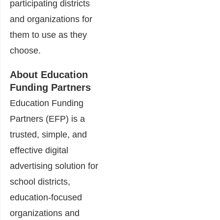
participating districts
and organizations for
them to use as they
choose.
About Education
Funding Partners
Education Funding
Partners (EFP) is a
trusted, simple, and
effective digital
advertising solution for
school districts,
education-focused
organizations and