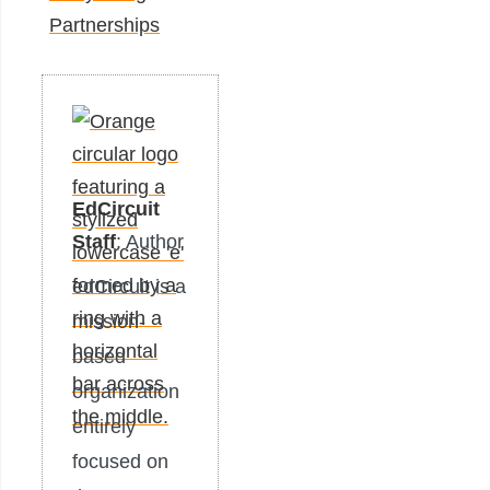
Partnerships
EdCircuit
Staff
: Author
edCircuit is a
mission-
based
organization
entirely
focused on