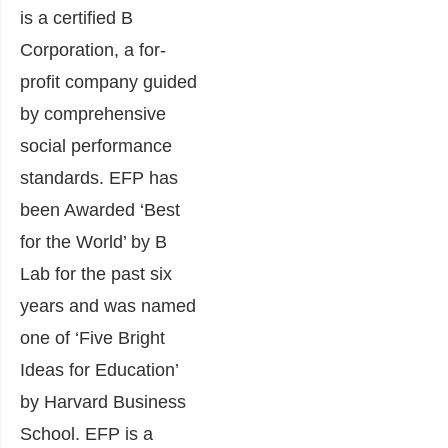
is a certified B
Corporation, a for-
profit company guided
by comprehensive
social performance
standards. EFP has
been Awarded ‘Best
for the World’ by B
Lab for the past six
years and was named
one of ‘Five Bright
Ideas for Education’
by Harvard Business
School. EFP is a