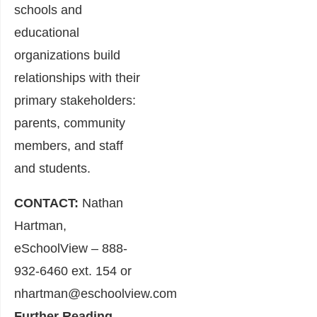
schools and
educational
organizations build
relationships with their
primary stakeholders:
parents, community
members, and staff
and students.
CONTACT:
Nathan
Hartman,
eSchoolView – 888-
932-6460 ext. 154 or
nhartman@eschoolview.com
Further Reading