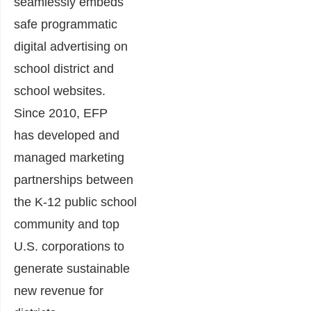
seamlessly embeds
safe programmatic
digital advertising on
school district and
school websites.
Since 2010, EFP
has
developed and
managed marketing
partnerships between
the K-12 public school
community and top
U.S. corporations to
generate sustainable
new revenue for