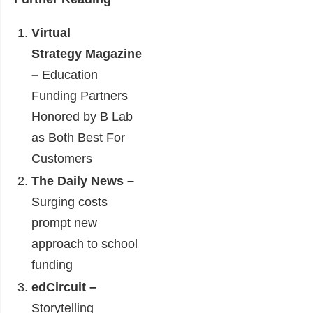
Virtual
Strategy Magazine
–
Education
Funding Partners
Honored by B Lab
as Both Best For
Customers
The Daily News –
Surging costs
prompt new
approach to school
funding
edCircuit –
Storytelling