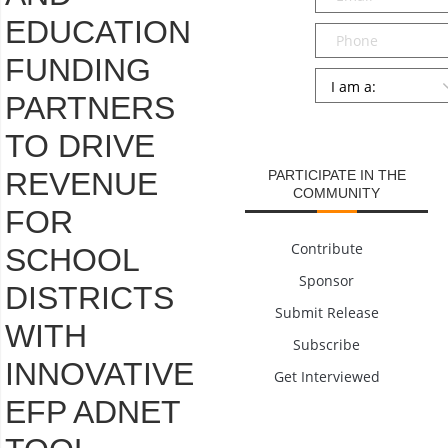
EDUCATION
Phone
FUNDING
Persona
*
PARTNERS
SUBMIT
TO DRIVE
REVENUE
PARTICIPATE IN THE
COMMUNITY
FOR
Contribute
SCHOOL
Sponsor
DISTRICTS
Submit Release
WITH
Subscribe
INNOVATIVE
Get Interviewed
EFP ADNET