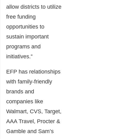
allow districts to utilize
free funding
opportunities to
sustain important
programs and
initiatives.”
EFP has relationships
with family-friendly
brands and
companies like
Walmart, CVS, Target,
AAA Travel, Procter &
Gamble and Sam’s