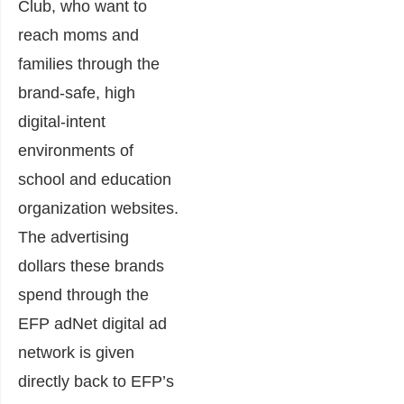
Club, who want to
reach moms and
families through the
brand-safe, high
digital-intent
environments of
school and education
organization websites.
The advertising
dollars these brands
spend through the
EFP adNet digital ad
network is given
directly back to EFP’s