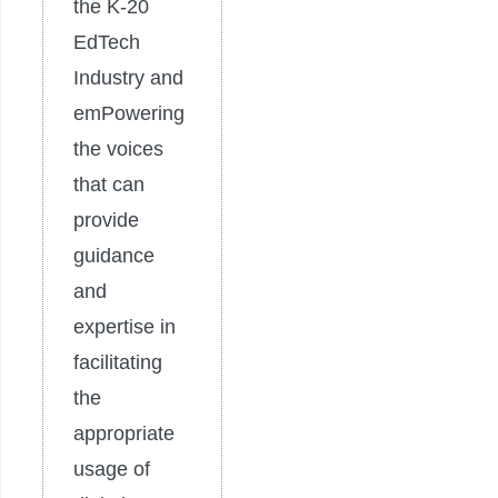
the K-20
EdTech
Industry and
emPowering
the voices
that can
provide
guidance
and
expertise in
facilitating
the
appropriate
usage of