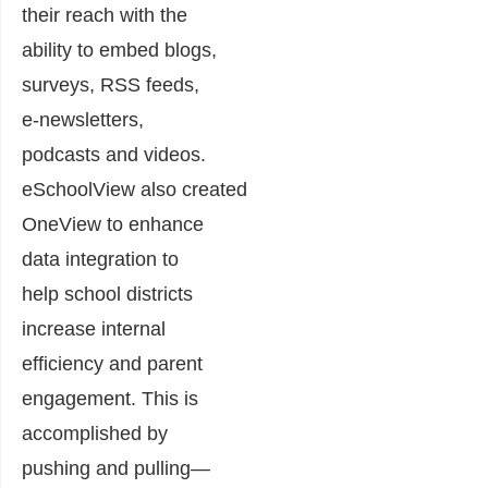
their reach with the
ability to embed blogs,
surveys, RSS feeds,
e-newsletters,
podcasts and videos.
eSchoolView also created
OneView to enhance
data integration to
help school districts
increase internal
efficiency and parent
engagement. This is
accomplished by
pushing and pulling—