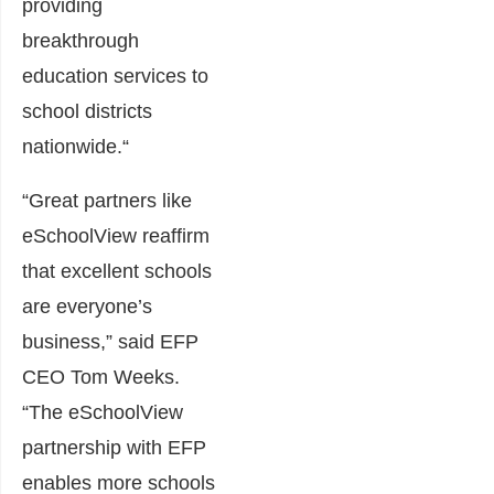
providing
breakthrough
education services to
school districts
nationwide.
“
“Great partners like
eSchoolView reaffirm
that excellent schools
are everyone’s
business,” said EFP
CEO
Tom Weeks
.
“The eSchoolView
partnership with EFP
enables more schools