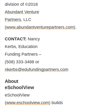
division of ©2018
Abundant Venture
Partners
, LLC
(
www.abundantventurepartners.com)
.
CONTACT:
Nancy
Kerbs, Education
Funding Partners –
(508) 333-3488 or
nkerbs@edufundingpartners.com
About
eSchoolView
eSchoolView
(
www.eschoolview.com
) builds