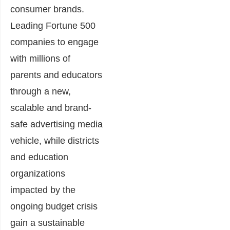
consumer brands.
Leading Fortune 500
companies to engage
with millions of
parents and educators
through a new,
scalable and brand-
safe advertising media
vehicle, while districts
and education
organizations
impacted by the
ongoing budget crisis
gain a sustainable