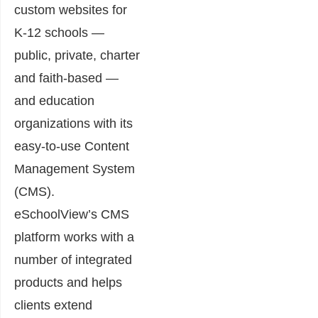
custom websites for
K-12 schools —
public, private, charter
and faith-based —
and education
organizations with its
easy-to-use Content
Management System
(CMS).
eSchoolView’s CMS
platform works with a
number of integrated
products and helps
clients extend