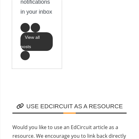
notifications
in your inbox
View all
posts
USE EDCIRCUIT AS A RESOURCE
Would you like to use an EdCircuit article as a
resource. We encourage you to link back directly