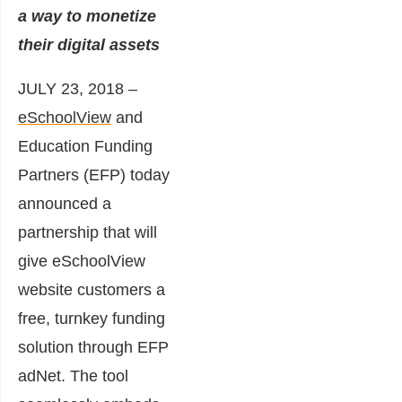
a way to monetize
their digital assets
JULY 23, 2018 –
eSchoolView
and
Education Funding
Partners
(EFP) today
announced a
partnership that will
give eSchoolView
website customers a
free, turnkey funding
solution through EFP
adNet. The tool