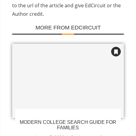
to the url of the article and give EdCircuit or the
Author credit.
MORE FROM EDCIRCUIT
MODERN COLLEGE SEARCH GUIDE FOR
FAMILIES