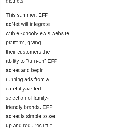
districts.
This summer, EFP
adNet will integrate
with eSchoolView’s website
platform, giving
their customers the
ability to “turn-on” EFP
adNet and begin
running ads from a
carefully-vetted
selection of family-
friendly brands. EFP
adNet is simple to set
up and requires little