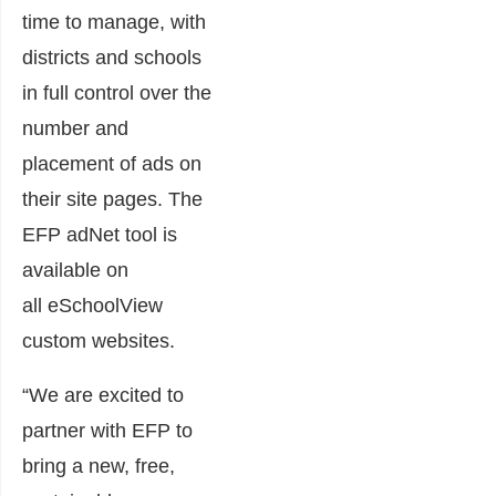
time to manage, with
districts and schools
in full control over the
number and
placement of ads on
their site pages. The
EFP adNet tool is
available on
all eSchoolView
custom websites.
“We are excited to
partner with EFP to
bring a new, free,