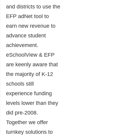
and districts to use the
EFP adNet tool to
earn new revenue to
advance student
achievement.
eSchoolView & EFP
are keenly aware that
the majority of K-12
schools still
experience funding
levels lower than they
did pre-2008.
Together we offer
turnkey solutions to