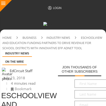
LOGIN
HOME
BUSINESS
INDUSTRY NEWS
ESCHOOLVIEW
AND EDUCATION FUNDING PARTNERS TO DRIVE REVENUE FOR
SCHOOL DISTRICTS WITH INNOVATIVE EFP ADNET TOOL
INDUSTRY NEWS
ON THE WIRE
JOIN THOUSANDS OF
EdCircuit Staff
OTHER SUBSCRIBERS
July 23, 2018
First
4 minutes read
Name
*
Bookmark
Last
ESCHOOLVIEW
Name
*
AND
Email
*