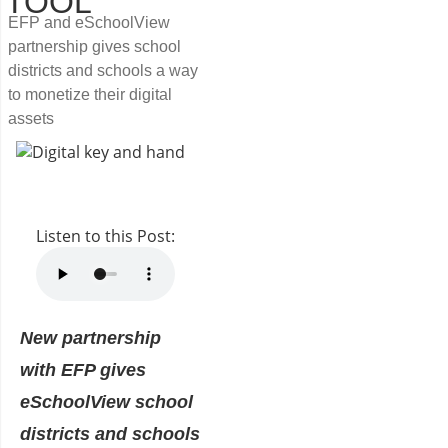
TOOL
EFP and eSchoolView
partnership gives school
districts and schools a way
to monetize their digital
assets
Listen to this Post:
New partnership
with EFP gives
eSchoolView school
districts and schools