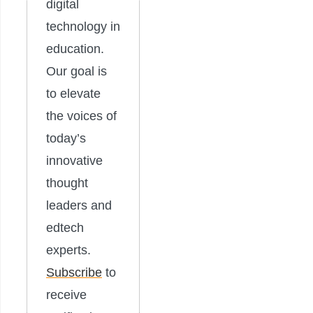
digital
technology in
education.
Our goal is
to elevate
the voices of
today’s
innovative
thought
leaders and
edtech
experts.
Subscribe
to
receive