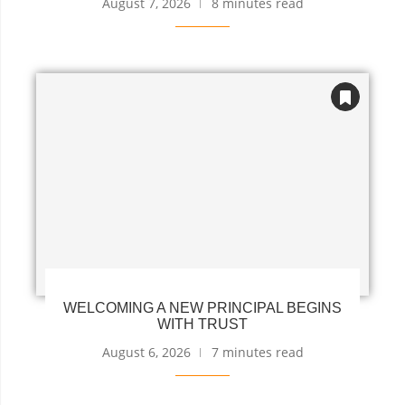
August 7, 2026
8 minutes read
WELCOMING A NEW PRINCIPAL BEGINS
WITH TRUST
August 6, 2026
7 minutes read