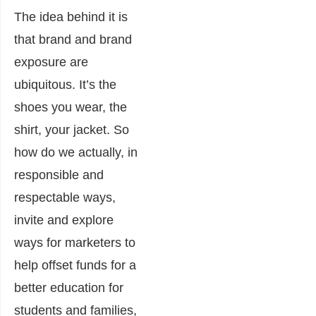
The idea behind it is
that brand and brand
exposure are
ubiquitous. It’s the
shoes you wear, the
shirt, your jacket. So
how do we actually, in
responsible and
respectable ways,
invite and explore
ways for marketers to
help offset funds for a
better education for
students and families,