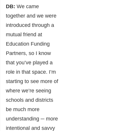
DB:
We came
together and we were
introduced through a
mutual friend at
Education Funding
Partners, so I know
that you’ve played a
role in that space. I’m
starting to see more of
where we’re seeing
schools and districts
be much more
understanding ─ more
intentional and savvy