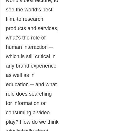
world’s best lecture, to
see the world’s best
film, to research
products and services,
what’s the role of
human interaction ─
which is still critical in
any brand experience
as well as in
education ─ and what
role does searching
for information or
consuming a video
play? How do we think