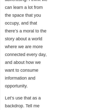
can learn a lot from
the space that you
occupy, and that
there’s a moral to the
story about a world
where we are more
connected every day,
and about how we
want to consume
information and
opportunity.
Let’s use that as a
backdrop. Tell me