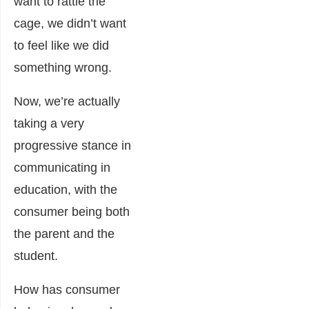
want to rattle the
cage, we didn’t want
to feel like we did
something wrong.
Now, we’re actually
taking a very
progressive stance in
communicating in
education, with the
consumer being both
the parent and the
student.
How has consumer