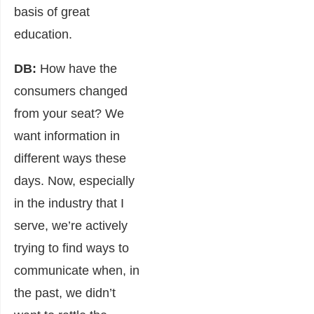
basis of great
education.
DB:
How have the
consumers changed
from your seat? We
want information in
different ways these
days. Now, especially
in the industry that I
serve, we’re actively
trying to find ways to
communicate when, in
the past, we didn’t