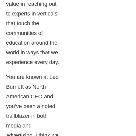
value in reaching out
to experts in verticals
that touch the
communities of
education around the
world in ways that we
experience every day.
You are known at Leo
Burnett as North
American CEO and
you’ve been a noted
trailblazer in both
media and
advertising. I think we