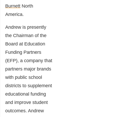
Burnett
North
America.
Andrew is presently
the Chairman of the
Board at
Education
Funding Partners
(EFP), a company that
partners major brands
with public school
districts to supplement
educational funding
and improve student
outcomes. Andrew