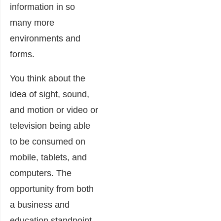
information in so
many more
environments and
forms.
You think about the
idea of sight, sound,
and motion or video or
television being able
to be consumed on
mobile, tablets, and
computers. The
opportunity from both
a business and
education standpoint