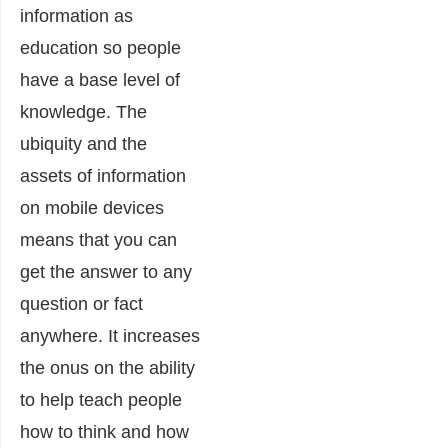
information as
education so people
have a base level of
knowledge. The
ubiquity and the
assets of information
on mobile devices
means that you can
get the answer to any
question or fact
anywhere. It increases
the onus on the ability
to help teach people
how to think and how