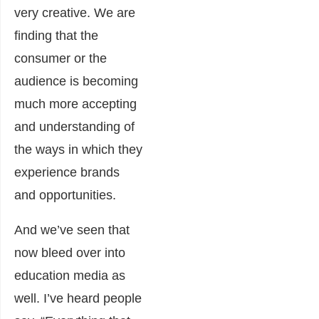
very creative. We are
finding that the
consumer or the
audience is becoming
much more accepting
and understanding of
the ways in which they
experience brands
and opportunities.
And we’ve seen that
now bleed over into
education media as
well. I’ve heard people