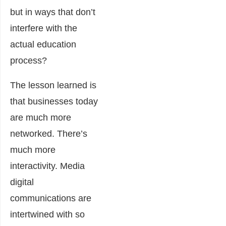
but in ways that don’t
interfere with the
actual education
process?
The lesson learned is
that businesses today
are much more
networked. There’s
much more
interactivity. Media
digital
communications are
intertwined with so