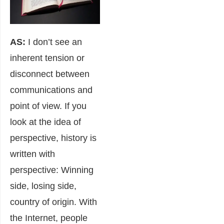
AS:
I don’t see an
inherent tension or
disconnect between
communications and
point of view. If you
look at the idea of
perspective, history is
written with
perspective: Winning
side, losing side,
country of origin. With
the Internet, people