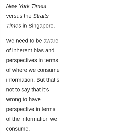
New York Times
versus the
Straits
Times
in Singapore.
We need to be aware
of inherent bias and
perspectives in terms
of where we consume
information. But that’s
not to say that it’s
wrong to have
perspective in terms
of the information we
consume.