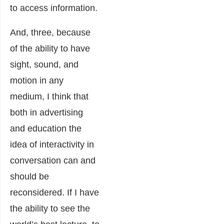
to access information.
And, three, because
of the ability to have
sight, sound, and
motion in any
medium, I think that
both in advertising
and education the
idea of interactivity in
conversation can and
should be
reconsidered. If I have
the ability to see the