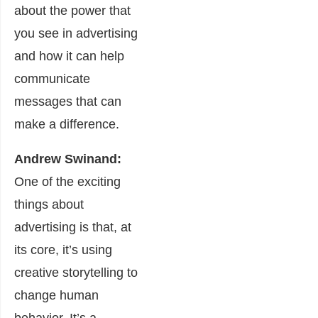
about the power that
you see in advertising
and how it can help
communicate
messages that can
make a difference.
Andrew Swinand:
One of the exciting
things about
advertising is that, at
its core, it’s using
creative storytelling to
change human
behavior. It’s a