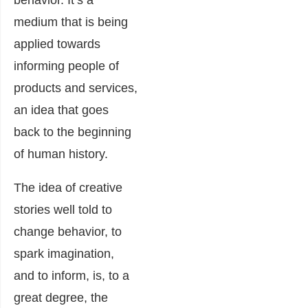
medium that is being
applied towards
informing people of
products and services,
an idea that goes
back to the beginning
of human history.
The idea of creative
stories well told to
change behavior, to
spark imagination,
and to inform, is, to a
great degree, the