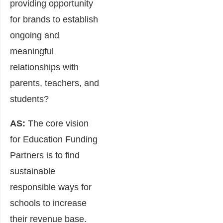
providing opportunity
for brands to establish
ongoing and
meaningful
relationships with
parents, teachers, and
students?
AS:
The core vision
for Education Funding
Partners is to find
sustainable
responsible ways for
schools to increase
their revenue base.