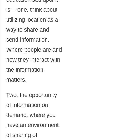
is ─ one, think about
utilizing location as a
way to share and
send information.
Where people are and
how they interact with
the information
matters.
Two, the opportunity
of information on
demand, where you
have an environment
of sharing of