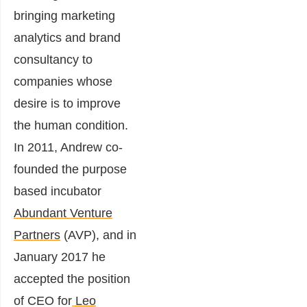
bringing marketing
analytics and brand
consultancy to
companies whose
desire is to improve
the human condition.
In 2011, Andrew co-
founded the purpose
based incubator
Abundant Venture
Partners
(AVP), and in
January 2017 he
accepted the position
of CEO for
Leo