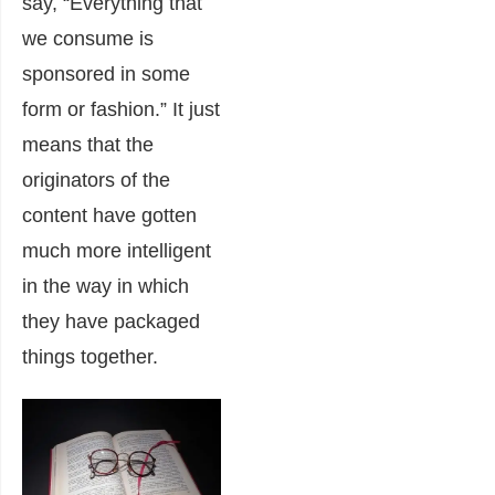
say, “Everything that
we consume is
sponsored in some
form or fashion.” It just
means that the
originators of the
content have gotten
much more intelligent
in the way in which
they have packaged
things together.