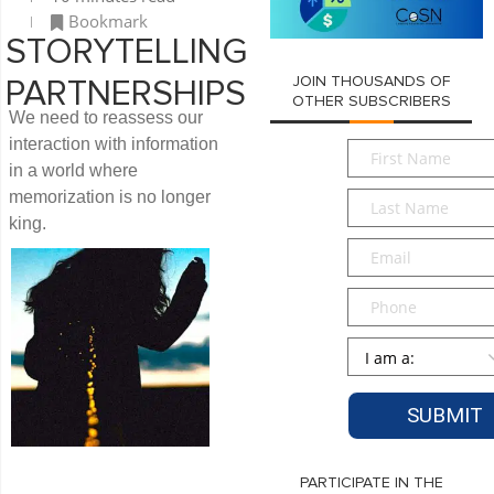
Bookmark
STORYTELLING
JOIN THOUSANDS OF
PARTNERSHIPS
OTHER SUBSCRIBERS
We need to reassess our
interaction with information
First
in a world where
Name
*
memorization is no longer
Last
Name
*
king.
Email
*
Phone
Persona
*
PARTICIPATE IN THE