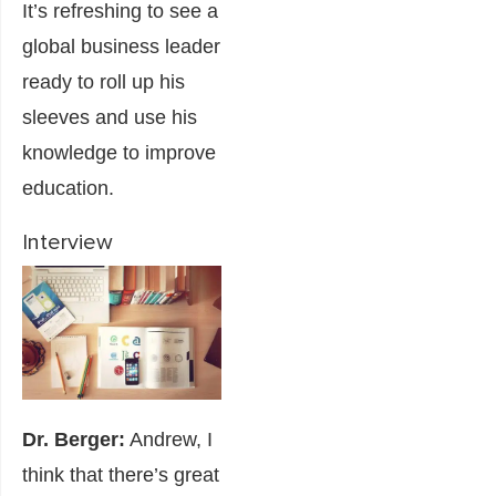
It’s refreshing to see a
global business leader
ready to roll up his
sleeves and use his
knowledge to improve
education.
Interview
Dr. Berger:
Andrew, I
think that there’s great