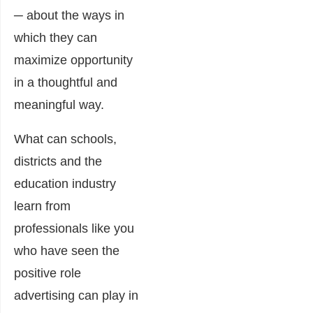
─ about the ways in
which they can
maximize opportunity
in a thoughtful and
meaningful way.
What can schools,
districts and the
education industry
learn from
professionals like you
who have seen the
positive role
advertising can play in