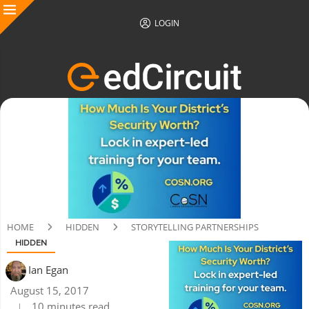
LOGIN
HOME
HIDDEN
STORYTELLING PARTNERSHIPS
HIDDEN
Ian Egan
August 15, 2017
10 minutes read