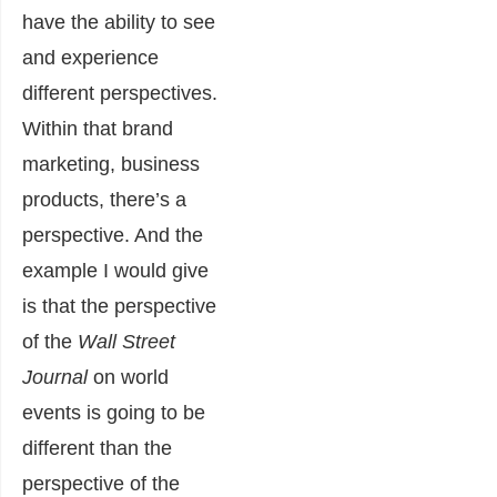
have the ability to see
and experience
different perspectives.
Within that brand
marketing, business
products, there’s a
perspective. And the
example I would give
is that the perspective
of the
Wall Street
Journal
on world
events is going to be
different than the
perspective of the