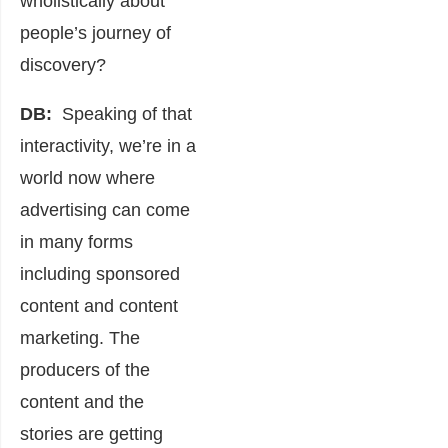
wholistically about
people’s journey of
discovery?
DB:
Speaking of that
interactivity, we’re in a
world now where
advertising can come
in many forms
including sponsored
content and content
marketing. The
producers of the
content and the
stories are getting