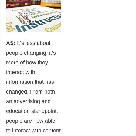
AS:
It’s less about
people changing; it’s
more of how they
interact with
information that has
changed. From both
an advertising and
education standpoint,
people are now able
to interact with content