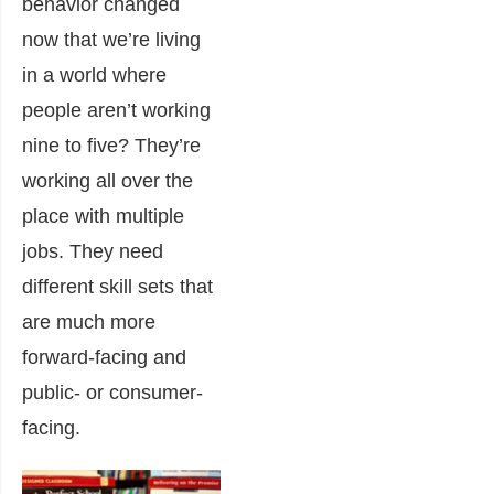
behavior changed
now that we’re living
in a world where
people aren’t working
nine to five? They’re
working all over the
place with multiple
jobs. They need
different skill sets that
are much more
forward-facing and
public- or consumer-
facing.