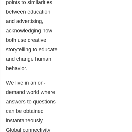
points to similarities
between education
and advertising,
acknowledging how
both use creative
storytelling to educate
and change human
behavior.
We live in an on-
demand world where
answers to questions
can be obtained
instantaneously.
Global connectivity