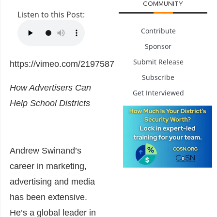
COMMUNITY
Listen to this Post:
Contribute
Sponsor
Submit Release
https://vimeo.com/219758783
Subscribe
How Advertisers Can
Get Interviewed
Help School Districts
Andrew Swinand’s
career in marketing,
advertising and media
has been extensive.
He’s a global leader in