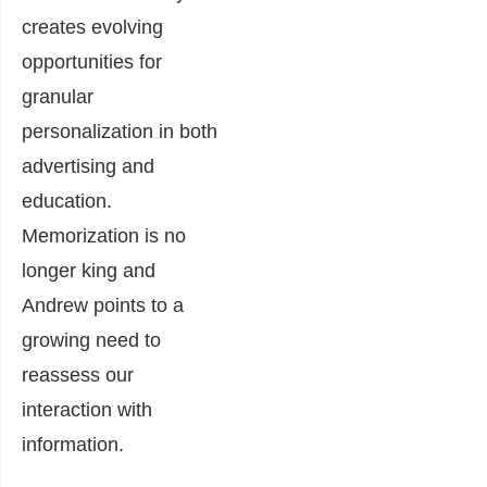
creates evolving
opportunities for
granular
personalization in both
advertising and
education.
Memorization is no
longer king and
Andrew points to a
growing need to
reassess our
interaction with
information.