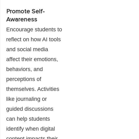
Promote Self-
Awareness
Encourage students to
reflect on how AI tools
and social media
affect their emotions,
behaviors, and
perceptions of
themselves. Activities
like journaling or
guided discussions
can help students
identify when digital
content impacts their