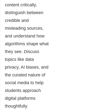
content critically,
distinguish between
credible and
misleading sources,
and understand how
algorithms shape what
they see. Discuss
topics like data
privacy, AI biases, and
the curated nature of
social media to help
students approach
digital platforms
thoughtfully.