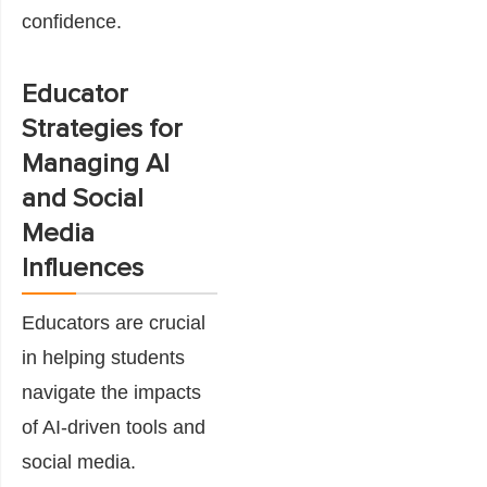
confidence.
Educator
Strategies for
Managing AI
and Social
Media
Influences
Educators are crucial
in helping students
navigate the impacts
of AI-driven tools and
social media.