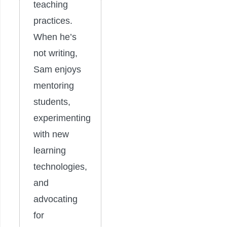
teaching
practices.
When he’s
not writing,
Sam enjoys
mentoring
students,
experimenting
with new
learning
technologies,
and
advocating
for