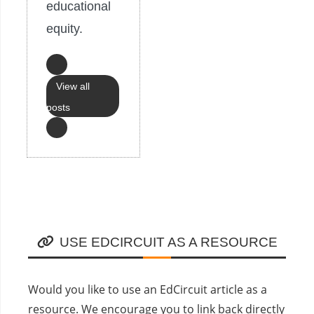
educational
equity.
View all
posts
USE EDCIRCUIT AS A RESOURCE
Would you like to use an EdCircuit article as a
resource. We encourage you to link back directly