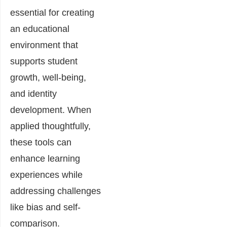
essential for creating
an educational
environment that
supports student
growth, well-being,
and identity
development. When
applied thoughtfully,
these tools can
enhance learning
experiences while
addressing challenges
like bias and self-
comparison.