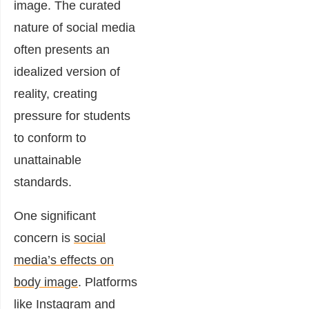
image. The curated
nature of social media
often presents an
idealized version of
reality, creating
pressure for students
to conform to
unattainable
standards.
One significant
concern is
social
media’s effects on
body image
. Platforms
like Instagram and