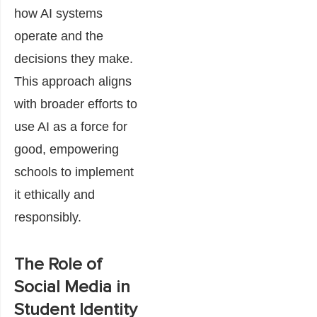
how AI systems
operate and the
decisions they make.
This approach aligns
with broader efforts to
use AI as a force for
good, empowering
schools to implement
it ethically and
responsibly.
The Role of
Social Media in
Student Identity