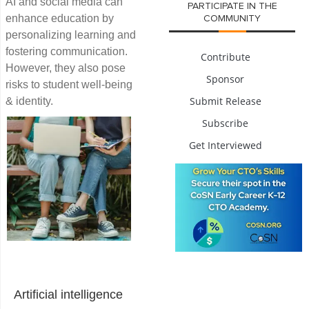
AI and social media can
PARTICIPATE IN THE
enhance education by
COMMUNITY
personalizing learning and
fostering communication.
Contribute
However, they also pose
Sponsor
risks to student well-being
Submit Release
& identity.
Subscribe
Get Interviewed
Artificial intelligence