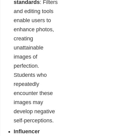
standards
: Filters
and editing tools
enable users to
enhance photos,
creating
unattainable
images of
perfection.
Students who
repeatedly
encounter these
images may
develop negative
self-perceptions.
Influencer