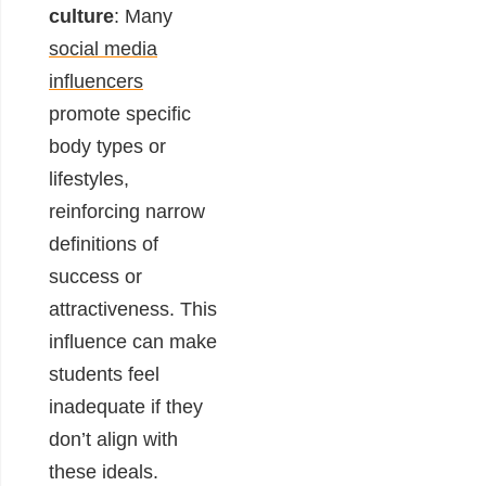
culture
: Many
social media
influencers
promote specific
body types or
lifestyles,
reinforcing narrow
definitions of
success or
attractiveness. This
influence can make
students feel
inadequate if they
don’t align with
these ideals.