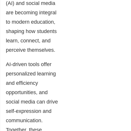
(AI) and social media
are becoming integral
to modern education,
shaping how students
learn, connect, and
perceive themselves.
AI-driven tools offer
personalized learning
and efficiency
opportunities, and
social media can drive
self-expression and
communication.
Together, these