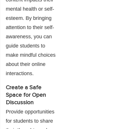
mental health or self-
esteem. By bringing
attention to their self-
awareness, you can
guide students to
make mindful choices
about their online
interactions.
Create a Safe
Space for Open
Discussion
Provide opportunities
for students to share