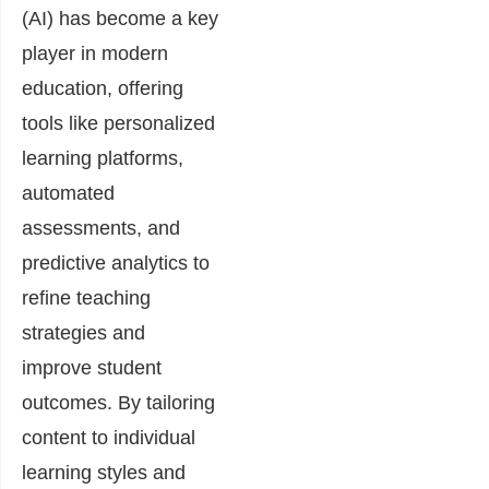
(AI) has become a key
player in modern
education, offering
tools like personalized
learning platforms,
automated
assessments, and
predictive analytics to
refine teaching
strategies and
improve student
outcomes. By tailoring
content to individual
learning styles and