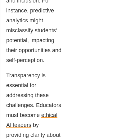
and inclusion. For
instance, predictive
analytics might
misclassify students’
potential, impacting
their opportunities and
self-perception.
Transparency is
essential for
addressing these
challenges. Educators
must become
ethical
AI leaders
by
providing clarity about