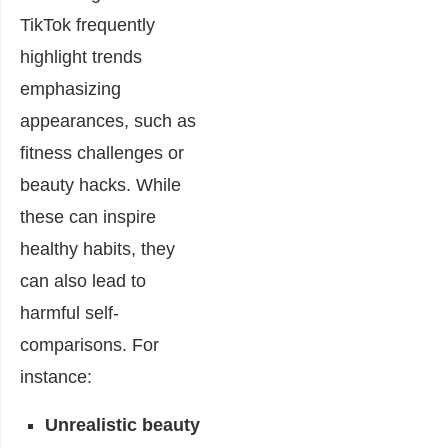
TikTok frequently
highlight trends
emphasizing
appearances, such as
fitness challenges or
beauty hacks. While
these can inspire
healthy habits, they
can also lead to
harmful self-
comparisons. For
instance:
Unrealistic beauty