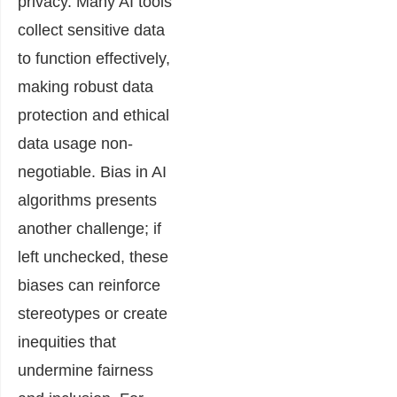
privacy. Many AI tools
collect sensitive data
to function effectively,
making robust data
protection and ethical
data usage non-
negotiable. Bias in AI
algorithms presents
another challenge; if
left unchecked, these
biases can reinforce
stereotypes or create
inequities that
undermine fairness