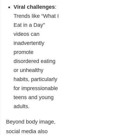
Viral challenges
:
Trends like “What I
Eat in a Day”
videos can
inadvertently
promote
disordered eating
or unhealthy
habits, particularly
for impressionable
teens and young
adults.
Beyond body image,
social media also