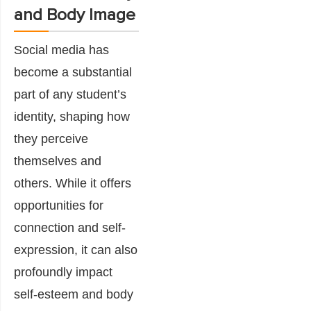
and Body Image
Social media has
become a substantial
part of any student’s
identity, shaping how
they perceive
themselves and
others. While it offers
opportunities for
connection and self-
expression, it can also
profoundly impact
self-esteem and body