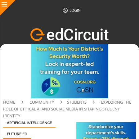
LOGIN
HOME
COMMUNITY
STUDENTS
EXPLORING THE
ROLE OF ETHICAL AI AND SOCIAL MEDIA IN SHAPING STUDENT
IDENTITY
ARTIFICIAL INTELLIGENCE
FUTURE ED