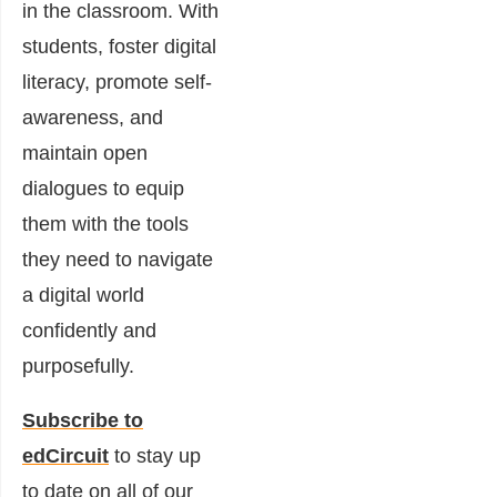
in the classroom. With
students, foster digital
literacy, promote self-
awareness, and
maintain open
dialogues to equip
them with the tools
they need to navigate
a digital world
confidently and
purposefully.
Subscribe to
edCircuit
to stay up
to date on all of our