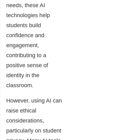
needs, these AI
technologies help
students build
confidence and
engagement,
contributing to a
positive sense of
identity in the
classroom.
However, using AI can
raise ethical
considerations,
particularly on student