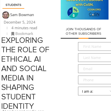
STUDENTS
Sam Bowman
December 5, 2024
4 minutes read
JOIN THOUSANDS OF
Bookmark
OTHER SUBSCRIBERS
EXPLORING
First
THE ROLE OF
Name
*
Last
ETHICAL AI
Name
*
Email
*
AND SOCIAL
MEDIA IN
Phone
SHAPING
Persona
*
STUDENT
SUBMIT
IDENTITY