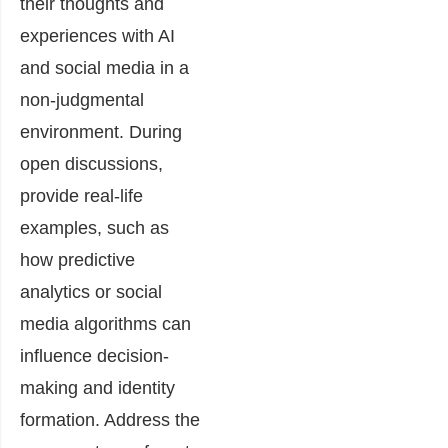
their thoughts and
experiences with AI
and social media in a
non-judgmental
environment. During
open discussions,
provide real-life
examples, such as
how predictive
analytics or social
media algorithms can
influence decision-
making and identity
formation. Address the