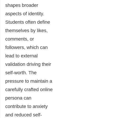
shapes broader
aspects of identity.
Students often define
themselves by likes,
comments, or
followers, which can
lead to external
validation driving their
self-worth. The
pressure to maintain a
carefully crafted online
persona can
contribute to anxiety
and reduced self-