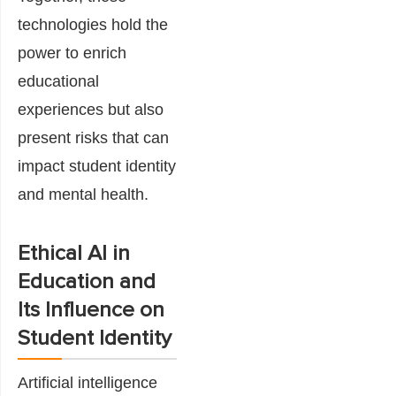
technologies hold the
power to enrich
educational
experiences but also
present risks that can
impact student identity
and mental health.
Ethical AI in
Education and
Its Influence on
Student Identity
Artificial intelligence