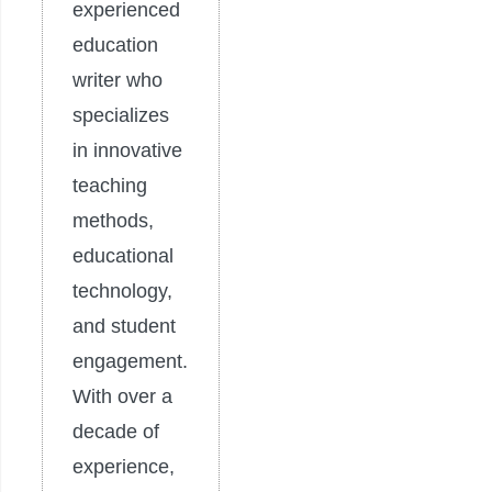
experienced
education
writer who
specializes
in innovative
teaching
methods,
educational
technology,
and student
engagement.
With over a
decade of
experience,