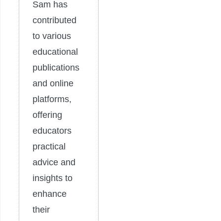
Sam has
contributed
to various
educational
publications
and online
platforms,
offering
educators
practical
advice and
insights to
enhance
their