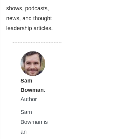
shows, podcasts,
news, and thought
leadership articles.
Sam
Bowman
:
Author
Sam
Bowman is
an