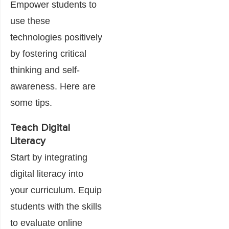
Empower students to
use these
technologies positively
by fostering critical
thinking and self-
awareness. Here are
some tips.
Teach Digital
Literacy
Start by integrating
digital literacy into
your curriculum. Equip
students with the skills
to evaluate online