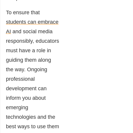
To ensure that
students can embrace
AI
and social media
responsibly, educators
must have a role in
guiding them along
the way. Ongoing
professional
development can
inform you about
emerging
technologies and the
best ways to use them