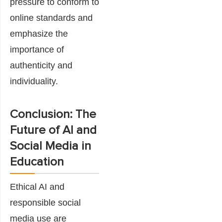
pressure to conform to
online standards and
emphasize the
importance of
authenticity and
individuality.
Conclusion: The
Future of AI and
Social Media in
Education
Ethical AI and
responsible social
media use are